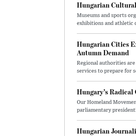
Hungarian Cultural
Museums and sports orga
exhibitions and athletic
Hungarian Cities E
Autumn Demand
Regional authorities are 
services to prepare for 
Hungary’s Radical 
Our Homeland Movement 
parliamentary presidenti
Hungarian Journali