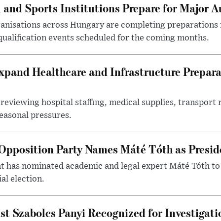
 and Sports Institutions Prepare for Major 
nisations across Hungary are completing preparations f
 qualification events scheduled for the coming months.
xpand Healthcare and Infrastructure Prepara
reviewing hospital staffing, medical supplies, transport r
seasonal pressures.
Opposition Party Names Máté Tóth as Presid
has nominated academic and legal expert Máté Tóth to
al election.
st Szabolcs Panyi Recognized for Investigati