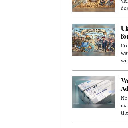
yie
dom
Uk
fo
Fro
wa
wit
We
Ad
Nov
mar
the