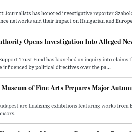
t Journalists has honored investigative reporter Szabol
ence networks and their impact on Hungarian and Europea
thority Opens Investigation Into Alleged Ne
upport Trust Fund has launched an inquiry into claims th
influenced by political directives over the pa...
 Museum of Fine Arts Prepares Major Autumn
 Budapest are finalizing exhibitions featuring works from
onsors.