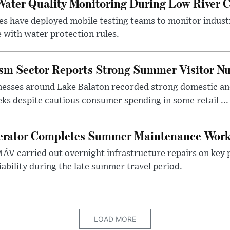
ater Quality Monitoring During Low River C
es have deployed mobile testing teams to monitor indust
 with water protection rules.
ism Sector Reports Strong Summer Visitor N
nesses around Lake Balaton recorded strong domestic and
s despite cautious consumer spending in some retail ...
erator Completes Summer Maintenance Work
ÁV carried out overnight infrastructure repairs on key 
iability during the late summer travel period.
LOAD MORE