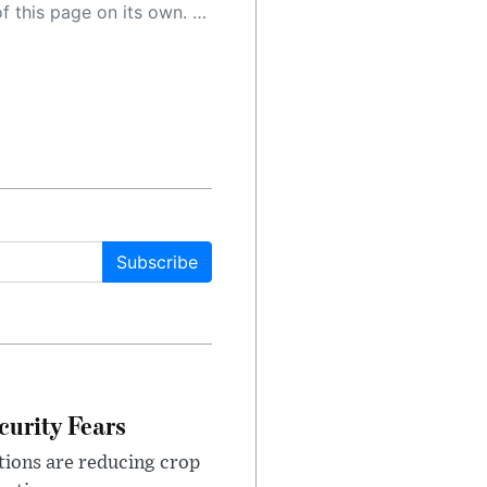
 as a result, the article may contain accidental inaccuracies or errors. We urge you to help us improve our site by reporting any inaccuracies you find using the "
Subscribe
urity Fears
tions are reducing crop