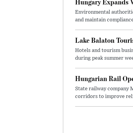
Hungary Expands W
Environmental authoriti
and maintain compliance
Lake Balaton Tour
Hotels and tourism busi
during peak summer week
Hungarian Rail Op
State railway company M
corridors to improve rel