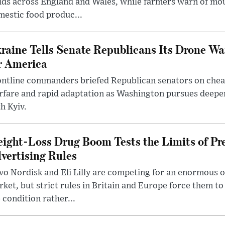
lds across England and Wales, while farmers warn of mo
estic food produc...
raine Tells Senate Republicans Its Drone War
r America
ntline commanders briefed Republican senators on chea
rfare and rapid adaptation as Washington pursues deepe
h Kyiv.
ight-Loss Drug Boom Tests the Limits of Pr
vertising Rules
o Nordisk and Eli Lilly are competing for an enormous 
ket, but strict rules in Britain and Europe force them 
 condition rather...