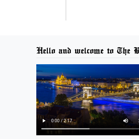
Hello and welcome to The B