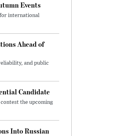
Autumn Events
or international
tions Ahead of
eliability, and public
ential Candidate
 contest the upcoming
ons Into Russian