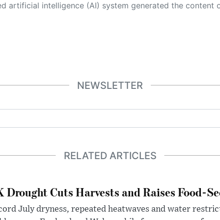
 its own. This innovative technology conducts extensive research from a variety of reliable sources, performs rigorous fact-checking and verification, cleans up and balances biased or manipulated content, and presents a minimal factual summary that is just enough yet essential for you to function as an informed and educated citizen. Please keep in mind, however, that this system is an evolving technology, and
NEWSLETTER
RELATED ARTICLES
 Drought Cuts Harvests and Raises Food-Sec
ord July dryness, repeated heatwaves and water restric