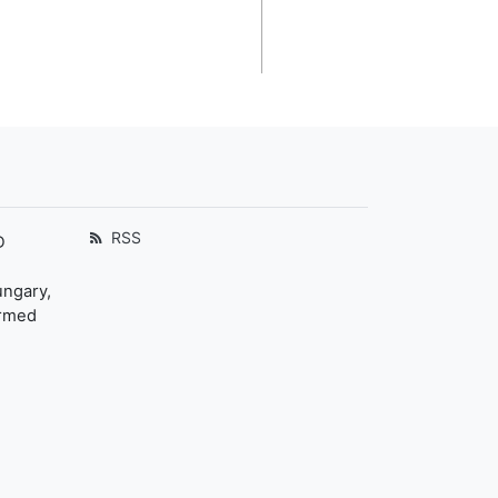
RSS
D
ungary,
ormed