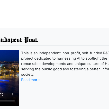
udapest Post.
This is an independent, non-profit, self-funded R&
project dedicated to harnessing AI to spotlight the
remarkable developments and unique culture of H
serving the public good and fostering a better-inf
society.
Read more