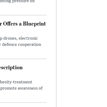
unting pressure on
 Offers a Blueprint
p drones, electronic
r defence cooperation
escription
obesity-treatment
to promote awareness of