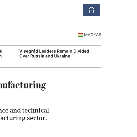
MAGYAR
al
Visegrád Leaders Remain Divided
Extreme Heat S
m
Over Russia and Ukraine
Hospital Syste
nufacturing
ce and technical
acturing sector.