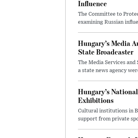
Influence
The Committee to Protec
examining Russian influ
Hungary’s Media Au
State Broadcaster
The Media Services and S
a state news agency were 
Hungary’s National
Exhibitions
Cultural institutions in
support from private sp