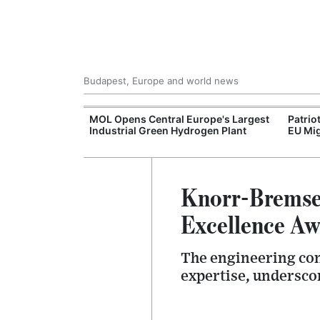
Budapest, Europe and world news
xpand Budapest-
MOL Opens Central Europe's Largest
Patrio
tion
Industrial Green Hydrogen Plant
EU Mig
Knorr-Bremse 
Excellence Aw
The engineering com
expertise, undersco