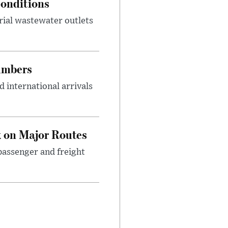
onditions
rial wastewater outlets
umbers
 international arrivals
 on Major Routes
passenger and freight