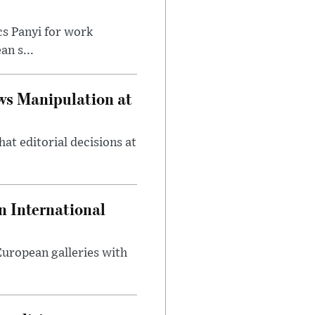
cs Panyi for work
n s...
ws Manipulation at
at editorial decisions at
 International
 European galleries with