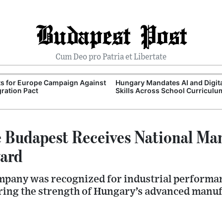
Budapest Post
Cum Deo pro Patria et Libertate
ts for Europe Campaign Against
Hungary Mandates AI and Digit
ration Pact
Skills Across School Curriculu
Budapest Receives National Ma
ard
pany was recognized for industrial performan
ring the strength of Hungary’s advanced manuf