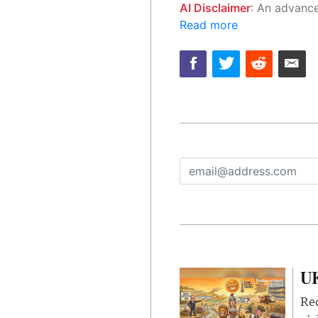
AI Disclaimer
: An advanced artificial intelligence (AI) system generated the content of this page on
Read more
UK
Rec