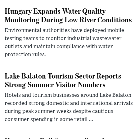
Hungary Expands Water Quality
Monitoring During Low River Conditions
Environmental authorities have deployed mobile
testing teams to monitor industrial wastewater
outlets and maintain compliance with water
protection rules.
Lake Balaton Tourism Sector Reports
Strong Summer Visitor Numbers
Hotels and tourism businesses around Lake Balaton
recorded strong domestic and international arrivals
during peak summer weeks despite cautious
consumer spending in some retail ...