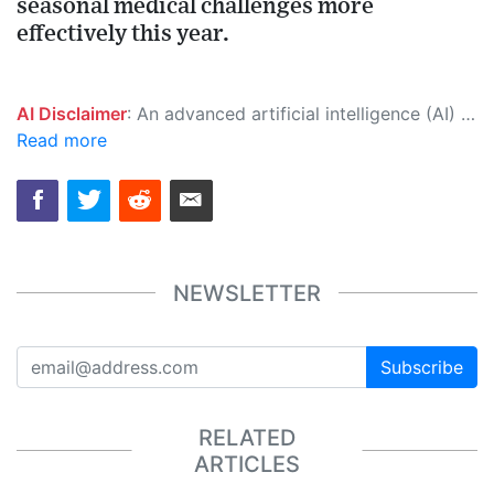
seasonal medical challenges more
effectively this year.
AI Disclaimer
: An advanced artificial intelligence (AI) system generated the content of this page on its own. This innovative technology conducts extensive research from a variety of reliable sources, performs rigorous fact-checking and verification, cleans up and balances biased or manipulated content, and presents a minimal factual summary that is just enough yet essential for you to function as an informed and educated citizen. Please keep in mind, however, that this system is an evolving technology, and as a result, the article may contain accidental inaccuracies or errors. We urge you to help us improve our site by reporting any inaccuracies you find using the "
Read more
NEWSLETTER
Subscribe
RELATED
ARTICLES