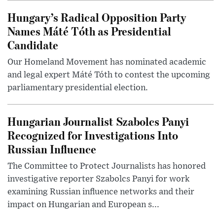
Hungary’s Radical Opposition Party
Names Máté Tóth as Presidential
Candidate
Our Homeland Movement has nominated academic
and legal expert Máté Tóth to contest the upcoming
parliamentary presidential election.
Hungarian Journalist Szabolcs Panyi
Recognized for Investigations Into
Russian Influence
The Committee to Protect Journalists has honored
investigative reporter Szabolcs Panyi for work
examining Russian influence networks and their
impact on Hungarian and European s...