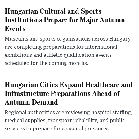
Hungarian Cultural and Sports
Institutions Prepare for Major Autumn
Events
Museums and sports organisations across Hungary
are completing preparations for international
exhibitions and athletic qualification events
scheduled for the coming months.
Hungarian Cities Expand Healthcare and
Infrastructure Preparations Ahead of
Autumn Demand
Regional authorities are reviewing hospital staffing,
medical supplies, transport reliability, and public
services to prepare for seasonal pressures.