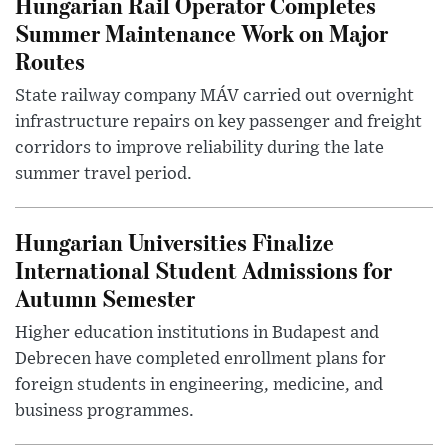
Hungarian Rail Operator Completes
Summer Maintenance Work on Major
Routes
State railway company MÁV carried out overnight
infrastructure repairs on key passenger and freight
corridors to improve reliability during the late
summer travel period.
Hungarian Universities Finalize
International Student Admissions for
Autumn Semester
Higher education institutions in Budapest and
Debrecen have completed enrollment plans for
foreign students in engineering, medicine, and
business programmes.