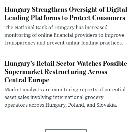
Hungary Strengthens Oversight of Digital
Lending Platforms to Protect Consumers
The National Bank of Hungary has increased
monitoring of online financial providers to improve
transparency and prevent unfair lending practices.
Hungary’s Retail Sector Watches Possible
Supermarket Restructuring Across
Central Europe
Market analysts are monitoring reports of potential
asset sales involving international grocery
operators across Hungary, Poland, and Slovakia.