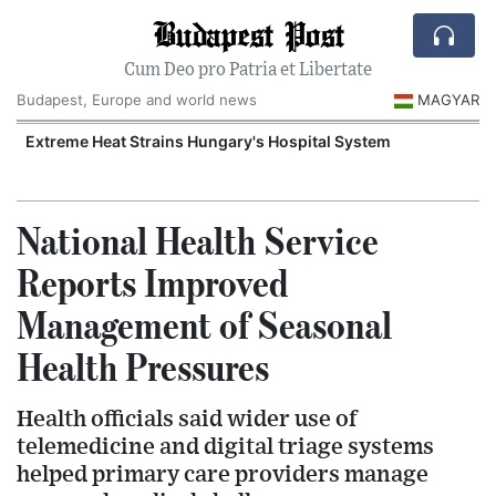
Budapest Post
Cum Deo pro Patria et Libertate
Budapest, Europe and world news
MAGYAR
Extreme Heat Strains Hungary's Hospital System
National Health Service
Reports Improved
Management of Seasonal
Health Pressures
Health officials said wider use of
telemedicine and digital triage systems
helped primary care providers manage