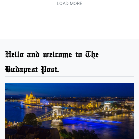
LOAD MORE
Hello and welcome to The
Budapest Post.