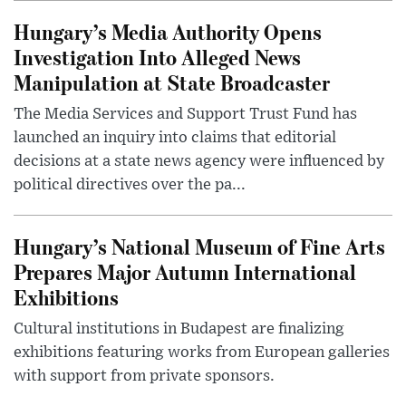
Hungary’s Media Authority Opens
Investigation Into Alleged News
Manipulation at State Broadcaster
The Media Services and Support Trust Fund has
launched an inquiry into claims that editorial
decisions at a state news agency were influenced by
political directives over the pa...
Hungary’s National Museum of Fine Arts
Prepares Major Autumn International
Exhibitions
Cultural institutions in Budapest are finalizing
exhibitions featuring works from European galleries
with support from private sponsors.