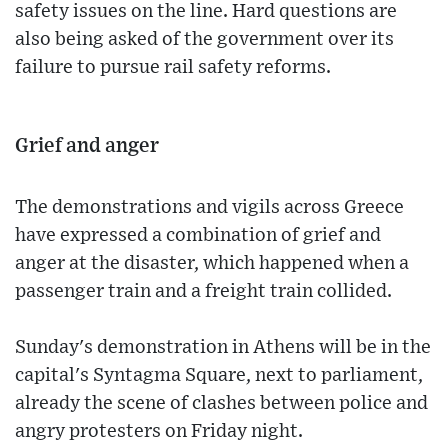
safety issues on the line. Hard questions are
also being asked of the government over its
failure to pursue rail safety reforms.
Grief and anger
The demonstrations and vigils across Greece
have expressed a combination of grief and
anger at the disaster, which happened when a
passenger train and a freight train collided.
Sunday's demonstration in Athens will be in the
capital's Syntagma Square, next to parliament,
already the scene of clashes between police and
angry protesters on Friday night.