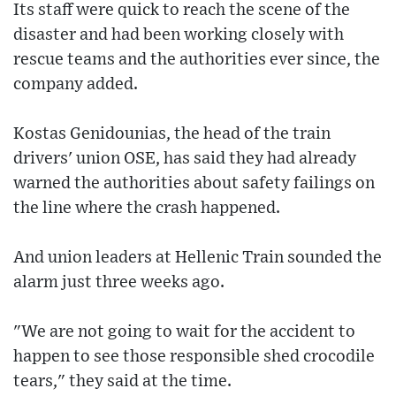
Its staff were quick to reach the scene of the
disaster and had been working closely with
rescue teams and the authorities ever since, the
company added.
Kostas Genidounias, the head of the train
drivers' union OSE, has said they had already
warned the authorities about safety failings on
the line where the crash happened.
And union leaders at Hellenic Train sounded the
alarm just three weeks ago.
"We are not going to wait for the accident to
happen to see those responsible shed crocodile
tears," they said at the time.