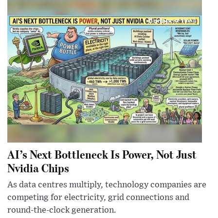
AI’s Next Bottleneck Is Power, Not Just
Nvidia Chips
As data centres multiply, technology companies are
competing for electricity, grid connections and
round-the-clock generation.