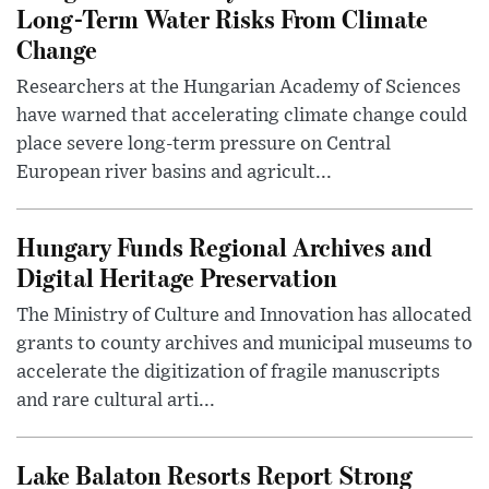
Long-Term Water Risks From Climate
Change
Researchers at the Hungarian Academy of Sciences
have warned that accelerating climate change could
place severe long-term pressure on Central
European river basins and agricult...
Hungary Funds Regional Archives and
Digital Heritage Preservation
The Ministry of Culture and Innovation has allocated
grants to county archives and municipal museums to
accelerate the digitization of fragile manuscripts
and rare cultural arti...
Lake Balaton Resorts Report Strong