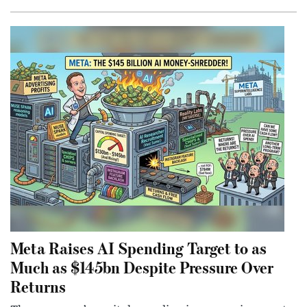
Meta Raises AI Spending Target to as
Much as $145bn Despite Pressure Over
Returns