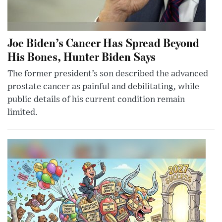
Joe Biden’s Cancer Has Spread Beyond
His Bones, Hunter Biden Says
The former president’s son described the advanced
prostate cancer as painful and debilitating, while
public details of his current condition remain
limited.