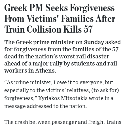
Greek PM Seeks Forgiveness
From Victims' Families After
Train Collision Kills 57
The Greek prime minister on Sunday asked
for forgiveness from the families of the 57
dead in the nation's worst rail disaster
ahead of a major rally by students and rail
workers in Athens.
"As prime minister, I owe it to everyone, but
especially to the victims' relatives, (to ask for)
forgiveness," Kyriakos Mitsotakis wrote in a
message addressed to the nation.
The crash between passenger and freight trains