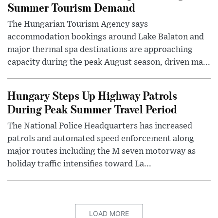
Summer Tourism Demand
The Hungarian Tourism Agency says
accommodation bookings around Lake Balaton and
major thermal spa destinations are approaching
capacity during the peak August season, driven ma...
Hungary Steps Up Highway Patrols
During Peak Summer Travel Period
The National Police Headquarters has increased
patrols and automated speed enforcement along
major routes including the M seven motorway as
holiday traffic intensifies toward La...
LOAD MORE