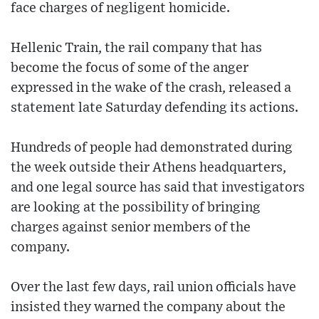
face charges of negligent homicide.
Hellenic Train, the rail company that has
become the focus of some of the anger
expressed in the wake of the crash, released a
statement late Saturday defending its actions.
Hundreds of people had demonstrated during
the week outside their Athens headquarters,
and one legal source has said that investigators
are looking at the possibility of bringing
charges against senior members of the
company.
Over the last few days, rail union officials have
insisted they warned the company about the