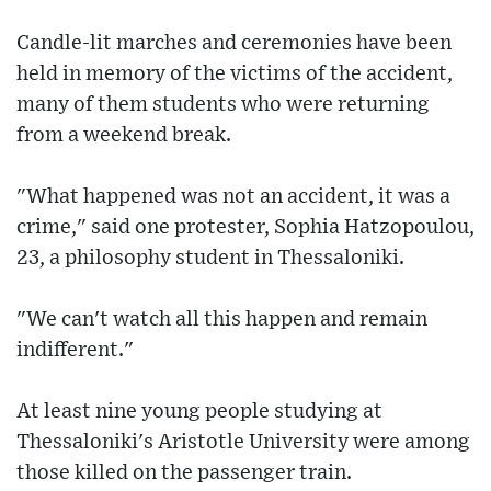
Candle-lit marches and ceremonies have been
held in memory of the victims of the accident,
many of them students who were returning
from a weekend break.
"What happened was not an accident, it was a
crime," said one protester, Sophia Hatzopoulou,
23, a philosophy student in Thessaloniki.
"We can't watch all this happen and remain
indifferent."
At least nine young people studying at
Thessaloniki's Aristotle University were among
those killed on the passenger train.