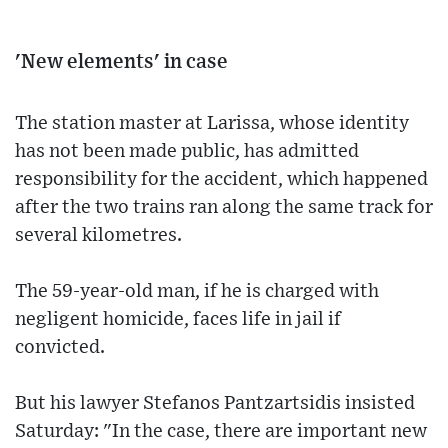
'New elements' in case
The station master at Larissa, whose identity
has not been made public, has admitted
responsibility for the accident, which happened
after the two trains ran along the same track for
several kilometres.
The 59-year-old man, if he is charged with
negligent homicide, faces life in jail if
convicted.
But his lawyer Stefanos Pantzartsidis insisted
Saturday: "In the case, there are important new