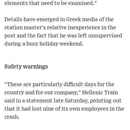
elements that need to be examined."
Details have emerged in Greek media of the
station master's relative inexperience in the
post and the fact that he was left unsupervised
during a busy holiday weekend.
Safety warnings
"These are particularly difficult days for the
country and for our company," Hellenic Train
said in a statement late Saturday, pointing out
that it had lost nine of its own employees in the
crash.