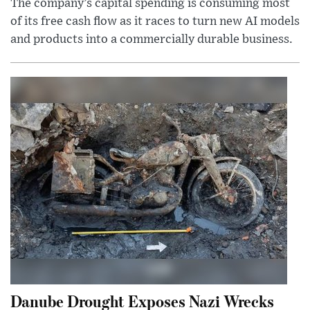
The company’s capital spending is consuming most
of its free cash flow as it races to turn new AI models
and products into a commercially durable business.
Danube Drought Exposes Nazi Wrecks