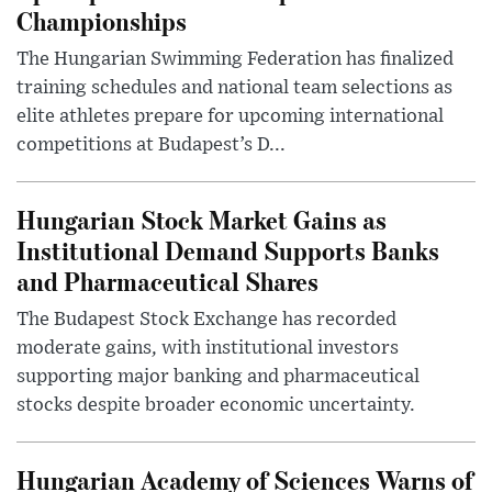
Championships
The Hungarian Swimming Federation has finalized
training schedules and national team selections as
elite athletes prepare for upcoming international
competitions at Budapest’s D...
Hungarian Stock Market Gains as
Institutional Demand Supports Banks
and Pharmaceutical Shares
The Budapest Stock Exchange has recorded
moderate gains, with institutional investors
supporting major banking and pharmaceutical
stocks despite broader economic uncertainty.
Hungarian Academy of Sciences Warns of