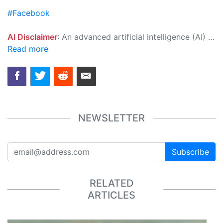
#Facebook
AI Disclaimer
: An advanced artificial intelligence (AI) system generated the content of this page on its own. This innovative technology conducts extensive research from a variety of reliable sources, performs rigorous fact-checking and verification, cleans up and balances biased or manipulated content, and presents a minimal factual summary that is just enough yet essential for you to function as an informed and educated citizen. Please keep in mind, however, that this system is an evolving technology, and as a result, the article may contain accidental inaccuracies or errors. We urge you to help us improve our site by reporting any inaccuracies you find using the "
Read more
NEWSLETTER
Subscribe
RELATED
ARTICLES