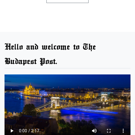
Hello and welcome to The
Budapest Post.