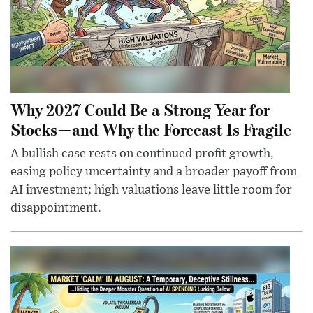
Why 2027 Could Be a Strong Year for
Stocks—and Why the Forecast Is Fragile
A bullish case rests on continued profit growth,
easing policy uncertainty and a broader payoff from
AI investment; high valuations leave little room for
disappointment.