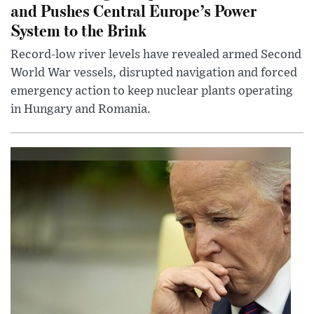
and Pushes Central Europe’s Power
System to the Brink
Record-low river levels have revealed armed Second
World War vessels, disrupted navigation and forced
emergency action to keep nuclear plants operating
in Hungary and Romania.