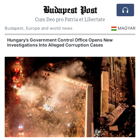
Budapest Post
Cum Deo pro Patria et Libertate
Budapest, Europe and world news
MAGYAR
Hungary’s Government Control Office Opens New
Investigations Into Alleged Corruption Cases