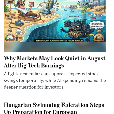
Why Markets May Look Quiet in August
After Big Tech Earnings
A lighter calendar can suppress expected stock
swings temporarily, while AI spending remains the
deeper question for investors.
Hungarian Swimming Federation Steps
Up Preparation for European