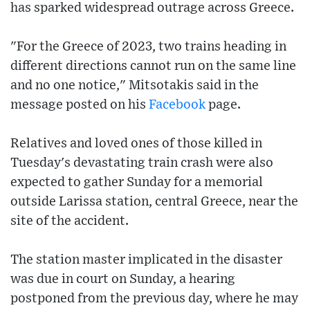
has sparked widespread outrage across Greece.
"For the Greece of 2023, two trains heading in
different directions cannot run on the same line
and no one notice," Mitsotakis said in the
message posted on his
Facebook
page.
Relatives and loved ones of those killed in
Tuesday's devastating train crash were also
expected to gather Sunday for a memorial
outside Larissa station, central Greece, near the
site of the accident.
The station master implicated in the disaster
was due in court on Sunday, a hearing
postponed from the previous day, where he may