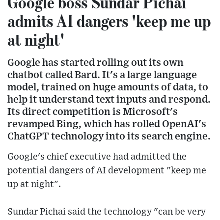
Google boss Sundar Pichai
admits AI dangers 'keep me up
at night'
Google has started rolling out its own
chatbot called Bard. It's a large language
model, trained on huge amounts of data, to
help it understand text inputs and respond.
Its direct competition is Microsoft's
revamped Bing, which has rolled OpenAI's
ChatGPT technology into its search engine.
Google's chief executive had admitted the
potential dangers of AI development "keep me
up at night".
Sundar Pichai said the technology "can be very