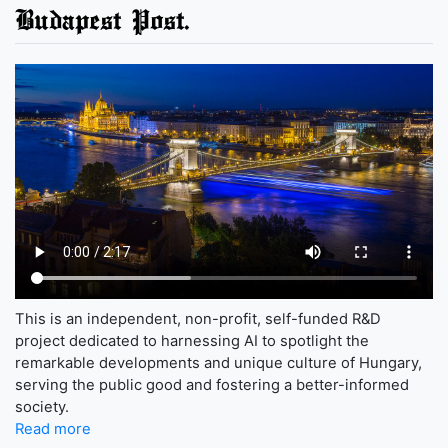
Budapest Post.
This is an independent, non-profit, self-funded R&D
project dedicated to harnessing AI to spotlight the
remarkable developments and unique culture of Hungary,
serving the public good and fostering a better-informed
society.
Read more