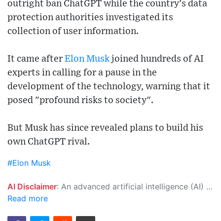
outright ban ChatGPT while the country's data
protection authorities investigated its
collection of user information.
It came after
Elon Musk
joined hundreds of AI
experts in calling for a pause in the
development of the technology, warning that it
posed "profound risks to society".
But Musk has since revealed plans to build his
own ChatGPT rival.
#Elon Musk
AI Disclaimer
: An advanced artificial intelligence (AI) system generated the content of this page on its own. This innovative technology conducts extensive research from a variety of reliable sources, performs rigorous fact-checking and verification, cleans up and balances biased or manipulated content, and presents a minimal factual summary that is just enough yet essential for you to function as an informed and educated citizen. Please keep in mind, however, that this system is an evolving technology, and as a result, the article may contain accidental inaccuracies or errors. We urge you to help us improve our site by reporting any inaccuracies you find using the "
Read more