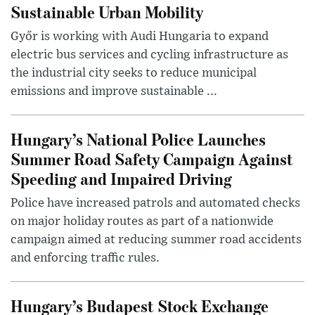
Sustainable Urban Mobility
Győr is working with Audi Hungaria to expand
electric bus services and cycling infrastructure as
the industrial city seeks to reduce municipal
emissions and improve sustainable ...
Hungary’s National Police Launches
Summer Road Safety Campaign Against
Speeding and Impaired Driving
Police have increased patrols and automated checks
on major holiday routes as part of a nationwide
campaign aimed at reducing summer road accidents
and enforcing traffic rules.
Hungary’s Budapest Stock Exchange