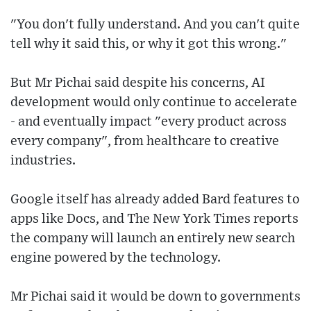
"You don't fully understand. And you can't quite
tell why it said this, or why it got this wrong."
But Mr Pichai said despite his concerns, AI
development would only continue to accelerate
- and eventually impact "every product across
every company", from healthcare to creative
industries.
Google itself has already added Bard features to
apps like Docs, and The New York Times reports
the company will launch an entirely new search
engine powered by the technology.
Mr Pichai said it would be down to governments