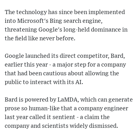
The technology has since been implemented
into Microsoft's Bing search engine,
threatening Google's long-held dominance in
the field like never before.
Google launched its direct competitor, Bard,
earlier this year - a major step for a company
that had been cautious about allowing the
public to interact with its AI.
Bard is powered by LaMDA, which can generate
prose so human-like that a company engineer
last year called it sentient - a claim the
company and scientists widely dismissed.