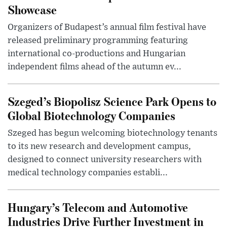
Showcase
Organizers of Budapest’s annual film festival have
released preliminary programming featuring
international co-productions and Hungarian
independent films ahead of the autumn ev...
Szeged’s Biopolisz Science Park Opens to
Global Biotechnology Companies
Szeged has begun welcoming biotechnology tenants
to its new research and development campus,
designed to connect university researchers with
medical technology companies establi...
Hungary’s Telecom and Automotive
Industries Drive Further Investment in