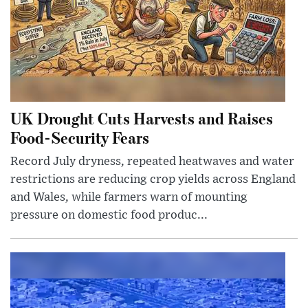
UK Drought Cuts Harvests and Raises
Food-Security Fears
Record July dryness, repeated heatwaves and water
restrictions are reducing crop yields across England
and Wales, while farmers warn of mounting
pressure on domestic food produc...