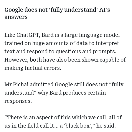
Google does not 'fully understand' AI's
answers
Like ChatGPT, Bard is a large language model
trained on huge amounts of data to interpret
text and respond to questions and prompts.
However, both have also been shown capable of
making factual errors.
Mr Pichai admitted Google still does not "fully
understand" why Bard produces certain
responses.
"There is an aspect of this which we call, all of
us in the field call it... a 'black box'," he said.