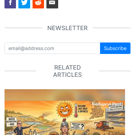
NEWSLETTER
Subscribe
RELATED
ARTICLES