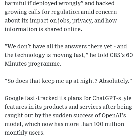
harmful if deployed wrongly" and backed
growing calls for regulation amid concern
about its impact on jobs, privacy, and how
information is shared online.
"We don't have all the answers there yet - and
the technology is moving fast," he told CBS's 60
Minutes programme.
"So does that keep me up at night? Absolutely."
Google fast-tracked its plans for ChatGPT-style
features in its products and services after being
caught out by the sudden success of OpenAI's
model, which now has more than 100 million
monthly users.