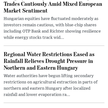
Trades Cautiously Amid Mixed European
Market Sentiment
Hungarian equities have fluctuated moderately as
investors remain cautious, with blue-chip shares
including OTP Bank and Richter showing resilience
while energy stocks track wid...
Regional Water Restrictions Eased as
Rainfall Relieves Drought Pressure in
Northern and Eastern Hungary
Water authorities have begun lifting secondary
restrictions on agricultural extraction in parts of
northern and eastern Hungary after localized
rainfall and lower evaporation ra...