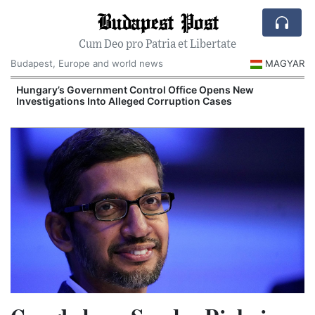
Budapest Post
Cum Deo pro Patria et Libertate
Budapest, Europe and world news
MAGYAR
Hungary’s Government Control Office Opens New
Investigations Into Alleged Corruption Cases