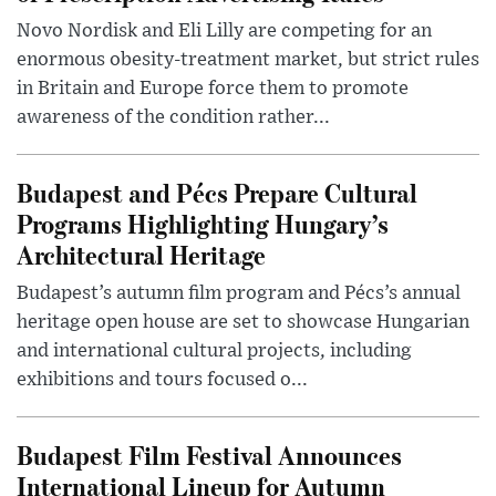
Novo Nordisk and Eli Lilly are competing for an
enormous obesity-treatment market, but strict rules
in Britain and Europe force them to promote
awareness of the condition rather...
Budapest and Pécs Prepare Cultural
Programs Highlighting Hungary’s
Architectural Heritage
Budapest’s autumn film program and Pécs’s annual
heritage open house are set to showcase Hungarian
and international cultural projects, including
exhibitions and tours focused o...
Budapest Film Festival Announces
International Lineup for Autumn