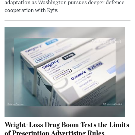
adaptation as Washington pursues deeper defence
cooperation with Kyiv.
Weight-Loss Drug Boom Tests the Limits
of Prescription Advertising Rules