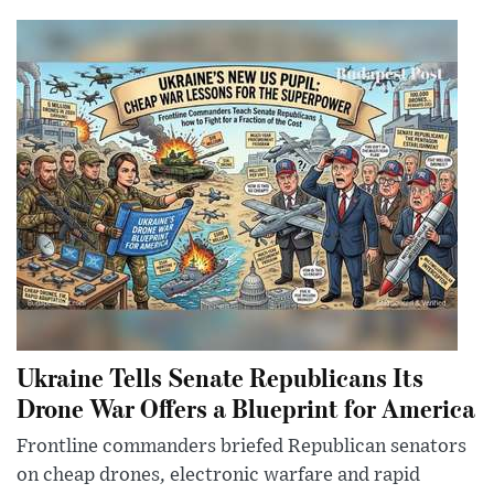
Ukraine Tells Senate Republicans Its
Drone War Offers a Blueprint for America
Frontline commanders briefed Republican senators
on cheap drones, electronic warfare and rapid