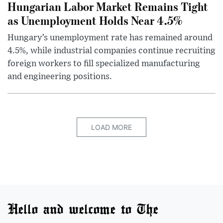
Hungarian Labor Market Remains Tight
as Unemployment Holds Near 4.5%
Hungary’s unemployment rate has remained around
4.5%, while industrial companies continue recruiting
foreign workers to fill specialized manufacturing
and engineering positions.
LOAD MORE
Hello and welcome to The