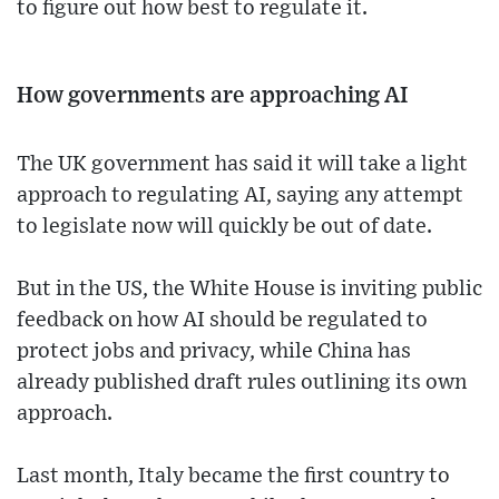
to figure out how best to regulate it.
How governments are approaching AI
The UK government has said it will take a light
approach to regulating AI, saying any attempt
to legislate now will quickly be out of date.
But in the US, the White House is inviting public
feedback on how AI should be regulated to
protect jobs and privacy, while China has
already published draft rules outlining its own
approach.
Last month, Italy became the first country to