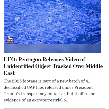
UFO: Pentagon Releases Video of
Unidentified Object Tracked Over Middle
East
The 2025 footage is part of a new batch of 41
declassified UAP files released under President
Trump’s transparency initiative, but it offers no
evidence of an extraterrestrial o...