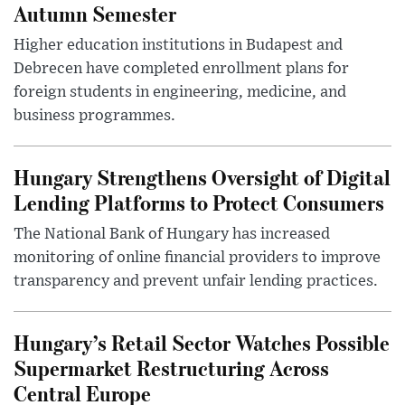
Autumn Semester
Higher education institutions in Budapest and
Debrecen have completed enrollment plans for
foreign students in engineering, medicine, and
business programmes.
Hungary Strengthens Oversight of Digital
Lending Platforms to Protect Consumers
The National Bank of Hungary has increased
monitoring of online financial providers to improve
transparency and prevent unfair lending practices.
Hungary’s Retail Sector Watches Possible
Supermarket Restructuring Across
Central Europe