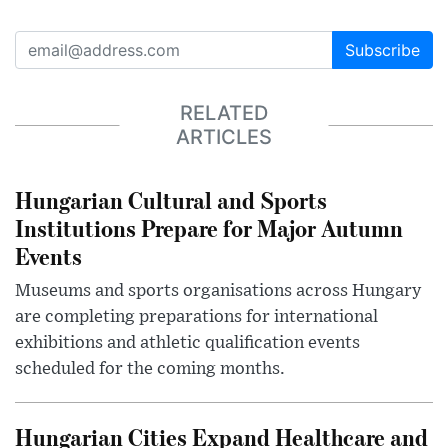
Subscribe
RELATED
ARTICLES
Hungarian Cultural and Sports
Institutions Prepare for Major Autumn
Events
Museums and sports organisations across Hungary
are completing preparations for international
exhibitions and athletic qualification events
scheduled for the coming months.
Hungarian Cities Expand Healthcare and