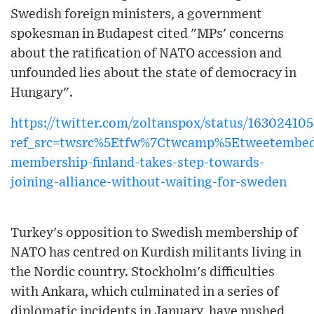
Swedish foreign ministers, a government
spokesman in Budapest cited "MPs' concerns
about the ratification of NATO accession and
unfounded lies about the state of democracy in
Hungary".
https://twitter.com/zoltanspox/status/1630241
ref_src=twsrc%5Etfw%7Ctwcamp%5Etweetembe
membership-finland-takes-step-towards-
joining-alliance-without-waiting-for-sweden
Turkey's opposition to Swedish membership of
NATO has centred on Kurdish militants living in
the Nordic country. Stockholm's difficulties
with Ankara, which culminated in a series of
diplomatic incidents in January, have pushed