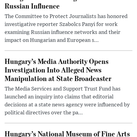
Russian Influence
The Committee to Protect Journalists has honored
investigative reporter Szabolcs Panyi for work
examining Russian influence networks and their
impact on Hungarian and European s...
Hungary’s Media Authority Opens
Investigation Into Alleged News
Manipulation at State Broadcaster
The Media Services and Support Trust Fund has
launched an inquiry into claims that editorial
decisions at a state news agency were influenced by
political directives over the pa...
Hungary’s National Museum of Fine Arts