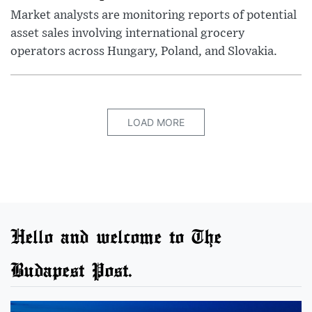
Market analysts are monitoring reports of potential
asset sales involving international grocery
operators across Hungary, Poland, and Slovakia.
LOAD MORE
Hello and welcome to The
Budapest Post.