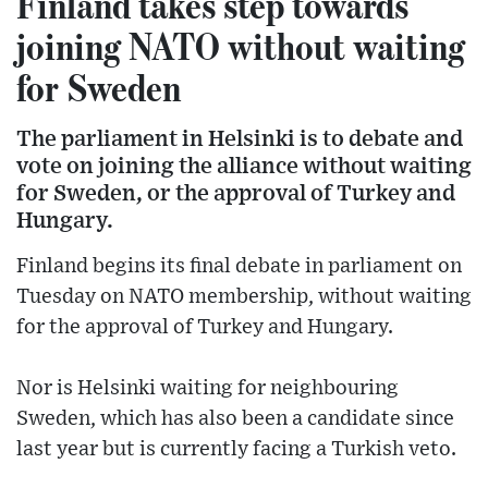
Finland takes step towards
joining NATO without waiting
for Sweden
The parliament in Helsinki is to debate and
vote on joining the alliance without waiting
for Sweden, or the approval of Turkey and
Hungary.
Finland begins its final debate in parliament on
Tuesday on NATO membership, without waiting
for the approval of Turkey and Hungary.
Nor is Helsinki waiting for neighbouring
Sweden, which has also been a candidate since
last year but is currently facing a Turkish veto.