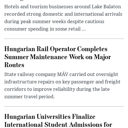
Hotels and tourism businesses around Lake Balaton
recorded strong domestic and international arrivals
during peak summer weeks despite cautious
consumer spending in some retail ...
Hungarian Rail Operator Completes
Summer Maintenance Work on Major
Routes
State railway company MÁV carried out overnight
infrastructure repairs on key passenger and freight
corridors to improve reliability during the late
summer travel period.
Hungarian Universities Finalize
International Student Admissions for