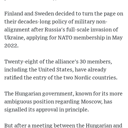
Finland and Sweden decided to turn the page on
their decades-long policy of military non-
alignment after Russia's full-scale invasion of
Ukraine, applying for NATO membership in May
2022.
Twenty-eight of the alliance's 30 members,
including the United States, have already
ratified the entry of the two Nordic countries.
The Hungarian government, known for its more
ambiguous position regarding Moscow, has
signalled its approval in principle.
But after a meeting between the Hungarian and