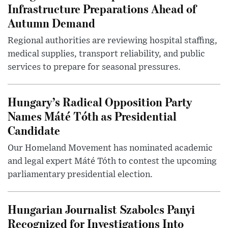
Infrastructure Preparations Ahead of
Autumn Demand
Regional authorities are reviewing hospital staffing,
medical supplies, transport reliability, and public
services to prepare for seasonal pressures.
Hungary’s Radical Opposition Party
Names Máté Tóth as Presidential
Candidate
Our Homeland Movement has nominated academic
and legal expert Máté Tóth to contest the upcoming
parliamentary presidential election.
Hungarian Journalist Szabolcs Panyi
Recognized for Investigations Into