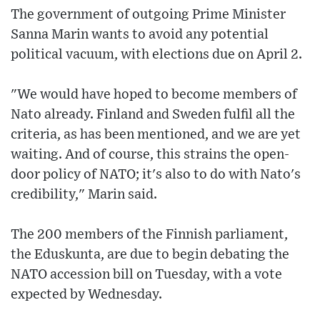
The government of outgoing Prime Minister
Sanna Marin wants to avoid any potential
political vacuum, with elections due on April 2.
"We would have hoped to become members of
Nato already. Finland and Sweden fulfil all the
criteria, as has been mentioned, and we are yet
waiting. And of course, this strains the open-
door policy of NATO; it's also to do with Nato's
credibility," Marin said.
The 200 members of the Finnish parliament,
the Eduskunta, are due to begin debating the
NATO accession bill on Tuesday, with a vote
expected by Wednesday.