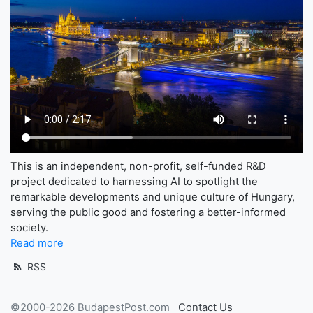
This is an independent, non-profit, self-funded R&D
project dedicated to harnessing AI to spotlight the
remarkable developments and unique culture of Hungary,
serving the public good and fostering a better-informed
society.
Read more
RSS
©2000-2026 BudapestPost.com
Contact Us