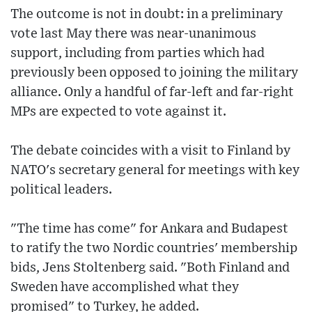
The outcome is not in doubt: in a preliminary
vote last May there was near-unanimous
support, including from parties which had
previously been opposed to joining the military
alliance. Only a handful of far-left and far-right
MPs are expected to vote against it.
The debate coincides with a visit to Finland by
NATO's secretary general for meetings with key
political leaders.
"The time has come" for Ankara and Budapest
to ratify the two Nordic countries' membership
bids, Jens Stoltenberg said. "Both Finland and
Sweden have accomplished what they
promised" to Turkey, he added.