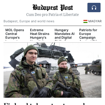
Budapest Post
Cum Deo pro Patria et Libertate
Budapest, Europe and world news
MAGYAR
d
MOL Opens
Extreme
Hungary
Patriots for
Central
Heat Strains
Mandates AI
Europe
Europe's
Hungary's
and Digital
Campaign
Largest
Hospital
Skills Across
Against EU
il
Industrial
System
School
Migration
n
Green
Curriculum
Pact
Hydrogen
Plant