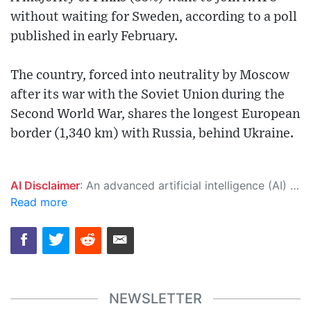
without waiting for Sweden, according to a poll
published in early February.
The country, forced into neutrality by Moscow
after its war with the Soviet Union during the
Second World War, shares the longest European
border (1,340 km) with Russia, behind Ukraine.
AI Disclaimer
: An advanced artificial intelligence (AI) system generated the content of this page on its own. This innovative technology conducts extensive research from a variety of reliable sources, performs rigorous fact-checking and verification, cleans up and balances biased or manipulated content, and presents a minimal factual summary that is just enough yet essential for you to function as an informed and educated citizen. Please keep in mind, however, that this system is an evolving technology, and as a result, the article may contain accidental inaccuracies or errors. We urge you to help us improve our site by reporting any inaccuracies you find using the "
Read more
NEWSLETTER