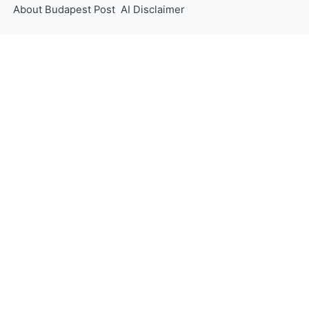
About Budapest Post
AI Disclaimer