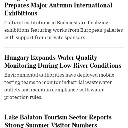
Prepares Major Autumn International
Exhibitions
Cultural institutions in Budapest are finalizing
exhibitions featuring works from European galleries
with support from private sponsors.
Hungary Expands Water Quality
Monitoring During Low River Conditions
Environmental authorities have deployed mobile
testing teams to monitor industrial wastewater
outlets and maintain compliance with water
protection rules.
Lake Balaton Tourism Sector Reports
Strong Summer Visitor Numbers