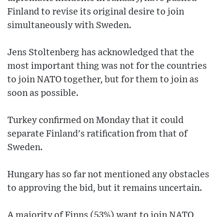
Finland to revise its original desire to join
simultaneously with Sweden.
Jens Stoltenberg has acknowledged that the
most important thing was not for the countries
to join NATO together, but for them to join as
soon as possible.
Turkey confirmed on Monday that it could
separate Finland's ratification from that of
Sweden.
Hungary has so far not mentioned any obstacles
to approving the bid, but it remains uncertain.
A majority of Finns (53%) want to join NATO