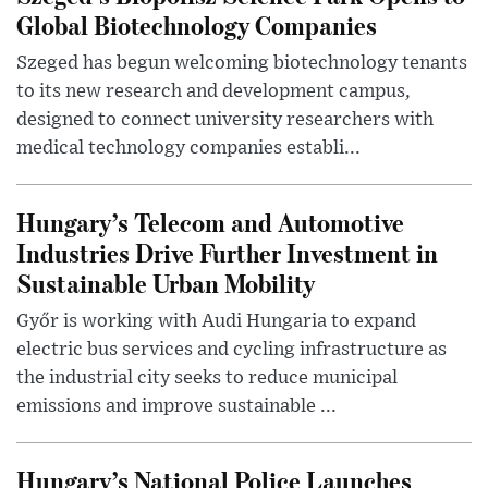
Global Biotechnology Companies
Szeged has begun welcoming biotechnology tenants
to its new research and development campus,
designed to connect university researchers with
medical technology companies establi...
Hungary’s Telecom and Automotive
Industries Drive Further Investment in
Sustainable Urban Mobility
Győr is working with Audi Hungaria to expand
electric bus services and cycling infrastructure as
the industrial city seeks to reduce municipal
emissions and improve sustainable ...
Hungary’s National Police Launches