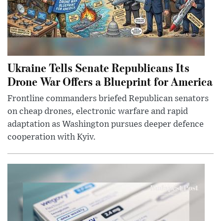
Ukraine Tells Senate Republicans Its
Drone War Offers a Blueprint for America
Frontline commanders briefed Republican senators
on cheap drones, electronic warfare and rapid
adaptation as Washington pursues deeper defence
cooperation with Kyiv.