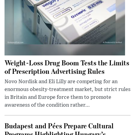
Weight-Loss Drug Boom Tests the Limits
of Prescription Advertising Rules
Novo Nordisk and Eli Lilly are competing for an
enormous obesity-treatment market, but strict rules
in Britain and Europe force them to promote
awareness of the condition rather...
Budapest and Pécs Prepare Cultural
Programs Highlighting Hungary’s