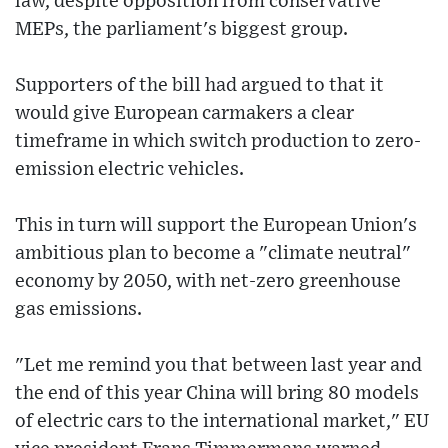
law, despite opposition from conservative
MEPs, the parliament's biggest group.
Supporters of the bill had argued to that it
would give European carmakers a clear
timeframe in which switch production to zero-
emission electric vehicles.
This in turn will support the European Union's
ambitious plan to become a "climate neutral"
economy by 2050, with net-zero greenhouse
gas emissions.
"Let me remind you that between last year and
the end of this year China will bring 80 models
of electric cars to the international market," EU