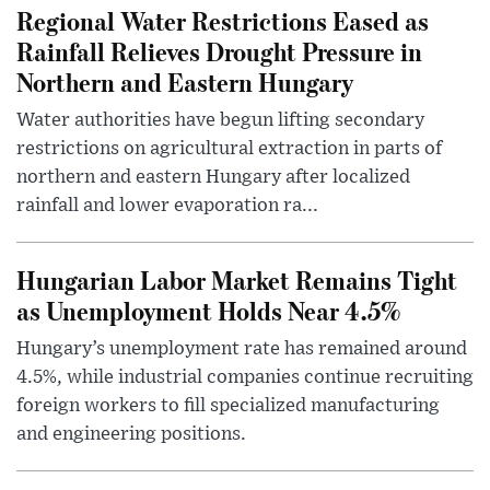
Regional Water Restrictions Eased as
Rainfall Relieves Drought Pressure in
Northern and Eastern Hungary
Water authorities have begun lifting secondary
restrictions on agricultural extraction in parts of
northern and eastern Hungary after localized
rainfall and lower evaporation ra...
Hungarian Labor Market Remains Tight
as Unemployment Holds Near 4.5%
Hungary’s unemployment rate has remained around
4.5%, while industrial companies continue recruiting
foreign workers to fill specialized manufacturing
and engineering positions.