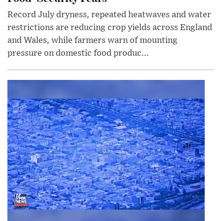
Record July dryness, repeated heatwaves and water
restrictions are reducing crop yields across England
and Wales, while farmers warn of mounting
pressure on domestic food produc...