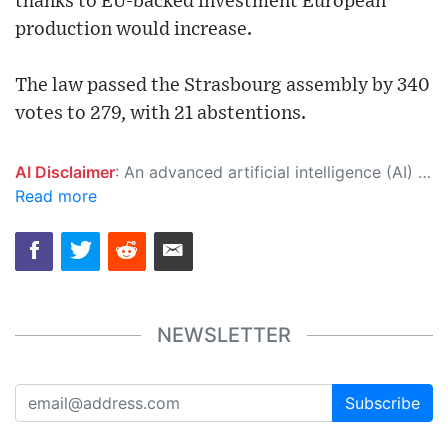
thanks to EU-backed investment European
production would increase.
The law passed the Strasbourg assembly by 340
votes to 279, with 21 abstentions.
AI Disclaimer
: An advanced artificial intelligence (AI) system generated the content of this page on its own. This innovative technology conducts extensive research from a variety of reliable sources, performs rigorous fact-checking and verification, cleans up and balances biased or manipulated content, and presents a minimal factual summary that is just enough yet essential for you to function as an informed and educated citizen. Please keep in mind, however, that this system is an evolving technology, and as a result, the article may contain accidental inaccuracies or errors. We urge you to help us improve our site by reporting any inaccuracies you find using the "
Read more
NEWSLETTER
Subscribe