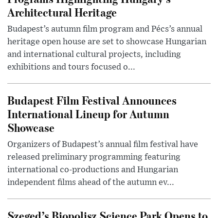
Architectural Heritage
Budapest’s autumn film program and Pécs’s annual
heritage open house are set to showcase Hungarian
and international cultural projects, including
exhibitions and tours focused o...
Budapest Film Festival Announces
International Lineup for Autumn
Showcase
Organizers of Budapest’s annual film festival have
released preliminary programming featuring
international co-productions and Hungarian
independent films ahead of the autumn ev...
Szeged’s Biopolisz Science Park Opens to