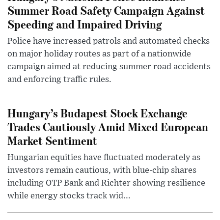
Summer Road Safety Campaign Against
Speeding and Impaired Driving
Police have increased patrols and automated checks
on major holiday routes as part of a nationwide
campaign aimed at reducing summer road accidents
and enforcing traffic rules.
Hungary’s Budapest Stock Exchange
Trades Cautiously Amid Mixed European
Market Sentiment
Hungarian equities have fluctuated moderately as
investors remain cautious, with blue-chip shares
including OTP Bank and Richter showing resilience
while energy stocks track wid...