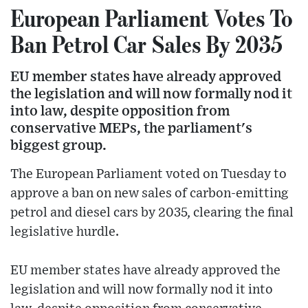
European Parliament Votes To
Ban Petrol Car Sales By 2035
EU member states have already approved
the legislation and will now formally nod it
into law, despite opposition from
conservative MEPs, the parliament's
biggest group.
The European Parliament voted on Tuesday to
approve a ban on new sales of carbon-emitting
petrol and diesel cars by 2035, clearing the final
legislative hurdle.
EU member states have already approved the
legislation and will now formally nod it into