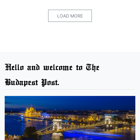
LOAD MORE
Hello and welcome to The
Budapest Post.