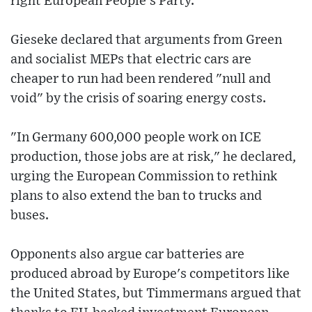
right European People's Party.
Gieseke declared that arguments from Green
and socialist MEPs that electric cars are
cheaper to run had been rendered "null and
void" by the crisis of soaring energy costs.
"In Germany 600,000 people work on ICE
production, those jobs are at risk," he declared,
urging the European Commission to rethink
plans to also extend the ban to trucks and
buses.
Opponents also argue car batteries are
produced abroad by Europe's competitors like
the United States, but Timmermans argued that