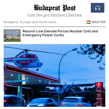
Budapest Post
Cum Deo pro Patria et Libertate
Budapest, Europe and world news
MAGYAR
Record-Low Danube Forces Nuclear Cuts and
Emergency Power Curbs