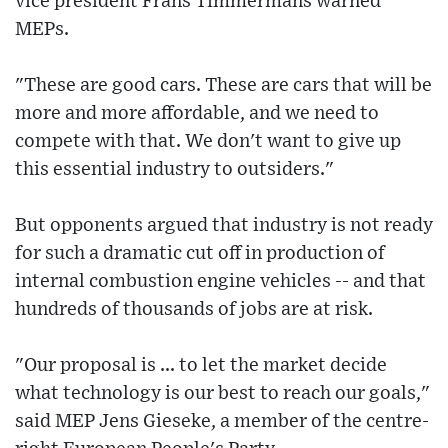
vice president Frans Timmermans warned
MEPs.
"These are good cars. These are cars that will be
more and more affordable, and we need to
compete with that. We don't want to give up
this essential industry to outsiders."
But opponents argued that industry is not ready
for such a dramatic cut off in production of
internal combustion engine vehicles -- and that
hundreds of thousands of jobs are at risk.
"Our proposal is ... to let the market decide
what technology is our best to reach our goals,"
said MEP Jens Gieseke, a member of the centre-