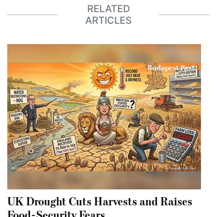
RELATED
ARTICLES
UK Drought Cuts Harvests and Raises
Food-Security Fears