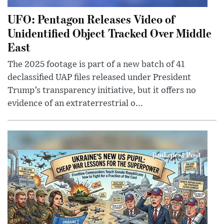
UFO: Pentagon Releases Video of
Unidentified Object Tracked Over Middle
East
The 2025 footage is part of a new batch of 41
declassified UAP files released under President
Trump’s transparency initiative, but it offers no
evidence of an extraterrestrial o...