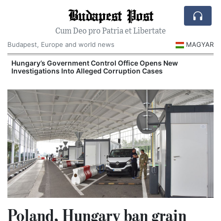
Budapest Post
Cum Deo pro Patria et Libertate
Budapest, Europe and world news
MAGYAR
Hungary’s Government Control Office Opens New
Investigations Into Alleged Corruption Cases
Poland, Hungary ban grain