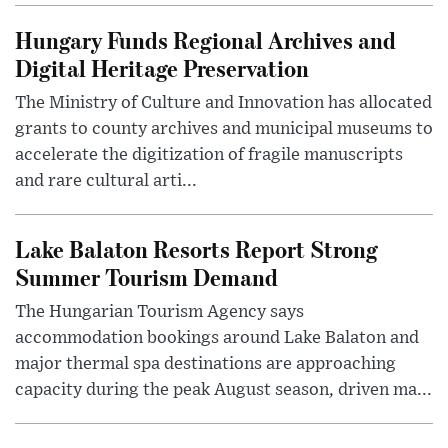
Hungary Funds Regional Archives and
Digital Heritage Preservation
The Ministry of Culture and Innovation has allocated
grants to county archives and municipal museums to
accelerate the digitization of fragile manuscripts
and rare cultural arti...
Lake Balaton Resorts Report Strong
Summer Tourism Demand
The Hungarian Tourism Agency says
accommodation bookings around Lake Balaton and
major thermal spa destinations are approaching
capacity during the peak August season, driven ma...