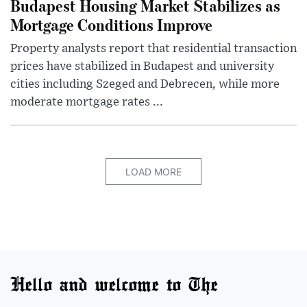
Budapest Housing Market Stabilizes as
Mortgage Conditions Improve
Property analysts report that residential transaction
prices have stabilized in Budapest and university
cities including Szeged and Debrecen, while more
moderate mortgage rates ...
LOAD MORE
Hello and welcome to The