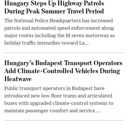
Hungary Steps Up Highway Patrols
During Peak Summer Travel Period
The National Police Headquarters has increased
patrols and automated speed enforcement along
major routes including the M seven motorway as
holiday traffic intensifies toward La...
Hungary’s Budapest Transport Operators
Add Climate-Controlled Vehicles During
Heatwave
Public transport operators in Budapest have
introduced new low-floor trams and articulated
buses with upgraded climate-control systems to
maintain passenger comfort and service ...