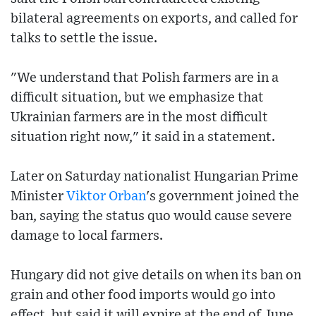
bilateral agreements on exports, and called for
talks to settle the issue.
"We understand that Polish farmers are in a
difficult situation, but we emphasize that
Ukrainian farmers are in the most difficult
situation right now," it said in a statement.
Later on Saturday nationalist Hungarian Prime
Minister
Viktor Orban
's government joined the
ban, saying the status quo would cause severe
damage to local farmers.
Hungary did not give details on when its ban on
grain and other food imports would go into
effect, but said it will expire at the end of June.