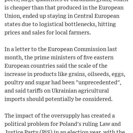
is cheaper than that produced in the European
Union, ended up staying in Central European
states due to logistical bottlenecks, hitting
prices and sales for local farmers.
In a letter to the European Commission last
month, the prime ministers of five eastern
European countries said the scale of the
increase in products like grains, oilseeds, eggs,
poultry and sugar had been "unprecedented",
and said tariffs on Ukrainian agricultural
imports should potentially be considered.
The impact of the oversupply has created a
political problem for Poland's ruling Law and
Justice Party (PiS) in an election year, with the