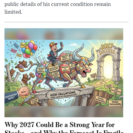
public details of his current condition remain
limited.
Why 2027 Could Be a Strong Year for
Stocks—and Why the Forecast Is Fragile