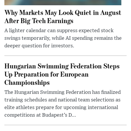
Why Markets May Look Quiet in August
After Big Tech Earnings
A lighter calendar can suppress expected stock
swings temporarily, while AI spending remains the
deeper question for investors.
Hungarian Swimming Federation Steps
Up Preparation for European
Championships
The Hungarian Swimming Federation has finalized
training schedules and national team selections as
elite athletes prepare for upcoming international
competitions at Budapest’s D...