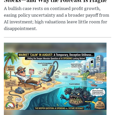
A bullish case rests on continued profit growth,
easing policy uncertainty and a broader payoff from
AI investment; high valuations leave little room for
disappointment.