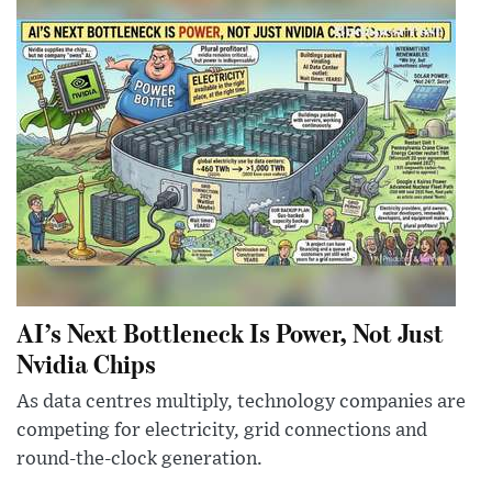
AI’s Next Bottleneck Is Power, Not Just
Nvidia Chips
As data centres multiply, technology companies are
competing for electricity, grid connections and
round-the-clock generation.