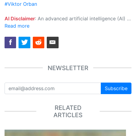
#Viktor Orban
AI Disclaimer
: An advanced artificial intelligence (AI) system generated the content of this page on its own. This innovative technology conducts extensive research from a variety of reliable sources, performs rigorous fact-checking and verification, cleans up and balances biased or manipulated content, and presents a minimal factual summary that is just enough yet essential for you to function as an informed and educated citizen. Please keep in mind, however, that this system is an evolving technology, and as a result, the article may contain accidental inaccuracies or errors. We urge you to help us improve our site by reporting any inaccuracies you find using the "
Read more
NEWSLETTER
Subscribe
RELATED
ARTICLES