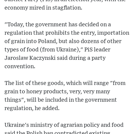
economy mired in stagflation.
"Today, the government has decided on a
regulation that prohibits the entry, importation
of grain into Poland, but also dozens of other
types of food (from Ukraine)," PiS leader
Jaroslaw Kaczynski said during a party
convention.
The list of these goods, which will range "from
grain to honey products, very, very many
things", will be included in the government
regulation, he added.
Ukraine's ministry of agrarian policy and food
said the Polish ban contradicted existing