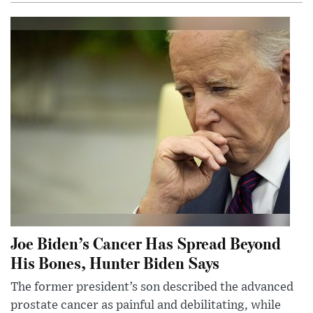
Joe Biden’s Cancer Has Spread Beyond
His Bones, Hunter Biden Says
The former president’s son described the advanced
prostate cancer as painful and debilitating, while