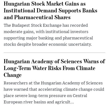
Hungarian Stock Market Gains as
Institutional Demand Supports Banks
and Pharmaceutical Shares
The Budapest Stock Exchange has recorded
moderate gains, with institutional investors
supporting major banking and pharmaceutical
stocks despite broader economic uncertainty.
Hungarian Academy of Sciences Warns of
Long-Term Water Risks From Climate
Change
Researchers at the Hungarian Academy of Sciences
have warned that accelerating climate change could
place severe long-term pressure on Central
European river basins and agricult...