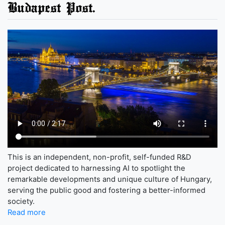
Budapest Post.
This is an independent, non-profit, self-funded R&D
project dedicated to harnessing AI to spotlight the
remarkable developments and unique culture of Hungary,
serving the public good and fostering a better-informed
society.
Read more