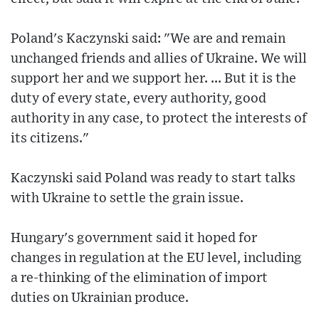
Poland's Kaczynski said: "We are and remain
unchanged friends and allies of Ukraine. We will
support her and we support her. ... But it is the
duty of every state, every authority, good
authority in any case, to protect the interests of
its citizens."
Kaczynski said Poland was ready to start talks
with Ukraine to settle the grain issue.
Hungary's government said it hoped for
changes in regulation at the EU level, including
a re-thinking of the elimination of import
duties on Ukrainian produce.