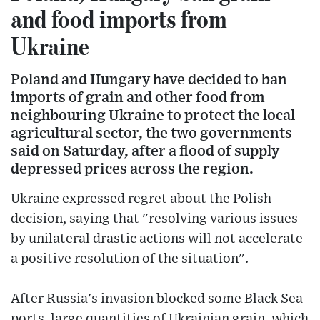
and food imports from
Ukraine
Poland and Hungary have decided to ban
imports of grain and other food from
neighbouring Ukraine to protect the local
agricultural sector, the two governments
said on Saturday, after a flood of supply
depressed prices across the region.
Ukraine expressed regret about the Polish
decision, saying that "resolving various issues
by unilateral drastic actions will not accelerate
a positive resolution of the situation".
After Russia's invasion blocked some Black Sea
ports, large quantities of Ukrainian grain, which