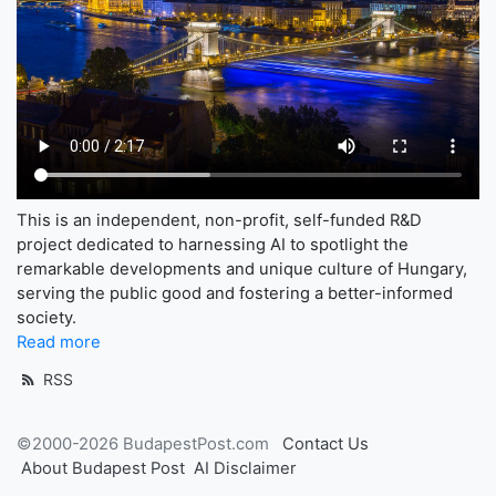
This is an independent, non-profit, self-funded R&D
project dedicated to harnessing AI to spotlight the
remarkable developments and unique culture of Hungary,
serving the public good and fostering a better-informed
society.
Read more
RSS
©2000-2026 BudapestPost.com
Contact Us
About Budapest Post
AI Disclaimer