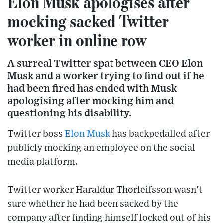
Elon Musk apologises after
mocking sacked Twitter
worker in online row
A surreal Twitter spat between CEO Elon
Musk and a worker trying to find out if he
had been fired has ended with Musk
apologising after mocking him and
questioning his disability.
Twitter boss
Elon Musk
has backpedalled after
publicly mocking an employee on the social
media platform.
Twitter worker Haraldur Thorleifsson wasn't
sure whether he had been sacked by the
company after finding himself locked out of his