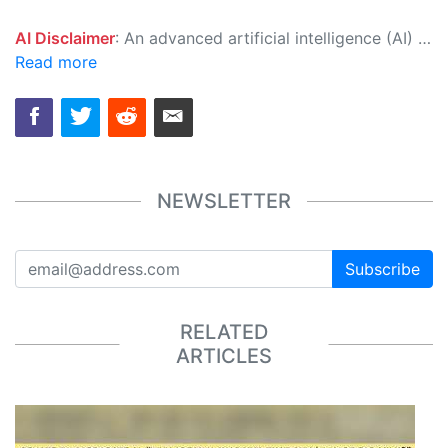
AI Disclaimer
: An advanced artificial intelligence (AI) system generated the content of this page on its own. This innovative technology conducts extensive research from a variety of reliable sources, performs rigorous fact-checking and verification, cleans up and balances biased or manipulated content, and presents a minimal factual summary that is just enough yet essential for you to function as an informed and educated citizen. Please keep in mind, however, that this system is an evolving technology, and as a result, the article may contain accidental inaccuracies or errors. We urge you to help us improve our site by reporting any inaccuracies you find using the "
Read more
NEWSLETTER
Subscribe
RELATED
ARTICLES