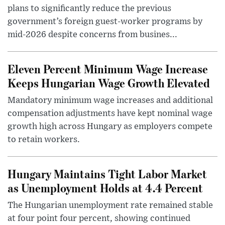
plans to significantly reduce the previous
government’s foreign guest-worker programs by
mid-2026 despite concerns from busines...
Eleven Percent Minimum Wage Increase
Keeps Hungarian Wage Growth Elevated
Mandatory minimum wage increases and additional
compensation adjustments have kept nominal wage
growth high across Hungary as employers compete
to retain workers.
Hungary Maintains Tight Labor Market
as Unemployment Holds at 4.4 Percent
The Hungarian unemployment rate remained stable
at four point four percent, showing continued