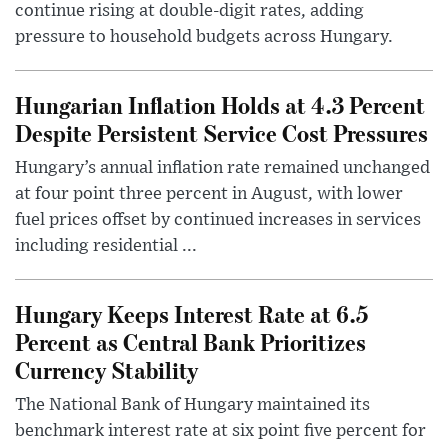
continue rising at double-digit rates, adding
pressure to household budgets across Hungary.
Hungarian Inflation Holds at 4.3 Percent
Despite Persistent Service Cost Pressures
Hungary’s annual inflation rate remained unchanged
at four point three percent in August, with lower
fuel prices offset by continued increases in services
including residential ...
Hungary Keeps Interest Rate at 6.5
Percent as Central Bank Prioritizes
Currency Stability
The National Bank of Hungary maintained its
benchmark interest rate at six point five percent for