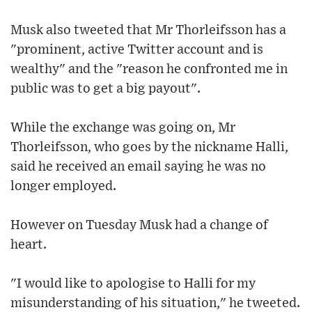
Musk also tweeted that Mr Thorleifsson has a
"prominent, active Twitter account and is
wealthy" and the "reason he confronted me in
public was to get a big payout".
While the exchange was going on, Mr
Thorleifsson, who goes by the nickname Halli,
said he received an email saying he was no
longer employed.
However on Tuesday Musk had a change of
heart.
"I would like to apologise to Halli for my
misunderstanding of his situation," he tweeted.