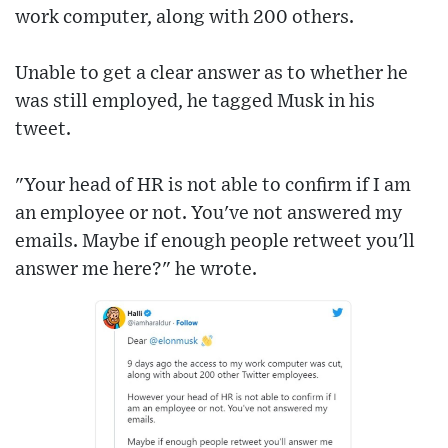
work computer, along with 200 others.
Unable to get a clear answer as to whether he
was still employed, he tagged Musk in his
tweet.
"Your head of HR is not able to confirm if I am
an employee or not. You've not answered my
emails. Maybe if enough people retweet you'll
answer me here?" he wrote.