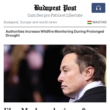
Budapest Post
Cum Deo pro Patria et Libertate
Budapest, Europe and world news
MAGYAR
Authorities Increase Wildfire Monitoring During Prolonged
Drought