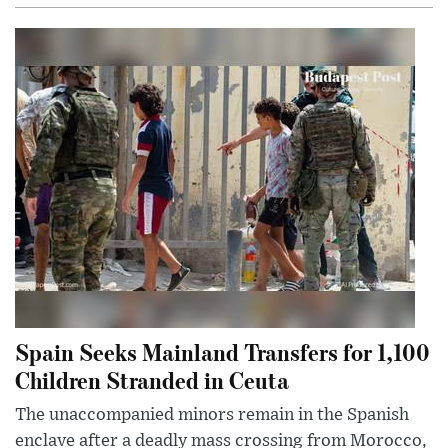
Spain Seeks Mainland Transfers for 1,100
Children Stranded in Ceuta
The unaccompanied minors remain in the Spanish
enclave after a deadly mass crossing from Morocco,