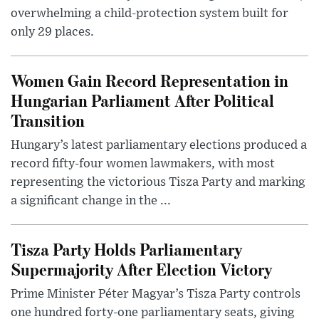
overwhelming a child-protection system built for
only 29 places.
Women Gain Record Representation in
Hungarian Parliament After Political
Transition
Hungary’s latest parliamentary elections produced a
record fifty-four women lawmakers, with most
representing the victorious Tisza Party and marking
a significant change in the ...
Tisza Party Holds Parliamentary
Supermajority After Election Victory
Prime Minister Péter Magyar’s Tisza Party controls
one hundred forty-one parliamentary seats, giving