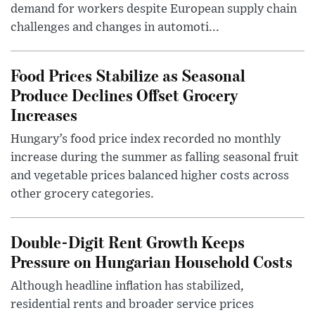
demand for workers despite European supply chain
challenges and changes in automoti...
Food Prices Stabilize as Seasonal
Produce Declines Offset Grocery
Increases
Hungary’s food price index recorded no monthly
increase during the summer as falling seasonal fruit
and vegetable prices balanced higher costs across
other grocery categories.
Double-Digit Rent Growth Keeps
Pressure on Hungarian Household Costs
Although headline inflation has stabilized,
residential rents and broader service prices