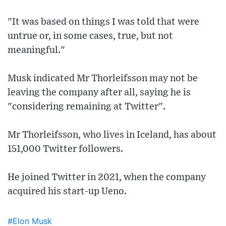
"It was based on things I was told that were
untrue or, in some cases, true, but not
meaningful."
Musk indicated Mr Thorleifsson may not be
leaving the company after all, saying he is
"considering remaining at Twitter".
Mr Thorleifsson, who lives in Iceland, has about
151,000 Twitter followers.
He joined Twitter in 2021, when the company
acquired his start-up Ueno.
#Elon Musk