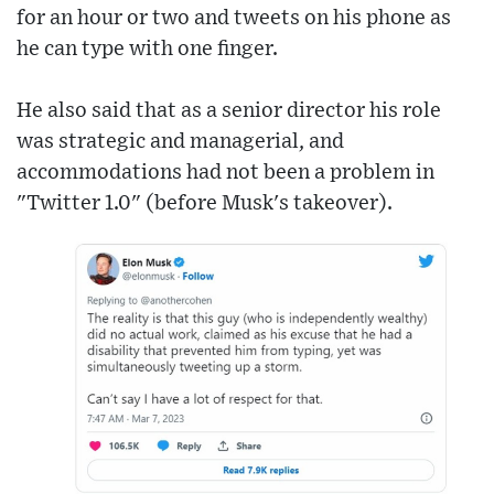
for an hour or two and tweets on his phone as
he can type with one finger.
He also said that as a senior director his role
was strategic and managerial, and
accommodations had not been a problem in
"Twitter 1.0" (before Musk's takeover).