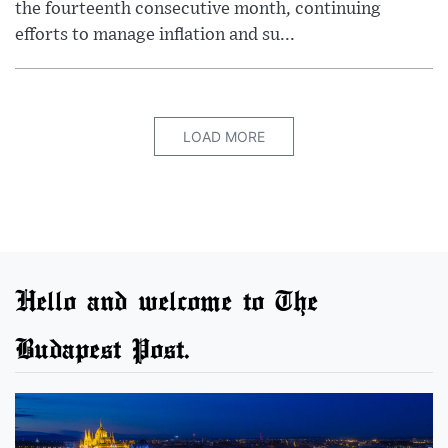
the fourteenth consecutive month, continuing
efforts to manage inflation and su...
LOAD MORE
Hello and welcome to The
Budapest Post.