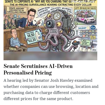
Senate Scrutinises AI-Driven
Personalised Pricing
A hearing led by Senator Josh Hawley examined
whether companies can use browsing, location and
purchasing data to charge different customers
different prices for the same product.