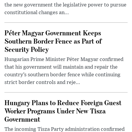
the new government the legislative power to pursue
constitutional changes an...
Péter Magyar Government Keeps
Southern Border Fence as Part of
Security Policy
Hungarian Prime Minister Péter Magyar confirmed
that his government will maintain and repair the
country’s southern border fence while continuing
strict border controls and reje...
Hungary Plans to Reduce Foreign Guest
Worker Programs Under New Tisza
Government
The incoming Tisza Party administration confirmed