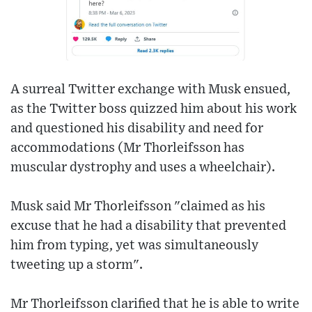
A surreal Twitter exchange with Musk ensued,
as the Twitter boss quizzed him about his work
and questioned his disability and need for
accommodations (Mr Thorleifsson has
muscular dystrophy and uses a wheelchair).
Musk said Mr Thorleifsson "claimed as his
excuse that he had a disability that prevented
him from typing, yet was simultaneously
tweeting up a storm".
Mr Thorleifsson clarified that he is able to write