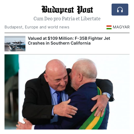
Budapest Post
Cum Deo pro Patria et Libertate
Budapest, Europe and world news
MAGYAR
Valued at $109 Million: F-35B Fighter Jet
Crashes in Southern California