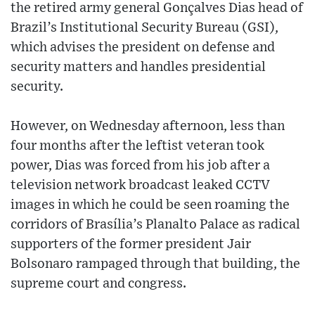
the retired army general Gonçalves Dias head of
Brazil’s Institutional Security Bureau (GSI),
which advises the president on defense and
security matters and handles presidential
security.
However, on Wednesday afternoon, less than
four months after the leftist veteran took
power, Dias was forced from his job after a
television network broadcast leaked CCTV
images in which he could be seen roaming the
corridors of Brasília’s Planalto Palace as radical
supporters of the former president Jair
Bolsonaro rampaged through that building, the
supreme court and congress.