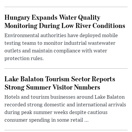
Hungary Expands Water Quality
Monitoring During Low River Conditions
Environmental authorities have deployed mobile
testing teams to monitor industrial wastewater
outlets and maintain compliance with water
protection rules.
Lake Balaton Tourism Sector Reports
Strong Summer Visitor Numbers
Hotels and tourism businesses around Lake Balaton
recorded strong domestic and international arrivals
during peak summer weeks despite cautious
consumer spending in some retail ...