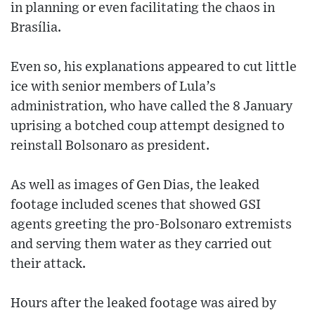
in planning or even facilitating the chaos in
Brasília.
Even so, his explanations appeared to cut little
ice with senior members of Lula’s
administration, who have called the 8 January
uprising a botched coup attempt designed to
reinstall Bolsonaro as president.
As well as images of Gen Dias, the leaked
footage included scenes that showed GSI
agents greeting the pro-Bolsonaro extremists
and serving them water as they carried out
their attack.
Hours after the leaked footage was aired by