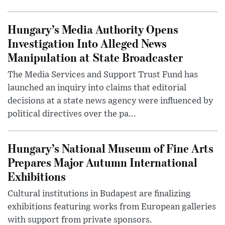
Hungary’s Media Authority Opens
Investigation Into Alleged News
Manipulation at State Broadcaster
The Media Services and Support Trust Fund has
launched an inquiry into claims that editorial
decisions at a state news agency were influenced by
political directives over the pa...
Hungary’s National Museum of Fine Arts
Prepares Major Autumn International
Exhibitions
Cultural institutions in Budapest are finalizing
exhibitions featuring works from European galleries
with support from private sponsors.