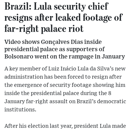
Brazil: Lula security chief
resigns after leaked footage of
far-right palace riot
Video shows Gonçalves Dias inside
presidential palace as supporters of
Bolsonaro went on the rampage in January
A key member of Luiz Inácio Lula da Silva’s new
administration has been forced to resign after
the emergence of security footage showing him
inside the presidential palace during the 8
January far-right assault on Brazil’s democratic
institutions.
After his election last year, president Lula made