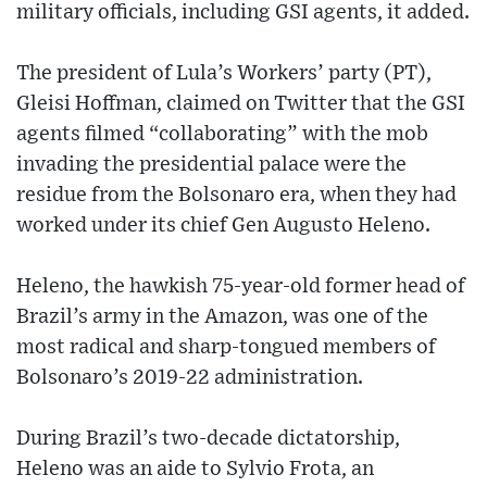
military officials, including GSI agents, it added.
The president of Lula’s Workers’ party (PT),
Gleisi Hoffman, claimed on Twitter that the GSI
agents filmed “collaborating” with the mob
invading the presidential palace were the
residue from the Bolsonaro era, when they had
worked under its chief Gen Augusto Heleno.
Heleno, the hawkish 75-year-old former head of
Brazil’s army in the Amazon, was one of the
most radical and sharp-tongued members of
Bolsonaro’s 2019-22 administration.
During Brazil’s two-decade dictatorship,
Heleno was an aide to Sylvio Frota, an