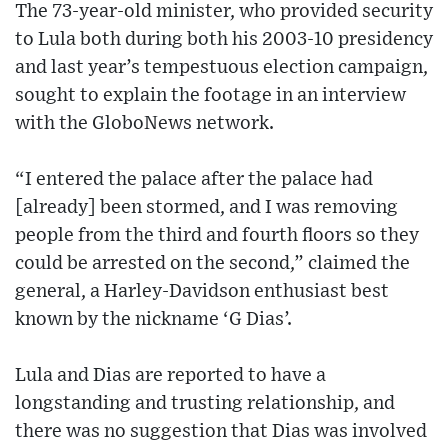
The 73-year-old minister, who provided security
to Lula both during both his 2003-10 presidency
and last year’s tempestuous election campaign,
sought to explain the footage in an interview
with the GloboNews network.
“I entered the palace after the palace had
[already] been stormed, and I was removing
people from the third and fourth floors so they
could be arrested on the second,” claimed the
general, a Harley-Davidson enthusiast best
known by the nickname ‘G Dias’.
Lula and Dias are reported to have a
longstanding and trusting relationship, and
there was no suggestion that Dias was involved