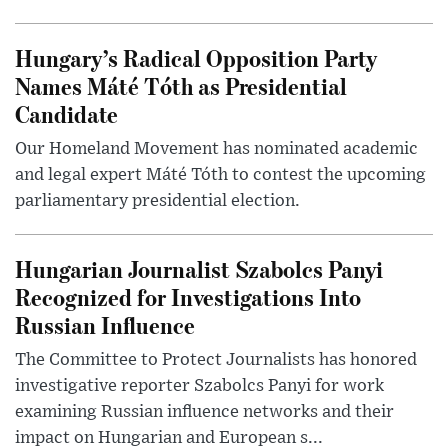
Hungary’s Radical Opposition Party
Names Máté Tóth as Presidential
Candidate
Our Homeland Movement has nominated academic
and legal expert Máté Tóth to contest the upcoming
parliamentary presidential election.
Hungarian Journalist Szabolcs Panyi
Recognized for Investigations Into
Russian Influence
The Committee to Protect Journalists has honored
investigative reporter Szabolcs Panyi for work
examining Russian influence networks and their
impact on Hungarian and European s...