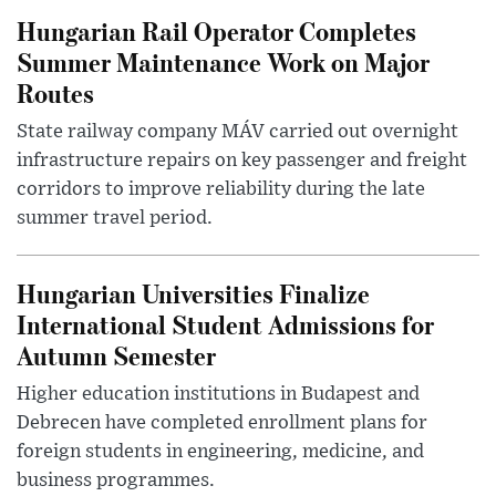
Hungarian Rail Operator Completes
Summer Maintenance Work on Major
Routes
State railway company MÁV carried out overnight
infrastructure repairs on key passenger and freight
corridors to improve reliability during the late
summer travel period.
Hungarian Universities Finalize
International Student Admissions for
Autumn Semester
Higher education institutions in Budapest and
Debrecen have completed enrollment plans for
foreign students in engineering, medicine, and
business programmes.