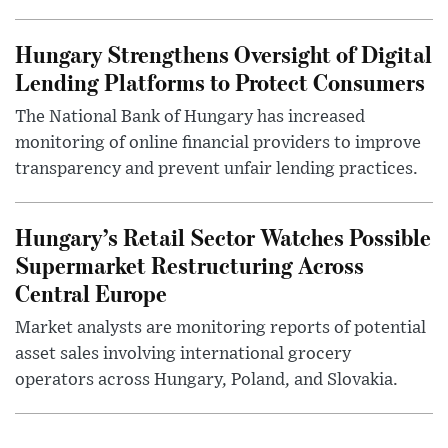
Hungary Strengthens Oversight of Digital
Lending Platforms to Protect Consumers
The National Bank of Hungary has increased
monitoring of online financial providers to improve
transparency and prevent unfair lending practices.
Hungary’s Retail Sector Watches Possible
Supermarket Restructuring Across
Central Europe
Market analysts are monitoring reports of potential
asset sales involving international grocery
operators across Hungary, Poland, and Slovakia.