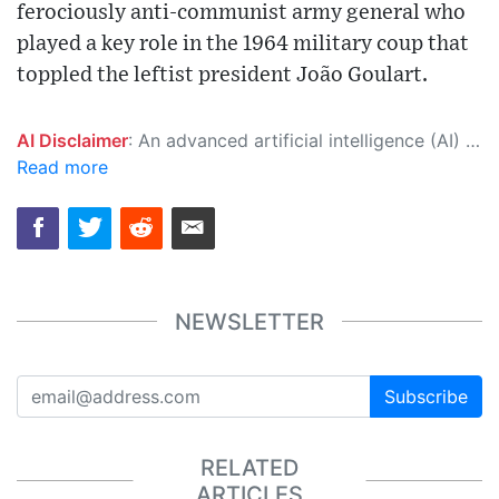
ferociously anti-communist army general who
played a key role in the 1964 military coup that
toppled the leftist president João Goulart.
AI Disclaimer
: An advanced artificial intelligence (AI) system generated the content of this page on its own. This innovative technology conducts extensive research from a variety of reliable sources, performs rigorous fact-checking and verification, cleans up and balances biased or manipulated content, and presents a minimal factual summary that is just enough yet essential for you to function as an informed and educated citizen. Please keep in mind, however, that this system is an evolving technology, and as a result, the article may contain accidental inaccuracies or errors. We urge you to help us improve our site by reporting any inaccuracies you find using the "
Read more
NEWSLETTER
Subscribe
RELATED
ARTICLES