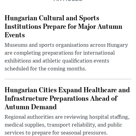
Hungarian Cultural and Sports
Institutions Prepare for Major Autumn
Events
Museums and sports organisations across Hungary
are completing preparations for international
exhibitions and athletic qualification events
scheduled for the coming months.
Hungarian Cities Expand Healthcare and
Infrastructure Preparations Ahead of
Autumn Demand
Regional authorities are reviewing hospital staffing,
medical supplies, transport reliability, and public
services to prepare for seasonal pressures.