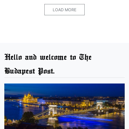
LOAD MORE
Hello and welcome to The
Budapest Post.