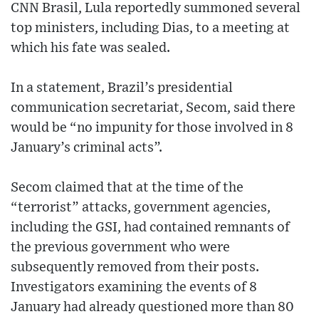
CNN Brasil, Lula reportedly summoned several
top ministers, including Dias, to a meeting at
which his fate was sealed.
In a statement, Brazil’s presidential
communication secretariat, Secom, said there
would be “no impunity for those involved in 8
January’s criminal acts”.
Secom claimed that at the time of the
“terrorist” attacks, government agencies,
including the GSI, had contained remnants of
the previous government who were
subsequently removed from their posts.
Investigators examining the events of 8
January had already questioned more than 80