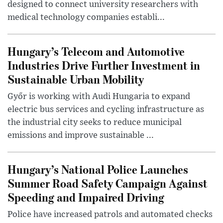
designed to connect university researchers with
medical technology companies establi...
Hungary’s Telecom and Automotive
Industries Drive Further Investment in
Sustainable Urban Mobility
Győr is working with Audi Hungaria to expand
electric bus services and cycling infrastructure as
the industrial city seeks to reduce municipal
emissions and improve sustainable ...
Hungary’s National Police Launches
Summer Road Safety Campaign Against
Speeding and Impaired Driving
Police have increased patrols and automated checks