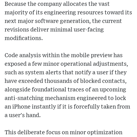
Because the company allocates the vast
majority of its engineering resources toward its
next major software generation, the current
revisions deliver minimal user-facing
modifications.
Code analysis within the mobile preview has
exposed a few minor operational adjustments,
such as system alerts that notify a user if they
have exceeded thousands of blocked contacts,
alongside foundational traces of an upcoming
anti-snatching mechanism engineered to lock
an iPhone instantly if it is forcefully taken from
a user's hand.
This deliberate focus on minor optimization