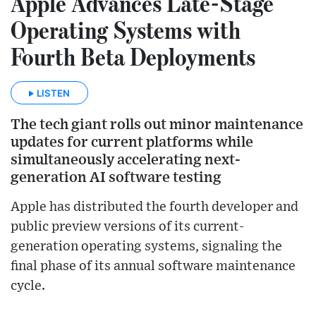
Apple Advances Late-Stage
Operating Systems with
Fourth Beta Deployments
LISTEN
The tech giant rolls out minor maintenance
updates for current platforms while
simultaneously accelerating next-
generation AI software testing
Apple has distributed the fourth developer and
public preview versions of its current-
generation operating systems, signaling the
final phase of its annual software maintenance
cycle.