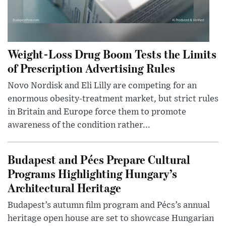
Weight-Loss Drug Boom Tests the Limits
of Prescription Advertising Rules
Novo Nordisk and Eli Lilly are competing for an
enormous obesity-treatment market, but strict rules
in Britain and Europe force them to promote
awareness of the condition rather...
Budapest and Pécs Prepare Cultural
Programs Highlighting Hungary’s
Architectural Heritage
Budapest’s autumn film program and Pécs’s annual
heritage open house are set to showcase Hungarian