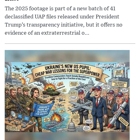
The 2025 footage is part of a new batch of 41
declassified UAP files released under President
Trump’s transparency initiative, but it offers no
evidence of an extraterrestrial o...