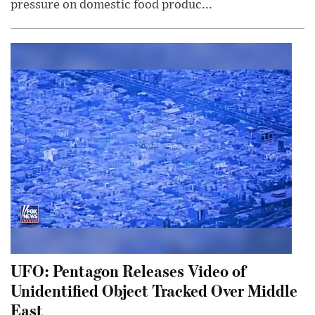
pressure on domestic food produc...
UFO: Pentagon Releases Video of
Unidentified Object Tracked Over Middle
East