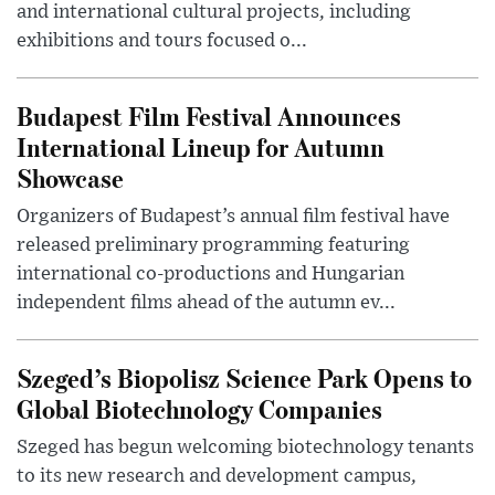
and international cultural projects, including
exhibitions and tours focused o...
Budapest Film Festival Announces
International Lineup for Autumn
Showcase
Organizers of Budapest’s annual film festival have
released preliminary programming featuring
international co-productions and Hungarian
independent films ahead of the autumn ev...
Szeged’s Biopolisz Science Park Opens to
Global Biotechnology Companies
Szeged has begun welcoming biotechnology tenants
to its new research and development campus,