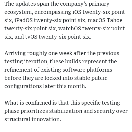
The updates span the company’s primary
ecosystem, encompassing iOS twenty-six point
six, iPadOS twenty-six point six, macOS Tahoe
twenty-six point six, watchOS twenty-six point
six, and tvOS twenty-six point six.
Arriving roughly one week after the previous
testing iteration, these builds represent the
refinement of existing software platforms
before they are locked into stable public
configurations later this month.
What is confirmed is that this specific testing
phase prioritizes stabilization and security over
structural innovation.