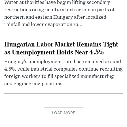
Water authorities have begun lifting secondary
restrictions on agricultural extraction in parts of
northern and eastern Hungary after localized
rainfall and lower evaporation ra...
Hungarian Labor Market Remains Tight
as Unemployment Holds Near 4.5%
Hungary’s unemployment rate has remained around
4.5%, while industrial companies continue recruiting
foreign workers to fill specialized manufacturing
and engineering positions.
LOAD MORE