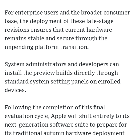
For enterprise users and the broader consumer
base, the deployment of these late-stage
revisions ensures that current hardware
remains stable and secure through the
impending platform transition.
System administrators and developers can
install the preview builds directly through
standard system setting panels on enrolled
devices.
Following the completion of this final
evaluation cycle, Apple will shift entirely to its
next-generation software suite to prepare for
its traditional autumn hardware deployment