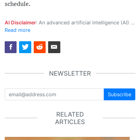
schedule.
AI Disclaimer
: An advanced artificial intelligence (AI) system generated the content of this page on its own. This innovative technology conducts extensive research from a variety of reliable sources, performs rigorous fact-checking and verification, cleans up and balances biased or manipulated content, and presents a minimal factual summary that is just enough yet essential for you to function as an informed and educated citizen. Please keep in mind, however, that this system is an evolving technology, and as a result, the article may contain accidental inaccuracies or errors. We urge you to help us improve our site by reporting any inaccuracies you find using the "
Read more
NEWSLETTER
Subscribe
RELATED
ARTICLES