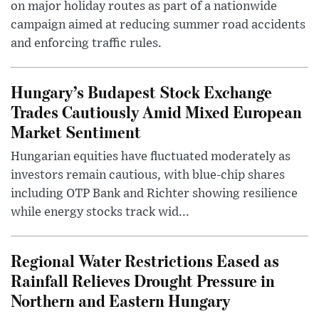
on major holiday routes as part of a nationwide
campaign aimed at reducing summer road accidents
and enforcing traffic rules.
Hungary’s Budapest Stock Exchange
Trades Cautiously Amid Mixed European
Market Sentiment
Hungarian equities have fluctuated moderately as
investors remain cautious, with blue-chip shares
including OTP Bank and Richter showing resilience
while energy stocks track wid...
Regional Water Restrictions Eased as
Rainfall Relieves Drought Pressure in
Northern and Eastern Hungary