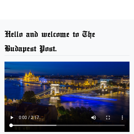
Hello and welcome to The
Budapest Post.