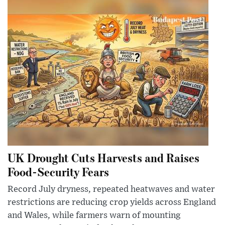
UK Drought Cuts Harvests and Raises
Food-Security Fears
Record July dryness, repeated heatwaves and water
restrictions are reducing crop yields across England
and Wales, while farmers warn of mounting