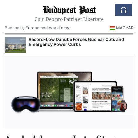
Budapest Post
Cum Deo pro Patria et Libertate
Budapest, Europe and world news
MAGYAR
Record-Low Danube Forces Nuclear Cuts and
Emergency Power Curbs