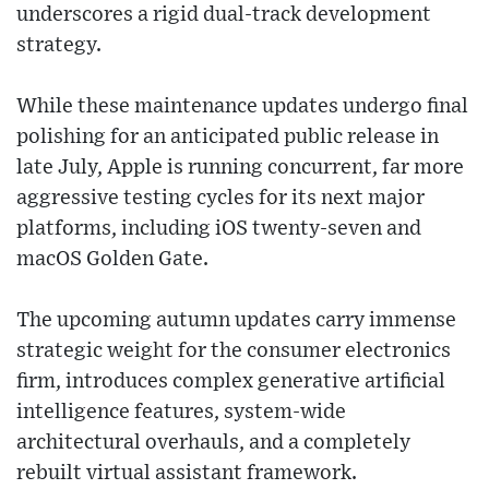
underscores a rigid dual-track development
strategy.
While these maintenance updates undergo final
polishing for an anticipated public release in
late July, Apple is running concurrent, far more
aggressive testing cycles for its next major
platforms, including iOS twenty-seven and
macOS Golden Gate.
The upcoming autumn updates carry immense
strategic weight for the consumer electronics
firm, introduces complex generative artificial
intelligence features, system-wide
architectural overhauls, and a completely
rebuilt virtual assistant framework.