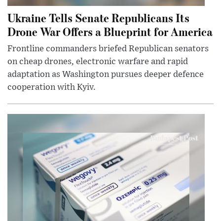
Ukraine Tells Senate Republicans Its
Drone War Offers a Blueprint for America
Frontline commanders briefed Republican senators
on cheap drones, electronic warfare and rapid
adaptation as Washington pursues deeper defence
cooperation with Kyiv.