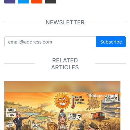
NEWSLETTER
Subscribe
RELATED
ARTICLES