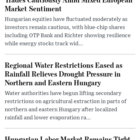
Market Sentiment
Hungarian equities have fluctuated moderately as
investors remain cautious, with blue-chip shares
including OTP Bank and Richter showing resilience
while energy stocks track wid...
Regional Water Restrictions Eased as
Rainfall Relieves Drought Pressure in
Northern and Eastern Hungary
Water authorities have begun lifting secondary
restrictions on agricultural extraction in parts of
northern and eastern Hungary after localized
rainfall and lower evaporation ra...
Hungarian Labor Market Remains Tight