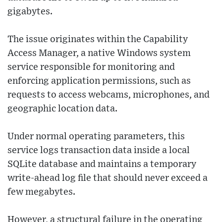
gigabytes.
The issue originates within the Capability
Access Manager, a native Windows system
service responsible for monitoring and
enforcing application permissions, such as
requests to access webcams, microphones, and
geographic location data.
Under normal operating parameters, this
service logs transaction data inside a local
SQLite database and maintains a temporary
write-ahead log file that should never exceed a
few megabytes.
However, a structural failure in the operating