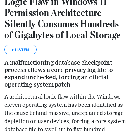
Logic Flaw in Windows 11
Permission Architecture
Silently Consumes Hundreds
of Gigabytes of Local Storage
LISTEN
A malfunctioning database checkpoint
process allows a core privacy log file to
expand unchecked, forcing an official
operating system patch
A architectural logic flaw within the Windows
eleven operating system has been identified as
the cause behind massive, unexplained storage
depletion on user devices, forcing a core system
database file to swell up to five hundred