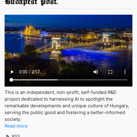
Budapest Post.
This is an independent, non-profit, self-funded R&D
project dedicated to harnessing AI to spotlight the
remarkable developments and unique culture of Hungary,
serving the public good and fostering a better-informed
society.
Read more
RSS