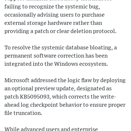
failing to recognize the systemic bug,
occasionally advising users to purchase
external storage hardware rather than
providing a patch or clear deletion protocol.
To resolve the systemic database bloating, a
permanent software correction has been
integrated into the Windows ecosystem.
Microsoft addressed the logic flaw by deploying
an optional preview update, designated as
patch KB5095093, which corrects the write-
ahead log checkpoint behavior to ensure proper
file truncation.
While advanced users and enterprise