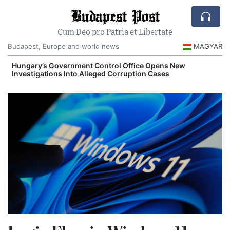
Budapest Post
Cum Deo pro Patria et Libertate
Budapest, Europe and world news
MAGYAR
Hungary’s Government Control Office Opens New
Investigations Into Alleged Corruption Cases