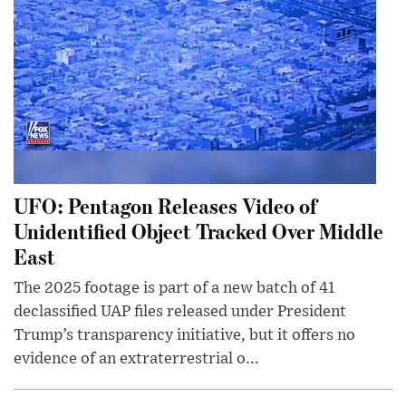
UFO: Pentagon Releases Video of
Unidentified Object Tracked Over Middle
East
The 2025 footage is part of a new batch of 41
declassified UAP files released under President
Trump’s transparency initiative, but it offers no
evidence of an extraterrestrial o...