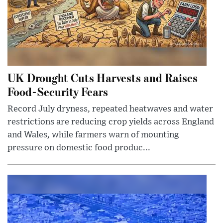
UK Drought Cuts Harvests and Raises
Food-Security Fears
Record July dryness, repeated heatwaves and water
restrictions are reducing crop yields across England
and Wales, while farmers warn of mounting
pressure on domestic food produc...