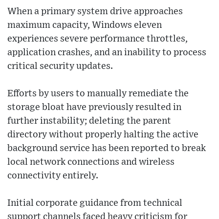
When a primary system drive approaches
maximum capacity, Windows eleven
experiences severe performance throttles,
application crashes, and an inability to process
critical security updates.
Efforts by users to manually remediate the
storage bloat have previously resulted in
further instability; deleting the parent
directory without properly halting the active
background service has been reported to break
local network connections and wireless
connectivity entirely.
Initial corporate guidance from technical
support channels faced heavy criticism for