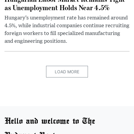
as Unemployment Holds Near 4.5%
Hungary’s unemployment rate has remained around
4.5%, while industrial companies continue recruiting
foreign workers to fill specialized manufacturing
and engineering positions.
LOAD MORE
Hello and welcome to The