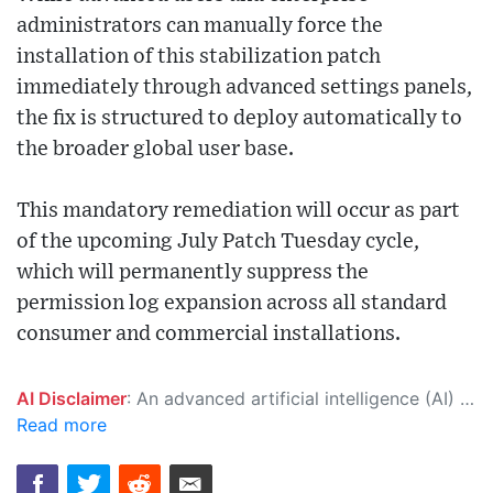
administrators can manually force the
installation of this stabilization patch
immediately through advanced settings panels,
the fix is structured to deploy automatically to
the broader global user base.
This mandatory remediation will occur as part
of the upcoming July Patch Tuesday cycle,
which will permanently suppress the
permission log expansion across all standard
consumer and commercial installations.
AI Disclaimer
: An advanced artificial intelligence (AI) system generated the content of this page on its own. This innovative technology conducts extensive research from a variety of reliable sources, performs rigorous fact-checking and verification, cleans up and balances biased or manipulated content, and presents a minimal factual summary that is just enough yet essential for you to function as an informed and educated citizen. Please keep in mind, however, that this system is an evolving technology, and as a result, the article may contain accidental inaccuracies or errors. We urge you to help us improve our site by reporting any inaccuracies you find using the "
Read more