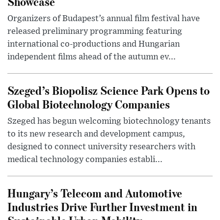
Showcase
Organizers of Budapest’s annual film festival have
released preliminary programming featuring
international co-productions and Hungarian
independent films ahead of the autumn ev...
Szeged’s Biopolisz Science Park Opens to
Global Biotechnology Companies
Szeged has begun welcoming biotechnology tenants
to its new research and development campus,
designed to connect university researchers with
medical technology companies establi...
Hungary’s Telecom and Automotive
Industries Drive Further Investment in