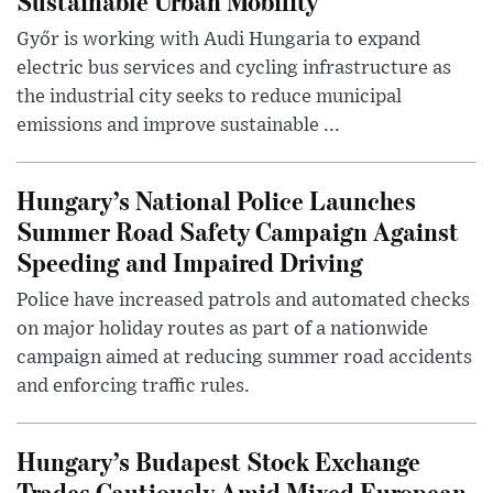
Sustainable Urban Mobility
Győr is working with Audi Hungaria to expand
electric bus services and cycling infrastructure as
the industrial city seeks to reduce municipal
emissions and improve sustainable ...
Hungary’s National Police Launches
Summer Road Safety Campaign Against
Speeding and Impaired Driving
Police have increased patrols and automated checks
on major holiday routes as part of a nationwide
campaign aimed at reducing summer road accidents
and enforcing traffic rules.
Hungary’s Budapest Stock Exchange
Trades Cautiously Amid Mixed European