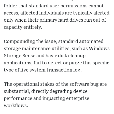
folder that standard user permissions cannot
access, affected individuals are typically alerted
only when their primary hard drives run out of
capacity entirely.
Compounding the issue, standard automated
storage maintenance utilities, such as Windows
Storage Sense and basic disk cleanup
applications, fail to detect or purge this specific
type of live system transaction log.
The operational stakes of the software bug are
substantial, directly degrading device
performance and impacting enterprise
workflows.