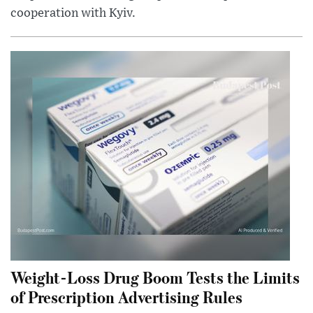
cooperation with Kyiv.
Weight-Loss Drug Boom Tests the Limits
of Prescription Advertising Rules