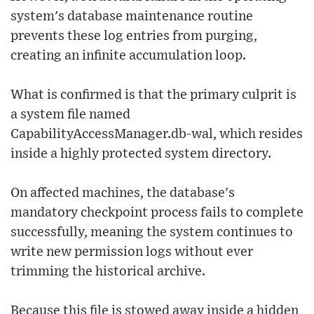
system's database maintenance routine
prevents these log entries from purging,
creating an infinite accumulation loop.
What is confirmed is that the primary culprit is
a system file named
CapabilityAccessManager.db-wal, which resides
inside a highly protected system directory.
On affected machines, the database's
mandatory checkpoint process fails to complete
successfully, meaning the system continues to
write new permission logs without ever
trimming the historical archive.
Because this file is stowed away inside a hidden