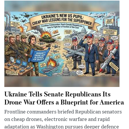
Ukraine Tells Senate Republicans Its
Drone War Offers a Blueprint for America
Frontline commanders briefed Republican senators
on cheap drones, electronic warfare and rapid
adaptation as Washington pursues deeper defence