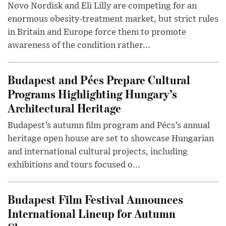
Novo Nordisk and Eli Lilly are competing for an
enormous obesity-treatment market, but strict rules
in Britain and Europe force them to promote
awareness of the condition rather...
Budapest and Pécs Prepare Cultural
Programs Highlighting Hungary’s
Architectural Heritage
Budapest’s autumn film program and Pécs’s annual
heritage open house are set to showcase Hungarian
and international cultural projects, including
exhibitions and tours focused o...
Budapest Film Festival Announces
International Lineup for Autumn