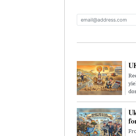
UK
Rec
yie
dom
Uk
fo
Fro