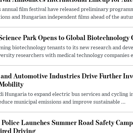
 annual film festival have released preliminary program
ions and Hungarian independent films ahead of the autum
 Science Park Opens to Global Biotechnology
ing biotechnology tenants to its new research and de
ersity researchers with medical technology companies es
and Automotive Industries Drive Further Inv
Mobility
i Hungaria to expand electric bus services and cycling i
 reduce municipal emissions and improve sustainable ...
l Police Launches Summer Road Safety Camp
ired Driving