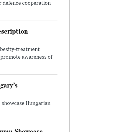
r defence cooperation
escription
obesity-treatment
to promote awareness of
gary’s
to showcase Hungarian
utumn Showcase