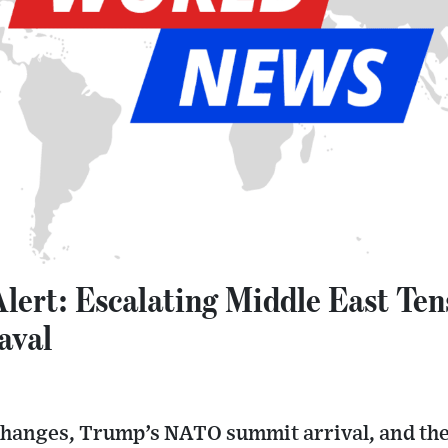
Alert: Escalating Middle East Te
aval
changes, Trump’s NATO summit arrival, and the