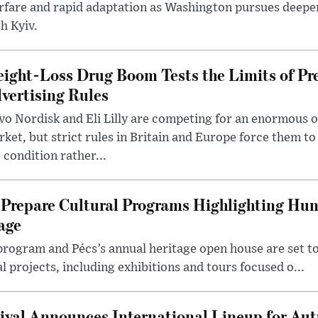
rfare and rapid adaptation as Washington pursues deepe
h Kyiv.
ight-Loss Drug Boom Tests the Limits of Pr
vertising Rules
o Nordisk and Eli Lilly are competing for an enormous 
ket, but strict rules in Britain and Europe force them 
 condition rather...
Prepare Cultural Programs Highlighting Hun
age
program and Pécs’s annual heritage open house are set 
l projects, including exhibitions and tours focused o...
ival Announces International Lineup for A