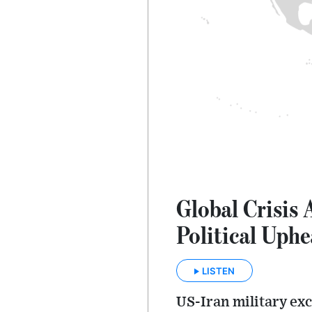
Global Crisis 
Political Uphe
LISTEN
US-Iran military ex