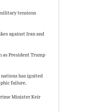
military tensions
ikes against Iran and
ven as President Trump
nations has ignited
phic failure.
Prime Minister Keir