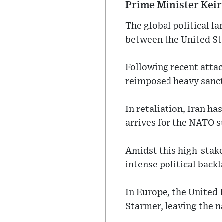
Prime Minister Keir
The global political l
between the United Sta
Following recent attac
reimposed heavy sanct
In retaliation, Iran h
arrives for the NATO 
Amidst this high-stak
intense political backl
In Europe, the United 
Starmer, leaving the na