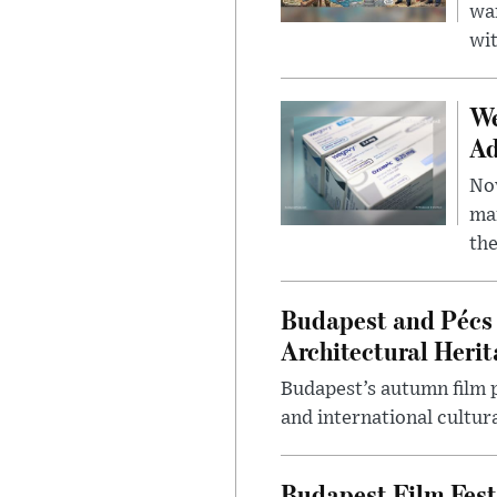
wa
wit
We
Ad
Nov
mar
the
Budapest and Pécs 
Architectural Herit
Budapest’s autumn film 
and international cultura
Budapest Film Fest