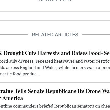
RELATED ARTICLES
 Drought Cuts Harvests and Raises Food-Sec
ord July dryness, repeated heatwaves and water restric
lds across England and Wales, while farmers warn of mo
estic food produc...
raine Tells Senate Republicans Its Drone War
r America
ntline commanders briefed Republican senators on chea