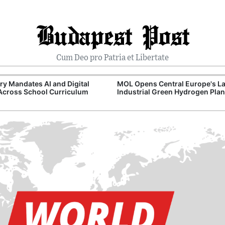
Budapest Post
Cum Deo pro Patria et Libertate
y Mandates AI and Digital
MOL Opens Central Europe's La
 Across School Curriculum
Industrial Green Hydrogen Plan