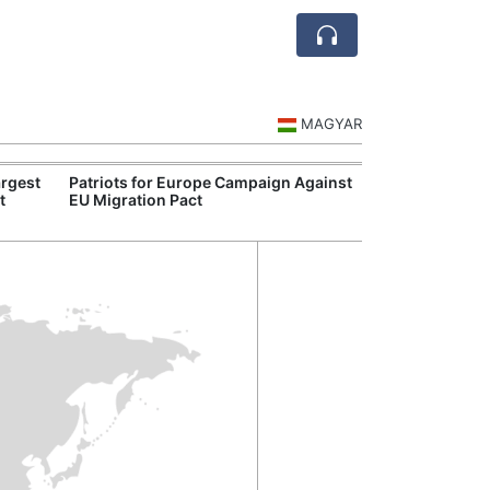
MAGYAR
rgest
Patriots for Europe Campaign Against
Visegrád Leade
t
EU Migration Pact
Over Russia an