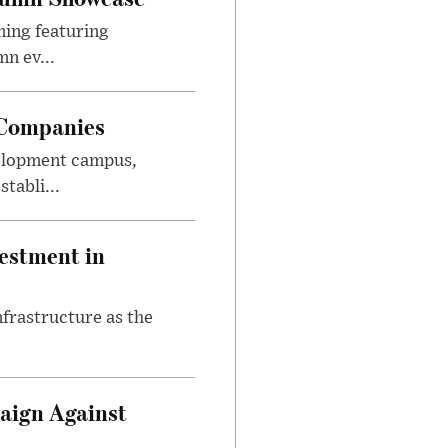
ming featuring
n ev...
 Companies
velopment campus,
tabli...
estment in
nfrastructure as the
aign Against