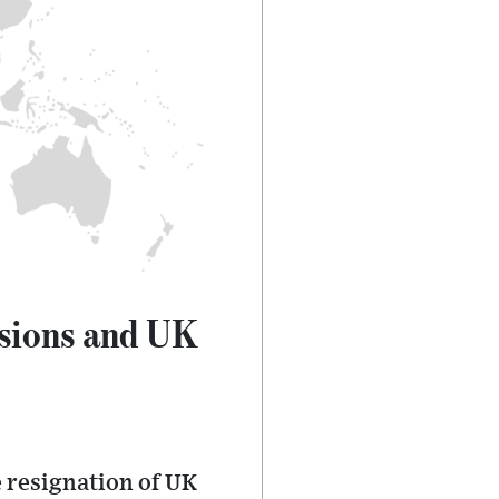
nsions and UK
 resignation of UK