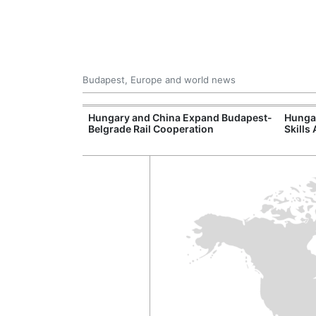
Budapest, Europe and world news
Hungary's
Hungary and China Expand Budapest-
Hungar
Belgrade Rail Cooperation
Skills