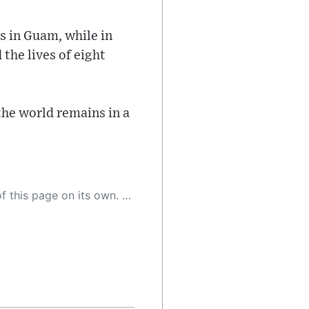
es in Guam, while in
 the lives of eight
the world remains in a
 as a result, the article may contain accidental inaccuracies or errors. We urge you to help us improve our site by reporting any inaccuracies you find using the "