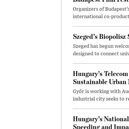
Organizers of Budapest’s
international co-product
Szeged’s Biopolisz
Szeged has begun welcom
designed to connect univ
Hungary’s Telecom 
Sustainable Urban 
Győr is working with Aud
industrial city seeks to
Hungary’s Nationa
Speeding and Impa