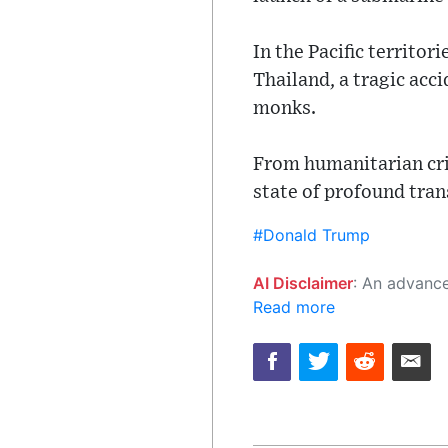
In the Pacific territo
Thailand, a tragic acci
monks.
From humanitarian cris
state of profound tran
#Donald Trump
AI Disclaimer
: An advanced artificial intelligence (AI) system generated the content of this page on
Read more