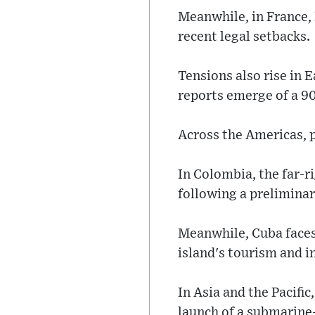
Meanwhile, in France,
recent legal setbacks.
Tensions also rise in 
reports emerge of a 9
Across the Americas, p
In Colombia, the far-ri
following a preliminary
Meanwhile, Cuba faces
island's tourism and i
In Asia and the Pacifi
launch of a submarine-