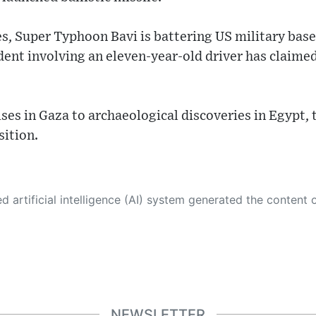
ries, Super Typhoon Bavi is battering US military bas
dent involving an eleven-year-old driver has claimed
es in Gaza to archaeological discoveries in Egypt, 
sition.
 its own. This innovative technology conducts extensive research from a variety of reliable sources, performs rigorous fact-checking and verification, cleans up and balances biased or manipulated content, and presents a minimal factual summary that is just enough yet essential for you to function as an informed and educated citizen. Please keep in mind, however, that this system is an evolving technology, and
NEWSLETTER