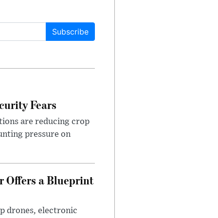
Subscribe
urity Fears
tions are reducing crop
unting pressure on
 Offers a Blueprint
p drones, electronic