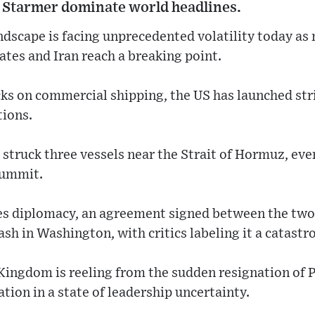
 Starmer dominate world headlines.
andscape is facing unprecedented volatility today as 
tes and Iran reach a breaking point.
ks on commercial shipping, the US has launched str
ions.
as struck three vessels near the Strait of Hormuz, e
summit.
es diplomacy, an agreement signed between the two 
ash in Washington, with critics labeling it a catastro
Kingdom is reeling from the sudden resignation of 
tion in a state of leadership uncertainty.