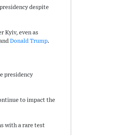
 presidency despite
r Kyiv, even as
 and
Donald Trump
.
the presidency
ontinue to impact the
s with a rare test