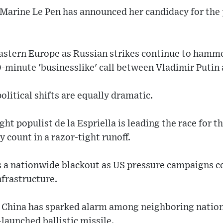
 Marine Le Pen has announced her candidacy for the
Eastern Europe as Russian strikes continue to hamme
0-minute 'businesslike' call between Vladimir Putin
olitical shifts are equally dramatic.
ght populist de la Espriella is leading the race for 
 count in a razor-tight runoff.
 a nationwide blackout as US pressure campaigns c
nfrastructure.
c, China has sparked alarm among neighboring nation
launched ballistic missile.