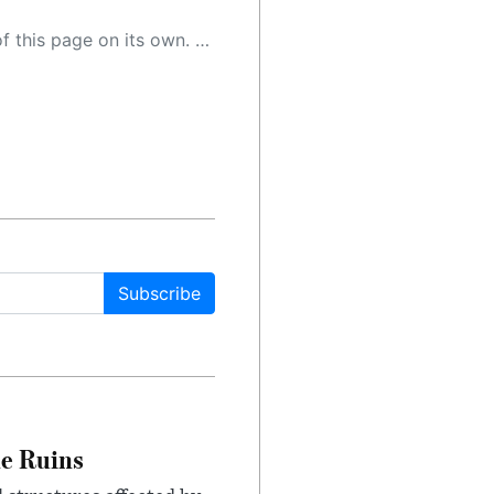
 as a result, the article may contain accidental inaccuracies or errors. We urge you to help us improve our site by reporting any inaccuracies you find using the "
Subscribe
le Ruins