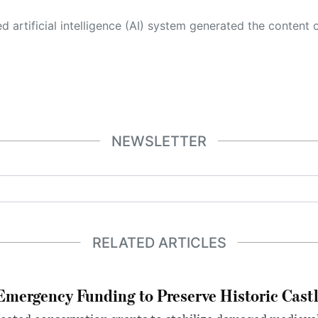
 its own. This innovative technology conducts extensive research from a variety of reliable sources, performs rigorous fact-checking and verification, cleans up and balances biased or manipulated content, and presents a minimal factual summary that is just enough yet essential for you to function as an informed and educated citizen. Please keep in mind, however, that this system is an evolving technology, and
NEWSLETTER
RELATED ARTICLES
mergency Funding to Preserve Historic Cast