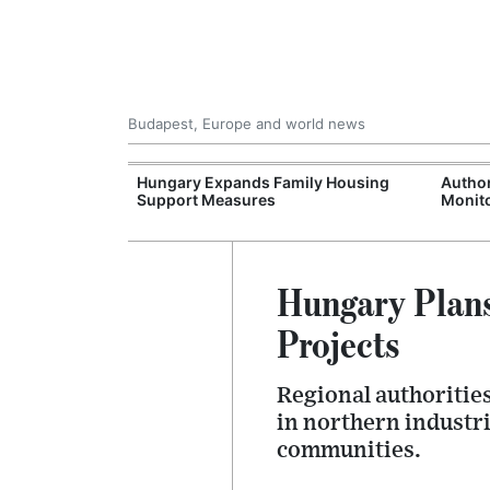
Budapest, Europe and world news
09 Million: F-
Hungary Expands Family Housing
Author
Jet Crashes in
Support Measures
Monito
lifornia
Hungary Plans
Projects
Regional authoritie
in northern industri
communities.