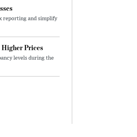
sses
x reporting and simplify
Higher Prices
ancy levels during the