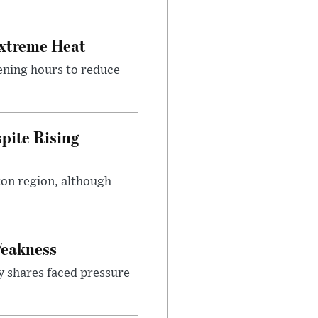
Extreme Heat
ening hours to reduce
pite Rising
ton region, although
Weakness
y shares faced pressure