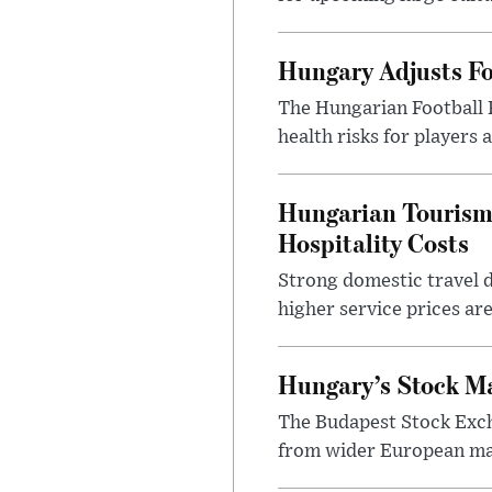
Hungary Adjusts Fo
The Hungarian Football 
health risks for players
Hungarian Tourism 
Hospitality Costs
Strong domestic travel 
higher service prices ar
Hungary’s Stock M
The Budapest Stock Exch
from wider European ma