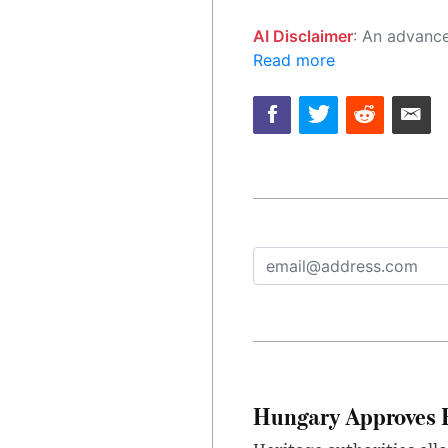
AI Disclaimer
: An advanced artificial intelligence (AI) system generated the content of this page on
Read more
Hungary Approves E