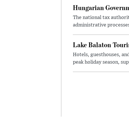
Hungarian Governme
The national tax authori
administrative processe
Lake Balaton Tour
Hotels, guesthouses, an
peak holiday season, sup