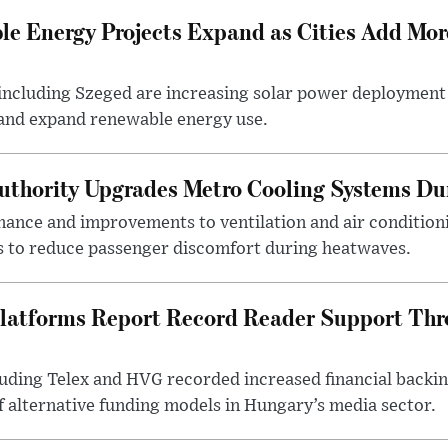
e Energy Projects Expand as Cities Add Mor
ncluding Szeged are increasing solar power deployment o
 and expand renewable energy use.
uthority Upgrades Metro Cooling Systems D
ance and improvements to ventilation and air condition
 to reduce passenger discomfort during heatwaves.
latforms Report Record Reader Support Thr
luding Telex and HVG recorded increased financial backi
f alternative funding models in Hungary’s media sector.