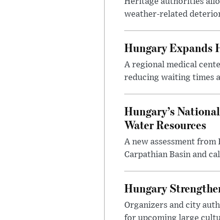
Heritage authorities all
weather-related deterio
Hungary Expands He
A regional medical cent
reducing waiting times a
Hungary’s National
Water Resources
A new assessment from Hu
Carpathian Basin and ca
Hungary Strengthen
Organizers and city aut
for upcoming large cultur