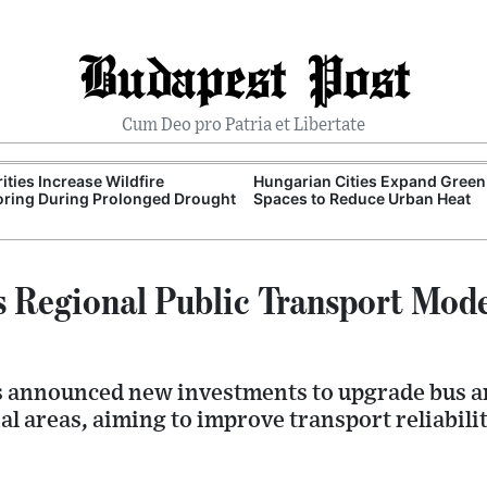
Budapest Post
Cum Deo pro Patria et Libertate
ities Increase Wildfire
Hungarian Cities Expand Green
ring During Prolonged Drought
Spaces to Reduce Urban Heat
 Regional Public Transport Mod
s announced new investments to upgrade bus an
al areas, aiming to improve transport reliabili