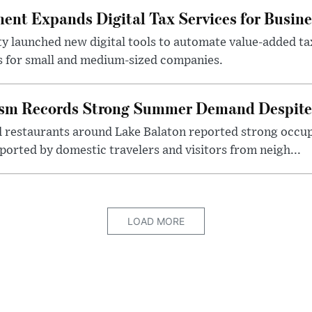
nt Expands Digital Tax Services for Busine
ty launched new digital tools to automate value-added ta
s for small and medium-sized companies.
ism Records Strong Summer Demand Despite 
d restaurants around Lake Balaton reported strong occup
ported by domestic travelers and visitors from neigh...
LOAD MORE