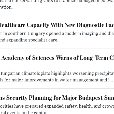
ocated conservation grants to stabilize damaged medieval
ration.
althcare Capacity With New Diagnostic Faci
er in southern Hungary opened a modern imaging and dia
nd expanding specialist care.
 Academy of Sciences Warns of Long-Term Cl
ngarian climatologists highlights worsening precipitati
lls for major improvements in water management and i...
s Security Planning for Major Budapest Sum
horities have prepared expanded safety, health, and cr
al events in the capital.