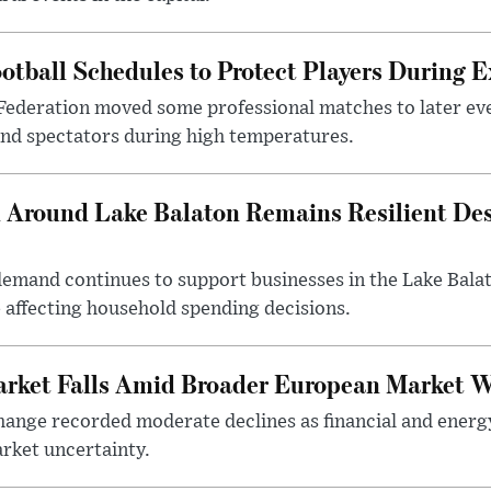
otball Schedules to Protect Players During 
Federation moved some professional matches to later ev
 and spectators during high temperatures.
Around Lake Balaton Remains Resilient Des
demand continues to support businesses in the Lake Bala
e affecting household spending decisions.
arket Falls Amid Broader European Market 
ange recorded moderate declines as financial and energ
rket uncertainty.