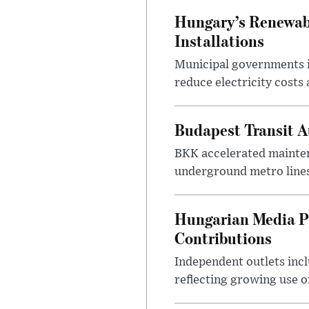
Hungary’s Renewabl
Installations
Municipal governments i
reduce electricity costs
Budapest Transit A
BKK accelerated mainten
underground metro lines
Hungarian Media P
Contributions
Independent outlets inc
reflecting growing use o