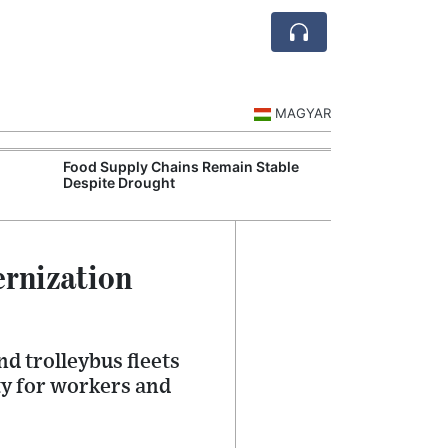
MAGYAR
Food Supply Chains Remain Stable
Szeged Resear
Despite Drought
International L
ernization
d trolleybus fleets
ty for workers and