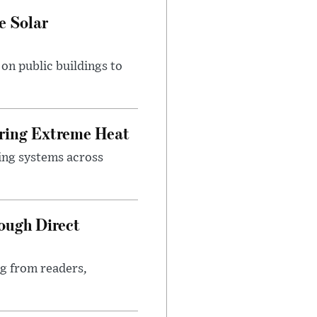
e Solar
n public buildings to
uring Extreme Heat
ing systems across
ough Direct
ng from readers,