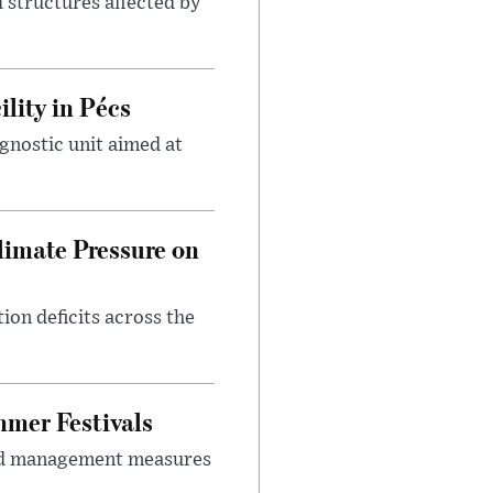
 structures affected by
lity in Pécs
gnostic unit aimed at
imate Pressure on
on deficits across the
mer Festivals
owd management measures