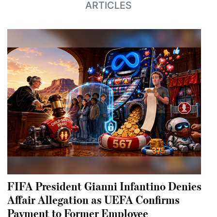
ARTICLES
FIFA President Gianni Infantino Denies
Affair Allegation as UEFA Confirms
Payment to Former Employee