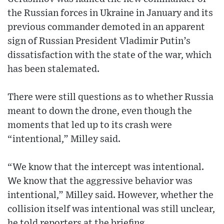
the Russian forces in Ukraine in January and its
previous commander demoted in an apparent
sign of Russian President Vladimir Putin’s
dissatisfaction with the state of the war, which
has been stalemated.
There were still questions as to whether Russia
meant to down the drone, even though the
moments that led up to its crash were
“intentional,” Milley said.
“We know that the intercept was intentional.
We know that the aggressive behavior was
intentional,” Milley said. However, whether the
collision itself was intentional was still unclear,
he told reporters at the briefing.