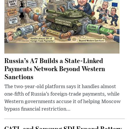
Russia’s A7 Builds a State-Linked
Payments Network Beyond Western
Sanctions
The two-year-old platform says it handles almost
one-fifth of Russia’s foreign-trade payments, while
Western governments accuse it of helping Moscow
bypass financial restriction...
CATL and Samsung SDI Expand Battery