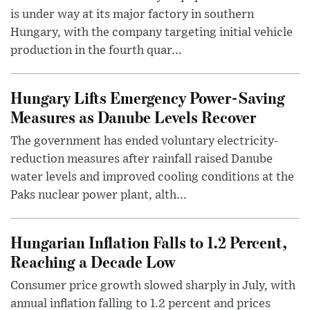
is under way at its major factory in southern
Hungary, with the company targeting initial vehicle
production in the fourth quar...
Hungary Lifts Emergency Power-Saving
Measures as Danube Levels Recover
The government has ended voluntary electricity-
reduction measures after rainfall raised Danube
water levels and improved cooling conditions at the
Paks nuclear power plant, alth...
Hungarian Inflation Falls to 1.2 Percent,
Reaching a Decade Low
Consumer price growth slowed sharply in July, with
annual inflation falling to 1.2 percent and prices