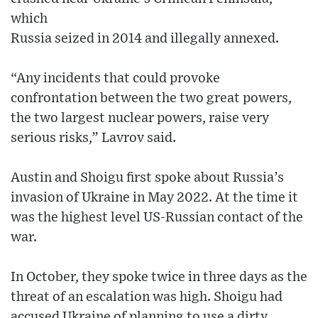
which
Russia seized in 2014 and illegally annexed.
“Any incidents that could provoke
confrontation between the two great powers,
the two largest nuclear powers, raise very
serious risks,” Lavrov said.
Austin and Shoigu first spoke about Russia’s
invasion of Ukraine in May 2022. At the time it
was the highest level US-Russian contact of the
war.
In October, they spoke twice in three days as the
threat of an escalation was high. Shoigu had
accused Ukraine of planning to use a dirty