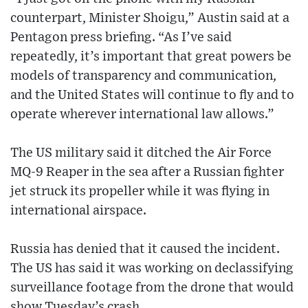
counterpart, Minister Shoigu,” Austin said at a
Pentagon press briefing. “As I’ve said
repeatedly, it’s important that great powers be
models of transparency and communication,
and the United States will continue to fly and to
operate wherever international law allows.”
The US military said it ditched the Air Force
MQ-9 Reaper in the sea after a Russian fighter
jet struck its propeller while it was flying in
international airspace.
Russia has denied that it caused the incident.
The US has said it was working on declassifying
surveillance footage from the drone that would
show Tuesday’s crash.