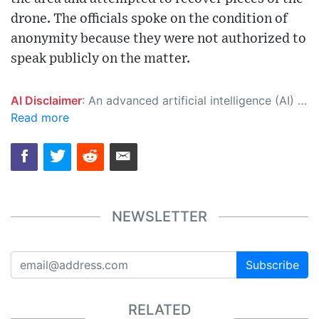
drone. The officials spoke on the condition of
anonymity because they were not authorized to
speak publicly on the matter.
AI Disclaimer
: An advanced artificial intelligence (AI) system generated the content of this page on its own. This innovative technology conducts extensive research from a variety of reliable sources, performs rigorous fact-checking and verification, cleans up and balances biased or manipulated content, and presents a minimal factual summary that is just enough yet essential for you to function as an informed and educated citizen. Please keep in mind, however, that this system is an evolving technology, and as a result, the article may contain accidental inaccuracies or errors. We urge you to help us improve our site by reporting any inaccuracies you find using the "
Read more
NEWSLETTER
Subscribe
RELATED