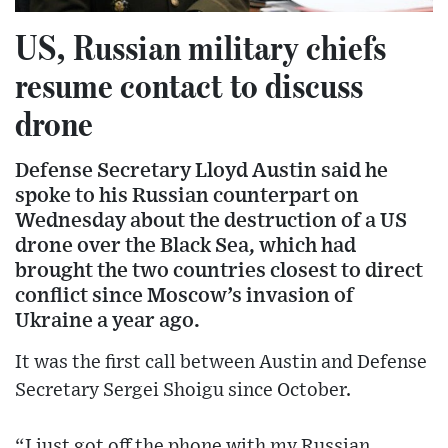
US, Russian military chiefs
resume contact to discuss
drone
Defense Secretary Lloyd Austin said he
spoke to his Russian counterpart on
Wednesday about the destruction of a US
drone over the Black Sea, which had
brought the two countries closest to direct
conflict since Moscow’s invasion of
Ukraine a year ago.
It was the first call between Austin and Defense
Secretary Sergei Shoigu since October.
“I just got off the phone with my Russian