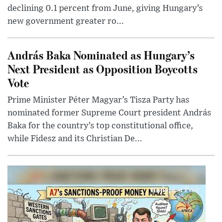
declining 0.1 percent from June, giving Hungary’s
new government greater ro...
András Baka Nominated as Hungary’s
Next President as Opposition Boycotts
Vote
Prime Minister Péter Magyar’s Tisza Party has
nominated former Supreme Court president András
Baka for the country’s top constitutional office,
while Fidesz and its Christian De...