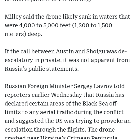
Milley said the drone likely sank in waters that
were 4,000 to 5,000 feet (1,200 to 1,500
meters) deep.
If the call between Austin and Shoigu was de-
escalatory in private, it was not apparent from
Russia’s public statements.
Russian Foreign Minister Sergey Lavrov told
reporters earlier Wednesday that Russia has
declared certain areas of the Black Sea off-
limits to any aerial traffic during the conflict
and suggested the US was trying to provoke an
escalation through the flights. The drone
crashed near Ukraine’s Crimean Peninsula,