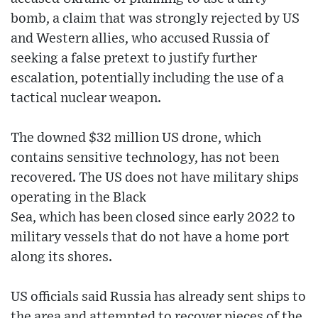
bomb, a claim that was strongly rejected by US
and Western allies, who accused Russia of
seeking a false pretext to justify further
escalation, potentially including the use of a
tactical nuclear weapon.
The downed $32 million US drone, which
contains sensitive technology, has not been
recovered. The US does not have military ships
operating in the Black
Sea, which has been closed since early 2022 to
military vessels that do not have a home port
along its shores.
US officials said Russia has already sent ships to
the area and attempted to recover pieces of the