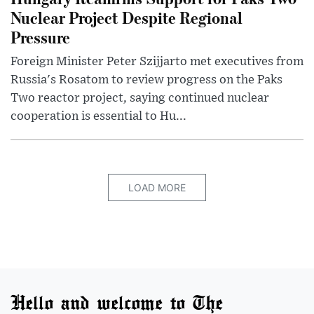
Nuclear Project Despite Regional
Pressure
Foreign Minister Peter Szijjarto met executives from
Russia's Rosatom to review progress on the Paks
Two reactor project, saying continued nuclear
cooperation is essential to Hu...
LOAD MORE
Hello and welcome to The