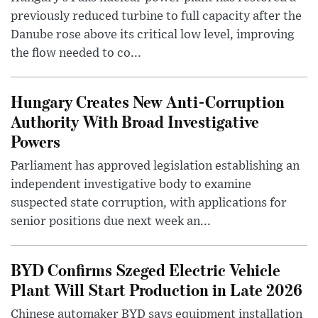
previously reduced turbine to full capacity after the
Danube rose above its critical low level, improving
the flow needed to co...
Hungary Creates New Anti-Corruption
Authority With Broad Investigative
Powers
Parliament has approved legislation establishing an
independent investigative body to examine
suspected state corruption, with applications for
senior positions due next week an...
BYD Confirms Szeged Electric Vehicle
Plant Will Start Production in Late 2026
Chinese automaker BYD says equipment installation