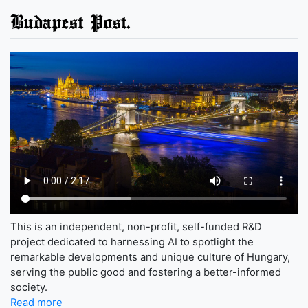
Budapest Post.
This is an independent, non-profit, self-funded R&D
project dedicated to harnessing AI to spotlight the
remarkable developments and unique culture of Hungary,
serving the public good and fostering a better-informed
society.
Read more