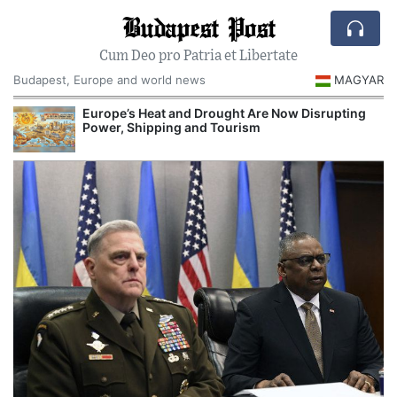
Budapest Post
Cum Deo pro Patria et Libertate
Budapest, Europe and world news
MAGYAR
Europe’s Heat and Drought Are Now Disrupting
Power, Shipping and Tourism