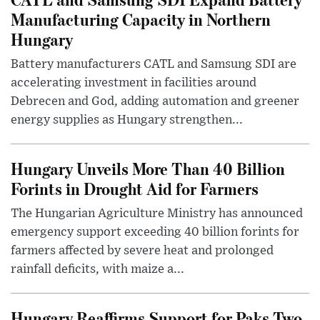
Manufacturing Capacity in Northern
Hungary
Battery manufacturers CATL and Samsung SDI are
accelerating investment in facilities around
Debrecen and God, adding automation and greener
energy supplies as Hungary strengthen...
Hungary Unveils More Than 40 Billion
Forints in Drought Aid for Farmers
The Hungarian Agriculture Ministry has announced
emergency support exceeding 40 billion forints for
farmers affected by severe heat and prolonged
rainfall deficits, with maize a...
Hungary Reaffirms Support for Paks Two