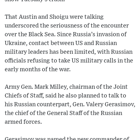
That Austin and Shoigu were talking
underscored the seriousness of the encounter
over the Black Sea. Since Russia’s invasion of
Ukraine, contact between US and Russian
military leaders has been limited, with Russian
officials refusing to take US military calls in the
early months of the war.
Army Gen. Mark Milley, chairman of the Joint
Chiefs of Staff, said he also planned to talk to
his Russian counterpart, Gen. Valery Gerasimov,
the chief of the General Staff of the Russian
armed forces.
Gerasimov was named the new commander of