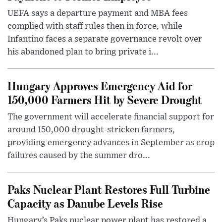
UEFA says a departure payment and MBA fees
complied with staff rules then in force, while
Infantino faces a separate governance revolt over
his abandoned plan to bring private i...
Hungary Approves Emergency Aid for
150,000 Farmers Hit by Severe Drought
The government will accelerate financial support for
around 150,000 drought-stricken farmers,
providing emergency advances in September as crop
failures caused by the summer dro...
Paks Nuclear Plant Restores Full Turbine
Capacity as Danube Levels Rise
Hungary’s Paks nuclear power plant has restored a