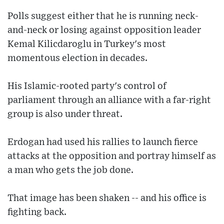
Polls suggest either that he is running neck-
and-neck or losing against opposition leader
Kemal Kilicdaroglu in Turkey's most
momentous election in decades.
His Islamic-rooted party's control of
parliament through an alliance with a far-right
group is also under threat.
Erdogan had used his rallies to launch fierce
attacks at the opposition and portray himself as
a man who gets the job done.
That image has been shaken -- and his office is
fighting back.