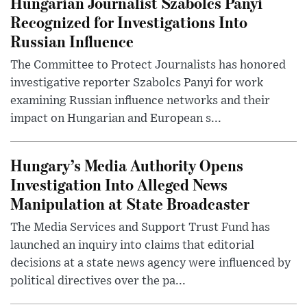
Hungarian Journalist Szabolcs Panyi
Recognized for Investigations Into
Russian Influence
The Committee to Protect Journalists has honored
investigative reporter Szabolcs Panyi for work
examining Russian influence networks and their
impact on Hungarian and European s...
Hungary’s Media Authority Opens
Investigation Into Alleged News
Manipulation at State Broadcaster
The Media Services and Support Trust Fund has
launched an inquiry into claims that editorial
decisions at a state news agency were influenced by
political directives over the pa...