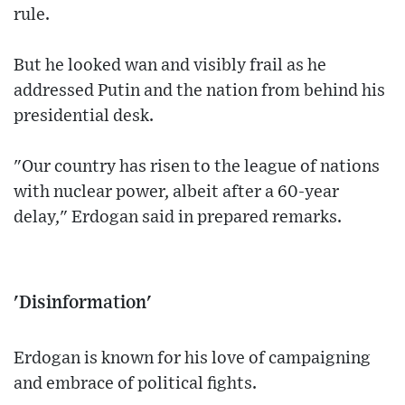
rule.
But he looked wan and visibly frail as he
addressed Putin and the nation from behind his
presidential desk.
"Our country has risen to the league of nations
with nuclear power, albeit after a 60-year
delay," Erdogan said in prepared remarks.
'Disinformation'
Erdogan is known for his love of campaigning
and embrace of political fights.