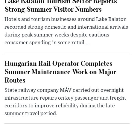
Lake Balaton Tourism Sector Reports
Strong Summer Visitor Numbers
Hotels and tourism businesses around Lake Balaton
recorded strong domestic and international arrivals
during peak summer weeks despite cautious
consumer spending in some retail ...
Hungarian Rail Operator Completes
Summer Maintenance Work on Major
Routes
State railway company MÁV carried out overnight
infrastructure repairs on key passenger and freight
corridors to improve reliability during the late
summer travel period.