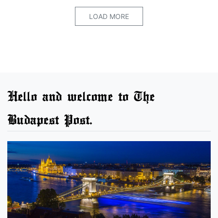
LOAD MORE
Hello and welcome to The
Budapest Post.