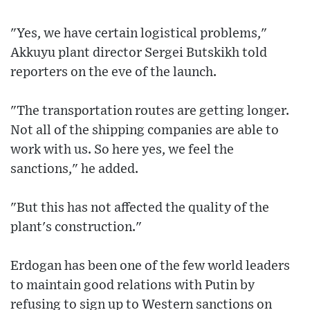
"Yes, we have certain logistical problems,"
Akkuyu plant director Sergei Butskikh told
reporters on the eve of the launch.
"The transportation routes are getting longer.
Not all of the shipping companies are able to
work with us. So here yes, we feel the
sanctions," he added.
"But this has not affected the quality of the
plant's construction."
Erdogan has been one of the few world leaders
to maintain good relations with Putin by
refusing to sign up to Western sanctions on