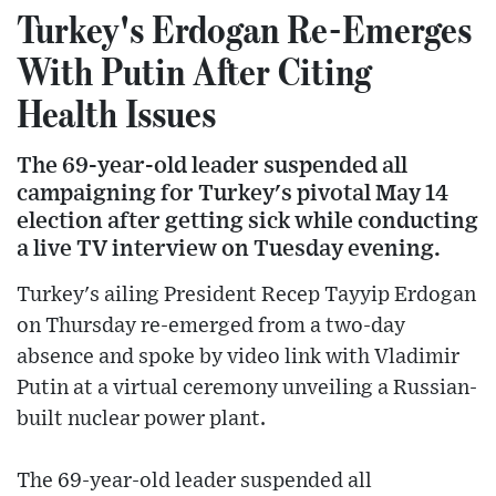
Turkey's Erdogan Re-Emerges
With Putin After Citing
Health Issues
The 69-year-old leader suspended all
campaigning for Turkey's pivotal May 14
election after getting sick while conducting
a live TV interview on Tuesday evening.
Turkey's ailing President Recep Tayyip Erdogan
on Thursday re-emerged from a two-day
absence and spoke by video link with Vladimir
Putin at a virtual ceremony unveiling a Russian-
built nuclear power plant.
The 69-year-old leader suspended all