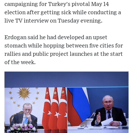
campaigning for Turkey's pivotal May 14
election after getting sick while conducting a
live TV interview on Tuesday evening.
Erdogan said he had developed an upset
stomach while hopping between five cities for
rallies and public project launches at the start
of the week.