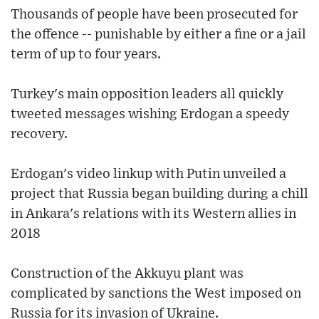
Thousands of people have been prosecuted for
the offence -- punishable by either a fine or a jail
term of up to four years.
Turkey's main opposition leaders all quickly
tweeted messages wishing Erdogan a speedy
recovery.
Erdogan's video linkup with Putin unveiled a
project that Russia began building during a chill
in Ankara's relations with its Western allies in
2018
Construction of the Akkuyu plant was
complicated by sanctions the West imposed on
Russia for its invasion of Ukraine.