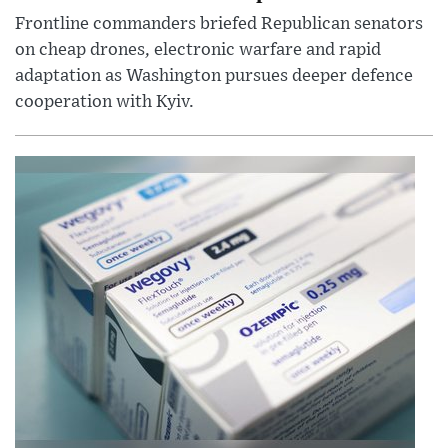
Frontline commanders briefed Republican senators
on cheap drones, electronic warfare and rapid
adaptation as Washington pursues deeper defence
cooperation with Kyiv.