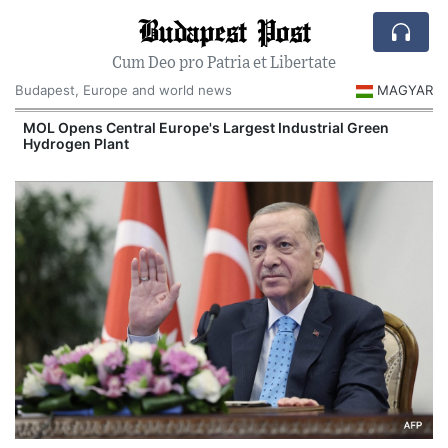
Budapest Post
Cum Deo pro Patria et Libertate
Budapest, Europe and world news
MAGYAR
MOL Opens Central Europe's Largest Industrial Green
Hydrogen Plant