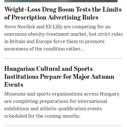
Weight-Loss Drug Boom Tests the Limits
of Prescription Advertising Rules
Novo Nordisk and Eli Lilly are competing for an
enormous obesity-treatment market, but strict rules
in Britain and Europe force them to promote
awareness of the condition rather...
Hungarian Cultural and Sports
Institutions Prepare for Major Autumn
Events
Museums and sports organisations across Hungary
are completing preparations for international
exhibitions and athletic qualification events
scheduled for the coming months.