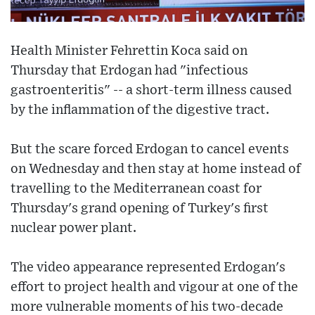
Health Minister Fehrettin Koca said on
Thursday that Erdogan had "infectious
gastroenteritis" -- a short-term illness caused
by the inflammation of the digestive tract.
But the scare forced Erdogan to cancel events
on Wednesday and then stay at home instead of
travelling to the Mediterranean coast for
Thursday's grand opening of Turkey's first
nuclear power plant.
The video appearance represented Erdogan's
effort to project health and vigour at one of the
more vulnerable moments of his two-decade