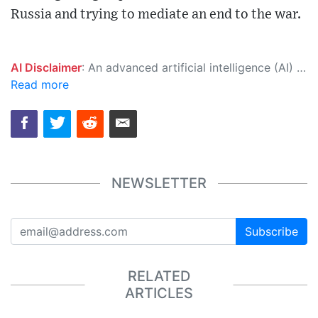
Russia and trying to mediate an end to the war.
AI Disclaimer
: An advanced artificial intelligence (AI) system generated the content of this page on its own. This innovative technology conducts extensive research from a variety of reliable sources, performs rigorous fact-checking and verification, cleans up and balances biased or manipulated content, and presents a minimal factual summary that is just enough yet essential for you to function as an informed and educated citizen. Please keep in mind, however, that this system is an evolving technology, and as a result, the article may contain accidental inaccuracies or errors. We urge you to help us improve our site by reporting any inaccuracies you find using the "
Read more
NEWSLETTER
Subscribe
RELATED
ARTICLES