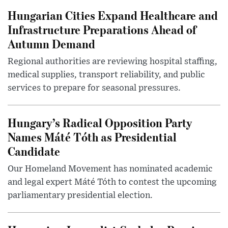
Hungarian Cities Expand Healthcare and
Infrastructure Preparations Ahead of
Autumn Demand
Regional authorities are reviewing hospital staffing,
medical supplies, transport reliability, and public
services to prepare for seasonal pressures.
Hungary’s Radical Opposition Party
Names Máté Tóth as Presidential
Candidate
Our Homeland Movement has nominated academic
and legal expert Máté Tóth to contest the upcoming
parliamentary presidential election.