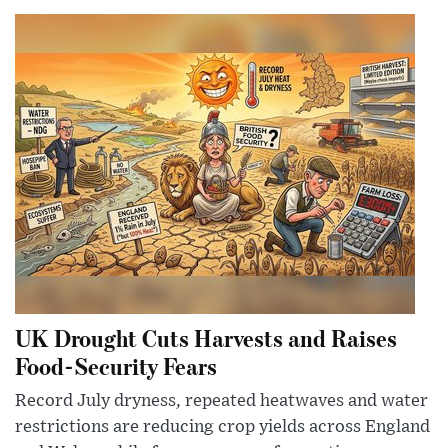
UK Drought Cuts Harvests and Raises
Food-Security Fears
Record July dryness, repeated heatwaves and water
restrictions are reducing crop yields across England