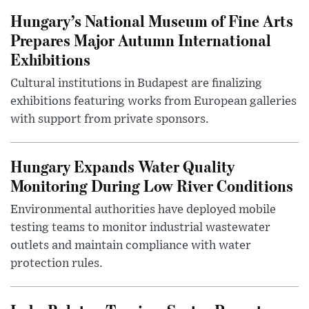
Hungary’s National Museum of Fine Arts
Prepares Major Autumn International
Exhibitions
Cultural institutions in Budapest are finalizing
exhibitions featuring works from European galleries
with support from private sponsors.
Hungary Expands Water Quality
Monitoring During Low River Conditions
Environmental authorities have deployed mobile
testing teams to monitor industrial wastewater
outlets and maintain compliance with water
protection rules.