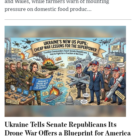
and Wales, while farmers warn of mounting
pressure on domestic food produc...
Ukraine Tells Senate Republicans Its
Drone War Offers a Blueprint for America