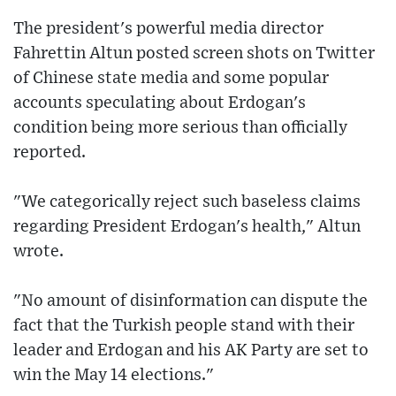
The president's powerful media director
Fahrettin Altun posted screen shots on Twitter
of Chinese state media and some popular
accounts speculating about Erdogan's
condition being more serious than officially
reported.
"We categorically reject such baseless claims
regarding President Erdogan's health," Altun
wrote.
"No amount of disinformation can dispute the
fact that the Turkish people stand with their
leader and Erdogan and his AK Party are set to
win the May 14 elections."