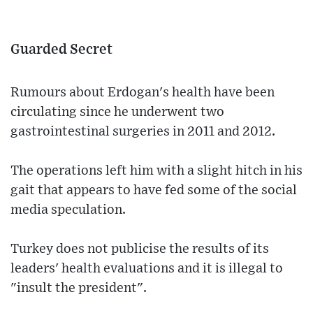
Guarded Secret
Rumours about Erdogan's health have been
circulating since he underwent two
gastrointestinal surgeries in 2011 and 2012.
The operations left him with a slight hitch in his
gait that appears to have fed some of the social
media speculation.
Turkey does not publicise the results of its
leaders' health evaluations and it is illegal to
"insult the president".