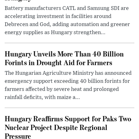
Battery manufacturers CATL and Samsung SDI are
accelerating investment in facilities around
Debrecen and God, adding automation and greener
energy supplies as Hungary strengthen...
Hungary Unveils More Than 40 Billion
Forints in Drought Aid for Farmers
The Hungarian Agriculture Ministry has announced
emergency support exceeding 40 billion forints for
farmers affected by severe heat and prolonged
rainfall deficits, with maize a...
Hungary Reaffirms Support for Paks Two
Nuclear Project Despite Regional
Pressure