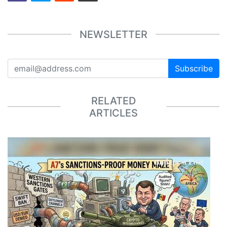
NEWSLETTER
Subscribe
RELATED
ARTICLES