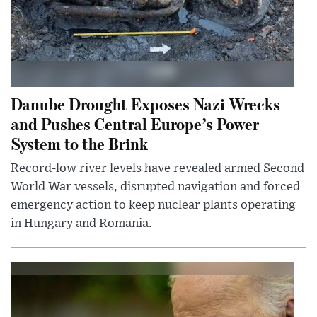
Danube Drought Exposes Nazi Wrecks
and Pushes Central Europe’s Power
System to the Brink
Record-low river levels have revealed armed Second
World War vessels, disrupted navigation and forced
emergency action to keep nuclear plants operating
in Hungary and Romania.