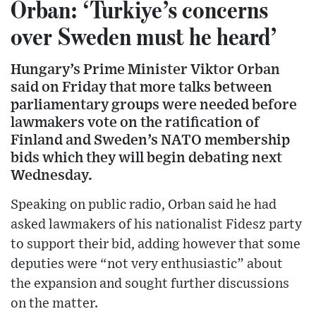
Orban: ‘Turkiye’s concerns
over Sweden must he heard’
Hungary’s Prime Minister Viktor Orban
said on Friday that more talks between
parliamentary groups were needed before
lawmakers vote on the ratification of
Finland and Sweden’s NATO membership
bids which they will begin debating next
Wednesday.
Speaking on public radio, Orban said he had
asked lawmakers of his nationalist Fidesz party
to support their bid, adding however that some
deputies were “not very enthusiastic” about
the expansion and sought further discussions
on the matter.