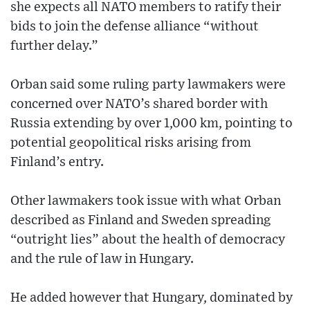
she expects all NATO members to ratify their
bids to join the defense alliance “without
further delay.”
Orban said some ruling party lawmakers were
concerned over NATO’s shared border with
Russia extending by over 1,000 km, pointing to
potential geopolitical risks arising from
Finland’s entry.
Other lawmakers took issue with what Orban
described as Finland and Sweden spreading
“outright lies” about the health of democracy
and the rule of law in Hungary.
He added however that Hungary, dominated by