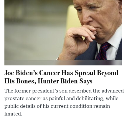
Joe Biden’s Cancer Has Spread Beyond
His Bones, Hunter Biden Says
The former president’s son described the advanced
prostate cancer as painful and debilitating, while
public details of his current condition remain
limited.