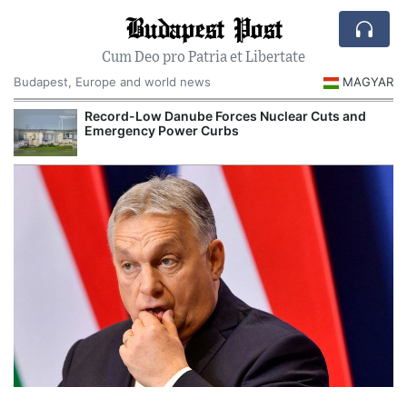
Budapest Post
Cum Deo pro Patria et Libertate
Budapest, Europe and world news
MAGYAR
Record-Low Danube Forces Nuclear Cuts and
Emergency Power Curbs