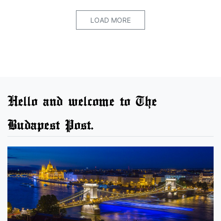
LOAD MORE
Hello and welcome to The
Budapest Post.