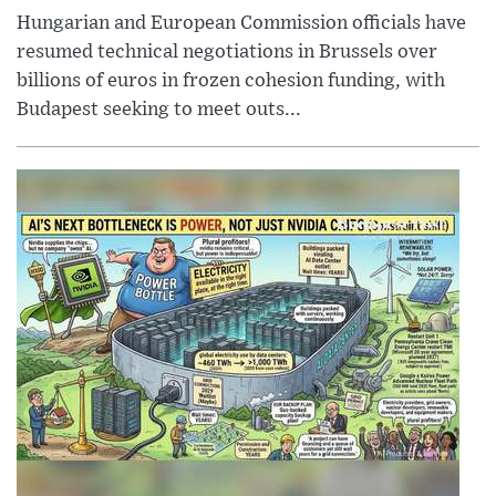
Hungarian and European Commission officials have
resumed technical negotiations in Brussels over
billions of euros in frozen cohesion funding, with
Budapest seeking to meet outs...