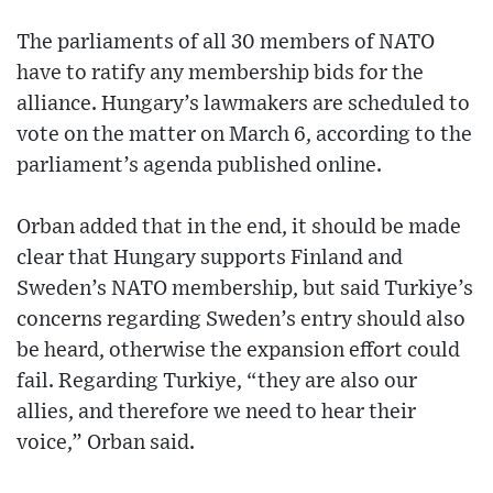
The parliaments of all 30 members of NATO
have to ratify any membership bids for the
alliance. Hungary’s lawmakers are scheduled to
vote on the matter on March 6, according to the
parliament’s agenda published online.
Orban added that in the end, it should be made
clear that Hungary supports Finland and
Sweden’s NATO membership, but said Turkiye’s
concerns regarding Sweden’s entry should also
be heard, otherwise the expansion effort could
fail. Regarding Turkiye, “they are also our
allies, and therefore we need to hear their
voice,” Orban said.