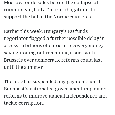
Moscow for decades before the collapse of
communism, had a “moral obligation” to
support the bid of the Nordic countries.
Earlier this week, Hungary’s EU funds
negotiator flagged a further possible delay in
access to billions of euros of recovery money,
saying ironing out remaining issues with
Brussels over democratic reforms could last
until the summer.
The bloc has suspended any payments until
Budapest’s nationalist government implements
reforms to improve judicial independence and
tackle corruption.