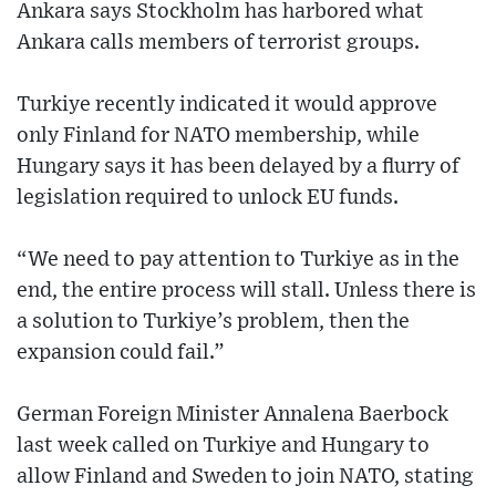
Ankara says Stockholm has harbored what
Ankara calls members of terrorist groups.
Turkiye recently indicated it would approve
only Finland for NATO membership, while
Hungary says it has been delayed by a flurry of
legislation required to unlock EU funds.
“We need to pay attention to Turkiye as in the
end, the entire process will stall. Unless there is
a solution to Turkiye’s problem, then the
expansion could fail.”
German Foreign Minister Annalena Baerbock
last week called on Turkiye and Hungary to
allow Finland and Sweden to join NATO, stating