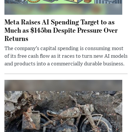
Meta Raises AI Spending Target to as
Much as $145bn Despite Pressure Over
Returns
The company’s capital spending is consuming most
of its free cash flow as it races to turn new AI models
and products into a commercially durable business.