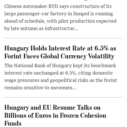
Chinese automaker BYD says construction of its
large passenger-car factory in Szeged is running
ahead of schedule, with pilot production expected
by late autumn as infrastructur...
Hungary Holds Interest Rate at 6.5% as
Forint Faces Global Currency Volatility
The National Bank of Hungary kept its benchmark
interest rate unchanged at 6.5%, citing domestic
wage pressures and geopolitical risks as the forint
remains sensitive to movemen...
Hungary and EU Resume Talks on
Billions of Euros in Frozen Cohesion
Funds