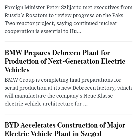
Foreign Minister Peter Szijjarto met executives from
Russia's Rosatom to review progress on the Paks
Two reactor project, saying continued nuclear
cooperation is essential to Hu...
BMW Prepares Debrecen Plant for
Production of Next-Generation Electric
Vehicles
BMW Group is completing final preparations for
serial production at its new Debrecen factory, which
will manufacture the company's Neue Klasse
electric vehicle architecture for ...
BYD Accelerates Construction of Major
Electric Vehicle Plant in Szeged