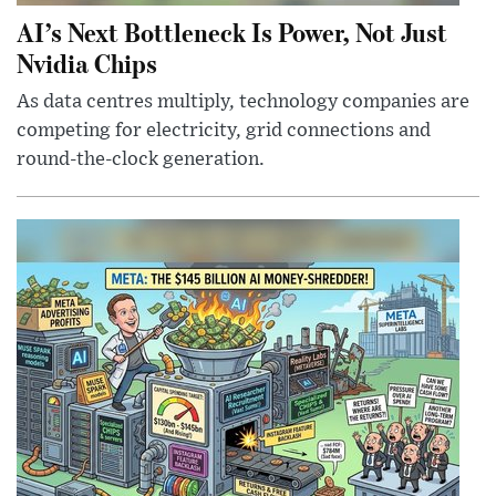
AI’s Next Bottleneck Is Power, Not Just
Nvidia Chips
As data centres multiply, technology companies are
competing for electricity, grid connections and
round-the-clock generation.