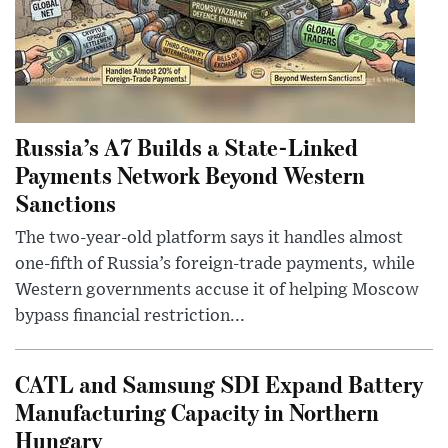
Russia’s A7 Builds a State-Linked
Payments Network Beyond Western
Sanctions
The two-year-old platform says it handles almost
one-fifth of Russia’s foreign-trade payments, while
Western governments accuse it of helping Moscow
bypass financial restriction...
CATL and Samsung SDI Expand Battery
Manufacturing Capacity in Northern
Hungary