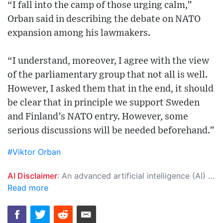
“I fall into the camp of those urging calm,”
Orban said in describing the debate on NATO
expansion among his lawmakers.
“I understand, moreover, I agree with the view
of the parliamentary group that not all is well.
However, I asked them that in the end, it should
be clear that in principle we support Sweden
and Finland’s NATO entry. However, some
serious discussions will be needed beforehand.”
#Viktor Orban
AI Disclaimer
: An advanced artificial intelligence (AI) system generated the content of this page on its own. This innovative technology conducts extensive research from a variety of reliable sources, performs rigorous fact-checking and verification, cleans up and balances biased or manipulated content, and presents a minimal factual summary that is just enough yet essential for you to function as an informed and educated citizen. Please keep in mind, however, that this system is an evolving technology, and as a result, the article may contain accidental inaccuracies or errors. We urge you to help us improve our site by reporting any inaccuracies you find using the "
Read more