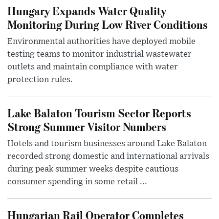
Hungary Expands Water Quality
Monitoring During Low River Conditions
Environmental authorities have deployed mobile
testing teams to monitor industrial wastewater
outlets and maintain compliance with water
protection rules.
Lake Balaton Tourism Sector Reports
Strong Summer Visitor Numbers
Hotels and tourism businesses around Lake Balaton
recorded strong domestic and international arrivals
during peak summer weeks despite cautious
consumer spending in some retail ...
Hungarian Rail Operator Completes