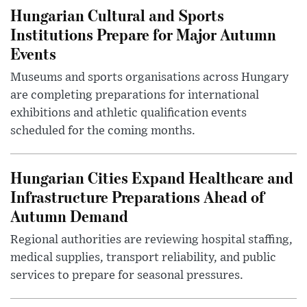
Hungarian Cultural and Sports
Institutions Prepare for Major Autumn
Events
Museums and sports organisations across Hungary
are completing preparations for international
exhibitions and athletic qualification events
scheduled for the coming months.
Hungarian Cities Expand Healthcare and
Infrastructure Preparations Ahead of
Autumn Demand
Regional authorities are reviewing hospital staffing,
medical supplies, transport reliability, and public
services to prepare for seasonal pressures.