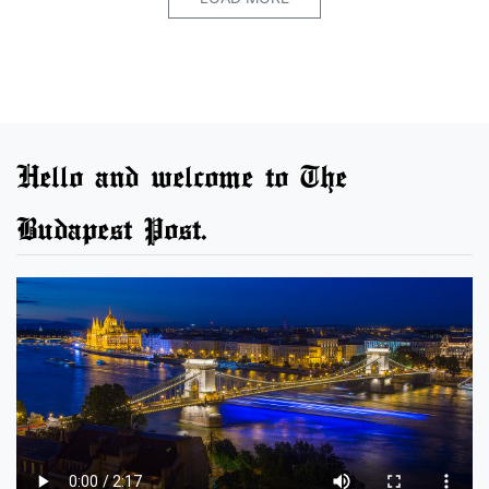
Hello and welcome to The
Budapest Post.