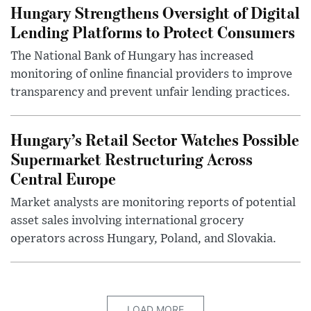
Hungary Strengthens Oversight of Digital
Lending Platforms to Protect Consumers
The National Bank of Hungary has increased
monitoring of online financial providers to improve
transparency and prevent unfair lending practices.
Hungary’s Retail Sector Watches Possible
Supermarket Restructuring Across
Central Europe
Market analysts are monitoring reports of potential
asset sales involving international grocery
operators across Hungary, Poland, and Slovakia.
LOAD MORE