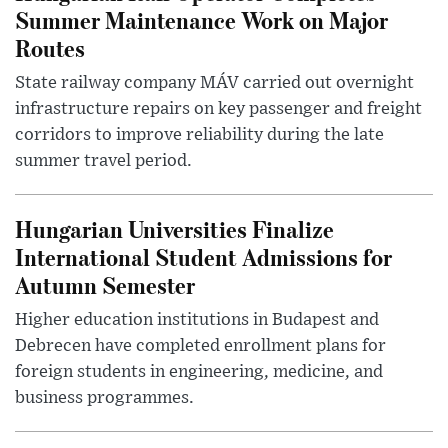
Summer Maintenance Work on Major
Routes
State railway company MÁV carried out overnight
infrastructure repairs on key passenger and freight
corridors to improve reliability during the late
summer travel period.
Hungarian Universities Finalize
International Student Admissions for
Autumn Semester
Higher education institutions in Budapest and
Debrecen have completed enrollment plans for
foreign students in engineering, medicine, and
business programmes.