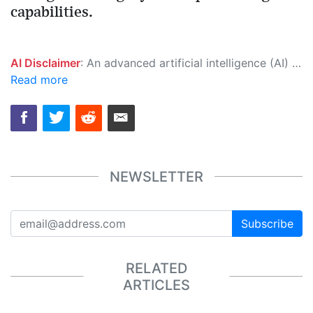
capabilities.
AI Disclaimer
: An advanced artificial intelligence (AI) system generated the content of this page on its own. This innovative technology conducts extensive research from a variety of reliable sources, performs rigorous fact-checking and verification, cleans up and balances biased or manipulated content, and presents a minimal factual summary that is just enough yet essential for you to function as an informed and educated citizen. Please keep in mind, however, that this system is an evolving technology, and as a result, the article may contain accidental inaccuracies or errors. We urge you to help us improve our site by reporting any inaccuracies you find using the "
Read more
NEWSLETTER
Subscribe
RELATED
ARTICLES