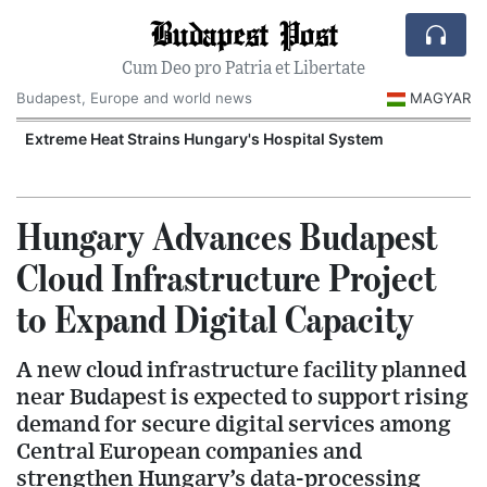
Budapest Post
Cum Deo pro Patria et Libertate
Budapest, Europe and world news
MAGYAR
Extreme Heat Strains Hungary's Hospital System
Hungary Advances Budapest
Cloud Infrastructure Project
to Expand Digital Capacity
A new cloud infrastructure facility planned
near Budapest is expected to support rising
demand for secure digital services among
Central European companies and
strengthen Hungary’s data-processing