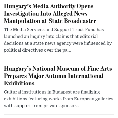
Hungary’s Media Authority Opens
Investigation Into Alleged News
Manipulation at State Broadcaster
The Media Services and Support Trust Fund has
launched an inquiry into claims that editorial
decisions at a state news agency were influenced by
political directives over the pa...
Hungary’s National Museum of Fine Arts
Prepares Major Autumn International
Exhibitions
Cultural institutions in Budapest are finalizing
exhibitions featuring works from European galleries
with support from private sponsors.