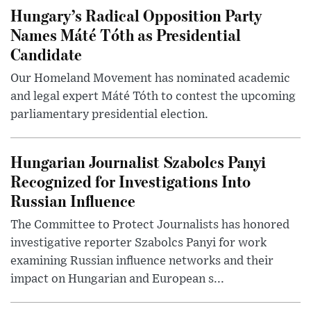
Hungary’s Radical Opposition Party
Names Máté Tóth as Presidential
Candidate
Our Homeland Movement has nominated academic
and legal expert Máté Tóth to contest the upcoming
parliamentary presidential election.
Hungarian Journalist Szabolcs Panyi
Recognized for Investigations Into
Russian Influence
The Committee to Protect Journalists has honored
investigative reporter Szabolcs Panyi for work
examining Russian influence networks and their
impact on Hungarian and European s...