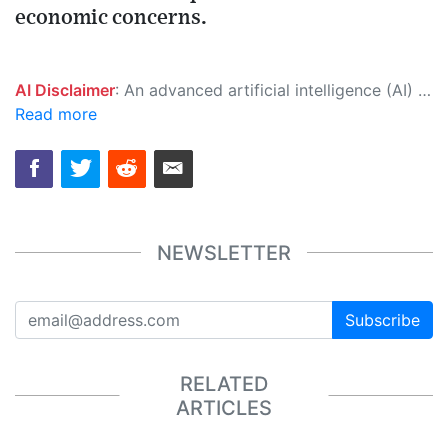
economic concerns.
AI Disclaimer
: An advanced artificial intelligence (AI) system generated the content of this page on its own. This innovative technology conducts extensive research from a variety of reliable sources, performs rigorous fact-checking and verification, cleans up and balances biased or manipulated content, and presents a minimal factual summary that is just enough yet essential for you to function as an informed and educated citizen. Please keep in mind, however, that this system is an evolving technology, and as a result, the article may contain accidental inaccuracies or errors. We urge you to help us improve our site by reporting any inaccuracies you find using the "
Read more
NEWSLETTER
Subscribe
RELATED
ARTICLES