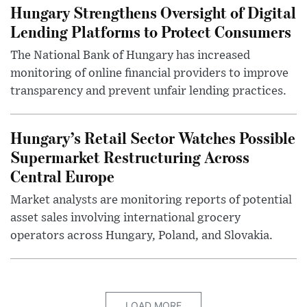
Hungary Strengthens Oversight of Digital
Lending Platforms to Protect Consumers
The National Bank of Hungary has increased
monitoring of online financial providers to improve
transparency and prevent unfair lending practices.
Hungary’s Retail Sector Watches Possible
Supermarket Restructuring Across
Central Europe
Market analysts are monitoring reports of potential
asset sales involving international grocery
operators across Hungary, Poland, and Slovakia.
LOAD MORE