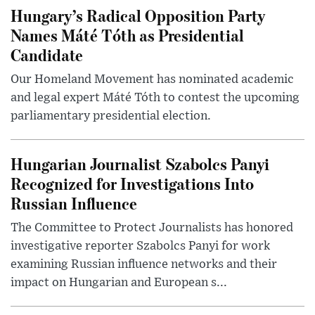
Hungary’s Radical Opposition Party
Names Máté Tóth as Presidential
Candidate
Our Homeland Movement has nominated academic
and legal expert Máté Tóth to contest the upcoming
parliamentary presidential election.
Hungarian Journalist Szabolcs Panyi
Recognized for Investigations Into
Russian Influence
The Committee to Protect Journalists has honored
investigative reporter Szabolcs Panyi for work
examining Russian influence networks and their
impact on Hungarian and European s...