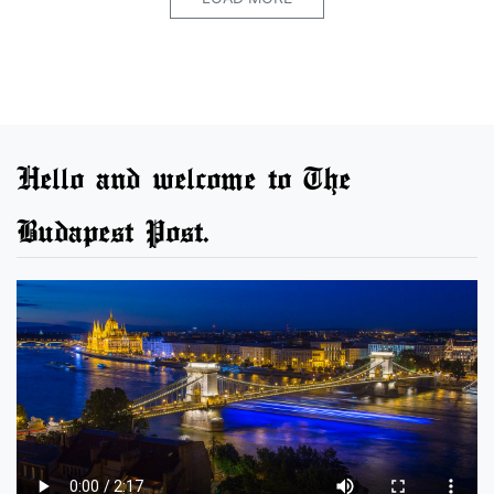
Hello and welcome to The
Budapest Post.