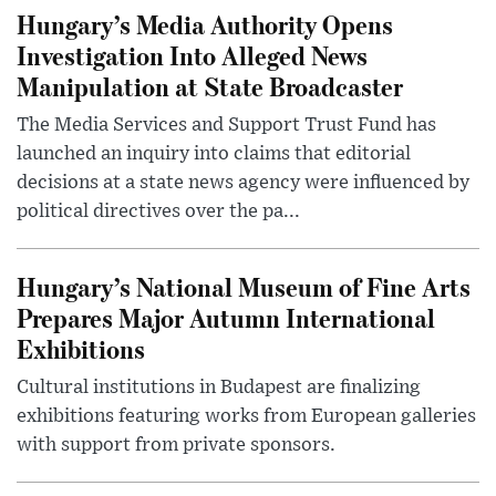
Hungary’s Media Authority Opens
Investigation Into Alleged News
Manipulation at State Broadcaster
The Media Services and Support Trust Fund has
launched an inquiry into claims that editorial
decisions at a state news agency were influenced by
political directives over the pa...
Hungary’s National Museum of Fine Arts
Prepares Major Autumn International
Exhibitions
Cultural institutions in Budapest are finalizing
exhibitions featuring works from European galleries
with support from private sponsors.