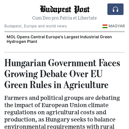
Budapest Post
Cum Deo pro Patria et Libertate
Budapest, Europe and world news
MAGYAR
MOL Opens Central Europe's Largest Industrial Green
Hydrogen Plant
Hungarian Government Faces
Growing Debate Over EU
Green Rules in Agriculture
Farmers and political groups are debating
the impact of European Union climate
regulations on agricultural costs and
production, as Hungary seeks to balance
environmental requirements with rural