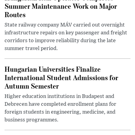
Summer Maintenance Work on Major
Routes
State railway company MÁV carried out overnight
infrastructure repairs on key passenger and freight
corridors to improve reliability during the late
summer travel period.
Hungarian Universities Finalize
International Student Admissions for
Autumn Semester
Higher education institutions in Budapest and
Debrecen have completed enrollment plans for
foreign students in engineering, medicine, and
business programmes.