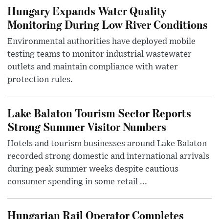
Hungary Expands Water Quality
Monitoring During Low River Conditions
Environmental authorities have deployed mobile
testing teams to monitor industrial wastewater
outlets and maintain compliance with water
protection rules.
Lake Balaton Tourism Sector Reports
Strong Summer Visitor Numbers
Hotels and tourism businesses around Lake Balaton
recorded strong domestic and international arrivals
during peak summer weeks despite cautious
consumer spending in some retail ...
Hungarian Rail Operator Completes