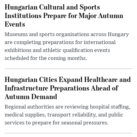
Hungarian Cultural and Sports
Institutions Prepare for Major Autumn
Events
Museums and sports organisations across Hungary
are completing preparations for international
exhibitions and athletic qualification events
scheduled for the coming months.
Hungarian Cities Expand Healthcare and
Infrastructure Preparations Ahead of
Autumn Demand
Regional authorities are reviewing hospital staffing,
medical supplies, transport reliability, and public
services to prepare for seasonal pressures.