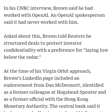
In his CNBC interview, Brown said he had
worked with OpenAI. An OpenAI spokesperson
said it had never worked with him.
Asked about this, Brown told Reuters he
structured deals to protect investor
confidentiality with a preference for "laying low
below the radar."
At the time of his Virgin Orbit approach,
Brown's LinkedIn page included an
endorsement from Dan McDermott, identified
as a former colleague at Hogshead Spouter and
as a former official with the Hong Kong
Monetary Authority. The central bank said it