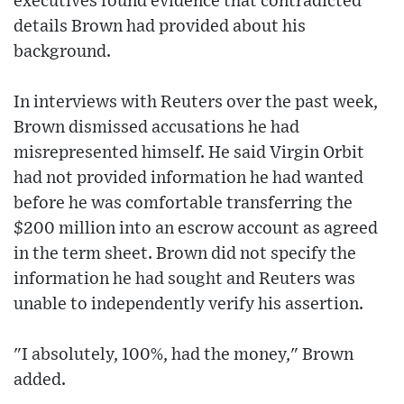
executives found evidence that contradicted
details Brown had provided about his
background.
In interviews with Reuters over the past week,
Brown dismissed accusations he had
misrepresented himself. He said Virgin Orbit
had not provided information he had wanted
before he was comfortable transferring the
$200 million into an escrow account as agreed
in the term sheet. Brown did not specify the
information he had sought and Reuters was
unable to independently verify his assertion.
"I absolutely, 100%, had the money," Brown
added.