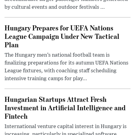
by cultural events and outdoor festivals ...
Hungary Prepares for UEFA Nations
League Campaign Under New Tactical
Plan
The Hungary men’s national football team is
finalizing preparations for its autumn UEFA Nations
League fixtures, with coaching staff scheduling
intensive training camps for play...
Hungarian Startups Attract Fresh
Investment in Artificial Intelligence and
Fintech
International venture capital interest in Hungary is
increasing, particularly in specialized software,