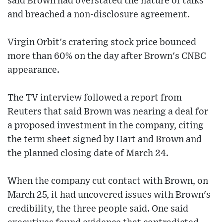
said Brown had overstated the nature of talks
and breached a non-disclosure agreement.
Virgin Orbit's cratering stock price bounced
more than 60% on the day after Brown's CNBC
appearance.
The TV interview followed a report from
Reuters that said Brown was nearing a deal for
a proposed investment in the company, citing
the term sheet signed by Hart and Brown and
the planned closing date of March 24.
When the company cut contact with Brown, on
March 25, it had uncovered issues with Brown's
credibility, the three people said. One said