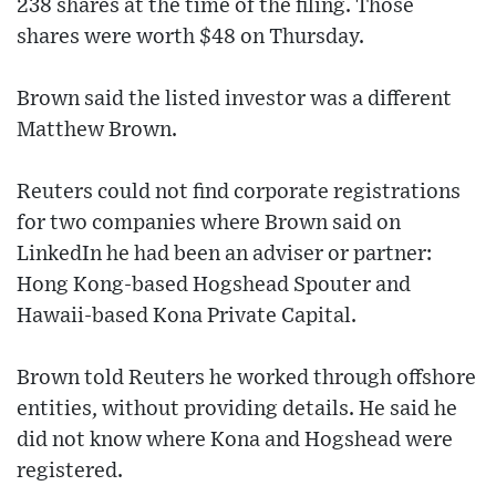
238 shares at the time of the filing. Those
shares were worth $48 on Thursday.
Brown said the listed investor was a different
Matthew Brown.
Reuters could not find corporate registrations
for two companies where Brown said on
LinkedIn he had been an adviser or partner:
Hong Kong-based Hogshead Spouter and
Hawaii-based Kona Private Capital.
Brown told Reuters he worked through offshore
entities, without providing details. He said he
did not know where Kona and Hogshead were
registered.