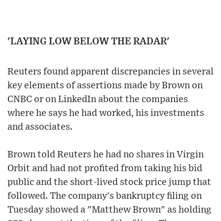
'LAYING LOW BELOW THE RADAR'
Reuters found apparent discrepancies in several
key elements of assertions made by Brown on
CNBC or on LinkedIn about the companies
where he says he had worked, his investments
and associates.
Brown told Reuters he had no shares in Virgin
Orbit and had not profited from taking his bid
public and the short-lived stock price jump that
followed. The company's bankruptcy filing on
Tuesday showed a "Matthew Brown" as holding