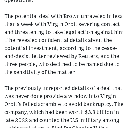
operations.
The potential deal with Brown unraveled in less
than a week with Virgin Orbit severing contact
and threatening to take legal action against him
if he revealed confidential details about the
potential investment, according to the cease-
and-desist letter reviewed by Reuters, and the
three people, who declined to be named due to
the sensitivity of the matter.
The previously unreported details of a deal that
was never done provide a window into Virgin
Orbit's failed scramble to avoid bankruptcy. The
company, which had been worth $3.8 billion in
late 2022 and counted the U.S. military among