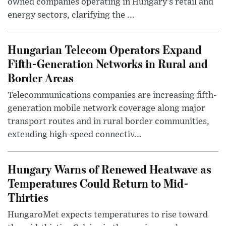
owned companies operating in Hungary’s retail and
energy sectors, clarifying the ...
Hungarian Telecom Operators Expand
Fifth-Generation Networks in Rural and
Border Areas
Telecommunications companies are increasing fifth-
generation mobile network coverage along major
transport routes and in rural border communities,
extending high-speed connectiv...
Hungary Warns of Renewed Heatwave as
Temperatures Could Return to Mid-
Thirties
HungaroMet expects temperatures to rise toward