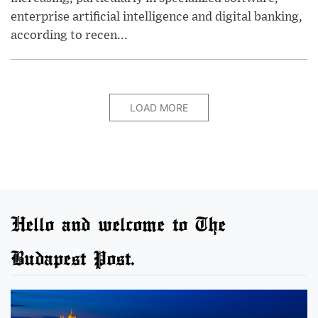
enterprise artificial intelligence and digital banking,
according to recen...
LOAD MORE
Hello and welcome to The
Budapest Post.