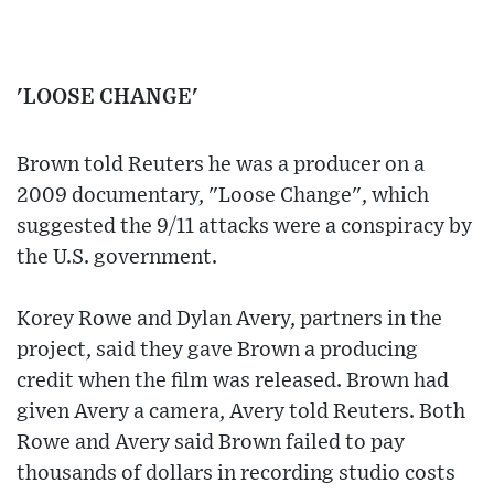
'LOOSE CHANGE'
Brown told Reuters he was a producer on a
2009 documentary, "Loose Change", which
suggested the 9/11 attacks were a conspiracy by
the U.S. government.
Korey Rowe and Dylan Avery, partners in the
project, said they gave Brown a producing
credit when the film was released. Brown had
given Avery a camera, Avery told Reuters. Both
Rowe and Avery said Brown failed to pay
thousands of dollars in recording studio costs