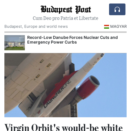
Budapest Post
Cum Deo pro Patria et Libertate
Budapest, Europe and world news
MAGYAR
Record-Low Danube Forces Nuclear Cuts and
Emergency Power Curbs
Virgin Orbit's would-be white