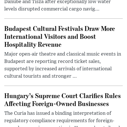
Danube and Tisza after exceptionally low water
levels disrupted commercial cargo navig...
Budapest Cultural Festivals Draw More
International Visitors and Boost
Hospitality Revenue
Major open-air theatre and classical music events in
Budapest are reporting record ticket sales,
supported by increased arrivals of international
cultural tourists and stronger ...
Hungary’s Supreme Court Clarifies Rules
Affecting Foreign-Owned Businesses
The Curia has issued a binding interpretation of
regulatory compliance requirements for foreign-