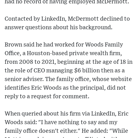
had no record of having employed McDermott.
Contacted by LinkedIn, McDermott declined to
answer questions about his background.
Brown said he had worked for Woods Family
Office, a Houston-based private wealth firm,
from 2008 to 2021, beginning at the age of 18 in
the role of CEO managing $6 billion then as a
senior adviser. The family office, whose website
identifies Eric Woods as the principal, did not
reply to a request for comment.
When queried about his firm via LinkedIn, Eric
Woods said: "I have nothing to say and my
family office doesn't either." He added: "While