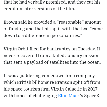
that he had verbally promised, and they cut his
credit on later versions of the film.
Brown said he provided a "reasonable" amount
of funding and that his split with the two "came
down to a difference in personalities."
Virgin Orbit filed for bankruptcy on Tuesday. It
never recovered from a failed January mission
that sent a payload of satellites into the ocean.
It was a juddering comedown for a company
which British billionaire Branson split off from
his space tourism firm Virgin Galactic in 2017
with hopes of challenging
Elon Musk
's SpaceX.