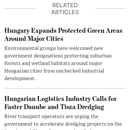
RELATED
ARTICLES
Hungary Expands Protected Green Areas
Around Major Cities
Environmental groups have welcomed new
government designations protecting suburban
forests and wetland habitats around major
Hungarian cities from unchecked industrial
development.
Hungarian Logistics Industry Calls for
Faster Danube and Tisza Dredging
River transport operators are urging the
government to accelerate dredging projects on the