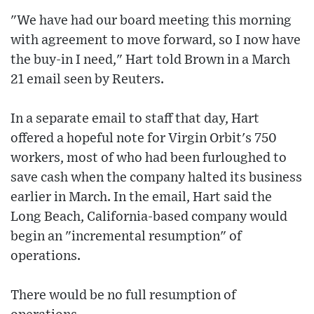
"We have had our board meeting this morning
with agreement to move forward, so I now have
the buy-in I need," Hart told Brown in a March
21 email seen by Reuters.
In a separate email to staff that day, Hart
offered a hopeful note for Virgin Orbit's 750
workers, most of who had been furloughed to
save cash when the company halted its business
earlier in March. In the email, Hart said the
Long Beach, California-based company would
begin an "incremental resumption" of
operations.
There would be no full resumption of