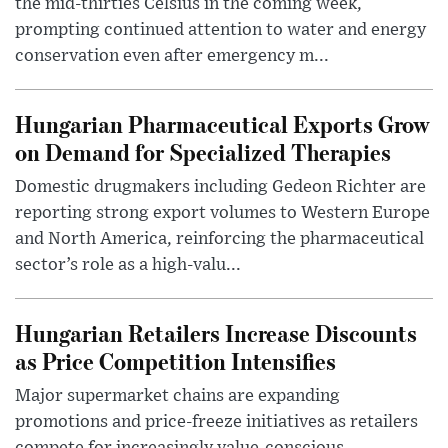
the mid-thirties Celsius in the coming week,
prompting continued attention to water and energy
conservation even after emergency m...
Hungarian Pharmaceutical Exports Grow
on Demand for Specialized Therapies
Domestic drugmakers including Gedeon Richter are
reporting strong export volumes to Western Europe
and North America, reinforcing the pharmaceutical
sector’s role as a high-valu...
Hungarian Retailers Increase Discounts
as Price Competition Intensifies
Major supermarket chains are expanding
promotions and price-freeze initiatives as retailers