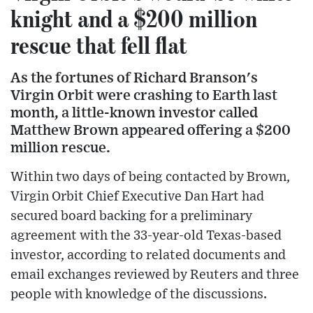
knight and a $200 million
rescue that fell flat
As the fortunes of Richard Branson's
Virgin Orbit were crashing to Earth last
month, a little-known investor called
Matthew Brown appeared offering a $200
million rescue.
Within two days of being contacted by Brown,
Virgin Orbit Chief Executive Dan Hart had
secured board backing for a preliminary
agreement with the 33-year-old Texas-based
investor, according to related documents and
email exchanges reviewed by Reuters and three
people with knowledge of the discussions.