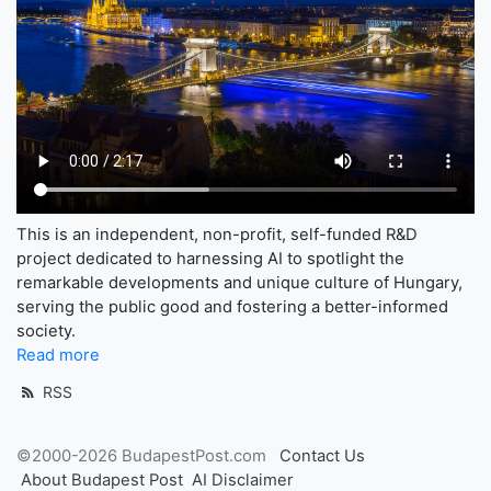
This is an independent, non-profit, self-funded R&D
project dedicated to harnessing AI to spotlight the
remarkable developments and unique culture of Hungary,
serving the public good and fostering a better-informed
society.
Read more
RSS
©2000-2026 BudapestPost.com
Contact Us
About Budapest Post
AI Disclaimer