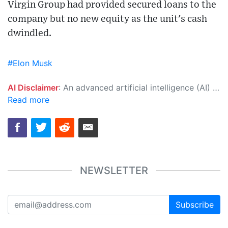
Virgin Group had provided secured loans to the
company but no new equity as the unit's cash
dwindled.
#Elon Musk
AI Disclaimer
: An advanced artificial intelligence (AI) system generated the content of this page on its own. This innovative technology conducts extensive research from a variety of reliable sources, performs rigorous fact-checking and verification, cleans up and balances biased or manipulated content, and presents a minimal factual summary that is just enough yet essential for you to function as an informed and educated citizen. Please keep in mind, however, that this system is an evolving technology, and as a result, the article may contain accidental inaccuracies or errors. We urge you to help us improve our site by reporting any inaccuracies you find using the "
Read more
NEWSLETTER
Subscribe