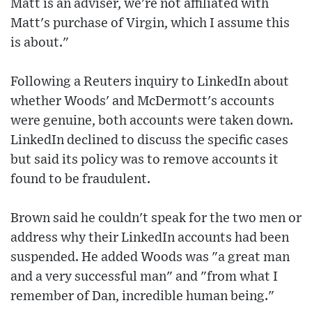
Matt is an adviser, we're not affiliated with
Matt's purchase of Virgin, which I assume this
is about."
Following a Reuters inquiry to LinkedIn about
whether Woods' and McDermott's accounts
were genuine, both accounts were taken down.
LinkedIn declined to discuss the specific cases
but said its policy was to remove accounts it
found to be fraudulent.
Brown said he couldn't speak for the two men or
address why their LinkedIn accounts had been
suspended. He added Woods was "a great man
and a very successful man" and "from what I
remember of Dan, incredible human being."