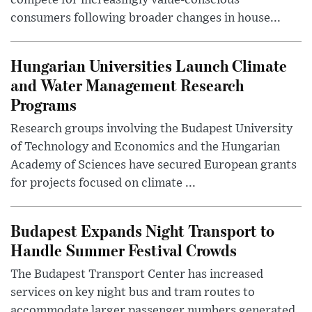
compete for increasingly value-conscious
consumers following broader changes in house...
Hungarian Universities Launch Climate
and Water Management Research
Programs
Research groups involving the Budapest University
of Technology and Economics and the Hungarian
Academy of Sciences have secured European grants
for projects focused on climate ...
Budapest Expands Night Transport to
Handle Summer Festival Crowds
The Budapest Transport Center has increased
services on key night bus and tram routes to
accommodate larger passenger numbers generated