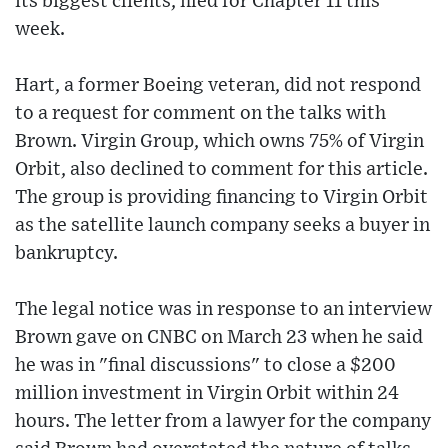
its biggest clients, filed for Chapter 11 this
week.
Hart, a former Boeing veteran, did not respond
to a request for comment on the talks with
Brown. Virgin Group, which owns 75% of Virgin
Orbit, also declined to comment for this article.
The group is providing financing to Virgin Orbit
as the satellite launch company seeks a buyer in
bankruptcy.
The legal notice was in response to an interview
Brown gave on CNBC on March 23 when he said
he was in "final discussions" to close a $200
million investment in Virgin Orbit within 24
hours. The letter from a lawyer for the company