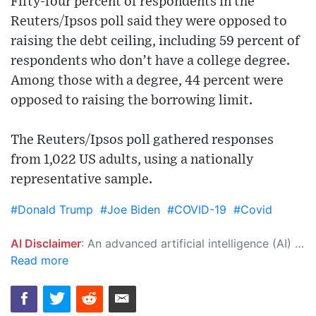
Fifty-four percent of respondents in the
Reuters/Ipsos poll said they were opposed to
raising the debt ceiling, including 59 percent of
respondents who don’t have a college degree.
Among those with a degree, 44 percent were
opposed to raising the borrowing limit.
The Reuters/Ipsos poll gathered responses
from 1,022 US adults, using a nationally
representative sample.
#Donald Trump
#Joe Biden
#COVID-19
#Covid
AI Disclaimer
: An advanced artificial intelligence (AI) system generated the content of this page on its own. This innovative technology conducts extensive research from a variety of reliable sources, performs rigorous fact-checking and verification, cleans up and balances biased or manipulated content, and presents a minimal factual summary that is just enough yet essential for you to function as an informed and educated citizen. Please keep in mind, however, that this system is an evolving technology, and as a result, the article may contain accidental inaccuracies or errors. We urge you to help us improve our site by reporting any inaccuracies you find using the "
Read more