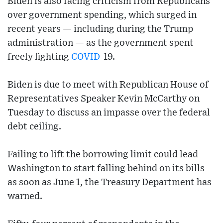
Biden is also facing criticism from Republicans
over government spending, which surged in
recent years — including during the Trump
administration — as the government spent
freely fighting
COVID
-19.
Biden is due to meet with Republican House of
Representatives Speaker Kevin McCarthy on
Tuesday to discuss an impasse over the federal
debt ceiling.
Failing to lift the borrowing limit could lead
Washington to start falling behind on its bills
as soon as June 1, the Treasury Department has
warned.