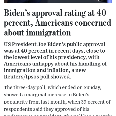
Biden’s approval rating at 40
percent, Americans concerned
about immigration
US President Joe Biden’s public approval
was at 40 percent in recent days, close to
the lowest level of his presidency, with
Americans unhappy about his handling of
immigration and inflation, a new
Reuters/Ipsos poll showed.
The three-day poll, which ended on Sunday,
showed a marginal increase in Biden’s
popularity from last month, when 39 percent of
respondents said they approved of his