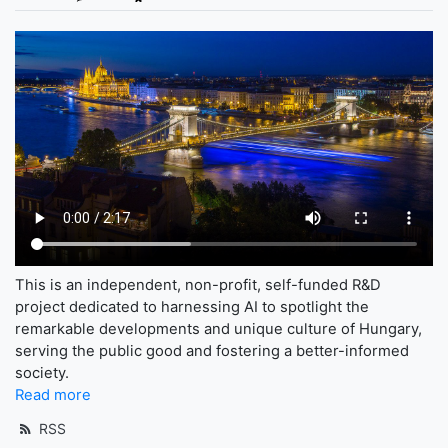
This is an independent, non-profit, self-funded R&D
project dedicated to harnessing AI to spotlight the
remarkable developments and unique culture of Hungary,
serving the public good and fostering a better-informed
society.
Read more
RSS