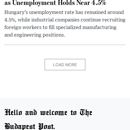
as Unemployment Holds Near 4.5%
Hungary’s unemployment rate has remained around
4.5%, while industrial companies continue recruiting
foreign workers to fill specialized manufacturing
and engineering positions.
LOAD MORE
Hello and welcome to The
Budapest Post.