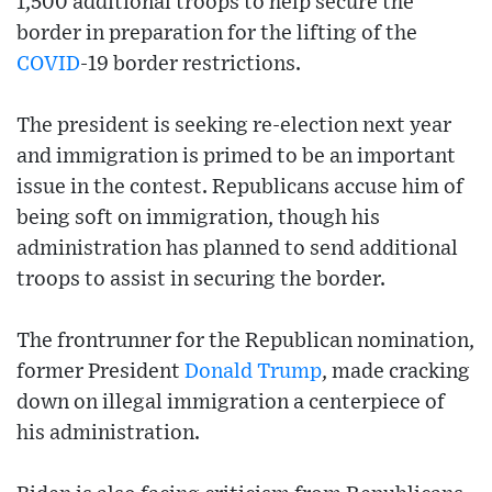
1,500 additional troops to help secure the
border in preparation for the lifting of the
COVID
-19 border restrictions.
The president is seeking re-election next year
and immigration is primed to be an important
issue in the contest. Republicans accuse him of
being soft on immigration, though his
administration has planned to send additional
troops to assist in securing the border.
The frontrunner for the Republican nomination,
former President
Donald Trump
, made cracking
down on illegal immigration a centerpiece of
his administration.