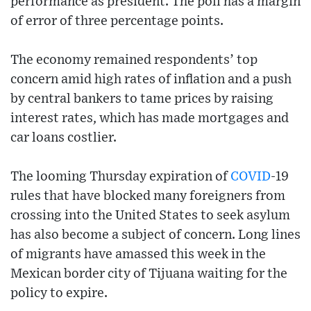
performance as president. The poll has a margin
of error of three percentage points.
The economy remained respondents’ top
concern amid high rates of inflation and a push
by central bankers to tame prices by raising
interest rates, which has made mortgages and
car loans costlier.
The looming Thursday expiration of
COVID
-19
rules that have blocked many foreigners from
crossing into the United States to seek asylum
has also become a subject of concern. Long lines
of migrants have amassed this week in the
Mexican border city of Tijuana waiting for the
policy to expire.