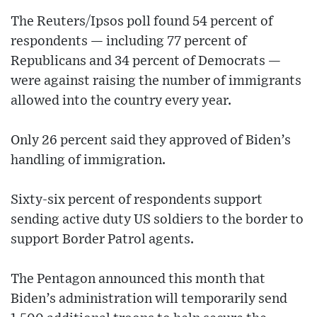
The Reuters/Ipsos poll found 54 percent of
respondents — including 77 percent of
Republicans and 34 percent of Democrats —
were against raising the number of immigrants
allowed into the country every year.
Only 26 percent said they approved of Biden’s
handling of immigration.
Sixty-six percent of respondents support
sending active duty US soldiers to the border to
support Border Patrol agents.
The Pentagon announced this month that
Biden’s administration will temporarily send