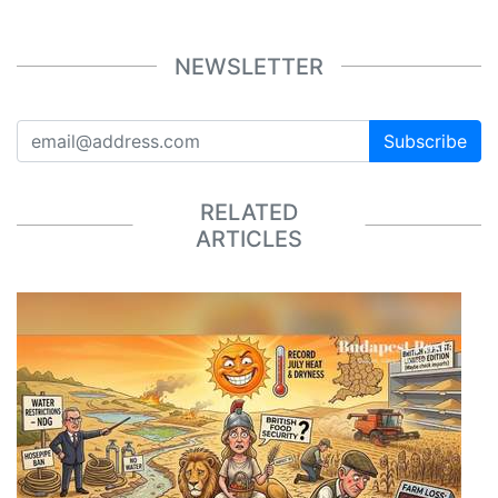
NEWSLETTER
Subscribe
RELATED
ARTICLES