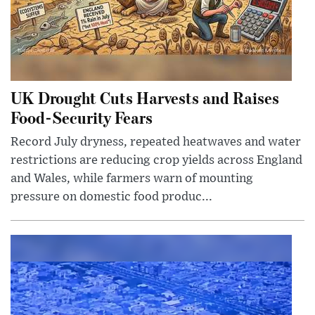
UK Drought Cuts Harvests and Raises
Food-Security Fears
Record July dryness, repeated heatwaves and water
restrictions are reducing crop yields across England
and Wales, while farmers warn of mounting
pressure on domestic food produc...