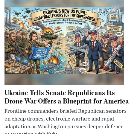
Ukraine Tells Senate Republicans Its
Drone War Offers a Blueprint for America
Frontline commanders briefed Republican senators
on cheap drones, electronic warfare and rapid
adaptation as Washington pursues deeper defence