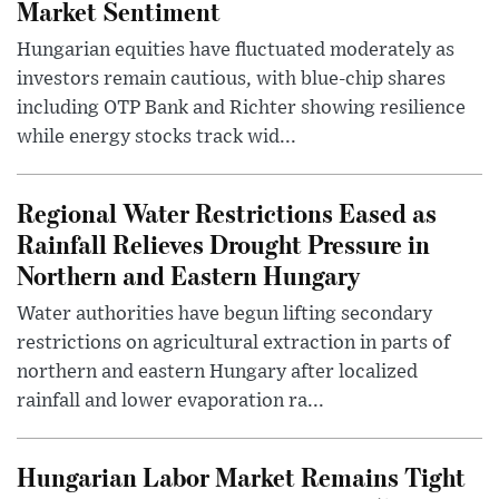
Market Sentiment
Hungarian equities have fluctuated moderately as
investors remain cautious, with blue-chip shares
including OTP Bank and Richter showing resilience
while energy stocks track wid...
Regional Water Restrictions Eased as
Rainfall Relieves Drought Pressure in
Northern and Eastern Hungary
Water authorities have begun lifting secondary
restrictions on agricultural extraction in parts of
northern and eastern Hungary after localized
rainfall and lower evaporation ra...
Hungarian Labor Market Remains Tight