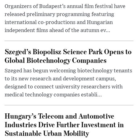
Organizers of Budapest’s annual film festival have
released preliminary programming featuring
international co-productions and Hungarian
independent films ahead of the autumn ev...
Szeged’s Biopolisz Science Park Opens to
Global Biotechnology Companies
Szeged has begun welcoming biotechnology tenants
to its new research and development campus,
designed to connect university researchers with
medical technology companies establi...
Hungary’s Telecom and Automotive
Industries Drive Further Investment in
Sustainable Urban Mobility