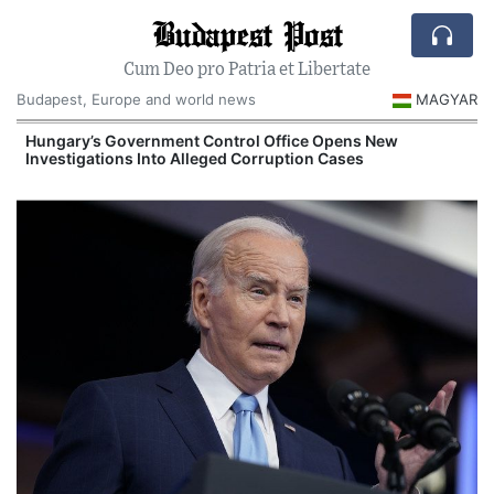
Budapest Post
Cum Deo pro Patria et Libertate
Budapest, Europe and world news
MAGYAR
Hungary’s Government Control Office Opens New
Investigations Into Alleged Corruption Cases