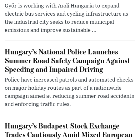
Győr is working with Audi Hungaria to expand
electric bus services and cycling infrastructure as
the industrial city seeks to reduce municipal
emissions and improve sustainable ...
Hungary’s National Police Launches
Summer Road Safety Campaign Against
Speeding and Impaired Driving
Police have increased patrols and automated checks
on major holiday routes as part of a nationwide
campaign aimed at reducing summer road accidents
and enforcing traffic rules.
Hungary’s Budapest Stock Exchange
Trades Cautiously Amid Mixed European