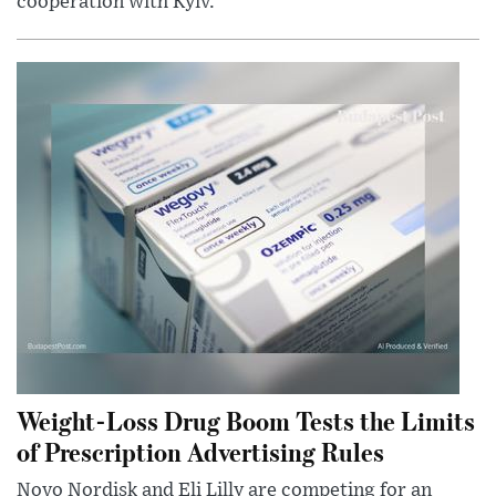
cooperation with Kyiv.
Weight-Loss Drug Boom Tests the Limits
of Prescription Advertising Rules
Novo Nordisk and Eli Lilly are competing for an