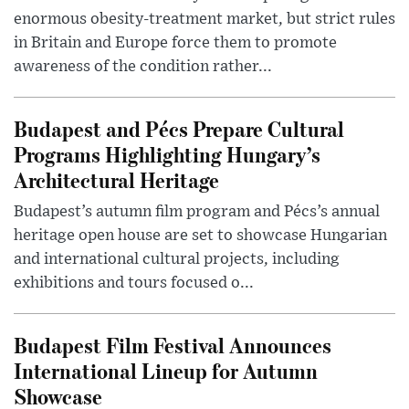
enormous obesity-treatment market, but strict rules
in Britain and Europe force them to promote
awareness of the condition rather...
Budapest and Pécs Prepare Cultural
Programs Highlighting Hungary’s
Architectural Heritage
Budapest’s autumn film program and Pécs’s annual
heritage open house are set to showcase Hungarian
and international cultural projects, including
exhibitions and tours focused o...
Budapest Film Festival Announces
International Lineup for Autumn
Showcase