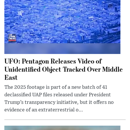
UFO: Pentagon Releases Video of
Unidentified Object Tracked Over Middle
East
The 2025 footage is part of a new batch of 41
declassified UAP files released under President
Trump’s transparency initiative, but it offers no
evidence of an extraterrestrial o...