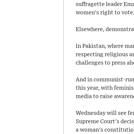
suffragette leader Em
women's right to vote
Elsewhere, demonstra
In Pakistan, where mar
respecting religious an
challenges to press a
And in communist-run 
this year, with femini
media to raise awaren
Wednesday will see fem
Supreme Court's decis
a woman's constitutio