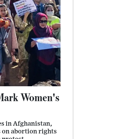
 Mark Women's
s in Afghanistan,
 on abortion rights