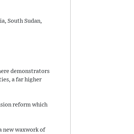
sia, South Sudan,
where demonstrators
ies, a far higher
ension reform which
 a new waxwork of