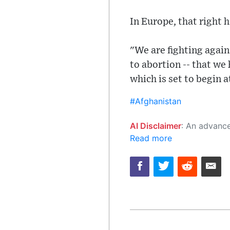
In Europe, that right 
"We are fighting agains
to abortion -- that we
which is set to begin 
#Afghanistan
AI Disclaimer
: An advanced artificial intelligence (AI) system generated the content of this page on
Read more