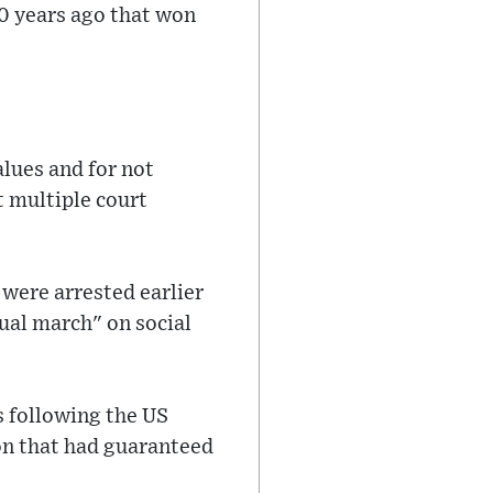
0 years ago that won
alues and for not
t multiple court
were arrested earlier
tual march" on social
s following the US
on that had guaranteed