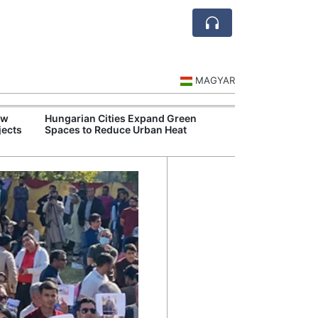
MAGYAR
ew
Hungarian Cities Expand Green
Over 
jects
Spaces to Reduce Urban Heat
Qant
Recor