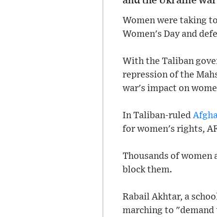
and the Ukraine war
Women were taking to 
Women's Day and defen
With the Taliban gove
repression of the Mahs
war's impact on women
In Taliban-ruled
Afgha
for women's rights, AF
Thousands of women als
block them.
Rabail Akhtar, a schoo
marching to "demand t