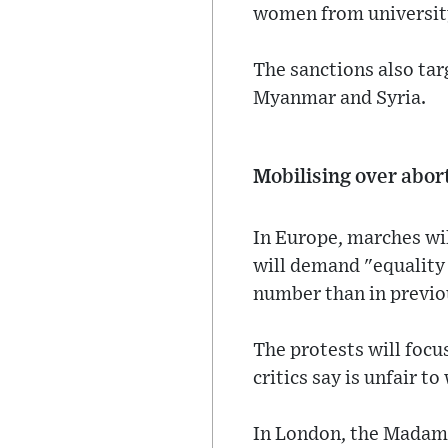
women from university
The sanctions also targ
Myanmar and Syria.
Mobilising over abor
In Europe, marches wi
will demand "equality 
number than in previou
The protests will focu
critics say is unfair t
In London, the Madam