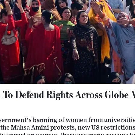
To Defend Rights Across Globe
vernment's banning of women from universitie
 the Mahsa Amini protests, new US restrictions