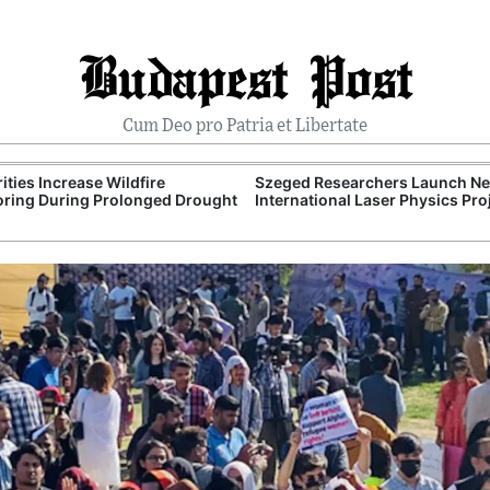
Budapest Post
Cum Deo pro Patria et Libertate
ities Increase Wildfire
Szeged Researchers Launch N
ring During Prolonged Drought
International Laser Physics Pro