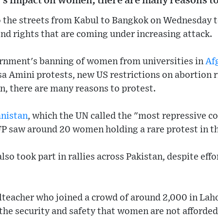
's impact on women, there are many reasons to
the streets from Kabul to Bangkok on Wednesday t
d rights that are coming under increasing attack.
rnment's banning of women from universities in
Af
a Amini protests, new US restrictions on abortion 
, there are many reasons to protest.
nistan
, which the UN called the "most repressive c
P saw around 20 women holding a rare protest in th
o took part in rallies across Pakistan, despite effo
lteacher who joined a crowd of around 2,000 in Laho
he security and safety that women are not afforded 