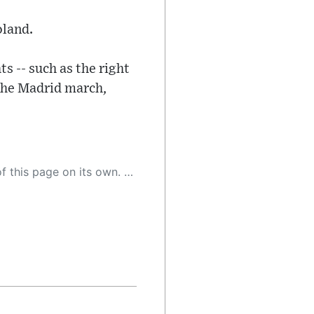
oland.
ts -- such as the right
 the Madrid march,
 as a result, the article may contain accidental inaccuracies or errors. We urge you to help us improve our site by reporting any inaccuracies you find using the "