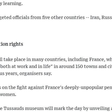
 learning.
eted officials from five other countries -- Iran, Rus
tion rights
ll take place in many countries, including France, 
both at work and in life" in around 150 towns and cit
s years, organisers say.
s on the fight against France's deeply-unpopular p
o women.
e Tussauds museum will mark the day by unveiling