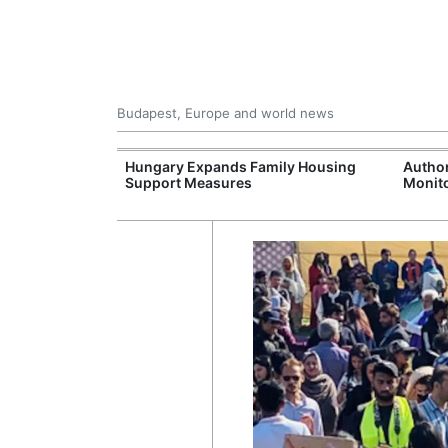
Budapest, Europe and world news
jects Boost
Hungary Expands Family Housing
Author
wide
Support Measures
Monito