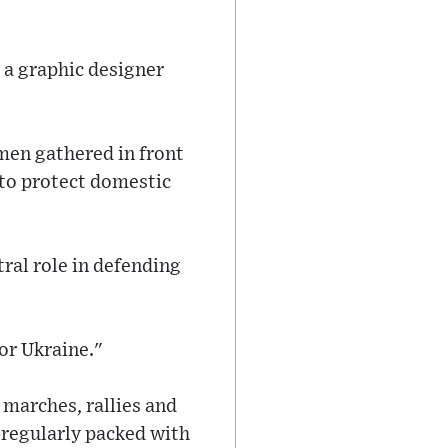
 a graphic designer
men gathered in front
 to protect domestic
ral role in defending
for Ukraine."
 marches, rallies and
 regularly packed with