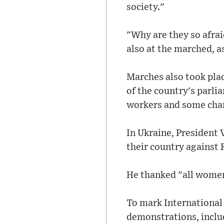
society."
"Why are they so afra
also at the marched, as
Marches also took pla
of the country's parli
workers and some cha
In Ukraine, President 
their country against 
He thanked "all women w
To mark International 
demonstrations, inclu