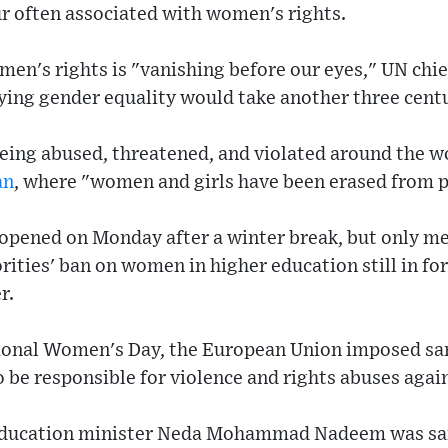
our often associated with women's rights.
en's rights is "vanishing before our eyes," UN chi
ing gender equality would take another three centu
eing abused, threatened, and violated around the wo
an
, where "women and girls have been erased from pu
eopened on Monday after a winter break, but only me
rities' ban on women in higher education still in f
r.
tional Women's Day, the European Union imposed san
o be responsible for violence and rights abuses aga
 education minister Neda Mohammad Nadeem was san