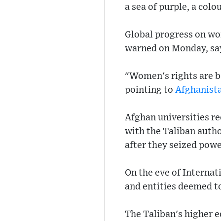
a sea of purple, a col
Global progress on wom
warned on Monday, say
"Women's rights are b
pointing to
Afghanist
Afghan universities r
with the Taliban autho
after they seized powe
On the eve of Interna
and entities deemed t
The Taliban's higher