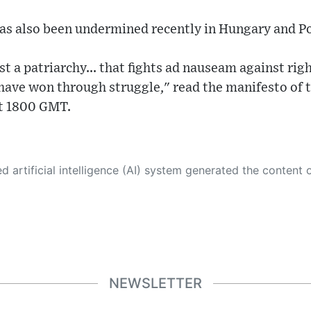
has also been undermined recently in Hungary and P
t a patriarchy... that fights ad nauseam against righ
 have won through struggle," read the manifesto of
at 1800 GMT.
 its own. This innovative technology conducts extensive research from a variety of reliable sources, performs rigorous fact-checking and verification, cleans up and balances biased or manipulated content, and presents a minimal factual summary that is just enough yet essential for you to function as an informed and educated citizen. Please keep in mind, however, that this system is an evolving technology, and
NEWSLETTER