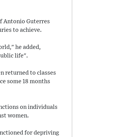
ef Antonio Guterres
ries to achieve.
rld," he added,
blic life".
n returned to classes
orce some 18 months
ctions on individuals
inst women.
ctioned for depriving