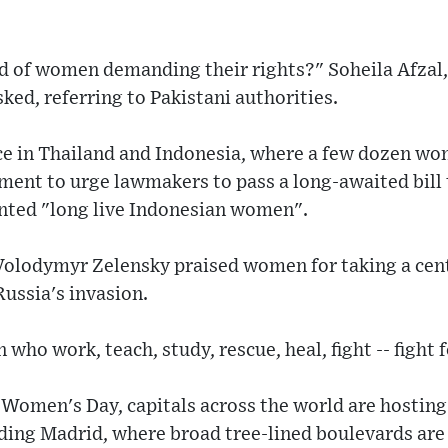
id of women demanding their rights?" Soheila Afzal,
ked, referring to Pakistani authorities.
ce in Thailand and Indonesia, where a few dozen wo
ament to urge lawmakers to pass a long-awaited bill
nted "long live Indonesian women".
Volodymyr Zelensky praised women for taking a cent
Russia's invasion.
ho work, teach, study, rescue, heal, fight -- fight 
Women's Day, capitals across the world are hosting
ding Madrid, where broad tree-lined boulevards are