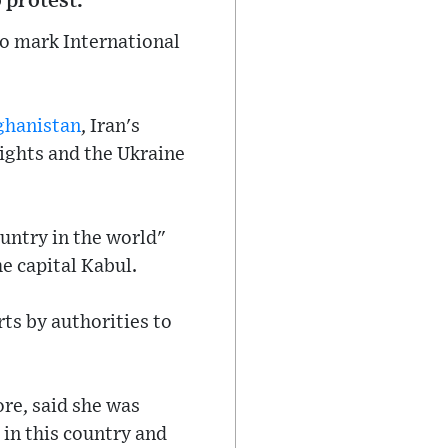
 protest.
o mark International
ghanistan
, Iran's
rights and the Ukraine
ountry in the world"
e capital Kabul.
rts by authorities to
re, said she was
in this country and