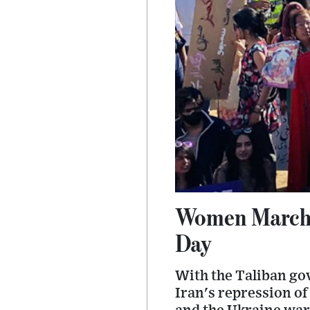
Women March 
Day
With the Taliban go
Iran's repression of