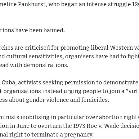
meline Pankhurst, who began an intense struggle 12
.
tions have been banned.
ches are criticised for promoting liberal Western v
d cultural sensitivities, organisers have had to figh
head with demonstrations.
Cuba, activists seeking permission to demonstrate 
st organisations instead urging people to join a "vir
ess about gender violence and femicides.
inists mobilising in particular over abortion right
ion in June to overturn the 1973 Roe v. Wade decisi
nal right to terminate a pregnancy.