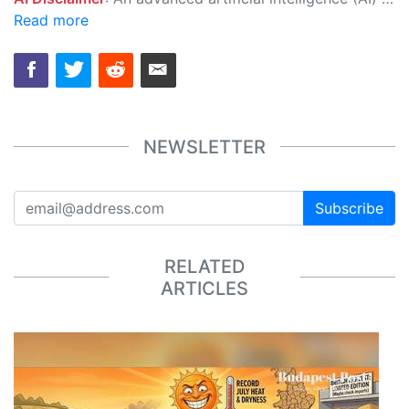
Read more
NEWSLETTER
Subscribe
RELATED
ARTICLES