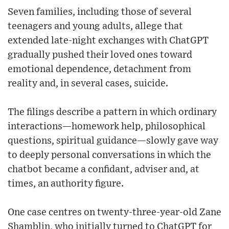
Seven families, including those of several
teenagers and young adults, allege that
extended late-night exchanges with ChatGPT
gradually pushed their loved ones toward
emotional dependence, detachment from
reality and, in several cases, suicide.
The filings describe a pattern in which ordinary
interactions—homework help, philosophical
questions, spiritual guidance—slowly gave way
to deeply personal conversations in which the
chatbot became a confidant, adviser and, at
times, an authority figure.
One case centres on twenty-three-year-old Zane
Shamblin, who initially turned to ChatGPT for