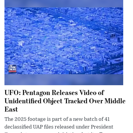
UFO: Pentagon Releases Video of
Unidentified Object Tracked Over Middle
East
The 2025 footage is part of a new batch of 41
declassified UAP files released under President