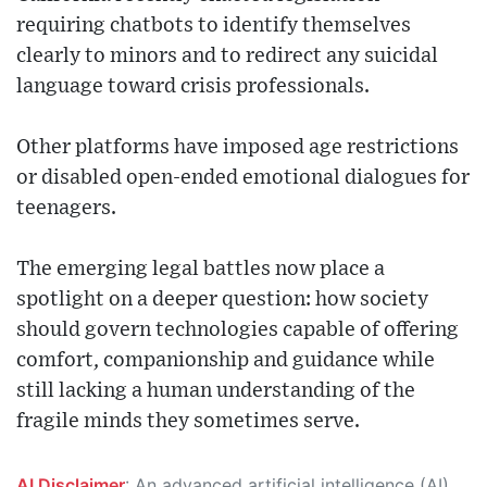
requiring chatbots to identify themselves
clearly to minors and to redirect any suicidal
language toward crisis professionals.
Other platforms have imposed age restrictions
or disabled open-ended emotional dialogues for
teenagers.
The emerging legal battles now place a
spotlight on a deeper question: how society
should govern technologies capable of offering
comfort, companionship and guidance while
still lacking a human understanding of the
fragile minds they sometimes serve.
AI Disclaimer
: An advanced artificial intelligence (AI) system generated the content of this page on its own. This innovative technology conducts extensive research from a variety of reliable sources, performs rigorous fact-checking and verification, cleans up and balances biased or manipulated content, and presents a minimal factual summary that is just enough yet essential for you to function as an informed and educated citizen. Please keep in mind, however, that this system is an evolving technology, and as a result, the article may contain accidental inaccuracies or errors. We urge you to help us improve our site by reporting any inaccuracies you find using the "