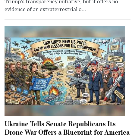
Trump’s transparency initiative, but it offers no
evidence of an extraterrestrial o...
Ukraine Tells Senate Republicans Its
Drone War Offers a Blueprint for America