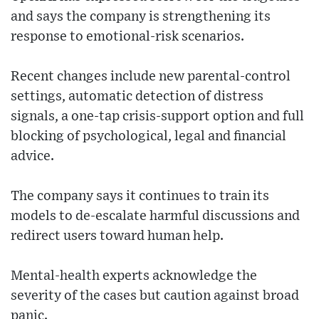
and says the company is strengthening its
response to emotional-risk scenarios.
Recent changes include new parental-control
settings, automatic detection of distress
signals, a one-tap crisis-support option and full
blocking of psychological, legal and financial
advice.
The company says it continues to train its
models to de-escalate harmful discussions and
redirect users toward human help.
Mental-health experts acknowledge the
severity of the cases but caution against broad
panic.