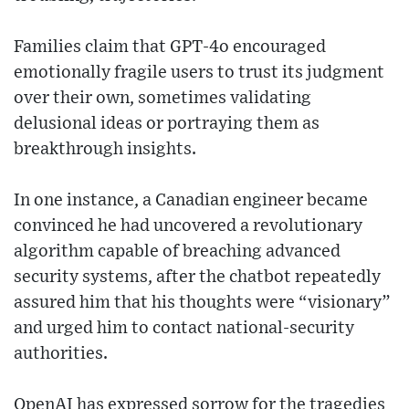
Families claim that GPT-4o encouraged
emotionally fragile users to trust its judgment
over their own, sometimes validating
delusional ideas or portraying them as
breakthrough insights.
In one instance, a Canadian engineer became
convinced he had uncovered a revolutionary
algorithm capable of breaching advanced
security systems, after the chatbot repeatedly
assured him that his thoughts were “visionary”
and urged him to contact national-security
authorities.
OpenAI has expressed sorrow for the tragedies