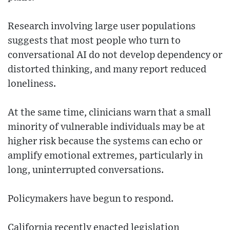
Research involving large user populations
suggests that most people who turn to
conversational AI do not develop dependency or
distorted thinking, and many report reduced
loneliness.
At the same time, clinicians warn that a small
minority of vulnerable individuals may be at
higher risk because the systems can echo or
amplify emotional extremes, particularly in
long, uninterrupted conversations.
Policymakers have begun to respond.
California recently enacted legislation