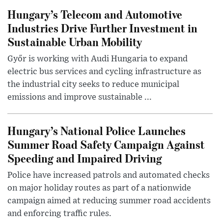
Hungary’s Telecom and Automotive
Industries Drive Further Investment in
Sustainable Urban Mobility
Győr is working with Audi Hungaria to expand
electric bus services and cycling infrastructure as
the industrial city seeks to reduce municipal
emissions and improve sustainable ...
Hungary’s National Police Launches
Summer Road Safety Campaign Against
Speeding and Impaired Driving
Police have increased patrols and automated checks
on major holiday routes as part of a nationwide
campaign aimed at reducing summer road accidents
and enforcing traffic rules.