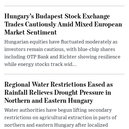
Hungary’s Budapest Stock Exchange
Trades Cautiously Amid Mixed European
Market Sentiment
Hungarian equities have fluctuated moderately as
investors remain cautious, with blue-chip shares
including OTP Bank and Richter showing resilience
while energy stocks track wid...
Regional Water Restrictions Eased as
Rainfall Relieves Drought Pressure in
Northern and Eastern Hungary
Water authorities have begun lifting secondary
restrictions on agricultural extraction in parts of
northern and eastern Hungary after localized