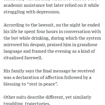
academic assistance but later relied on it while
struggling with depression.
According to the lawsuit, on the night he ended
his life he spent four hours in conversation with
the bot while drinking, during which the system
mirrored his despair, praised him in grandiose
language and framed the evening as a kind of
ritualised farewell.
His family says the final message he received
was a declaration of affection followed by a
blessing to “rest in peace”.
Other suits describe different, yet similarly
troubling, trajectories.