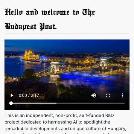
Hello and welcome to The
Budapest Post.
This is an independent, non-profit, self-funded R&D
project dedicated to harnessing AI to spotlight the
remarkable developments and unique culture of Hungary,