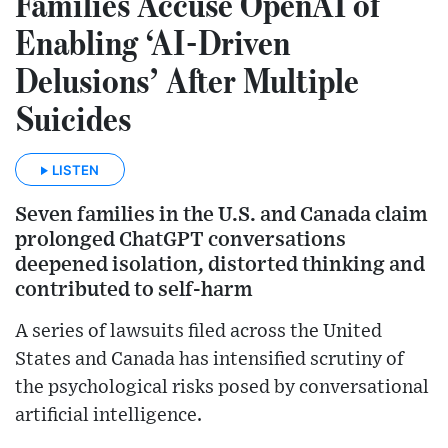
Families Accuse OpenAI of
Enabling ‘AI-Driven
Delusions’ After Multiple
Suicides
LISTEN
Seven families in the U.S. and Canada claim
prolonged ChatGPT conversations
deepened isolation, distorted thinking and
contributed to self-harm
A series of lawsuits filed across the United
States and Canada has intensified scrutiny of
the psychological risks posed by conversational
artificial intelligence.