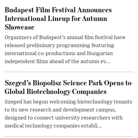
Budapest Film Festival Announces
International Lineup for Autumn
Showcase
Organizers of Budapest’s annual film festival have
released preliminary programming featuring
international co-productions and Hungarian
independent films ahead of the autumn ev...
Szeged’s Biopolisz Science Park Opens to
Global Biotechnology Companies
Szeged has begun welcoming biotechnology tenants
to its new research and development campus,
designed to connect university researchers with
medical technology companies establi...