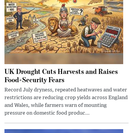
UK Drought Cuts Harvests and Raises
Food-Security Fears
Record July dryness, repeated heatwaves and water
restrictions are reducing crop yields across England
and Wales, while farmers warn of mounting
pressure on domestic food produc...