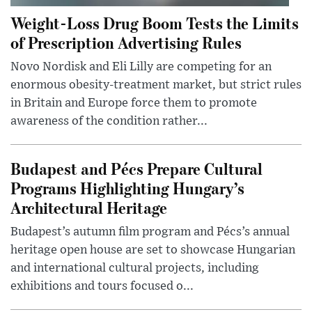
Weight-Loss Drug Boom Tests the Limits
of Prescription Advertising Rules
Novo Nordisk and Eli Lilly are competing for an
enormous obesity-treatment market, but strict rules
in Britain and Europe force them to promote
awareness of the condition rather...
Budapest and Pécs Prepare Cultural
Programs Highlighting Hungary’s
Architectural Heritage
Budapest’s autumn film program and Pécs’s annual
heritage open house are set to showcase Hungarian
and international cultural projects, including
exhibitions and tours focused o...