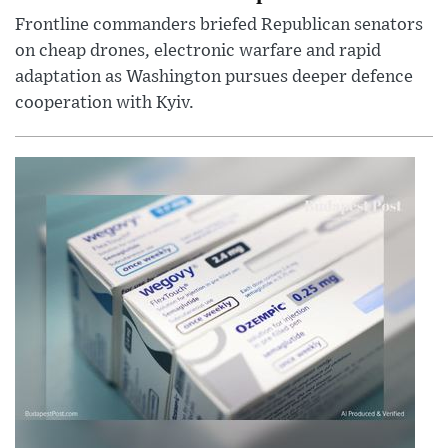
Frontline commanders briefed Republican senators
on cheap drones, electronic warfare and rapid
adaptation as Washington pursues deeper defence
cooperation with Kyiv.