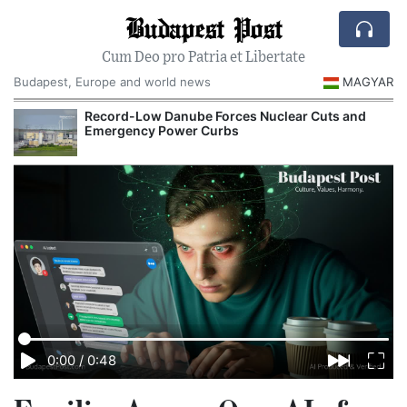
Budapest Post
Cum Deo pro Patria et Libertate
Budapest, Europe and world news
MAGYAR
Record-Low Danube Forces Nuclear Cuts and
Emergency Power Curbs
0:00
/
0:48