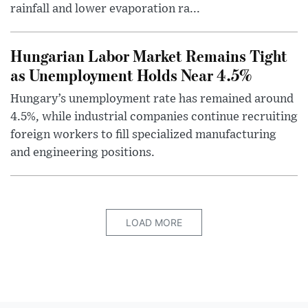
rainfall and lower evaporation ra...
Hungarian Labor Market Remains Tight
as Unemployment Holds Near 4.5%
Hungary’s unemployment rate has remained around
4.5%, while industrial companies continue recruiting
foreign workers to fill specialized manufacturing
and engineering positions.
LOAD MORE