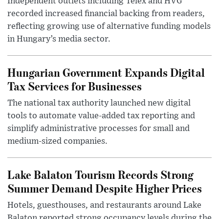
Independent outlets including Telex and HVG
recorded increased financial backing from readers,
reflecting growing use of alternative funding models
in Hungary’s media sector.
Hungarian Government Expands Digital
Tax Services for Businesses
The national tax authority launched new digital
tools to automate value-added tax reporting and
simplify administrative processes for small and
medium-sized companies.
Lake Balaton Tourism Records Strong
Summer Demand Despite Higher Prices
Hotels, guesthouses, and restaurants around Lake
Balaton reported strong occupancy levels during the