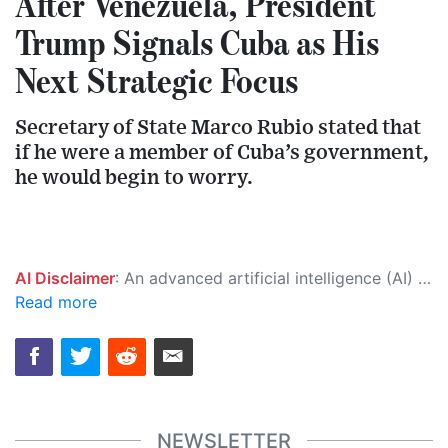
After Venezuela, President
Trump Signals Cuba as His
Next Strategic Focus
Secretary of State Marco Rubio stated that
if he were a member of Cuba’s government,
he would begin to worry.
AI Disclaimer
: An advanced artificial intelligence (AI) system generated the content of this page on its own. This innovative technology conducts extensive research from a variety of reliable sources, performs rigorous fact-checking and verification, cleans up and balances biased or manipulated content, and presents a minimal factual summary that is just enough yet essential for you to function as an informed and educated citizen. Please keep in mind, however, that this system is an evolving technology, and as a result, the article may contain accidental inaccuracies or errors. We urge you to help us improve our site by reporting any inaccuracies you find using the "
Read more
NEWSLETTER