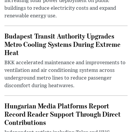
increasing solar power deployment on public
buildings to reduce electricity costs and expand
renewable energy use.
Budapest Transit Authority Upgrades
Metro Cooling Systems During Extreme
Heat
BKK accelerated maintenance and improvements to
ventilation and air conditioning systems across
underground metro lines to reduce passenger
discomfort during heatwaves.
Hungarian Media Platforms Report
Record Reader Support Through Direct
Contributions