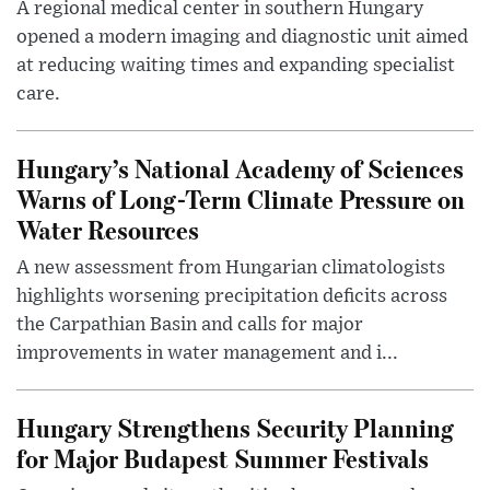
A regional medical center in southern Hungary
opened a modern imaging and diagnostic unit aimed
at reducing waiting times and expanding specialist
care.
Hungary’s National Academy of Sciences
Warns of Long-Term Climate Pressure on
Water Resources
A new assessment from Hungarian climatologists
highlights worsening precipitation deficits across
the Carpathian Basin and calls for major
improvements in water management and i...
Hungary Strengthens Security Planning
for Major Budapest Summer Festivals