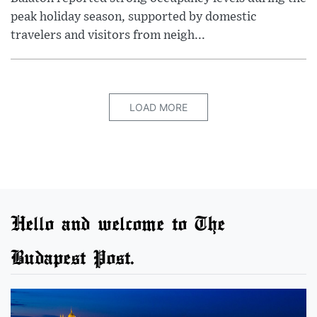
peak holiday season, supported by domestic
travelers and visitors from neigh...
LOAD MORE
Hello and welcome to The
Budapest Post.