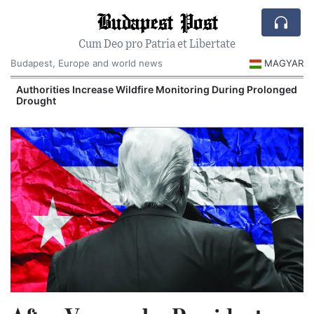
Budapest Post
Cum Deo pro Patria et Libertate
Budapest, Europe and world news
MAGYAR
Authorities Increase Wildfire Monitoring During Prolonged
Drought