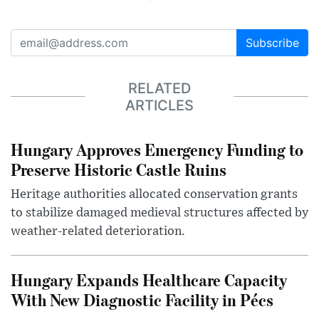
Subscribe
RELATED
ARTICLES
Hungary Approves Emergency Funding to
Preserve Historic Castle Ruins
Heritage authorities allocated conservation grants
to stabilize damaged medieval structures affected by
weather-related deterioration.
Hungary Expands Healthcare Capacity
With New Diagnostic Facility in Pécs