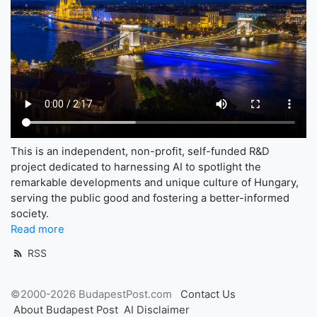
This is an independent, non-profit, self-funded R&D
project dedicated to harnessing AI to spotlight the
remarkable developments and unique culture of Hungary,
serving the public good and fostering a better-informed
society.
Read more
RSS
©2000-2026 BudapestPost.com
Contact Us
About Budapest Post
AI Disclaimer