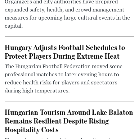
Organizers and city authorities have prepared
expanded safety, health, and crowd management
measures for upcoming large cultural events in the
capital.
Hungary Adjusts Football Schedules to
Protect Players During Extreme Heat
The Hungarian Football Federation moved some
professional matches to later evening hours to
reduce health risks for players and spectators
during high temperatures.
Hungarian Tourism Around Lake Balaton
Remains Resilient Despite Rising
Hospitality Costs