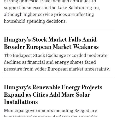
Strong domestic travel demand continues to
support businesses in the Lake Balaton region,
although higher service prices are affecting
household spending decisions.
Hungary’s Stock Market Falls Amid
Broader European Market Weakness
The Budapest Stock Exchange recorded moderate
declines as financial and energy shares faced
pressure from wider European market uncertainty.
Hungary’s Renewable Energy Projects
Expand as Cities Add More Solar
Installations
Municipal governments including Szeged are