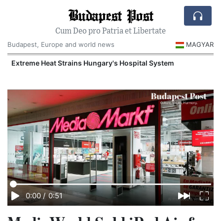
Budapest Post
Cum Deo pro Patria et Libertate
Budapest, Europe and world news
MAGYAR
Extreme Heat Strains Hungary's Hospital System
0:00
/
0:51