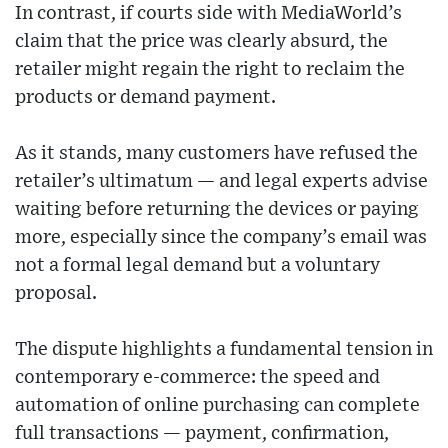
In contrast, if courts side with MediaWorld’s
claim that the price was clearly absurd, the
retailer might regain the right to reclaim the
products or demand payment.
As it stands, many customers have refused the
retailer’s ultimatum — and legal experts advise
waiting before returning the devices or paying
more, especially since the company’s email was
not a formal legal demand but a voluntary
proposal.
The dispute highlights a fundamental tension in
contemporary e-commerce: the speed and
automation of online purchasing can complete
full transactions — payment, confirmation,