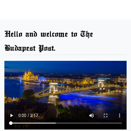
Hello and welcome to The
Budapest Post.