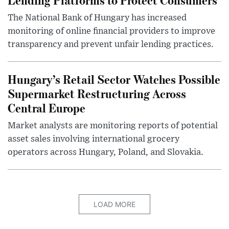
The National Bank of Hungary has increased
monitoring of online financial providers to improve
transparency and prevent unfair lending practices.
Hungary’s Retail Sector Watches Possible
Supermarket Restructuring Across
Central Europe
Market analysts are monitoring reports of potential
asset sales involving international grocery
operators across Hungary, Poland, and Slovakia.
LOAD MORE