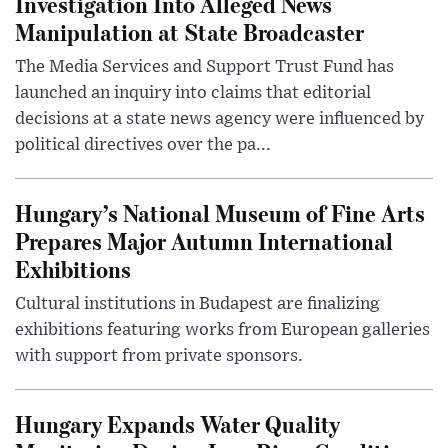
Investigation Into Alleged News
Manipulation at State Broadcaster
The Media Services and Support Trust Fund has
launched an inquiry into claims that editorial
decisions at a state news agency were influenced by
political directives over the pa...
Hungary’s National Museum of Fine Arts
Prepares Major Autumn International
Exhibitions
Cultural institutions in Budapest are finalizing
exhibitions featuring works from European galleries
with support from private sponsors.
Hungary Expands Water Quality