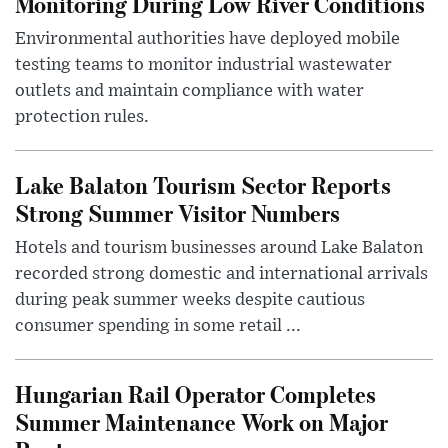
Monitoring During Low River Conditions
Environmental authorities have deployed mobile
testing teams to monitor industrial wastewater
outlets and maintain compliance with water
protection rules.
Lake Balaton Tourism Sector Reports
Strong Summer Visitor Numbers
Hotels and tourism businesses around Lake Balaton
recorded strong domestic and international arrivals
during peak summer weeks despite cautious
consumer spending in some retail ...
Hungarian Rail Operator Completes
Summer Maintenance Work on Major