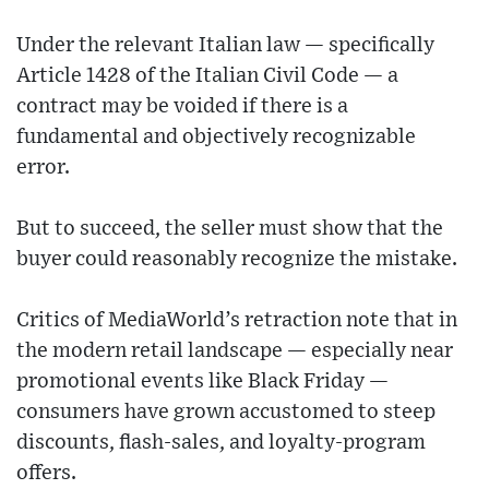
Under the relevant Italian law — specifically
Article 1428 of the Italian Civil Code — a
contract may be voided if there is a
fundamental and objectively recognizable
error.
But to succeed, the seller must show that the
buyer could reasonably recognize the mistake.
Critics of MediaWorld’s retraction note that in
the modern retail landscape — especially near
promotional events like Black Friday —
consumers have grown accustomed to steep
discounts, flash-sales, and loyalty-program
offers.