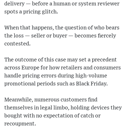
delivery — before a human or system reviewer
spots a pricing glitch.
When that happens, the question of who bears
the loss — seller or buyer — becomes fiercely
contested.
The outcome of this case may set a precedent
across Europe for how retailers and consumers
handle pricing errors during high-volume
promotional periods such as Black Friday.
Meanwhile, numerous customers find
themselves in legal limbo, holding devices they
bought with no expectation of catch or
recoupment.