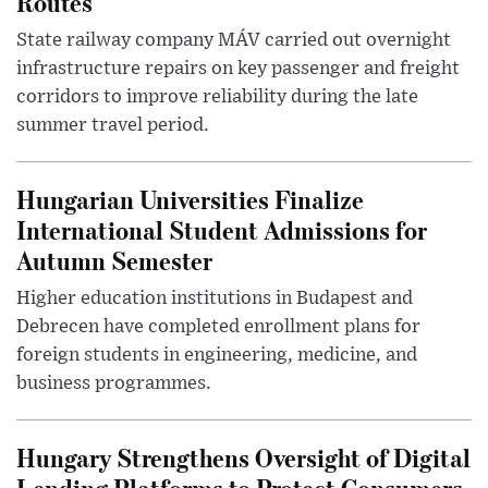
Routes
State railway company MÁV carried out overnight
infrastructure repairs on key passenger and freight
corridors to improve reliability during the late
summer travel period.
Hungarian Universities Finalize
International Student Admissions for
Autumn Semester
Higher education institutions in Budapest and
Debrecen have completed enrollment plans for
foreign students in engineering, medicine, and
business programmes.
Hungary Strengthens Oversight of Digital
Lending Platforms to Protect Consumers