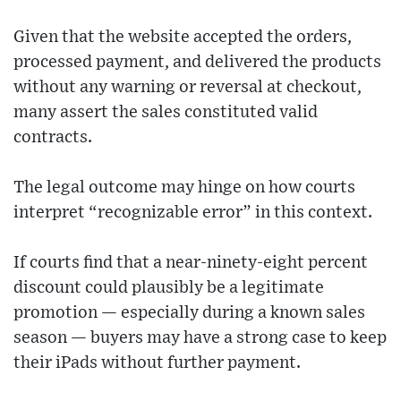
Given that the website accepted the orders,
processed payment, and delivered the products
without any warning or reversal at checkout,
many assert the sales constituted valid
contracts.
The legal outcome may hinge on how courts
interpret “recognizable error” in this context.
If courts find that a near-ninety-eight percent
discount could plausibly be a legitimate
promotion — especially during a known sales
season — buyers may have a strong case to keep
their iPads without further payment.