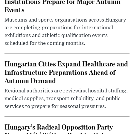
Institutions Prepare for Major Autumn
Events
Museums and sports organisations across Hungary
are completing preparations for international
exhibitions and athletic qualification events
scheduled for the coming months.
Hungarian Cities Expand Healthcare and
Infrastructure Preparations Ahead of
Autumn Demand
Regional authorities are reviewing hospital staffing,
medical supplies, transport reliability, and public
services to prepare for seasonal pressures.
Hungary’s Radical Opposition Party