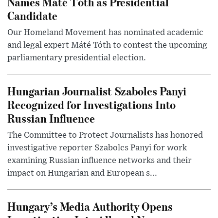
Names Máté Tóth as Presidential
Candidate
Our Homeland Movement has nominated academic
and legal expert Máté Tóth to contest the upcoming
parliamentary presidential election.
Hungarian Journalist Szabolcs Panyi
Recognized for Investigations Into
Russian Influence
The Committee to Protect Journalists has honored
investigative reporter Szabolcs Panyi for work
examining Russian influence networks and their
impact on Hungarian and European s...
Hungary’s Media Authority Opens