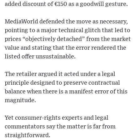
added discount of €150 as a goodwill gesture.
MediaWorld defended the move as necessary,
pointing to a major technical glitch that led to
prices “objectively detached” from the market
value and stating that the error rendered the
listed offer unsustainable.
The retailer argued it acted under a legal
principle designed to preserve contractual
balance when there is a manifest error of this
magnitude.
Yet consumer-rights experts and legal
commentators say the matter is far from
straightforward.