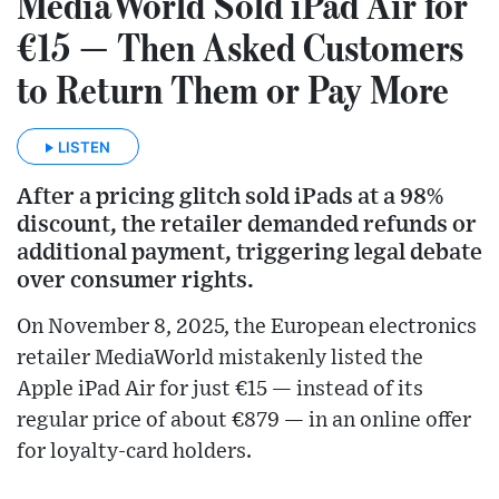
MediaWorld Sold iPad Air for
€15 — Then Asked Customers
to Return Them or Pay More
LISTEN
After a pricing glitch sold iPads at a 98%
discount, the retailer demanded refunds or
additional payment, triggering legal debate
over consumer rights.
On November 8, 2025, the European electronics
retailer MediaWorld mistakenly listed the
Apple iPad Air for just €15 — instead of its
regular price of about €879 — in an online offer
for loyalty-card holders.