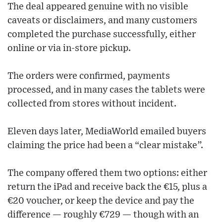
The deal appeared genuine with no visible
caveats or disclaimers, and many customers
completed the purchase successfully, either
online or via in-store pickup.
The orders were confirmed, payments
processed, and in many cases the tablets were
collected from stores without incident.
Eleven days later, MediaWorld emailed buyers
claiming the price had been a “clear mistake”.
The company offered them two options: either
return the iPad and receive back the €15, plus a
€20 voucher, or keep the device and pay the
difference — roughly €729 — though with an