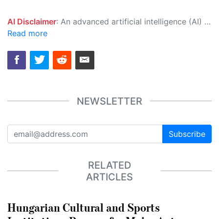
AI Disclaimer
: An advanced artificial intelligence (AI) system generated the content of this page on its own. This innovative technology conducts extensive research from a variety of reliable sources, performs rigorous fact-checking and verification, cleans up and balances biased or manipulated content, and presents a minimal factual summary that is just enough yet essential for you to function as an informed and educated citizen. Please keep in mind, however, that this system is an evolving technology, and as a result, the article may contain accidental inaccuracies or errors. We urge you to help us improve our site by reporting any inaccuracies you find using the "
Read more
NEWSLETTER
Subscribe
RELATED
ARTICLES
Hungarian Cultural and Sports