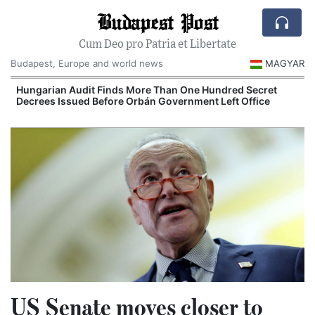
Budapest Post
Cum Deo pro Patria et Libertate
Budapest, Europe and world news
MAGYAR
Hungarian Audit Finds More Than One Hundred Secret
Decrees Issued Before Orbán Government Left Office
I
US Senate moves closer to