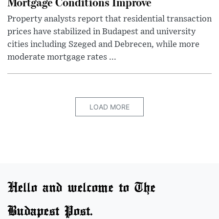
Mortgage Conditions Improve
Property analysts report that residential transaction
prices have stabilized in Budapest and university
cities including Szeged and Debrecen, while more
moderate mortgage rates ...
LOAD MORE
Hello and welcome to The
Budapest Post.