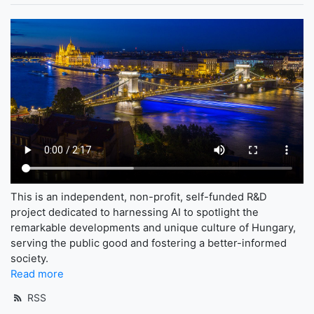
This is an independent, non-profit, self-funded R&D
project dedicated to harnessing AI to spotlight the
remarkable developments and unique culture of Hungary,
serving the public good and fostering a better-informed
society.
Read more
RSS