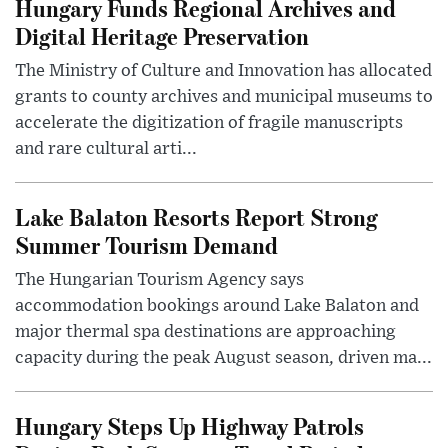
Hungary Funds Regional Archives and
Digital Heritage Preservation
The Ministry of Culture and Innovation has allocated
grants to county archives and municipal museums to
accelerate the digitization of fragile manuscripts
and rare cultural arti...
Lake Balaton Resorts Report Strong
Summer Tourism Demand
The Hungarian Tourism Agency says
accommodation bookings around Lake Balaton and
major thermal spa destinations are approaching
capacity during the peak August season, driven ma...
Hungary Steps Up Highway Patrols