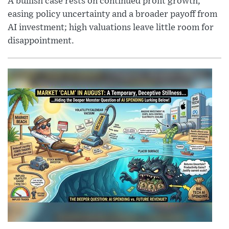
A bullish case rests on continued profit growth,
easing policy uncertainty and a broader payoff from
AI investment; high valuations leave little room for
disappointment.