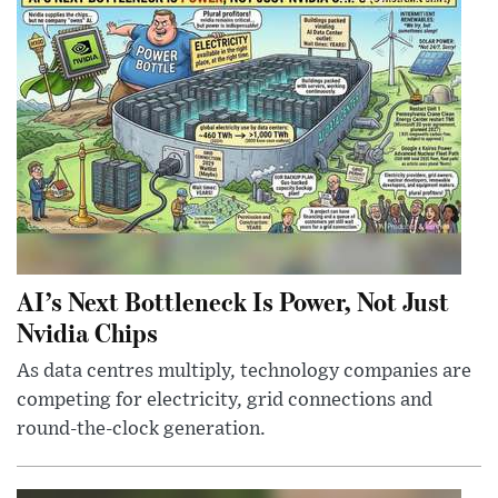
AI’s Next Bottleneck Is Power, Not Just
Nvidia Chips
As data centres multiply, technology companies are
competing for electricity, grid connections and
round-the-clock generation.