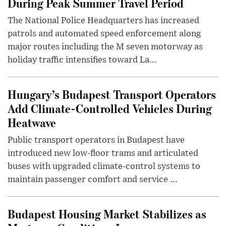
During Peak Summer Travel Period
The National Police Headquarters has increased
patrols and automated speed enforcement along
major routes including the M seven motorway as
holiday traffic intensifies toward La...
Hungary’s Budapest Transport Operators
Add Climate-Controlled Vehicles During
Heatwave
Public transport operators in Budapest have
introduced new low-floor trams and articulated
buses with upgraded climate-control systems to
maintain passenger comfort and service ...
Budapest Housing Market Stabilizes as