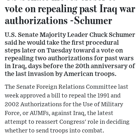
vote on repealing past Iraq war
authorizations -Schumer
U.S. Senate Majority Leader Chuck Schumer
said he would take the first procedural
steps later on Tuesday toward a vote on
repealing two authorizations for past wars
in Iraq, days before the 20th anniversary of
the last invasion by American troops.
The Senate Foreign Relations Committee last
week approved a bill to repeal the 1991 and
2002 Authorizations for the Use of Military
Force, or AUMFs, against Iraq, the latest
attempt to reassert Congress' role in deciding
whether to send troops into combat.