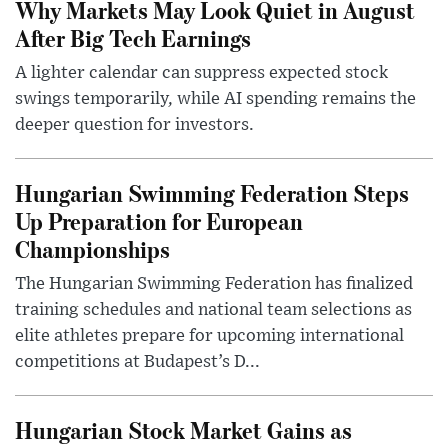
Why Markets May Look Quiet in August
After Big Tech Earnings
A lighter calendar can suppress expected stock
swings temporarily, while AI spending remains the
deeper question for investors.
Hungarian Swimming Federation Steps
Up Preparation for European
Championships
The Hungarian Swimming Federation has finalized
training schedules and national team selections as
elite athletes prepare for upcoming international
competitions at Budapest’s D...
Hungarian Stock Market Gains as