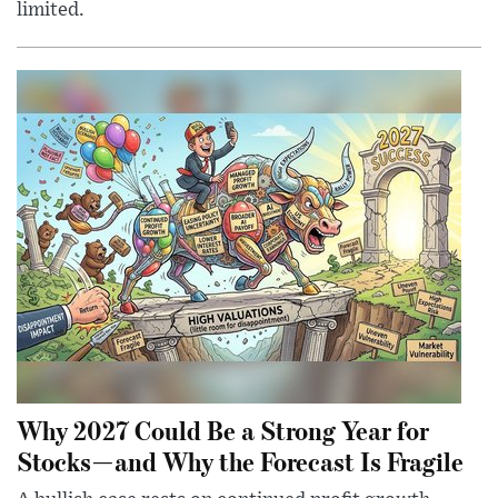
limited.
Why 2027 Could Be a Strong Year for
Stocks—and Why the Forecast Is Fragile