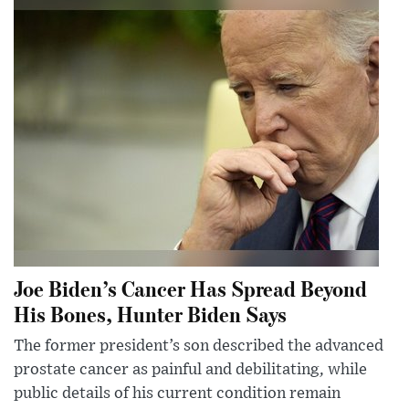
Joe Biden’s Cancer Has Spread Beyond
His Bones, Hunter Biden Says
The former president’s son described the advanced
prostate cancer as painful and debilitating, while
public details of his current condition remain