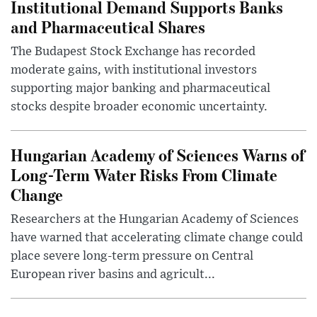
Institutional Demand Supports Banks
and Pharmaceutical Shares
The Budapest Stock Exchange has recorded
moderate gains, with institutional investors
supporting major banking and pharmaceutical
stocks despite broader economic uncertainty.
Hungarian Academy of Sciences Warns of
Long-Term Water Risks From Climate
Change
Researchers at the Hungarian Academy of Sciences
have warned that accelerating climate change could
place severe long-term pressure on Central
European river basins and agricult...