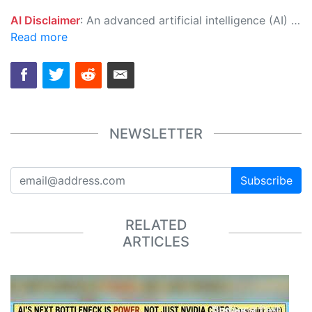
AI Disclaimer
: An advanced artificial intelligence (AI) system generated the content of this page on its own. This innovative technology conducts extensive research from a variety of reliable sources, performs rigorous fact-checking and verification, cleans up and balances biased or manipulated content, and presents a minimal factual summary that is just enough yet essential for you to function as an informed and educated citizen. Please keep in mind, however, that this system is an evolving technology, and as a result, the article may contain accidental inaccuracies or errors. We urge you to help us improve our site by reporting any inaccuracies you find using the "
Read more
NEWSLETTER
Subscribe
RELATED
ARTICLES