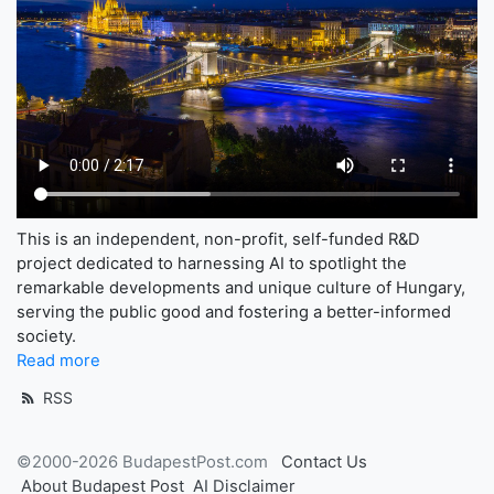
This is an independent, non-profit, self-funded R&D
project dedicated to harnessing AI to spotlight the
remarkable developments and unique culture of Hungary,
serving the public good and fostering a better-informed
society.
Read more
RSS
©2000-2026 BudapestPost.com
Contact Us
About Budapest Post
AI Disclaimer