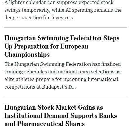
A lighter calendar can suppress expected stock
swings temporarily, while AI spending remains the
deeper question for investors.
Hungarian Swimming Federation Steps
Up Preparation for European
Championships
The Hungarian Swimming Federation has finalized
training schedules and national team selections as
elite athletes prepare for upcoming international
competitions at Budapest’s D...
Hungarian Stock Market Gains as
Institutional Demand Supports Banks
and Pharmaceutical Shares