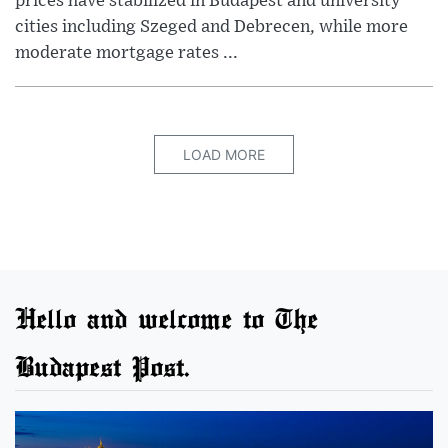
prices have stabilized in Budapest and university
cities including Szeged and Debrecen, while more
moderate mortgage rates ...
LOAD MORE
Hello and welcome to The
Budapest Post.