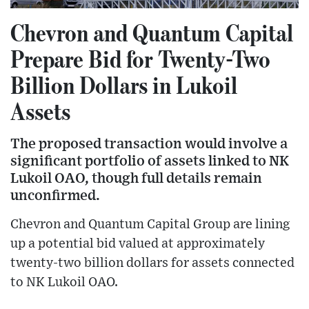
Chevron and Quantum Capital
Prepare Bid for Twenty-Two
Billion Dollars in Lukoil
Assets
The proposed transaction would involve a
significant portfolio of assets linked to NK
Lukoil OAO, though full details remain
unconfirmed.
Chevron and Quantum Capital Group are lining
up a potential bid valued at approximately
twenty-two billion dollars for assets connected
to NK Lukoil OAO.