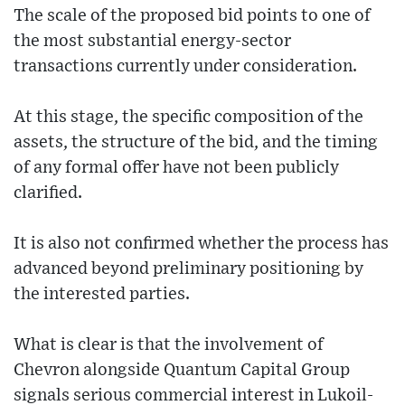
The scale of the proposed bid points to one of
the most substantial energy-sector
transactions currently under consideration.
At this stage, the specific composition of the
assets, the structure of the bid, and the timing
of any formal offer have not been publicly
clarified.
It is also not confirmed whether the process has
advanced beyond preliminary positioning by
the interested parties.
What is clear is that the involvement of
Chevron alongside Quantum Capital Group
signals serious commercial interest in Lukoil-