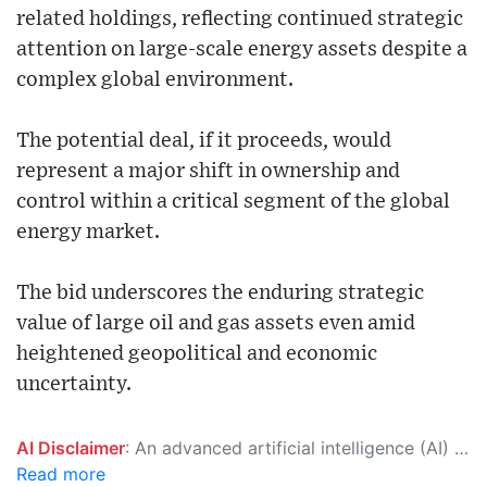
related holdings, reflecting continued strategic
attention on large-scale energy assets despite a
complex global environment.
The potential deal, if it proceeds, would
represent a major shift in ownership and
control within a critical segment of the global
energy market.
The bid underscores the enduring strategic
value of large oil and gas assets even amid
heightened geopolitical and economic
uncertainty.
AI Disclaimer
: An advanced artificial intelligence (AI) system generated the content of this page on its own. This innovative technology conducts extensive research from a variety of reliable sources, performs rigorous fact-checking and verification, cleans up and balances biased or manipulated content, and presents a minimal factual summary that is just enough yet essential for you to function as an informed and educated citizen. Please keep in mind, however, that this system is an evolving technology, and as a result, the article may contain accidental inaccuracies or errors. We urge you to help us improve our site by reporting any inaccuracies you find using the "
Read more