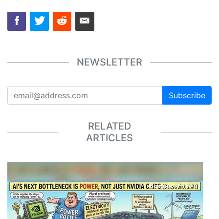
NEWSLETTER
Subscribe
RELATED
ARTICLES