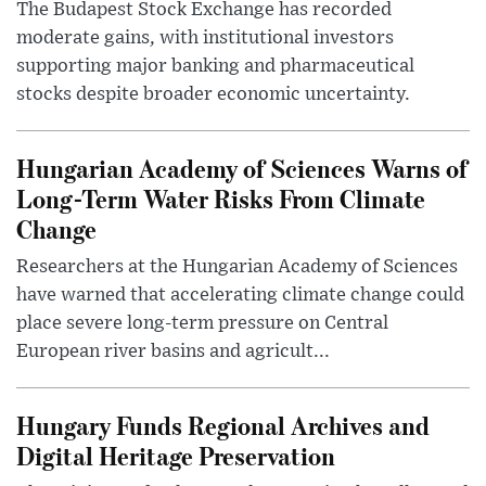
The Budapest Stock Exchange has recorded
moderate gains, with institutional investors
supporting major banking and pharmaceutical
stocks despite broader economic uncertainty.
Hungarian Academy of Sciences Warns of
Long-Term Water Risks From Climate
Change
Researchers at the Hungarian Academy of Sciences
have warned that accelerating climate change could
place severe long-term pressure on Central
European river basins and agricult...
Hungary Funds Regional Archives and
Digital Heritage Preservation