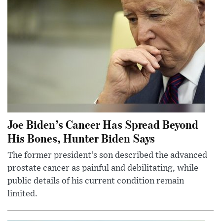
Joe Biden’s Cancer Has Spread Beyond
His Bones, Hunter Biden Says
The former president’s son described the advanced
prostate cancer as painful and debilitating, while
public details of his current condition remain
limited.