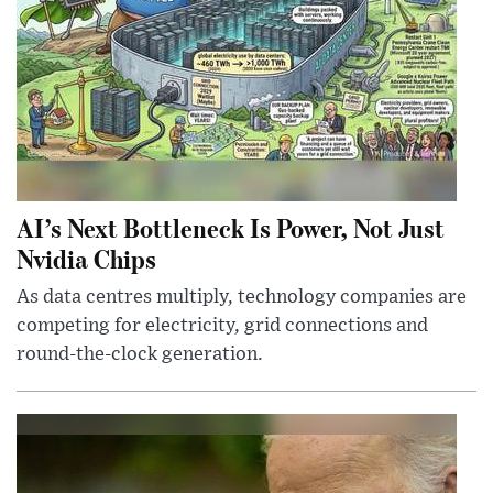
AI’s Next Bottleneck Is Power, Not Just
Nvidia Chips
As data centres multiply, technology companies are
competing for electricity, grid connections and
round-the-clock generation.