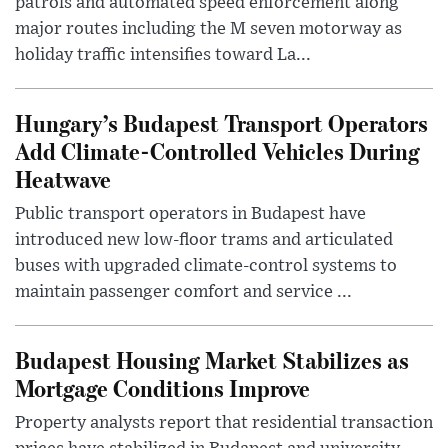
patrols and automated speed enforcement along
major routes including the M seven motorway as
holiday traffic intensifies toward La...
Hungary’s Budapest Transport Operators
Add Climate-Controlled Vehicles During
Heatwave
Public transport operators in Budapest have
introduced new low-floor trams and articulated
buses with upgraded climate-control systems to
maintain passenger comfort and service ...
Budapest Housing Market Stabilizes as
Mortgage Conditions Improve
Property analysts report that residential transaction