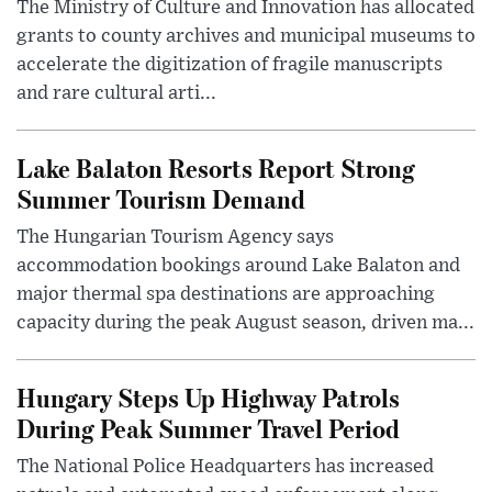
The Ministry of Culture and Innovation has allocated
grants to county archives and municipal museums to
accelerate the digitization of fragile manuscripts
and rare cultural arti...
Lake Balaton Resorts Report Strong
Summer Tourism Demand
The Hungarian Tourism Agency says
accommodation bookings around Lake Balaton and
major thermal spa destinations are approaching
capacity during the peak August season, driven ma...
Hungary Steps Up Highway Patrols
During Peak Summer Travel Period
The National Police Headquarters has increased