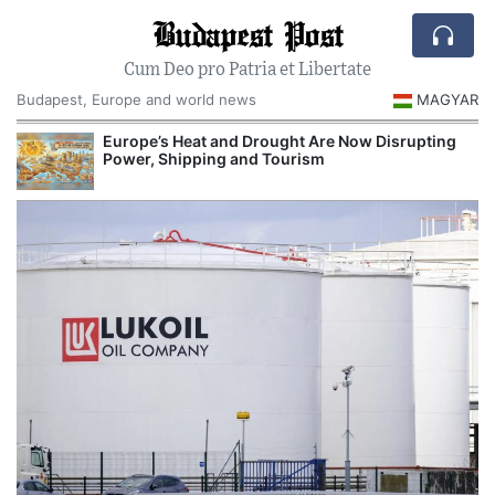
Budapest Post
Cum Deo pro Patria et Libertate
Budapest, Europe and world news
MAGYAR
Europe’s Heat and Drought Are Now Disrupting
R
Power, Shipping and Tourism