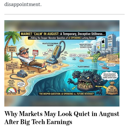
disappointment.
Why Markets May Look Quiet in August
After Big Tech Earnings