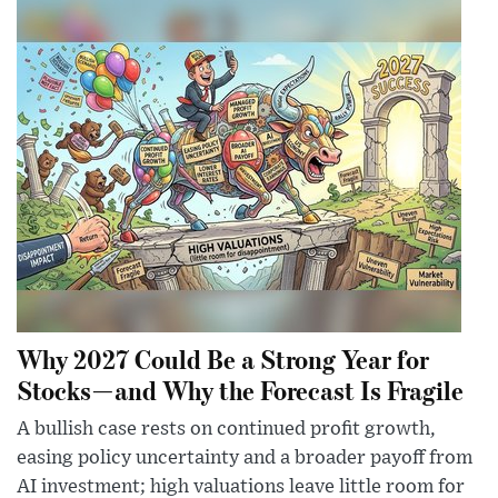
Why 2027 Could Be a Strong Year for
Stocks—and Why the Forecast Is Fragile
A bullish case rests on continued profit growth,
easing policy uncertainty and a broader payoff from
AI investment; high valuations leave little room for