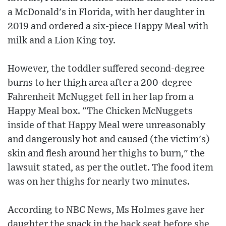
a McDonald's in Florida, with her daughter in
2019 and ordered a six-piece Happy Meal with
milk and a Lion King toy.
However, the toddler suffered second-degree
burns to her thigh area after a 200-degree
Fahrenheit McNugget fell in her lap from a
Happy Meal box. "The Chicken McNuggets
inside of that Happy Meal were unreasonably
and dangerously hot and caused (the victim's)
skin and flesh around her thighs to burn," the
lawsuit stated, as per the outlet. The food item
was on her thighs for nearly two minutes.
According to NBC News, Ms Holmes gave her
daughter the snack in the back seat before she