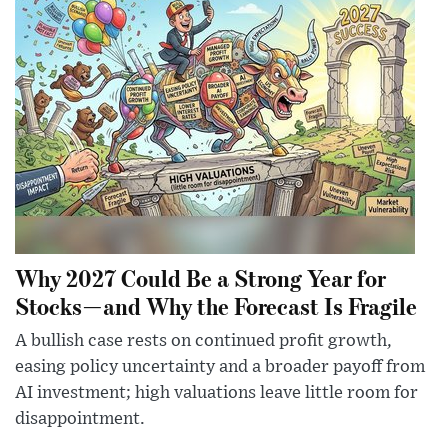
Why 2027 Could Be a Strong Year for
Stocks—and Why the Forecast Is Fragile
A bullish case rests on continued profit growth,
easing policy uncertainty and a broader payoff from
AI investment; high valuations leave little room for
disappointment.