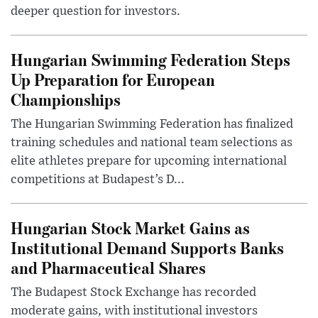
deeper question for investors.
Hungarian Swimming Federation Steps
Up Preparation for European
Championships
The Hungarian Swimming Federation has finalized
training schedules and national team selections as
elite athletes prepare for upcoming international
competitions at Budapest’s D...
Hungarian Stock Market Gains as
Institutional Demand Supports Banks
and Pharmaceutical Shares
The Budapest Stock Exchange has recorded
moderate gains, with institutional investors