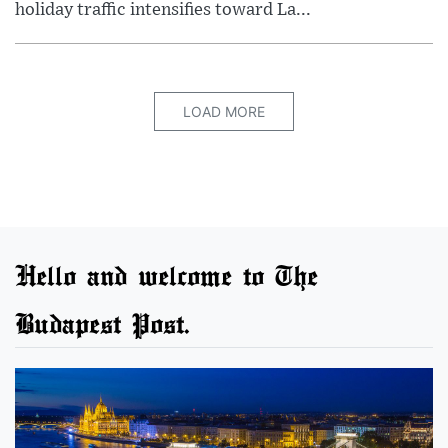
holiday traffic intensifies toward La...
LOAD MORE
Hello and welcome to The
Budapest Post.