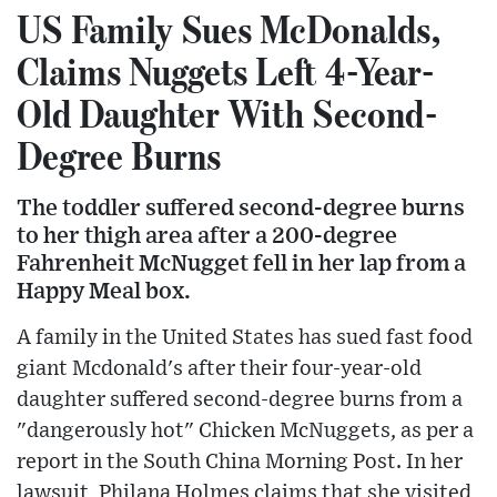
US Family Sues McDonalds,
Claims Nuggets Left 4-Year-
Old Daughter With Second-
Degree Burns
The toddler suffered second-degree burns
to her thigh area after a 200-degree
Fahrenheit McNugget fell in her lap from a
Happy Meal box.
A family in the United States has sued fast food
giant Mcdonald's after their four-year-old
daughter suffered second-degree burns from a
"dangerously hot" Chicken McNuggets, as per a
report in the South China Morning Post. In her
lawsuit, Philana Holmes claims that she visited