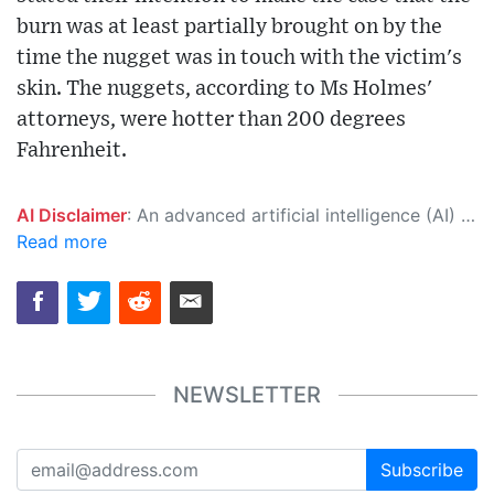
burn was at least partially brought on by the
time the nugget was in touch with the victim's
skin. The nuggets, according to Ms Holmes'
attorneys, were hotter than 200 degrees
Fahrenheit.
AI Disclaimer
: An advanced artificial intelligence (AI) system generated the content of this page on its own. This innovative technology conducts extensive research from a variety of reliable sources, performs rigorous fact-checking and verification, cleans up and balances biased or manipulated content, and presents a minimal factual summary that is just enough yet essential for you to function as an informed and educated citizen. Please keep in mind, however, that this system is an evolving technology, and as a result, the article may contain accidental inaccuracies or errors. We urge you to help us improve our site by reporting any inaccuracies you find using the "
Read more
NEWSLETTER
Subscribe