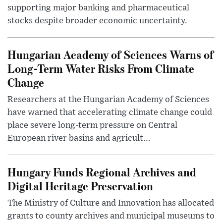
supporting major banking and pharmaceutical
stocks despite broader economic uncertainty.
Hungarian Academy of Sciences Warns of
Long-Term Water Risks From Climate
Change
Researchers at the Hungarian Academy of Sciences
have warned that accelerating climate change could
place severe long-term pressure on Central
European river basins and agricult...
Hungary Funds Regional Archives and
Digital Heritage Preservation
The Ministry of Culture and Innovation has allocated
grants to county archives and municipal museums to