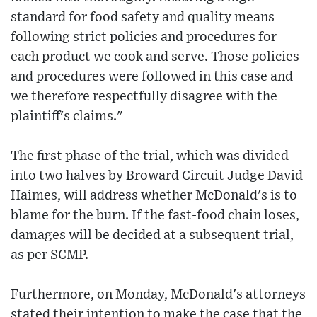
standard for food safety and quality means
following strict policies and procedures for
each product we cook and serve. Those policies
and procedures were followed in this case and
we therefore respectfully disagree with the
plaintiff's claims."
The first phase of the trial, which was divided
into two halves by Broward Circuit Judge David
Haimes, will address whether McDonald's is to
blame for the burn. If the fast-food chain loses,
damages will be decided at a subsequent trial,
as per SCMP.
Furthermore, on Monday, McDonald's attorneys
stated their intention to make the case that the