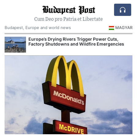
Budapest Post
Cum Deo pro Patria et Libertate
Budapest, Europe and world news
MAGYAR
Europe’s Drying Rivers Trigger Power Cuts,
Factory Shutdowns and Wildfire Emergencies