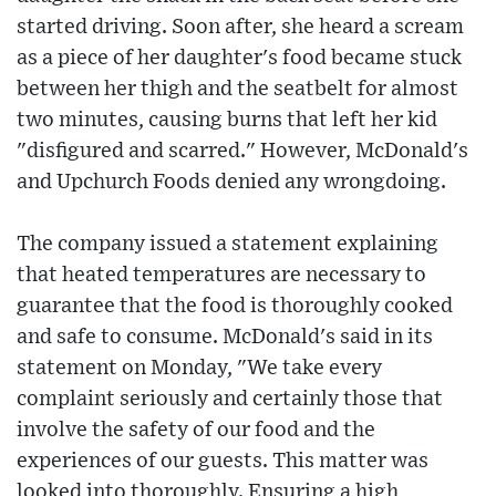
started driving. Soon after, she heard a scream
as a piece of her daughter's food became stuck
between her thigh and the seatbelt for almost
two minutes, causing burns that left her kid
"disfigured and scarred." However, McDonald's
and Upchurch Foods denied any wrongdoing.
The company issued a statement explaining
that heated temperatures are necessary to
guarantee that the food is thoroughly cooked
and safe to consume. McDonald's said in its
statement on Monday, "We take every
complaint seriously and certainly those that
involve the safety of our food and the
experiences of our guests. This matter was
looked into thoroughly. Ensuring a high