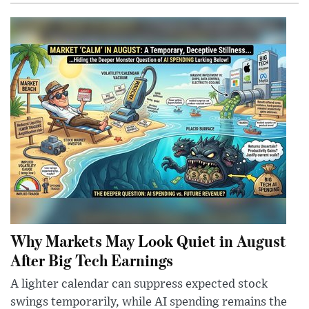
Why Markets May Look Quiet in August
After Big Tech Earnings
A lighter calendar can suppress expected stock
swings temporarily, while AI spending remains the