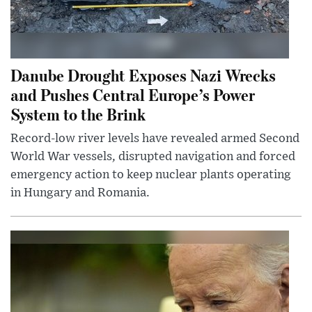
Danube Drought Exposes Nazi Wrecks
and Pushes Central Europe’s Power
System to the Brink
Record-low river levels have revealed armed Second
World War vessels, disrupted navigation and forced
emergency action to keep nuclear plants operating
in Hungary and Romania.