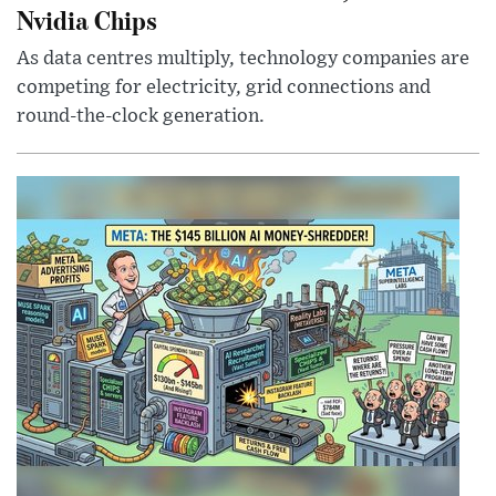
Nvidia Chips
As data centres multiply, technology companies are
competing for electricity, grid connections and
round-the-clock generation.