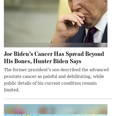
Joe Biden’s Cancer Has Spread Beyond
His Bones, Hunter Biden Says
The former president’s son described the advanced
prostate cancer as painful and debilitating, while
public details of his current condition remain
limited.