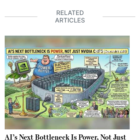
RELATED
ARTICLES
AI’s Next Bottleneck Is Power, Not Just