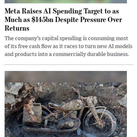
Meta Raises AI Spending Target to as
Much as $145bn Despite Pressure Over
Returns
The company’s capital spending is consuming most
of its free cash flow as it races to turn new AI models
and products into a commercially durable business.