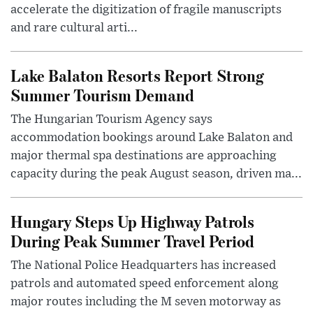
accelerate the digitization of fragile manuscripts
and rare cultural arti...
Lake Balaton Resorts Report Strong
Summer Tourism Demand
The Hungarian Tourism Agency says
accommodation bookings around Lake Balaton and
major thermal spa destinations are approaching
capacity during the peak August season, driven ma...
Hungary Steps Up Highway Patrols
During Peak Summer Travel Period
The National Police Headquarters has increased
patrols and automated speed enforcement along
major routes including the M seven motorway as