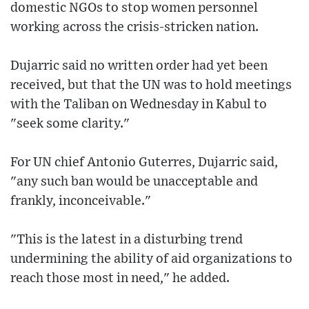
domestic NGOs to stop women personnel
working across the crisis-stricken nation.
Dujarric said no written order had yet been
received, but that the UN was to hold meetings
with the Taliban on Wednesday in Kabul to
"seek some clarity."
For UN chief Antonio Guterres, Dujarric said,
"any such ban would be unacceptable and
frankly, inconceivable."
"This is the latest in a disturbing trend
undermining the ability of aid organizations to
reach those most in need," he added.