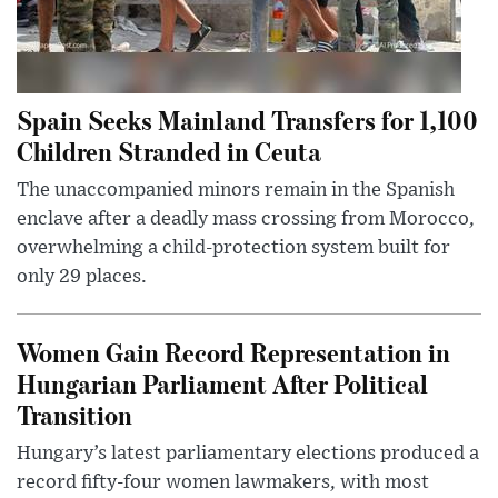
Spain Seeks Mainland Transfers for 1,100
Children Stranded in Ceuta
The unaccompanied minors remain in the Spanish
enclave after a deadly mass crossing from Morocco,
overwhelming a child-protection system built for
only 29 places.
Women Gain Record Representation in
Hungarian Parliament After Political
Transition
Hungary’s latest parliamentary elections produced a
record fifty-four women lawmakers, with most