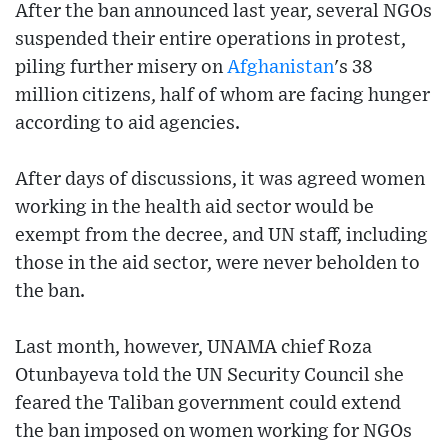
After the ban announced last year, several NGOs
suspended their entire operations in protest,
piling further misery on
Afghanistan
's 38
million citizens, half of whom are facing hunger
according to aid agencies.
After days of discussions, it was agreed women
working in the health aid sector would be
exempt from the decree, and UN staff, including
those in the aid sector, were never beholden to
the ban.
Last month, however, UNAMA chief Roza
Otunbayeva told the UN Security Council she
feared the Taliban government could extend
the ban imposed on women working for NGOs