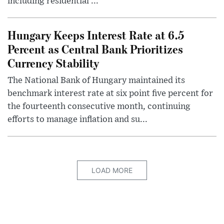
including residential ...
Hungary Keeps Interest Rate at 6.5
Percent as Central Bank Prioritizes
Currency Stability
The National Bank of Hungary maintained its
benchmark interest rate at six point five percent for
the fourteenth consecutive month, continuing
efforts to manage inflation and su...
LOAD MORE