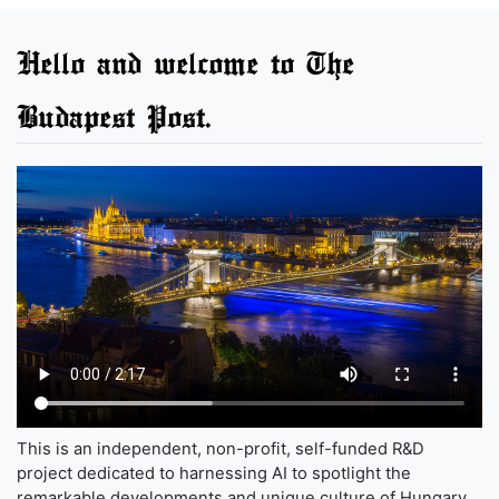
Hello and welcome to The
Budapest Post.
This is an independent, non-profit, self-funded R&D
project dedicated to harnessing AI to spotlight the
remarkable developments and unique culture of Hungary,