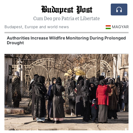
Budapest Post
Cum Deo pro Patria et Libertate
Budapest, Europe and world news
MAGYAR
Authorities Increase Wildfire Monitoring During Prolonged
Drought