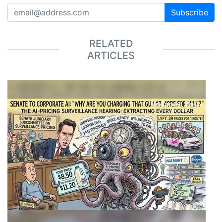
Subscribe
RELATED
ARTICLES