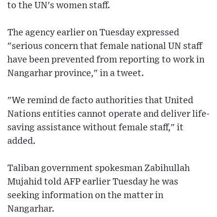
to the UN's women staff.
The agency earlier on Tuesday expressed
"serious concern that female national UN staff
have been prevented from reporting to work in
Nangarhar province," in a tweet.
"We remind de facto authorities that United
Nations entities cannot operate and deliver life-
saving assistance without female staff," it
added.
Taliban government spokesman Zabihullah
Mujahid told AFP earlier Tuesday he was
seeking information on the matter in
Nangarhar.