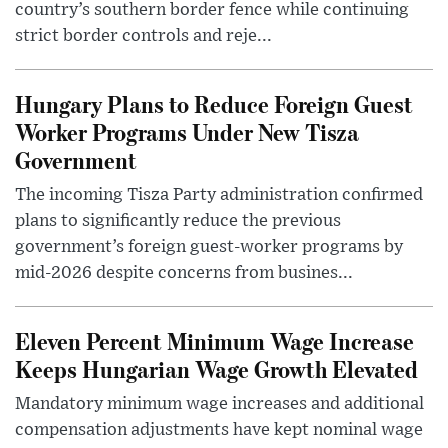
country’s southern border fence while continuing
strict border controls and reje...
Hungary Plans to Reduce Foreign Guest
Worker Programs Under New Tisza
Government
The incoming Tisza Party administration confirmed
plans to significantly reduce the previous
government’s foreign guest-worker programs by
mid-2026 despite concerns from busines...
Eleven Percent Minimum Wage Increase
Keeps Hungarian Wage Growth Elevated
Mandatory minimum wage increases and additional
compensation adjustments have kept nominal wage