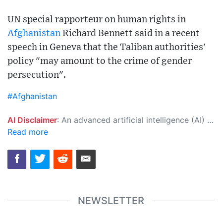
UN special rapporteur on human rights in
Afghanistan
Richard Bennett said in a recent
speech in Geneva that the Taliban authorities'
policy "may amount to the crime of gender
persecution".
#Afghanistan
AI Disclaimer
: An advanced artificial intelligence (AI) system generated the content of this page on its own. This innovative technology conducts extensive research from a variety of reliable sources, performs rigorous fact-checking and verification, cleans up and balances biased or manipulated content, and presents a minimal factual summary that is just enough yet essential for you to function as an informed and educated citizen. Please keep in mind, however, that this system is an evolving technology, and as a result, the article may contain accidental inaccuracies or errors. We urge you to help us improve our site by reporting any inaccuracies you find using the "
Read more
NEWSLETTER