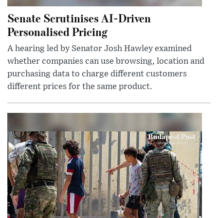
Senate Scrutinises AI-Driven
Personalised Pricing
A hearing led by Senator Josh Hawley examined
whether companies can use browsing, location and
purchasing data to charge different customers
different prices for the same product.