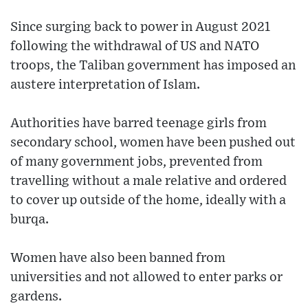
Since surging back to power in August 2021
following the withdrawal of US and NATO
troops, the Taliban government has imposed an
austere interpretation of Islam.
Authorities have barred teenage girls from
secondary school, women have been pushed out
of many government jobs, prevented from
travelling without a male relative and ordered
to cover up outside of the home, ideally with a
burqa.
Women have also been banned from
universities and not allowed to enter parks or
gardens.