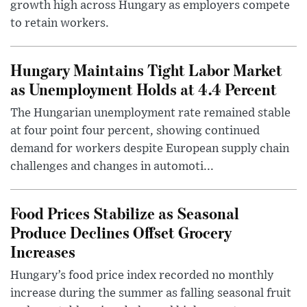
growth high across Hungary as employers compete
to retain workers.
Hungary Maintains Tight Labor Market
as Unemployment Holds at 4.4 Percent
The Hungarian unemployment rate remained stable
at four point four percent, showing continued
demand for workers despite European supply chain
challenges and changes in automoti...
Food Prices Stabilize as Seasonal
Produce Declines Offset Grocery
Increases
Hungary’s food price index recorded no monthly
increase during the summer as falling seasonal fruit