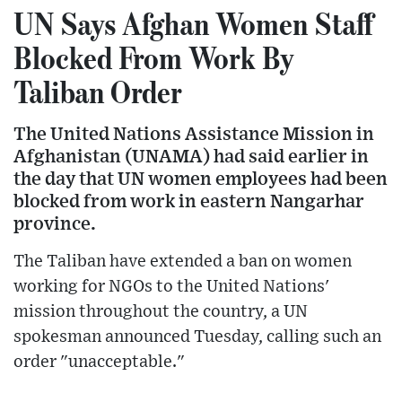
UN Says Afghan Women Staff
Blocked From Work By
Taliban Order
The United Nations Assistance Mission in
Afghanistan (UNAMA) had said earlier in
the day that UN women employees had been
blocked from work in eastern Nangarhar
province.
The Taliban have extended a ban on women
working for NGOs to the United Nations'
mission throughout the country, a UN
spokesman announced Tuesday, calling such an
order "unacceptable."