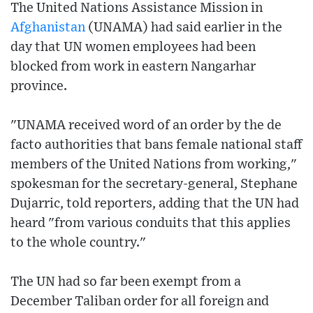
The United Nations Assistance Mission in
Afghanistan
(UNAMA) had said earlier in the
day that UN women employees had been
blocked from work in eastern Nangarhar
province.
"UNAMA received word of an order by the de
facto authorities that bans female national staff
members of the United Nations from working,"
spokesman for the secretary-general, Stephane
Dujarric, told reporters, adding that the UN had
heard "from various conduits that this applies
to the whole country."
The UN had so far been exempt from a
December Taliban order for all foreign and