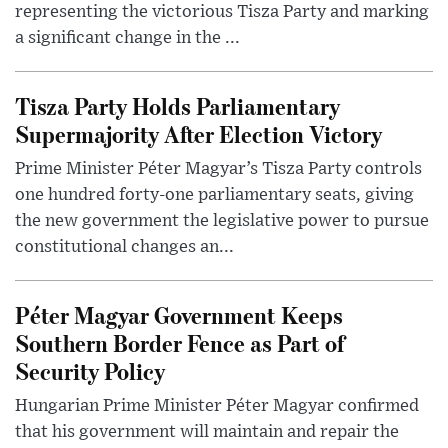
representing the victorious Tisza Party and marking
a significant change in the ...
Tisza Party Holds Parliamentary
Supermajority After Election Victory
Prime Minister Péter Magyar’s Tisza Party controls
one hundred forty-one parliamentary seats, giving
the new government the legislative power to pursue
constitutional changes an...
Péter Magyar Government Keeps
Southern Border Fence as Part of
Security Policy
Hungarian Prime Minister Péter Magyar confirmed
that his government will maintain and repair the