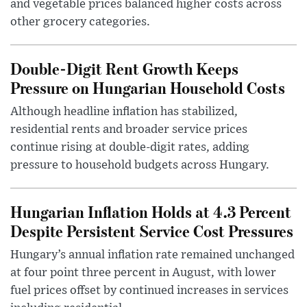
and vegetable prices balanced higher costs across
other grocery categories.
Double-Digit Rent Growth Keeps
Pressure on Hungarian Household Costs
Although headline inflation has stabilized,
residential rents and broader service prices
continue rising at double-digit rates, adding
pressure to household budgets across Hungary.
Hungarian Inflation Holds at 4.3 Percent
Despite Persistent Service Cost Pressures
Hungary’s annual inflation rate remained unchanged
at four point three percent in August, with lower
fuel prices offset by continued increases in services