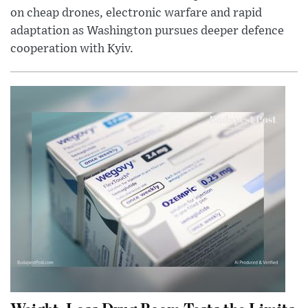
on cheap drones, electronic warfare and rapid
adaptation as Washington pursues deeper defence
cooperation with Kyiv.