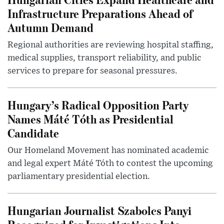
Infrastructure Preparations Ahead of
Autumn Demand
Regional authorities are reviewing hospital staffing,
medical supplies, transport reliability, and public
services to prepare for seasonal pressures.
Hungary’s Radical Opposition Party
Names Máté Tóth as Presidential
Candidate
Our Homeland Movement has nominated academic
and legal expert Máté Tóth to contest the upcoming
parliamentary presidential election.
Hungarian Journalist Szabolcs Panyi