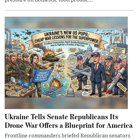
pressure on domestic food produc...
Ukraine Tells Senate Republicans Its
Drone War Offers a Blueprint for America
Frontline commanders briefed Republican senators