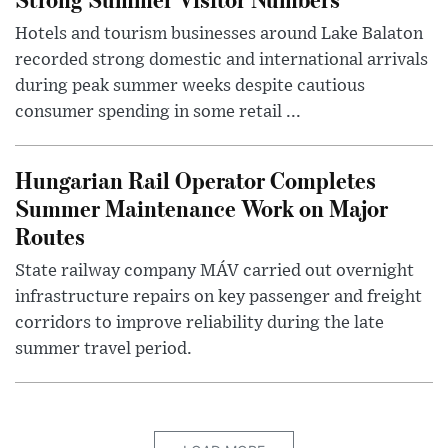
Hotels and tourism businesses around Lake Balaton
recorded strong domestic and international arrivals
during peak summer weeks despite cautious
consumer spending in some retail ...
Hungarian Rail Operator Completes
Summer Maintenance Work on Major
Routes
State railway company MÁV carried out overnight
infrastructure repairs on key passenger and freight
corridors to improve reliability during the late
summer travel period.