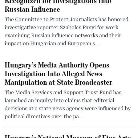
Recognized for Investigations Into
Russian Influence
The Committee to Protect Journalists has honored
investigative reporter Szabolcs Panyi for work
examining Russian influence networks and their
impact on Hungarian and European s...
Hungary’s Media Authority Opens
Investigation Into Alleged News
Manipulation at State Broadcaster
The Media Services and Support Trust Fund has
launched an inquiry into claims that editorial
decisions at a state news agency were influenced by
political directives over the pa...
Hungary’s National Museum of Fine Arts