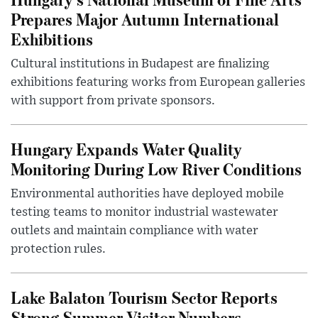
Prepares Major Autumn International
Exhibitions
Cultural institutions in Budapest are finalizing
exhibitions featuring works from European galleries
with support from private sponsors.
Hungary Expands Water Quality
Monitoring During Low River Conditions
Environmental authorities have deployed mobile
testing teams to monitor industrial wastewater
outlets and maintain compliance with water
protection rules.
Lake Balaton Tourism Sector Reports
Strong Summer Visitor Numbers