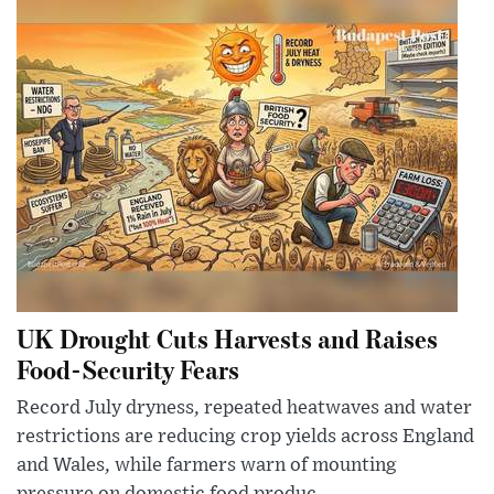
UK Drought Cuts Harvests and Raises
Food-Security Fears
Record July dryness, repeated heatwaves and water
restrictions are reducing crop yields across England
and Wales, while farmers warn of mounting