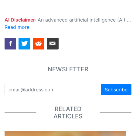
AI Disclaimer
: An advanced artificial intelligence (AI) system generated the content of this page on its own. This innovative technology conducts extensive research from a variety of reliable sources, performs rigorous fact-checking and verification, cleans up and balances biased or manipulated content, and presents a minimal factual summary that is just enough yet essential for you to function as an informed and educated citizen. Please keep in mind, however, that this system is an evolving technology, and as a result, the article may contain accidental inaccuracies or errors. We urge you to help us improve our site by reporting any inaccuracies you find using the "
Read more
NEWSLETTER
Subscribe
RELATED
ARTICLES