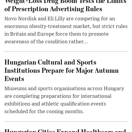
Weight-Loss Drug Boom Tests the Limits
of Prescription Advertising Rules
Novo Nordisk and Eli Lilly are competing for an
enormous obesity-treatment market, but strict rules
in Britain and Europe force them to promote
awareness of the condition rather...
Hungarian Cultural and Sports
Institutions Prepare for Major Autumn
Events
Museums and sports organisations across Hungary
are completing preparations for international
exhibitions and athletic qualification events
scheduled for the coming months.
Hungarian Cities Expand Healthcare and