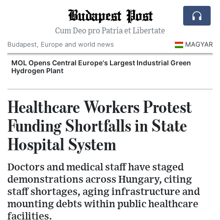
Budapest Post
Cum Deo pro Patria et Libertate
Budapest, Europe and world news
MAGYAR
MOL Opens Central Europe's Largest Industrial Green
Hydrogen Plant
Healthcare Workers Protest
Funding Shortfalls in State
Hospital System
Doctors and medical staff have staged
demonstrations across Hungary, citing
staff shortages, aging infrastructure and
mounting debts within public healthcare
facilities.