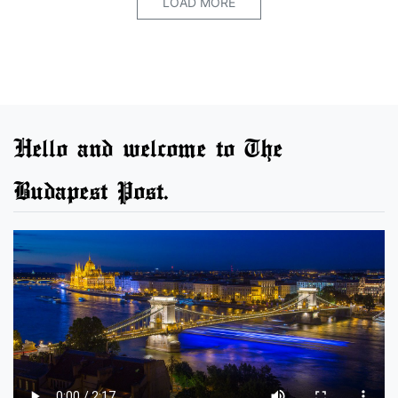
LOAD MORE
Hello and welcome to The
Budapest Post.