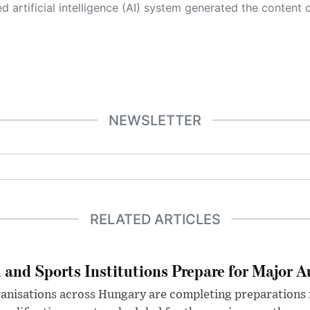
 its own. This innovative technology conducts extensive research from a variety of reliable sources, performs rigorous fact-checking and verification, cleans up and balances biased or manipulated content, and presents a minimal factual summary that is just enough yet essential for you to function as an informed and educated citizen. Please keep in mind, however, that this system is an evolving technology, and
NEWSLETTER
RELATED ARTICLES
 and Sports Institutions Prepare for Major 
nisations across Hungary are completing preparations f