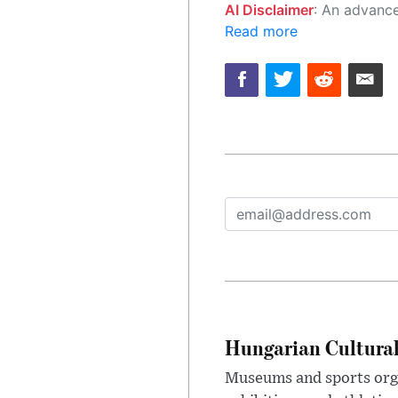
AI Disclaimer
: An advanced artificial intelligence (AI) system generated the content of this page on
Read more
Hungarian Cultural
Museums and sports orga