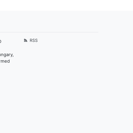
RSS
D
ungary,
ormed