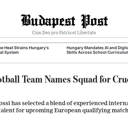
Budapest Post
Cum Deo pro Patria et Libertate
e Heat Strains Hungary's
Hungary Mandates AI and Digit
al System
Skills Across School Curriculu
tball Team Names Squad for Cru
ssi has selected a blend of experienced intern
alent for upcoming European qualifying match