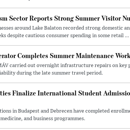
ism Sector Reports Strong Summer Visitor N
nesses around Lake Balaton recorded strong domestic and
s despite cautious consumer spending in some retail ...
erator Completes Summer Maintenance Work
ÁV carried out overnight infrastructure repairs on key 
iability during the late summer travel period.
ties Finalize International Student Admissi
utions in Budapest and Debrecen have completed enrollme
, medicine, and business programmes.