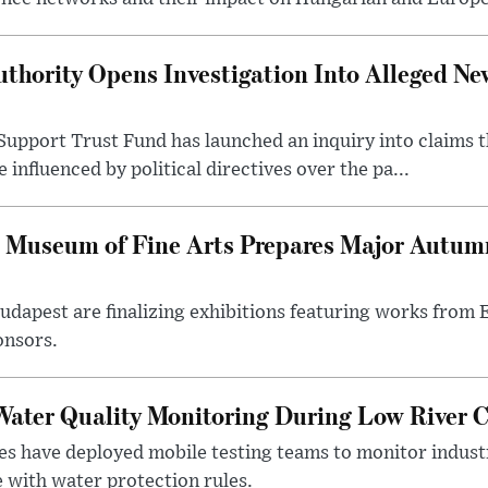
thority Opens Investigation Into Alleged Ne
upport Trust Fund has launched an inquiry into claims th
influenced by political directives over the pa...
 Museum of Fine Arts Prepares Major Autumn
 Budapest are finalizing exhibitions featuring works from
onsors.
ater Quality Monitoring During Low River C
es have deployed mobile testing teams to monitor indust
 with water protection rules.