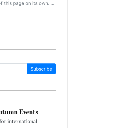
 as a result, the article may contain accidental inaccuracies or errors. We urge you to help us improve our site by reporting any inaccuracies you find using the "
Subscribe
Autumn Events
or international