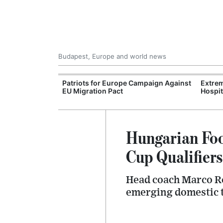
Budapest, Europe and world news
xpand Budapest-
Patriots for Europe Campaign Against
Extrem
tion
EU Migration Pact
Hospit
Hungarian Foo
Cup Qualifiers
Head coach Marco Ro
emerging domestic t