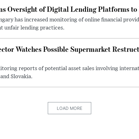
s Oversight of Digital Lending Platforms to
gary has increased monitoring of online financial provi
 unfair lending practices.
ector Watches Possible Supermarket Restruc
toring reports of potential asset sales involving intern
and Slovakia.
LOAD MORE