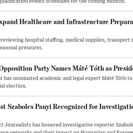
 qualification events scheduled for the coming months.
xpand Healthcare and Infrastructure Prepara
reviewing hospital staffing, medical supplies, transport r
seasonal pressures.
Opposition Party Names Máté Tóth as Presid
has nominated academic and legal expert Máté Tóth to
al election.
st Szabolcs Panyi Recognized for Investigati
t Journalists has honored investigative reporter Szabol
ence networks and their impact on Hungarian and Europea