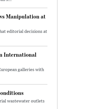
ws Manipulation at
at editorial decisions at
 International
 European galleries with
onditions
rial wastewater outlets