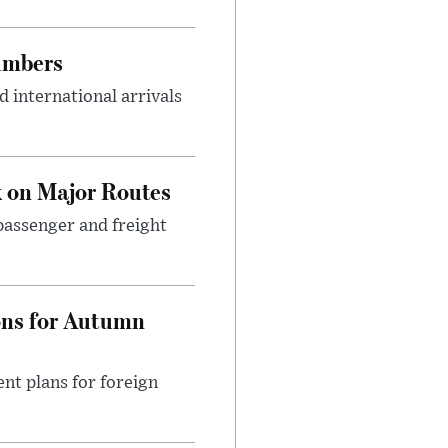
umbers
 international arrivals
 on Major Routes
passenger and freight
ons for Autumn
nt plans for foreign