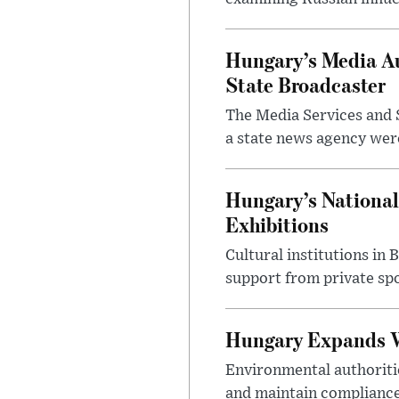
Hungary’s Media Au
State Broadcaster
The Media Services and S
a state news agency were 
Hungary’s National
Exhibitions
Cultural institutions in
support from private sp
Hungary Expands W
Environmental authoriti
and maintain compliance