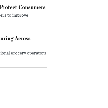
 Protect Consumers
ders to improve
turing Across
ational grocery operators