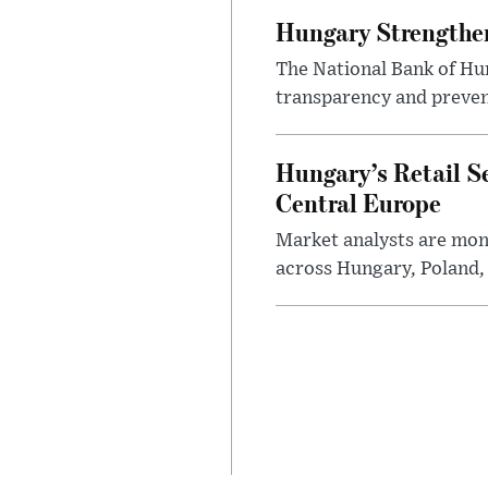
Hungary Strengthen
The National Bank of Hun
transparency and prevent
Hungary’s Retail S
Central Europe
Market analysts are moni
across Hungary, Poland, 