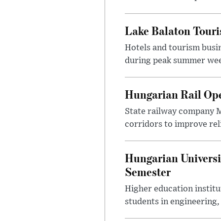
Lake Balaton Tour
Hotels and tourism busi
during peak summer week
Hungarian Rail Op
State railway company M
corridors to improve rel
Hungarian Universi
Semester
Higher education instit
students in engineering