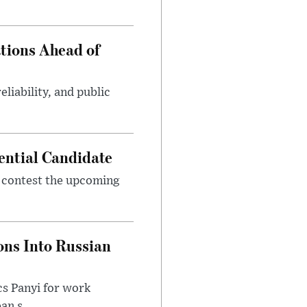
tions Ahead of
eliability, and public
ential Candidate
 contest the upcoming
ons Into Russian
cs Panyi for work
n s...