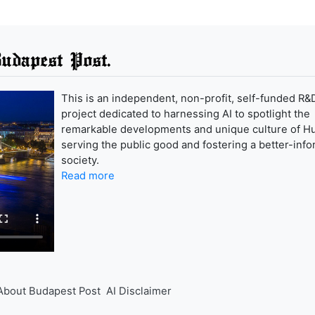
udapest Post.
This is an independent, non-profit, self-funded R&
project dedicated to harnessing AI to spotlight the
remarkable developments and unique culture of H
serving the public good and fostering a better-inf
society.
Read more
About Budapest Post
AI Disclaimer