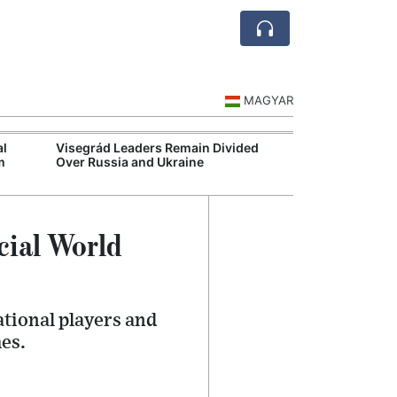
MAGYAR
al
Visegrád Leaders Remain Divided
MOL Opens Cent
m
Over Russia and Ukraine
Industrial Gree
cial World
ational players and
es.