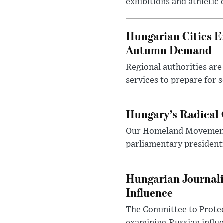
exhibitions and athletic
Hungarian Cities E
Autumn Demand
Regional authorities are 
services to prepare for 
Hungary’s Radical 
Our Homeland Movement 
parliamentary presidenti
Hungarian Journali
Influence
The Committee to Protec
examining Russian influ