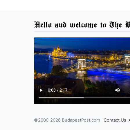
Hello and welcome to The B
©2000-2026 BudapestPost.com
Contact Us