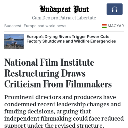
Budapest Post
Cum Deo pro Patria et Libertate
Budapest, Europe and world news
MAGYAR
Europe’s Drying Rivers Trigger Power Cuts,
Factory Shutdowns and Wildfire Emergencies
National Film Institute
Restructuring Draws
Criticism From Filmmakers
Prominent directors and producers have
condemned recent leadership changes and
funding decisions, arguing that
independent filmmaking could face reduced
support under the revised structure.