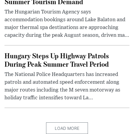
Summer Tourism Demand
The Hungarian Tourism Agency says
accommodation bookings around Lake Balaton and
major thermal spa destinations are approaching
capacity during the peak August season, driven ma...
Hungary Steps Up Highway Patrols
During Peak Summer Travel Period
The National Police Headquarters has increased
patrols and automated speed enforcement along
major routes including the M seven motorway as
holiday traffic intensifies toward La...
LOAD MORE