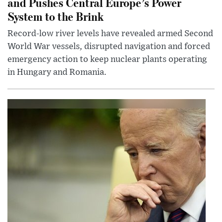
and Pushes Central Europe’s Power
System to the Brink
Record-low river levels have revealed armed Second
World War vessels, disrupted navigation and forced
emergency action to keep nuclear plants operating
in Hungary and Romania.