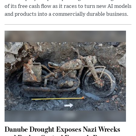
of its free cash flow as it races to turn new AI models
and products into a commercially durable business.
Danube Drought Exposes Nazi Wrecks