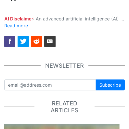
AI Disclaimer
: An advanced artificial intelligence (AI) system generated the content of this page on its own. This innovative technology conducts extensive research from a variety of reliable sources, performs rigorous fact-checking and verification, cleans up and balances biased or manipulated content, and presents a minimal factual summary that is just enough yet essential for you to function as an informed and educated citizen. Please keep in mind, however, that this system is an evolving technology, and as a result, the article may contain accidental inaccuracies or errors. We urge you to help us improve our site by reporting any inaccuracies you find using the "
Read more
NEWSLETTER
Subscribe
RELATED
ARTICLES