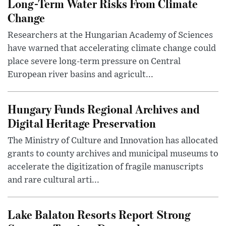
Long-Term Water Risks From Climate
Change
Researchers at the Hungarian Academy of Sciences
have warned that accelerating climate change could
place severe long-term pressure on Central
European river basins and agricult...
Hungary Funds Regional Archives and
Digital Heritage Preservation
The Ministry of Culture and Innovation has allocated
grants to county archives and municipal museums to
accelerate the digitization of fragile manuscripts
and rare cultural arti...
Lake Balaton Resorts Report Strong