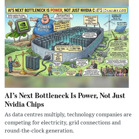
AI’s Next Bottleneck Is Power, Not Just
Nvidia Chips
As data centres multiply, technology companies are
competing for electricity, grid connections and
round-the-clock generation.