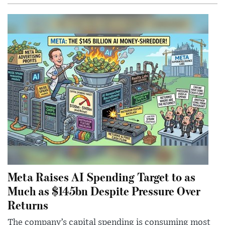
Meta Raises AI Spending Target to as
Much as $145bn Despite Pressure Over
Returns
The company’s capital spending is consuming most