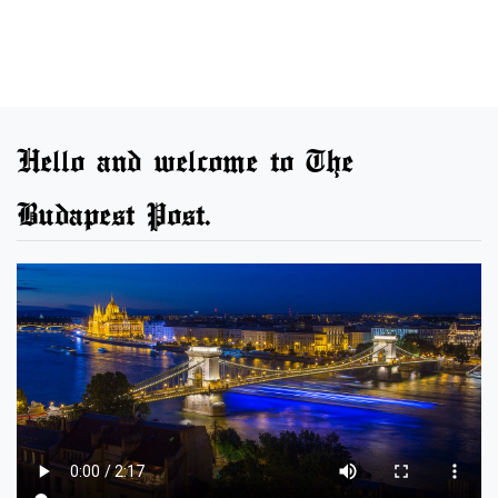
Hello and welcome to The
Budapest Post.