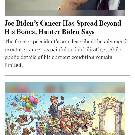
Joe Biden’s Cancer Has Spread Beyond
His Bones, Hunter Biden Says
The former president’s son described the advanced
prostate cancer as painful and debilitating, while
public details of his current condition remain
limited.