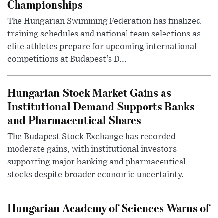
Championships
The Hungarian Swimming Federation has finalized
training schedules and national team selections as
elite athletes prepare for upcoming international
competitions at Budapest’s D...
Hungarian Stock Market Gains as
Institutional Demand Supports Banks
and Pharmaceutical Shares
The Budapest Stock Exchange has recorded
moderate gains, with institutional investors
supporting major banking and pharmaceutical
stocks despite broader economic uncertainty.
Hungarian Academy of Sciences Warns of