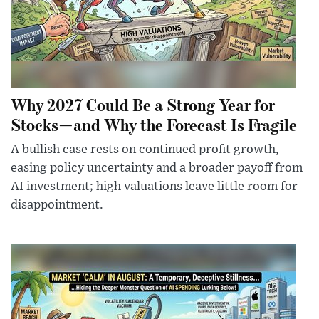
Why 2027 Could Be a Strong Year for
Stocks—and Why the Forecast Is Fragile
A bullish case rests on continued profit growth,
easing policy uncertainty and a broader payoff from
AI investment; high valuations leave little room for
disappointment.