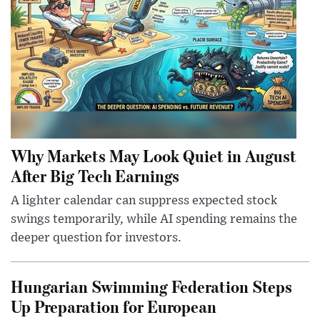
Why Markets May Look Quiet in August
After Big Tech Earnings
A lighter calendar can suppress expected stock
swings temporarily, while AI spending remains the
deeper question for investors.
Hungarian Swimming Federation Steps
Up Preparation for European