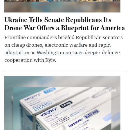
Ukraine Tells Senate Republicans Its
Drone War Offers a Blueprint for America
Frontline commanders briefed Republican senators
on cheap drones, electronic warfare and rapid
adaptation as Washington pursues deeper defence
cooperation with Kyiv.