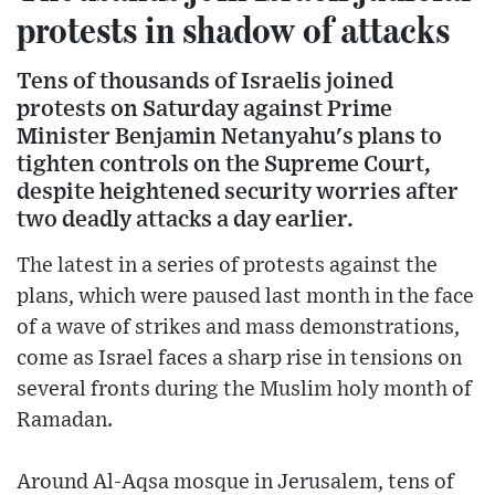
protests in shadow of attacks
Tens of thousands of Israelis joined
protests on Saturday against Prime
Minister Benjamin Netanyahu's plans to
tighten controls on the Supreme Court,
despite heightened security worries after
two deadly attacks a day earlier.
The latest in a series of protests against the
plans, which were paused last month in the face
of a wave of strikes and mass demonstrations,
come as Israel faces a sharp rise in tensions on
several fronts during the Muslim holy month of
Ramadan.
Around Al-Aqsa mosque in Jerusalem, tens of