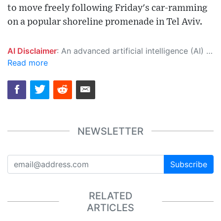
to move freely following Friday's car-ramming
on a popular shoreline promenade in Tel Aviv.
AI Disclaimer
: An advanced artificial intelligence (AI) system generated the content of this page on its own. This innovative technology conducts extensive research from a variety of reliable sources, performs rigorous fact-checking and verification, cleans up and balances biased or manipulated content, and presents a minimal factual summary that is just enough yet essential for you to function as an informed and educated citizen. Please keep in mind, however, that this system is an evolving technology, and as a result, the article may contain accidental inaccuracies or errors. We urge you to help us improve our site by reporting any inaccuracies you find using the "
Read more
NEWSLETTER
Subscribe
RELATED
ARTICLES