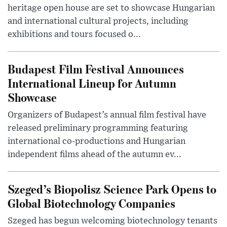
heritage open house are set to showcase Hungarian
and international cultural projects, including
exhibitions and tours focused o...
Budapest Film Festival Announces
International Lineup for Autumn
Showcase
Organizers of Budapest’s annual film festival have
released preliminary programming featuring
international co-productions and Hungarian
independent films ahead of the autumn ev...
Szeged’s Biopolisz Science Park Opens to
Global Biotechnology Companies
Szeged has begun welcoming biotechnology tenants