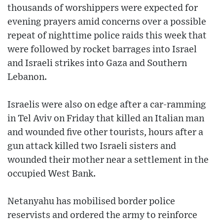
thousands of worshippers were expected for
evening prayers amid concerns over a possible
repeat of nighttime police raids this week that
were followed by rocket barrages into Israel
and Israeli strikes into Gaza and Southern
Lebanon.
Israelis were also on edge after a car-ramming
in Tel Aviv on Friday that killed an Italian man
and wounded five other tourists, hours after a
gun attack killed two Israeli sisters and
wounded their mother near a settlement in the
occupied West Bank.
Netanyahu has mobilised border police
reservists and ordered the army to reinforce