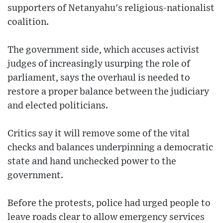
supporters of Netanyahu's religious-nationalist
coalition.
The government side, which accuses activist
judges of increasingly usurping the role of
parliament, says the overhaul is needed to
restore a proper balance between the judiciary
and elected politicians.
Critics say it will remove some of the vital
checks and balances underpinning a democratic
state and hand unchecked power to the
government.
Before the protests, police had urged people to
leave roads clear to allow emergency services