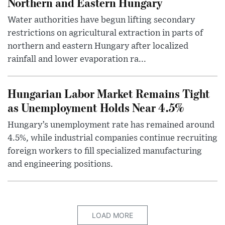
Northern and Eastern Hungary
Water authorities have begun lifting secondary
restrictions on agricultural extraction in parts of
northern and eastern Hungary after localized
rainfall and lower evaporation ra...
Hungarian Labor Market Remains Tight
as Unemployment Holds Near 4.5%
Hungary’s unemployment rate has remained around
4.5%, while industrial companies continue recruiting
foreign workers to fill specialized manufacturing
and engineering positions.
LOAD MORE