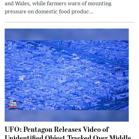
and Wales, while farmers warn of mounting
pressure on domestic food produc...
UFO: Pentagon Releases Video of
Unidentified Object Tracked Over Middle