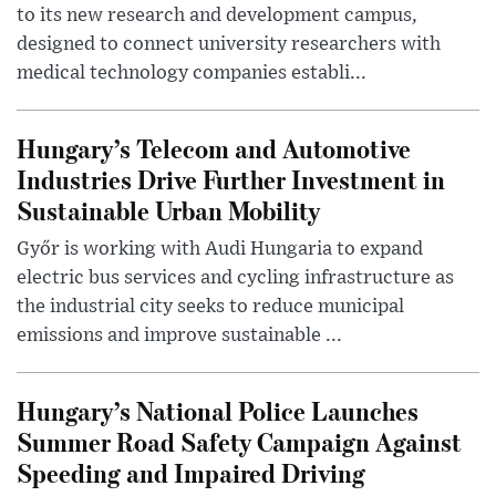
to its new research and development campus,
designed to connect university researchers with
medical technology companies establi...
Hungary’s Telecom and Automotive
Industries Drive Further Investment in
Sustainable Urban Mobility
Győr is working with Audi Hungaria to expand
electric bus services and cycling infrastructure as
the industrial city seeks to reduce municipal
emissions and improve sustainable ...
Hungary’s National Police Launches
Summer Road Safety Campaign Against
Speeding and Impaired Driving