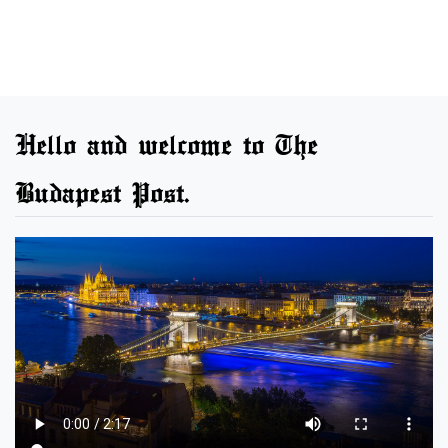
Hello and welcome to The
Budapest Post.