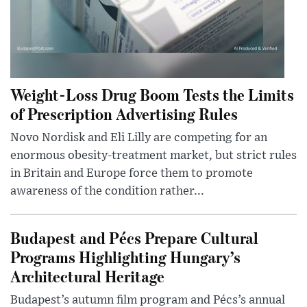
Weight-Loss Drug Boom Tests the Limits
of Prescription Advertising Rules
Novo Nordisk and Eli Lilly are competing for an
enormous obesity-treatment market, but strict rules
in Britain and Europe force them to promote
awareness of the condition rather...
Budapest and Pécs Prepare Cultural
Programs Highlighting Hungary’s
Architectural Heritage
Budapest’s autumn film program and Pécs’s annual