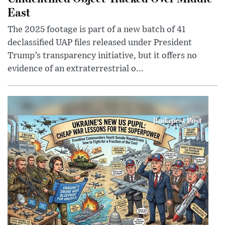
East
The 2025 footage is part of a new batch of 41
declassified UAP files released under President
Trump’s transparency initiative, but it offers no
evidence of an extraterrestrial o...