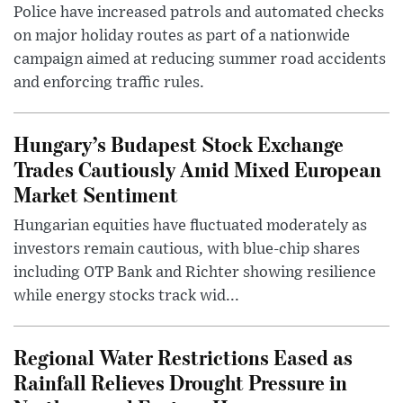
Police have increased patrols and automated checks
on major holiday routes as part of a nationwide
campaign aimed at reducing summer road accidents
and enforcing traffic rules.
Hungary’s Budapest Stock Exchange
Trades Cautiously Amid Mixed European
Market Sentiment
Hungarian equities have fluctuated moderately as
investors remain cautious, with blue-chip shares
including OTP Bank and Richter showing resilience
while energy stocks track wid...
Regional Water Restrictions Eased as
Rainfall Relieves Drought Pressure in