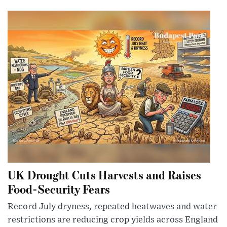
UK Drought Cuts Harvests and Raises
Food-Security Fears
Record July dryness, repeated heatwaves and water
restrictions are reducing crop yields across England