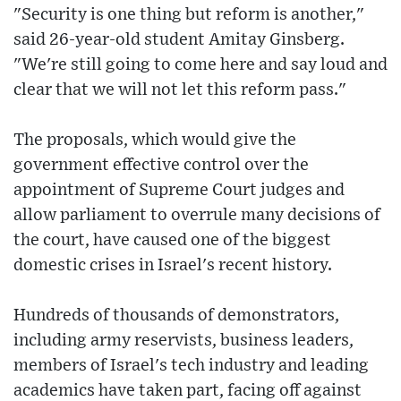
"Security is one thing but reform is another,"
said 26-year-old student Amitay Ginsberg.
"We're still going to come here and say loud and
clear that we will not let this reform pass."
The proposals, which would give the
government effective control over the
appointment of Supreme Court judges and
allow parliament to overrule many decisions of
the court, have caused one of the biggest
domestic crises in Israel's recent history.
Hundreds of thousands of demonstrators,
including army reservists, business leaders,
members of Israel's tech industry and leading
academics have taken part, facing off against