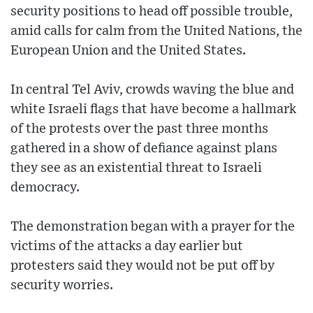
security positions to head off possible trouble,
amid calls for calm from the United Nations, the
European Union and the United States.
In central Tel Aviv, crowds waving the blue and
white Israeli flags that have become a hallmark
of the protests over the past three months
gathered in a show of defiance against plans
they see as an existential threat to Israeli
democracy.
The demonstration began with a prayer for the
victims of the attacks a day earlier but
protesters said they would not be put off by
security worries.