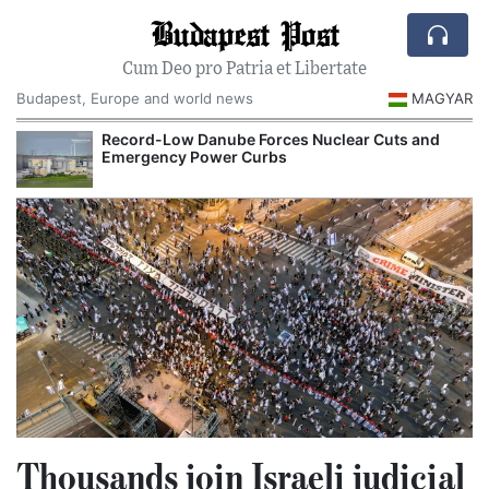
Budapest Post
Cum Deo pro Patria et Libertate
Budapest, Europe and world news
MAGYAR
Record-Low Danube Forces Nuclear Cuts and
Emergency Power Curbs
Thousands join Israeli judicial