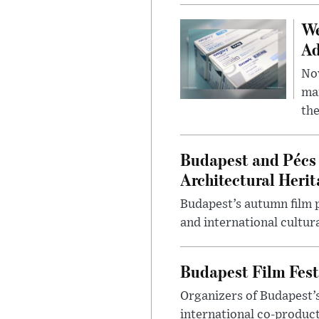
We
Ad
Nov
mar
the
Budapest and Pécs 
Architectural Herit
Budapest’s autumn film 
and international cultura
Budapest Film Fest
Organizers of Budapest’s
international co-product