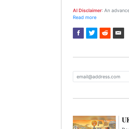
AI Disclaimer
: An advanced artificial intelligence (AI) system generated the content of this page on
Read more
UK