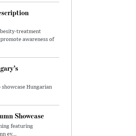
escription
obesity-treatment
to promote awareness of
gary’s
to showcase Hungarian
utumn Showcase
ming featuring
n ev...