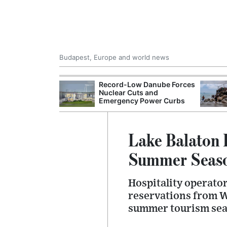
Budapest, Europe and world news
 Control Office
Record-Low Danube Forces
ons Into
Nuclear Cuts and
ases
Emergency Power Curbs
Lake Balaton 
Summer Seas
Hospitality operato
reservations from W
summer tourism sea