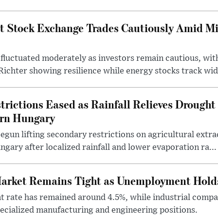
t Stock Exchange Trades Cautiously Amid M
fluctuated moderately as investors remain cautious, wit
ichter showing resilience while energy stocks track wid.
rictions Eased as Rainfall Relieves Drought 
ern Hungary
egun lifting secondary restrictions on agricultural extrac
gary after localized rainfall and lower evaporation ra...
arket Remains Tight as Unemployment Hold
rate has remained around 4.5%, while industrial compan
specialized manufacturing and engineering positions.