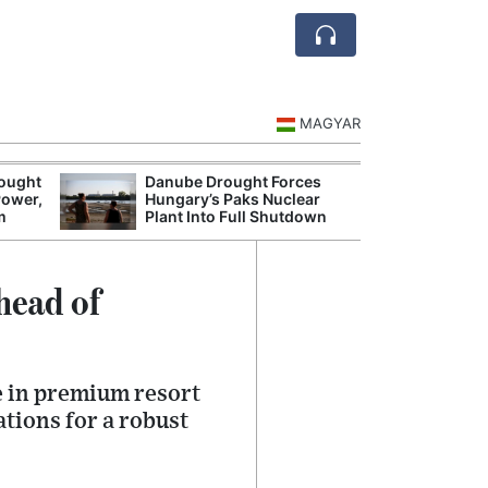
MAGYAR
rought
Danube Drought Forces
Extreme Heat a
Power,
Hungary’s Paks Nuclear
Hungary’s Maiz
m
Plant Into Full Shutdown
Severe Losses
head of
e in premium resort
tions for a robust