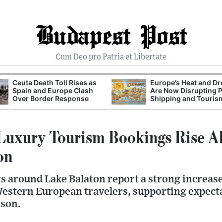
Budapest Post
Cum Deo pro Patria et Libertate
Ceuta Death Toll Rises as
Europe’s Heat and D
Spain and Europe Clash
Are Now Disrupting 
Over Border Response
Shipping and Touris
Luxury Tourism Bookings Rise A
on
rs around Lake Balaton report a strong increas
estern European travelers, supporting expecta
son.