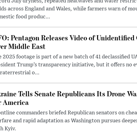
ord July dryness, repeated heatwaves and water restric
lds across England and Wales, while farmers warn of mo
estic food produc...
O: Pentagon Releases Video of Unidentified 
er Middle East
 2025 footage is part of a new batch of 41 declassified U
sident Trump’s transparency initiative, but it offers no 
raterrestrial o...
raine Tells Senate Republicans Its Drone War
r America
ntline commanders briefed Republican senators on chea
rfare and rapid adaptation as Washington pursues deepe
h Kyiv.