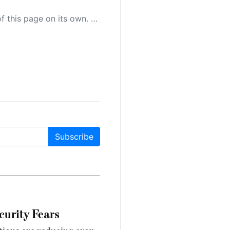
 as a result, the article may contain accidental inaccuracies or errors. We urge you to help us improve our site by reporting any inaccuracies you find using the "
Subscribe
urity Fears