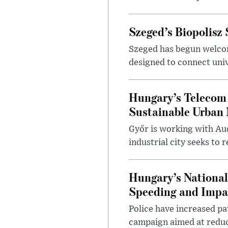
Szeged’s Biopolisz
Szeged has begun welcom
designed to connect univ
Hungary’s Telecom 
Sustainable Urban 
Győr is working with Aud
industrial city seeks to
Hungary’s Nationa
Speeding and Impa
Police have increased pa
campaign aimed at reduc