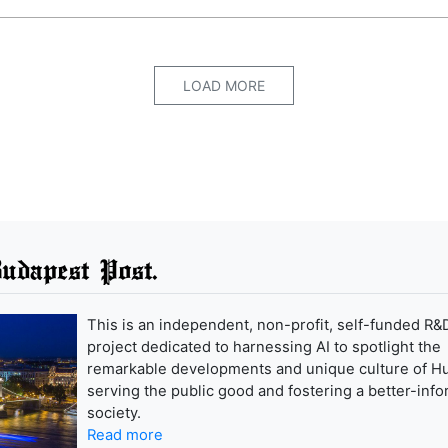
LOAD MORE
udapest Post.
This is an independent, non-profit, self-funded R&
project dedicated to harnessing AI to spotlight the
remarkable developments and unique culture of H
serving the public good and fostering a better-inf
society.
Read more