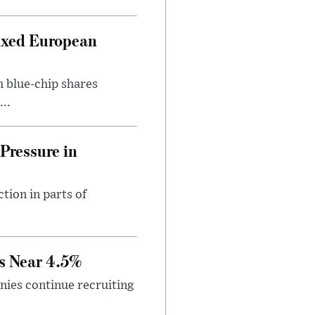
ixed European
h blue-chip shares
..
Pressure in
tion in parts of
s Near 4.5%
ies continue recruiting