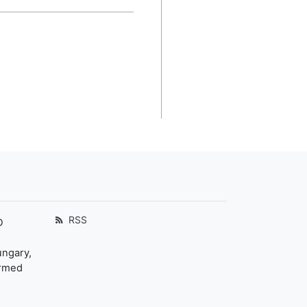
RSS
D
ungary,
ormed