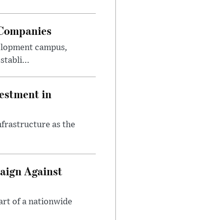
 Companies
velopment campus,
tabli...
estment in
nfrastructure as the
aign Against
art of a nationwide