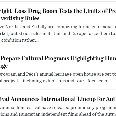
ight-Loss Drug Boom Tests the Limits of Pr
vertising Rules
o Nordisk and Eli Lilly are competing for an enormous 
ket, but strict rules in Britain and Europe force them 
 condition rather...
Prepare Cultural Programs Highlighting Hun
age
program and Pécs’s annual heritage open house are set 
l projects, including exhibitions and tours focused o...
ival Announces International Lineup for A
 annual film festival have released preliminary program
ions and Hungarian independent films ahead of the autum