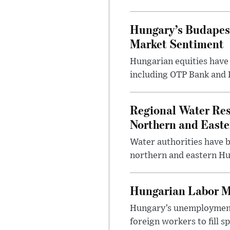
Hungary’s Budapes
Market Sentiment
Hungarian equities have 
including OTP Bank and R
Regional Water Rest
Northern and East
Water authorities have b
northern and eastern Hun
Hungarian Labor M
Hungary’s unemployment 
foreign workers to fill 