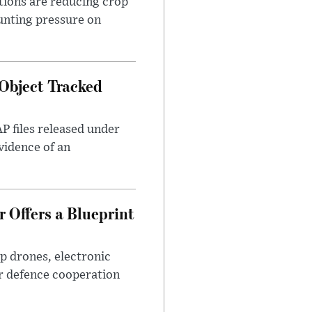
tions are reducing crop
unting pressure on
Object Tracked
AP files released under
evidence of an
 Offers a Blueprint
p drones, electronic
r defence cooperation