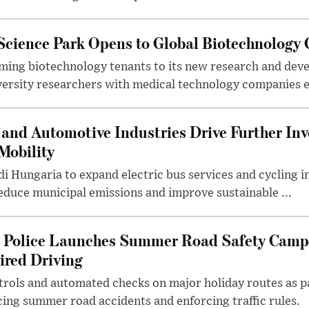
 Science Park Opens to Global Biotechnology
ing biotechnology tenants to its new research and de
ersity researchers with medical technology companies es
and Automotive Industries Drive Further Inv
Mobility
i Hungaria to expand electric bus services and cycling i
 reduce municipal emissions and improve sustainable ...
l Police Launches Summer Road Safety Camp
ired Driving
trols and automated checks on major holiday routes as p
ing summer road accidents and enforcing traffic rules.