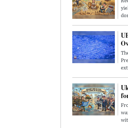
Rec
yie
dom
UF
Ov
The
Pre
ext
Uk
fo
Fro
wa
wit