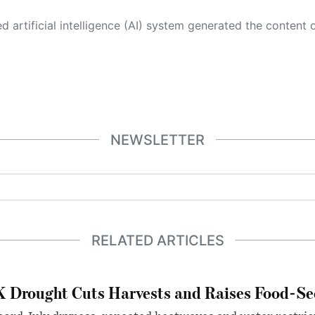
 its own. This innovative technology conducts extensive research from a variety of reliable sources, performs rigorous fact-checking and verification, cleans up and balances biased or manipulated content, and presents a minimal factual summary that is just enough yet essential for you to function as an informed and educated citizen. Please keep in mind, however, that this system is an evolving technology, and
NEWSLETTER
RELATED ARTICLES
 Drought Cuts Harvests and Raises Food-Sec