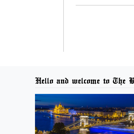
Hello and welcome to The B