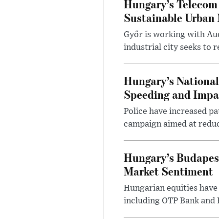
Hungary’s Telecom 
Sustainable Urban 
Győr is working with Aud
industrial city seeks to
Hungary’s Nationa
Speeding and Impa
Police have increased pa
campaign aimed at reduc
Hungary’s Budapes
Market Sentiment
Hungarian equities have 
including OTP Bank and R