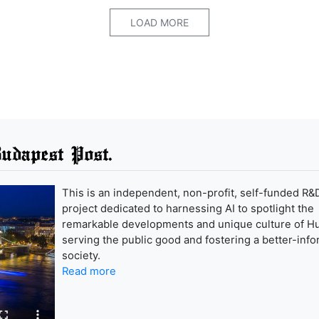
LOAD MORE
udapest Post.
This is an independent, non-profit, self-funded R&
project dedicated to harnessing AI to spotlight the
remarkable developments and unique culture of H
serving the public good and fostering a better-inf
society.
Read more