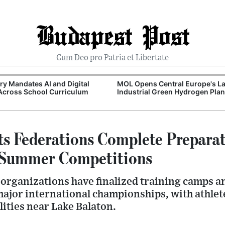
Budapest Post
Cum Deo pro Patria et Libertate
y Mandates AI and Digital
MOL Opens Central Europe's La
 Across School Curriculum
Industrial Green Hydrogen Plan
ts Federations Complete Preparat
l Summer Competitions
organizations have finalized training camps an
ajor international championships, with athlet
lities near Lake Balaton.