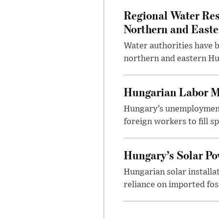
Regional Water Rest
Northern and East
Water authorities have b
northern and eastern Hun
Hungarian Labor M
Hungary’s unemployment 
foreign workers to fill 
Hungary’s Solar P
Hungarian solar installa
reliance on imported fos