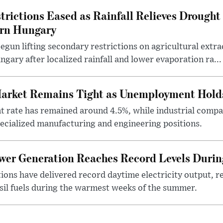
rictions Eased as Rainfall Relieves Drought 
ern Hungary
egun lifting secondary restrictions on agricultural extrac
gary after localized rainfall and lower evaporation ra...
arket Remains Tight as Unemployment Hold
rate has remained around 4.5%, while industrial compan
specialized manufacturing and engineering positions.
ower Generation Reaches Record Levels Dur
tions have delivered record daytime electricity output, r
sil fuels during the warmest weeks of the summer.