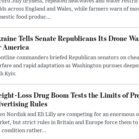
ord July dryness, repeated heatwaves and water restric
lds across England and Wales, while farmers warn of mo
estic food produc...
raine Tells Senate Republicans Its Drone War
r America
ntline commanders briefed Republican senators on chea
rfare and rapid adaptation as Washington pursues deepe
h Kyiv.
ight-Loss Drug Boom Tests the Limits of Pr
vertising Rules
o Nordisk and Eli Lilly are competing for an enormous 
ket, but strict rules in Britain and Europe force them 
 condition rather...