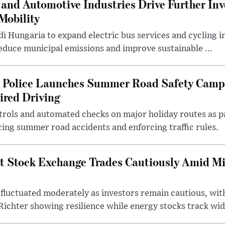
and Automotive Industries Drive Further Inv
Mobility
i Hungaria to expand electric bus services and cycling i
 reduce municipal emissions and improve sustainable ...
l Police Launches Summer Road Safety Camp
ired Driving
trols and automated checks on major holiday routes as p
ing summer road accidents and enforcing traffic rules.
t Stock Exchange Trades Cautiously Amid M
fluctuated moderately as investors remain cautious, wit
ichter showing resilience while energy stocks track wid.