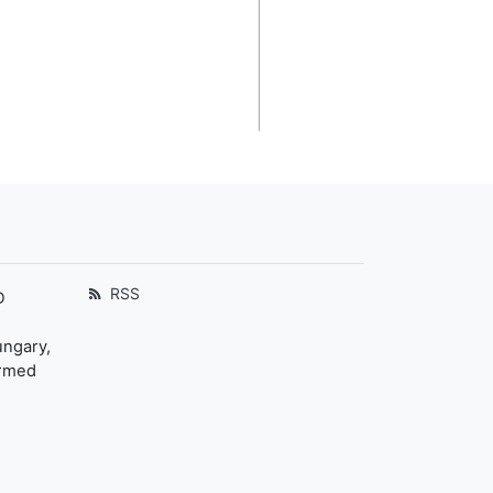
RSS
D
ungary,
ormed