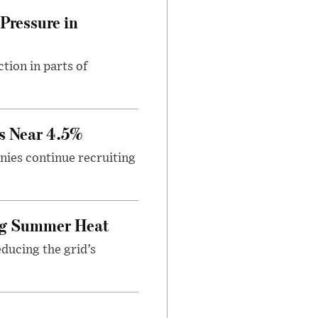
Pressure in
tion in parts of
s Near 4.5%
ies continue recruiting
ing Summer Heat
educing the grid’s