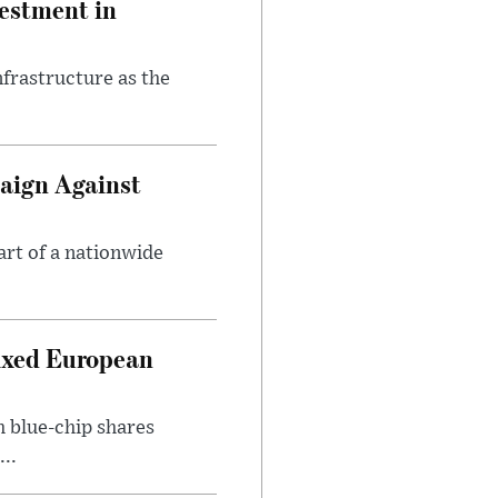
estment in
nfrastructure as the
aign Against
art of a nationwide
ixed European
h blue-chip shares
..