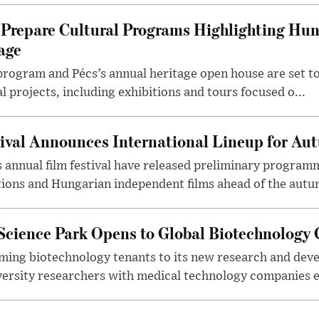
Prepare Cultural Programs Highlighting Hun
age
program and Pécs’s annual heritage open house are set 
l projects, including exhibitions and tours focused o...
ival Announces International Lineup for A
 annual film festival have released preliminary program
ions and Hungarian independent films ahead of the autum
 Science Park Opens to Global Biotechnology
ing biotechnology tenants to its new research and de
ersity researchers with medical technology companies es