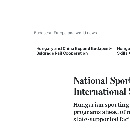
Budapest, Europe and world news
Hungary's
Hungary and China Expand Budapest-
Hungar
Belgrade Rail Cooperation
Skills
National Spor
Internationa
Hungarian sporting 
programs ahead of m
state-supported faci