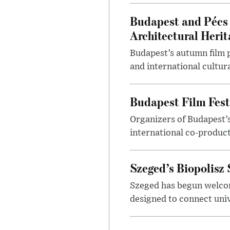
Budapest and Pécs 
Architectural Herit
Budapest’s autumn film 
and international cultura
Budapest Film Fest
Organizers of Budapest’s
international co-product
Szeged’s Biopolisz
Szeged has begun welcom
designed to connect univ