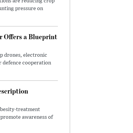
tions are reducing crop
unting pressure on
 Offers a Blueprint
p drones, electronic
r defence cooperation
escription
obesity-treatment
to promote awareness of