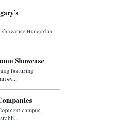
gary’s
to showcase Hungarian
utumn Showcase
ming featuring
n ev...
 Companies
velopment campus,
tabli...