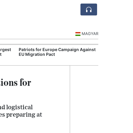
MAGYAR
rgest
Patriots for Europe Campaign Against
Visegrád Leade
t
EU Migration Pact
Over Russia an
ions for
d logistical
es preparing at