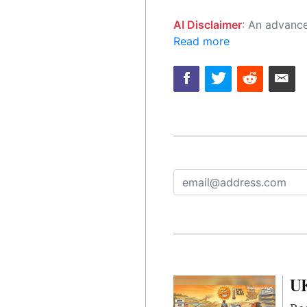
AI Disclaimer
: An advanced artificial intelligence (AI) system generated the content of this page on
Read more
UK