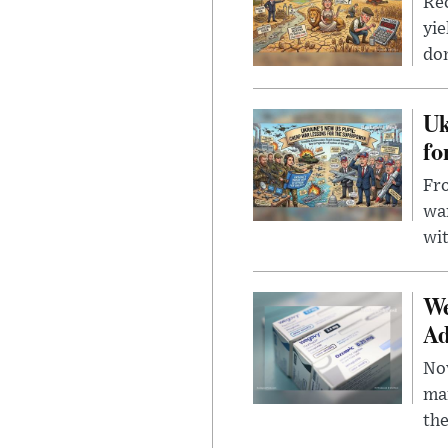
Rec
yie
dom
Uk
fo
Fro
wa
wit
We
Ad
Nov
mar
the