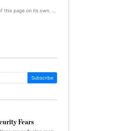
 as a result, the article may contain accidental inaccuracies or errors. We urge you to help us improve our site by reporting any inaccuracies you find using the "
Subscribe
urity Fears