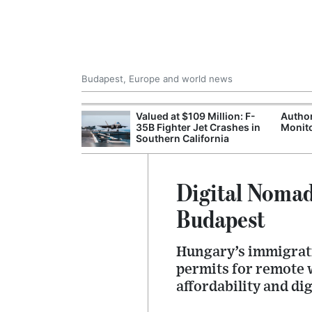
Budapest, Europe and world news
emain Stable
Valued at $109 Million: F-
Author
35B Fighter Jet Crashes in
Monito
Southern California
Digital Nomad
Budapest
Hungary’s immigrati
permits for remote 
affordability and dig