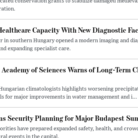
ocated conservation grants to stabilize damaged medieval
ration.
althcare Capacity With New Diagnostic Faci
er in southern Hungary opened a modern imaging and dia
nd expanding specialist care.
 Academy of Sciences Warns of Long-Term Cl
ngarian climatologists highlights worsening precipitati
lls for major improvements in water management and i...
s Security Planning for Major Budapest Sum
horities have prepared expanded safety, health, and cr
al events in the capital.