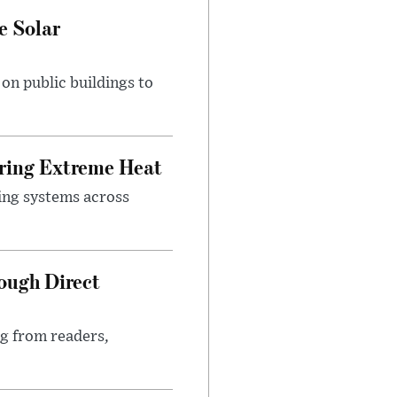
e Solar
n public buildings to
uring Extreme Heat
ing systems across
ough Direct
ng from readers,