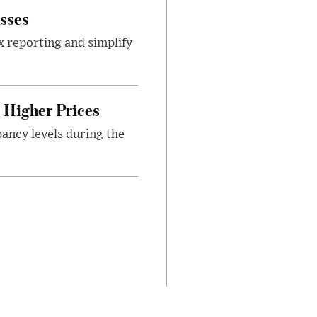
sses
x reporting and simplify
Higher Prices
ancy levels during the