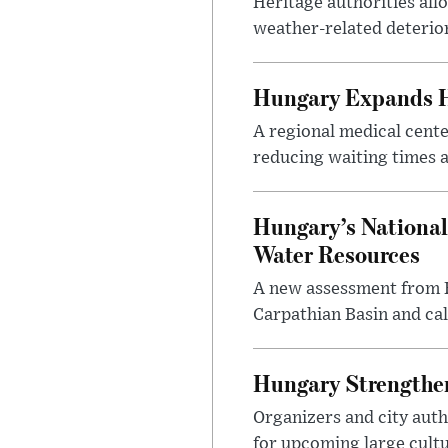
Heritage authorities all
weather-related deterio
Hungary Expands He
A regional medical cent
reducing waiting times a
Hungary’s National
Water Resources
A new assessment from Hu
Carpathian Basin and ca
Hungary Strengthen
Organizers and city aut
for upcoming large cultur