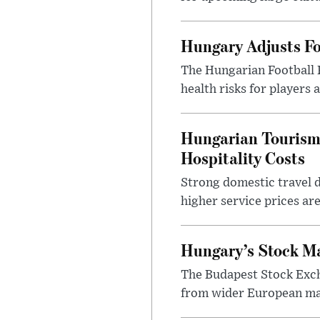
Hungary Adjusts Fo
The Hungarian Football 
health risks for players
Hungarian Tourism 
Hospitality Costs
Strong domestic travel 
higher service prices ar
Hungary’s Stock M
The Budapest Stock Exch
from wider European ma