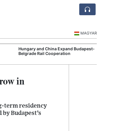
MAGYAR
Hungary and China Expand Budapest-
Hungary Expan
Belgrade Rail Cooperation
Support Measu
row in
g-term residency
d by Budapest’s