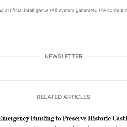
 its own. This innovative technology conducts extensive research from a variety of reliable sources, performs rigorous fact-checking and verification, cleans up and balances biased or manipulated content, and presents a minimal factual summary that is just enough yet essential for you to function as an informed and educated citizen. Please keep in mind, however, that this system is an evolving technology, and
NEWSLETTER
RELATED ARTICLES
mergency Funding to Preserve Historic Cast