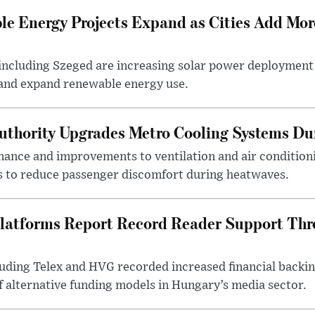
e Energy Projects Expand as Cities Add Mor
ncluding Szeged are increasing solar power deployment o
 and expand renewable energy use.
uthority Upgrades Metro Cooling Systems D
ance and improvements to ventilation and air condition
 to reduce passenger discomfort during heatwaves.
latforms Report Record Reader Support Thr
luding Telex and HVG recorded increased financial backi
f alternative funding models in Hungary’s media sector.