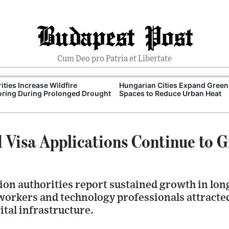
Budapest Post
Cum Deo pro Patria et Libertate
ities Increase Wildfire
Hungarian Cities Expand Green
ring During Prolonged Drought
Spaces to Reduce Urban Heat
 Visa Applications Continue to G
on authorities report sustained growth in lon
workers and technology professionals attracte
ital infrastructure.