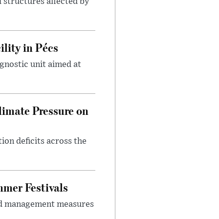
 structures affected by
lity in Pécs
gnostic unit aimed at
imate Pressure on
on deficits across the
mer Festivals
owd management measures