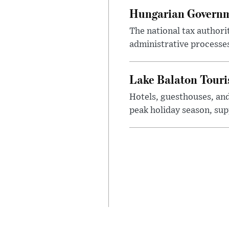
Hungarian Governme
The national tax authori
administrative processe
Lake Balaton Tour
Hotels, guesthouses, an
peak holiday season, sup