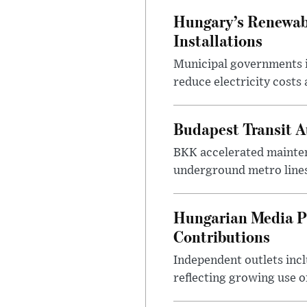
Hungary’s Renewabl
Installations
Municipal governments i
reduce electricity costs
Budapest Transit A
BKK accelerated mainten
underground metro lines
Hungarian Media P
Contributions
Independent outlets inc
reflecting growing use o