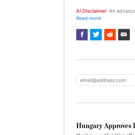
AI Disclaimer
: An advanced artificial intelligence (AI) system generated the content of this page on
Read more
Hungary Approves E