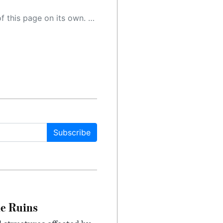
 as a result, the article may contain accidental inaccuracies or errors. We urge you to help us improve our site by reporting any inaccuracies you find using the "
Subscribe
le Ruins