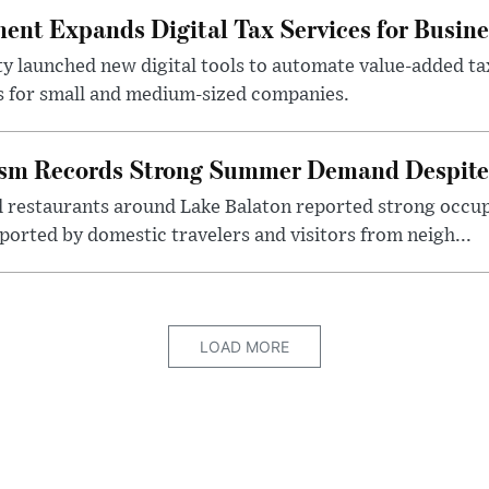
nt Expands Digital Tax Services for Busine
ty launched new digital tools to automate value-added ta
s for small and medium-sized companies.
ism Records Strong Summer Demand Despite 
d restaurants around Lake Balaton reported strong occup
ported by domestic travelers and visitors from neigh...
LOAD MORE