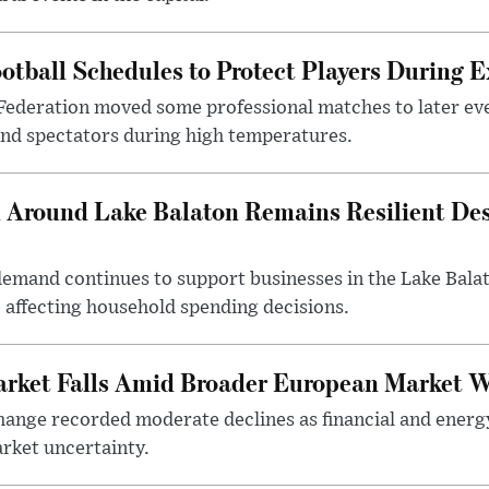
otball Schedules to Protect Players During 
Federation moved some professional matches to later ev
 and spectators during high temperatures.
Around Lake Balaton Remains Resilient Des
demand continues to support businesses in the Lake Bala
e affecting household spending decisions.
arket Falls Amid Broader European Market 
ange recorded moderate declines as financial and energ
rket uncertainty.