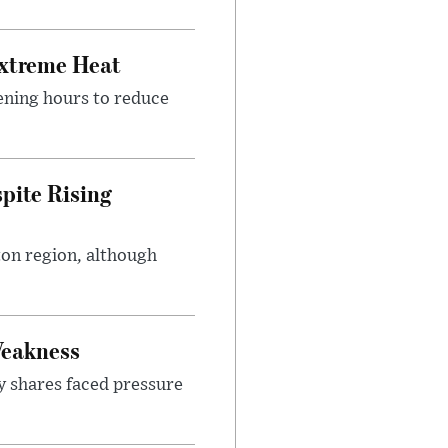
Extreme Heat
ening hours to reduce
pite Rising
ton region, although
Weakness
y shares faced pressure