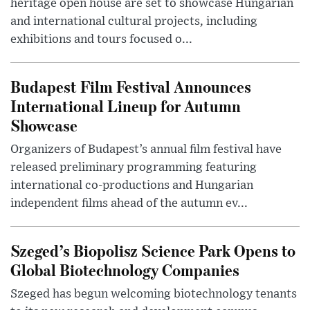
heritage open house are set to showcase Hungarian
and international cultural projects, including
exhibitions and tours focused o...
Budapest Film Festival Announces
International Lineup for Autumn
Showcase
Organizers of Budapest’s annual film festival have
released preliminary programming featuring
international co-productions and Hungarian
independent films ahead of the autumn ev...
Szeged’s Biopolisz Science Park Opens to
Global Biotechnology Companies
Szeged has begun welcoming biotechnology tenants