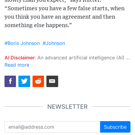
slowly than you expect,” says Rutter.
“Sometimes you have a few false starts, when
you think you have an agreement and then
something else happens.”
#Boris Johnson
#Johnson
AI Disclaimer
: An advanced artificial intelligence (AI) system generated the content of this page on its own. This innovative technology conducts extensive research from a variety of reliable sources, performs rigorous fact-checking and verification, cleans up and balances biased or manipulated content, and presents a minimal factual summary that is just enough yet essential for you to function as an informed and educated citizen. Please keep in mind, however, that this system is an evolving technology, and as a result, the article may contain accidental inaccuracies or errors. We urge you to help us improve our site by reporting any inaccuracies you find using the "
Read more
NEWSLETTER
Subscribe