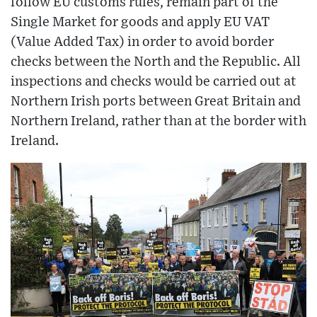
follow EU customs rules, remain part of the
Single Market for goods and apply EU VAT
(Value Added Tax) in order to avoid border
checks between the North and the Republic. All
inspections and checks would be carried out at
Northern Irish ports between Great Britain and
Northern Ireland, rather than at the border with
Ireland.