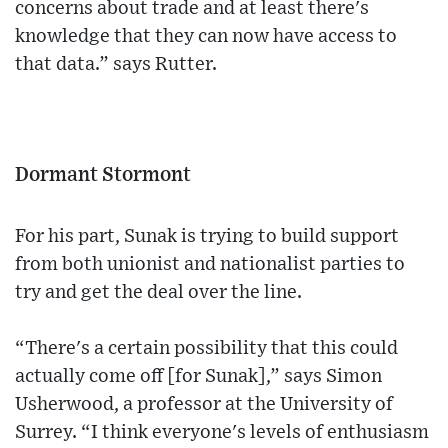
concerns about trade and at least there's
knowledge that they can now have access to
that data.” says Rutter.
Dormant Stormont
For his part, Sunak is trying to build support
from both unionist and nationalist parties to
try and get the deal over the line.
“There's a certain possibility that this could
actually come off [for Sunak],” says Simon
Usherwood, a professor at the University of
Surrey. “I think everyone's levels of enthusiasm