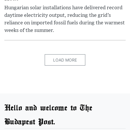
Hungarian solar installations have delivered record
daytime electricity output, reducing the grid’s
reliance on imported fossil fuels during the warmest
weeks of the summer.
LOAD MORE
Hello and welcome to The
Budapest Post.