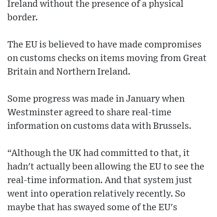
Ireland without the presence of a physical
border.
The EU is believed to have made compromises
on customs checks on items moving from Great
Britain and Northern Ireland.
Some progress was made in January when
Westminster agreed to share real-time
information on customs data with Brussels.
“Although the UK had committed to that, it
hadn't actually been allowing the EU to see the
real-time information. And that system just
went into operation relatively recently. So
maybe that has swayed some of the EU's