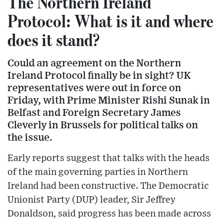
The Northern Ireland
Protocol: What is it and where
does it stand?
Could an agreement on the Northern
Ireland Protocol finally be in sight? UK
representatives were out in force on
Friday, with Prime Minister Rishi Sunak in
Belfast and Foreign Secretary James
Cleverly in Brussels for political talks on
the issue.
Early reports suggest that talks with the heads
of the main governing parties in Northern
Ireland had been constructive. The Democratic
Unionist Party (DUP) leader, Sir Jeffrey
Donaldson, said progress has been made across