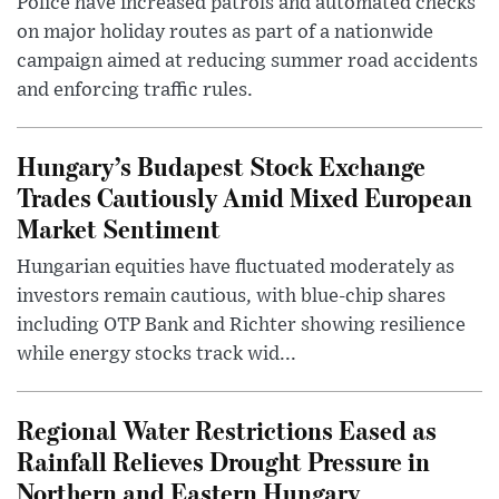
Police have increased patrols and automated checks
on major holiday routes as part of a nationwide
campaign aimed at reducing summer road accidents
and enforcing traffic rules.
Hungary’s Budapest Stock Exchange
Trades Cautiously Amid Mixed European
Market Sentiment
Hungarian equities have fluctuated moderately as
investors remain cautious, with blue-chip shares
including OTP Bank and Richter showing resilience
while energy stocks track wid...
Regional Water Restrictions Eased as
Rainfall Relieves Drought Pressure in
Northern and Eastern Hungary