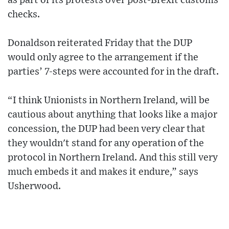
as part of its protests over post-Brexit customs
checks.
Donaldson reiterated Friday that the DUP
would only agree to the arrangement if the
parties’ 7-steps were accounted for in the draft.
“I think Unionists in Northern Ireland, will be
cautious about anything that looks like a major
concession, the DUP had been very clear that
they wouldn't stand for any operation of the
protocol in Northern Ireland. And this still very
much embeds it and makes it endure,” says
Usherwood.