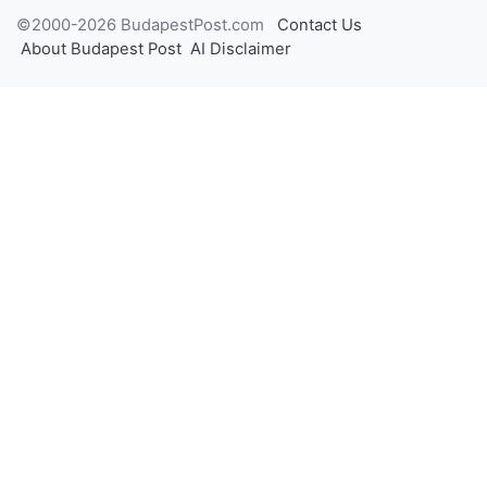
©2000-2026 BudapestPost.com
Contact Us
About Budapest Post
AI Disclaimer