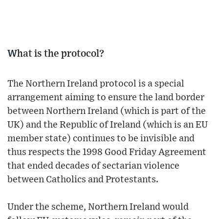
What is the protocol?
The Northern Ireland protocol is a special
arrangement aiming to ensure the land border
between Northern Ireland (which is part of the
UK) and the Republic of Ireland (which is an EU
member state) continues to be invisible and
thus respects the 1998 Good Friday Agreement
that ended decades of sectarian violence
between Catholics and Protestants.
Under the scheme, Northern Ireland would