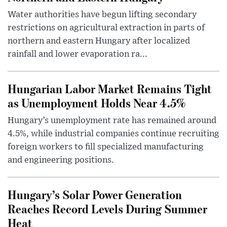
Water authorities have begun lifting secondary
restrictions on agricultural extraction in parts of
northern and eastern Hungary after localized
rainfall and lower evaporation ra...
Hungarian Labor Market Remains Tight
as Unemployment Holds Near 4.5%
Hungary’s unemployment rate has remained around
4.5%, while industrial companies continue recruiting
foreign workers to fill specialized manufacturing
and engineering positions.
Hungary’s Solar Power Generation
Reaches Record Levels During Summer
Heat