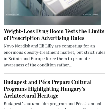
Weight-Loss Drug Boom Tests the Limits
of Prescription Advertising Rules
Novo Nordisk and Eli Lilly are competing for an
enormous obesity-treatment market, but strict rules
in Britain and Europe force them to promote
awareness of the condition rather...
Budapest and Pécs Prepare Cultural
Programs Highlighting Hungary’s
Architectural Heritage
Budapest’s autumn film program and Pécs’s annual