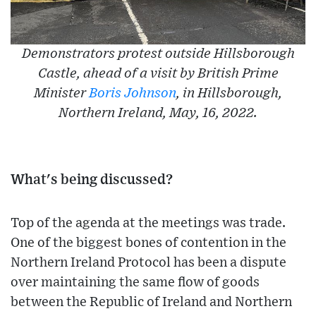
Demonstrators protest outside Hillsborough
Castle, ahead of a visit by British Prime
Minister
Boris Johnson
, in Hillsborough,
Northern Ireland, May, 16, 2022.
What's being discussed?
Top of the agenda at the meetings was trade.
One of the biggest bones of contention in the
Northern Ireland Protocol has been a dispute
over maintaining the same flow of goods
between the Republic of Ireland and Northern