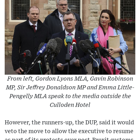
From left, Gordon Lyons MLA, Gavin Robinson
MP, Sir Jeffrey Donaldson MP and Emma Little-
Pengelly MLA speak to the media outside the
Culloden Hotel
However, the runners-up, the DUP, said it would
veto the move to allow the executive to resume