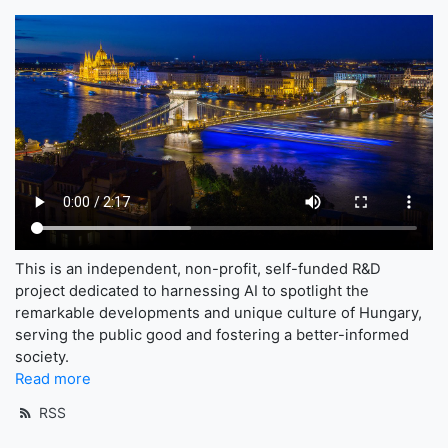
This is an independent, non-profit, self-funded R&D
project dedicated to harnessing AI to spotlight the
remarkable developments and unique culture of Hungary,
serving the public good and fostering a better-informed
society.
Read more
RSS