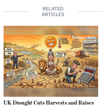
RELATED
ARTICLES
UK Drought Cuts Harvests and Raises