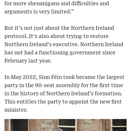
for more shenanigans and difficulties and
arguments is very limited.”
But it’s not just about the Northern Ireland
protocol. It's also about trying to restore
Northern Ireland's executive. Northern Ireland
has not had a functioning government since
February last year.
In May 2022, Sinn Féin took became the largest
party in the 90-seat assembly for the first time
in the history of Northern Ireland’s formation.
This entitles the party to appoint the new first
minister.