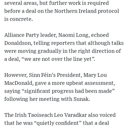
several areas, but further work is required
before a deal on the Northern Ireland protocol
is concrete.
Alliance Party leader, Naomi Long, echoed
Donaldson, telling reporters that although talks
were moving gradually in the right direction of
a deal, “we are not over the line yet”.
However, Sinn Féin’s President, Mary Lou
MacDonald, gave a more upbeat assessment,
saying “significant progress had been made”
following her meeting with Sunak.
The Irish Taoiseach Leo Varadkar also voiced
that he was “quietly confident” that a deal