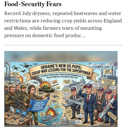
Food-Security Fears
Record July dryness, repeated heatwaves and water
restrictions are reducing crop yields across England
and Wales, while farmers warn of mounting
pressure on domestic food produc...