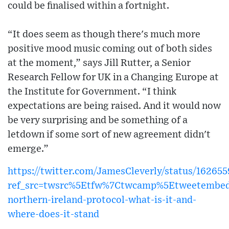
could be finalised within a fortnight.
“It does seem as though there's much more
positive mood music coming out of both sides
at the moment,” says Jill Rutter, a Senior
Research Fellow for UK in a Changing Europe at
the Institute for Government. “I think
expectations are being raised. And it would now
be very surprising and be something of a
letdown if some sort of new agreement didn't
emerge.”
https://twitter.com/JamesCleverly/status/1626
ref_src=twsrc%5Etfw%7Ctwcamp%5Etweetembe
northern-ireland-protocol-what-is-it-and-
where-does-it-stand