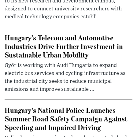
to its new research and development campus,
designed to connect university researchers with
medical technology companies establi...
Hungary’s Telecom and Automotive
Industries Drive Further Investment in
Sustainable Urban Mobility
Győr is working with Audi Hungaria to expand
electric bus services and cycling infrastructure as
the industrial city seeks to reduce municipal
emissions and improve sustainable ...
Hungary’s National Police Launches
Summer Road Safety Campaign Against
Speeding and Impaired Driving