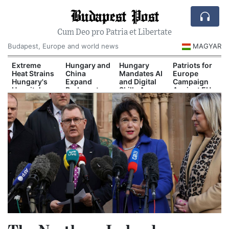
Budapest Post
Cum Deo pro Patria et Libertate
Budapest, Europe and world news
MAGYAR
Extreme
Hungary and
Hungary
Patriots for
Heat Strains
China
Mandates AI
Europe
Hungary's
Expand
and Digital
Campaign
Hospital
Budapest-
Skills Across
Against EU
System
Belgrade Rail
School
Migration
Cooperation
Curriculum
Pact