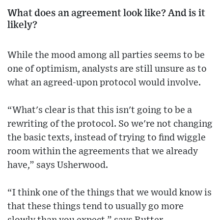
What does an agreement look like? And is it
likely?
While the mood among all parties seems to be
one of optimism, analysts are still unsure as to
what an agreed-upon protocol would involve.
“What's clear is that this isn't going to be a
rewriting of the protocol. So we're not changing
the basic texts, instead of trying to find wiggle
room within the agreements that we already
have,” says Usherwood.
“I think one of the things that we would know is
that these things tend to usually go more