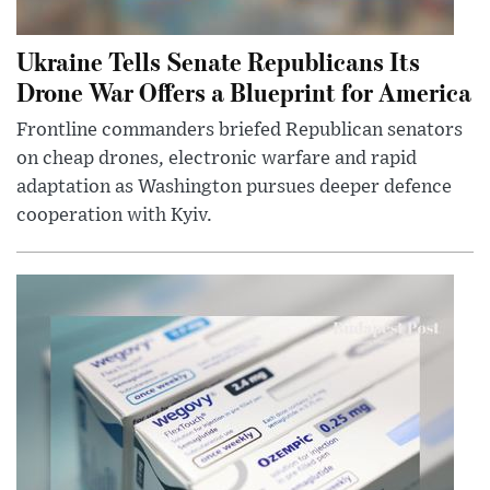
Ukraine Tells Senate Republicans Its
Drone War Offers a Blueprint for America
Frontline commanders briefed Republican senators
on cheap drones, electronic warfare and rapid
adaptation as Washington pursues deeper defence
cooperation with Kyiv.