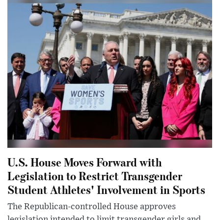
U.S. House Moves Forward with
Legislation to Restrict Transgender
Student Athletes' Involvement in Sports
The Republican-controlled House approves
legislation intended to limit transgender girls and