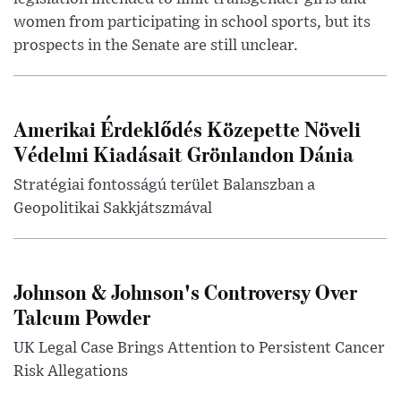
women from participating in school sports, but its
prospects in the Senate are still unclear.
Amerikai Érdeklődés Közepette Növeli
Védelmi Kiadásait Grönlandon Dánia
Stratégiai fontosságú terület Balanszban a
Geopolitikai Sakkjátszmával
Johnson & Johnson's Controversy Over
Talcum Powder
UK Legal Case Brings Attention to Persistent Cancer
Risk Allegations