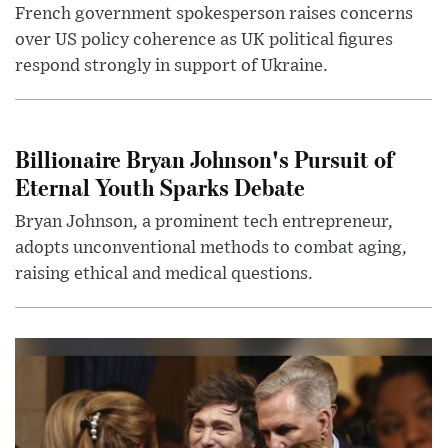
French government spokesperson raises concerns
over US policy coherence as UK political figures
respond strongly in support of Ukraine.
Billionaire Bryan Johnson's Pursuit of
Eternal Youth Sparks Debate
Bryan Johnson, a prominent tech entrepreneur,
adopts unconventional methods to combat aging,
raising ethical and medical questions.