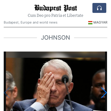
Budapest Post
Cum Deo pro Patria et Libertate
Budapest, Europe and world news
MAGYAR
JOHNSON