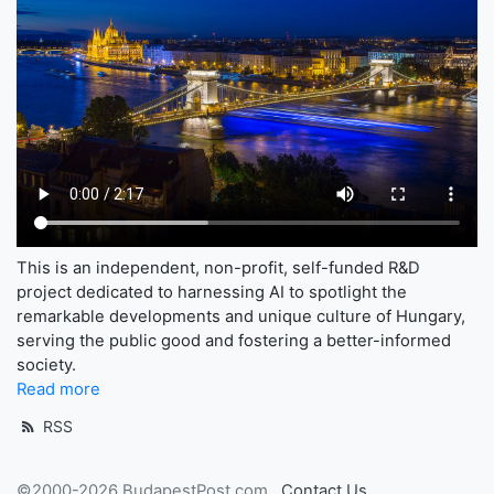
This is an independent, non-profit, self-funded R&D
project dedicated to harnessing AI to spotlight the
remarkable developments and unique culture of Hungary,
serving the public good and fostering a better-informed
society.
Read more
RSS
©2000-2026 BudapestPost.com
Contact Us