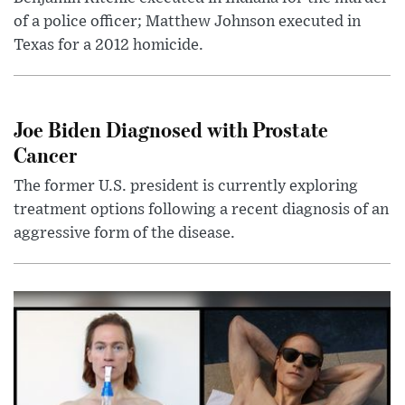
of a police officer; Matthew Johnson executed in
Texas for a 2012 homicide.
Joe Biden Diagnosed with Prostate
Cancer
The former U.S. president is currently exploring
treatment options following a recent diagnosis of an
aggressive form of the disease.