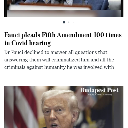
Fauci pleads Fifth Amendment 100 times
in Covid hearing
Dr Fauci declined to answer all questions that
answering them will criminalized him and all the
criminals against humanity he was involved with