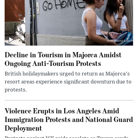
Decline in Tourism in Majorca Amidst
Ongoing Anti-Tourism Protests
British holidaymakers urged to return as Majorca's
resort areas experience significant downturn due to
protests.
Violence Erupts in Los Angeles Amid
Immigration Protests and National Guard
Deployment