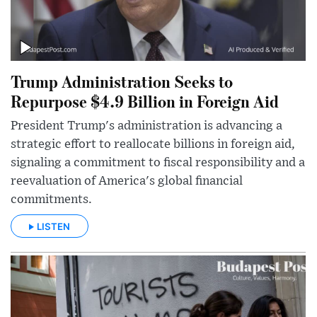
Trump Administration Seeks to
Repurpose $4.9 Billion in Foreign Aid
President Trump's administration is advancing a
strategic effort to reallocate billions in foreign aid,
signaling a commitment to fiscal responsibility and a
reevaluation of America's global financial
commitments.
LISTEN