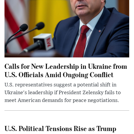
Calls for New Leadership in Ukraine from
U.S. Officials Amid Ongoing Conflict
U.S. representatives suggest a potential shift in
Ukraine's leadership if President Zelensky fails to
meet American demands for peace negotiations.
U.S. Political Tensions Rise as Trump