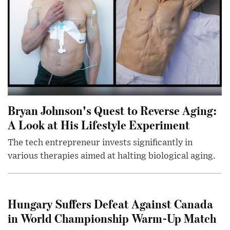
Bryan Johnson's Quest to Reverse Aging:
A Look at His Lifestyle Experiment
The tech entrepreneur invests significantly in
various therapies aimed at halting biological aging.
Hungary Suffers Defeat Against Canada
in World Championship Warm-Up Match