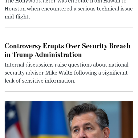
The Hollywood actor was en route from Hawaii to
Houston when encountered a serious technical issue
mid-flight.
Controversy Erupts Over Security Breach
in Trump Administration
Internal discussions raise questions about national
security advisor Mike Waltz following a significant
leak of sensitive information.