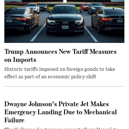
Trump Announces New Tariff Measures
on Imports
Historic tariffs imposed on foreign goods to take
effect as part of an economic policy shift
Dwayne Johnson's Private Jet Makes
Emergency Landing Due to Mechanical
Failure