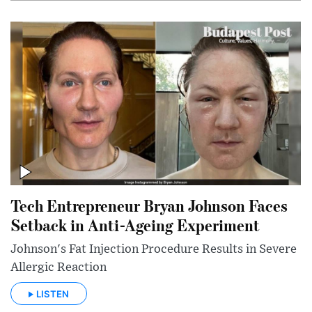
Tech Entrepreneur Bryan Johnson Faces
Setback in Anti-Ageing Experiment
Johnson's Fat Injection Procedure Results in Severe
Allergic Reaction
LISTEN