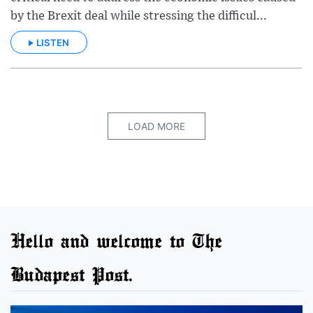
by the Brexit deal while stressing the difficul...
LISTEN
LOAD MORE
Hello and welcome to The
Budapest Post.