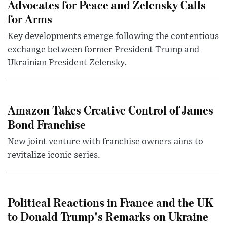
Advocates for Peace and Zelensky Calls
for Arms
Key developments emerge following the contentious
exchange between former President Trump and
Ukrainian President Zelensky.
Amazon Takes Creative Control of James
Bond Franchise
New joint venture with franchise owners aims to
revitalize iconic series.
Political Reactions in France and the UK
to Donald Trump's Remarks on Ukraine