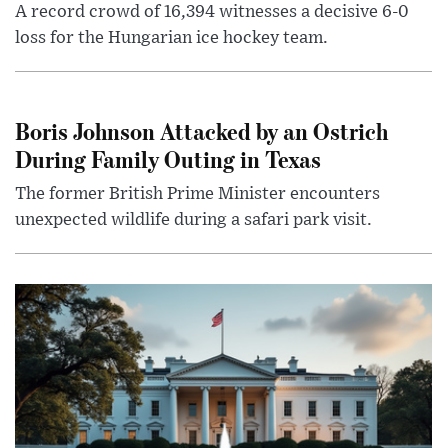
A record crowd of 16,394 witnesses a decisive 6-0
loss for the Hungarian ice hockey team.
Boris Johnson Attacked by an Ostrich
During Family Outing in Texas
The former British Prime Minister encounters
unexpected wildlife during a safari park visit.