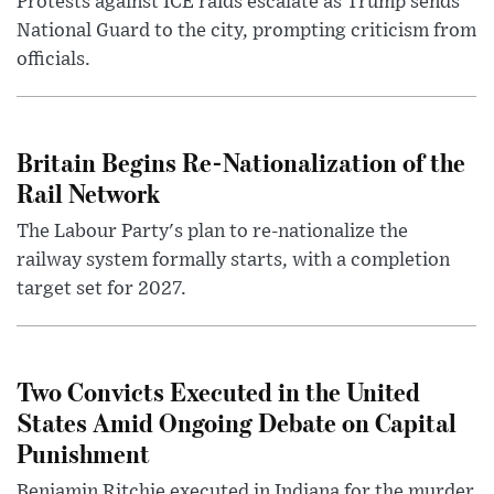
Protests against ICE raids escalate as Trump sends
National Guard to the city, prompting criticism from
officials.
Britain Begins Re-Nationalization of the
Rail Network
The Labour Party's plan to re-nationalize the
railway system formally starts, with a completion
target set for 2027.
Two Convicts Executed in the United
States Amid Ongoing Debate on Capital
Punishment
Benjamin Ritchie executed in Indiana for the murder