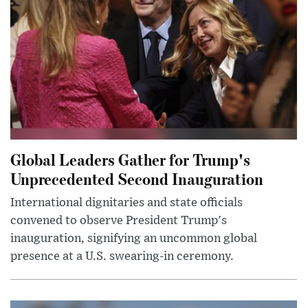
Global Leaders Gather for Trump's
Unprecedented Second Inauguration
International dignitaries and state officials
convened to observe President Trump's
inauguration, signifying an uncommon global
presence at a U.S. swearing-in ceremony.