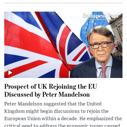
Prospect of UK Rejoining the EU
Discussed by Peter Mandelson
Peter Mandelson suggested that the United
Kingdom might begin discussions to rejoin the
European Union within a decade. He emphasized the
critical need to address the economic issues caused