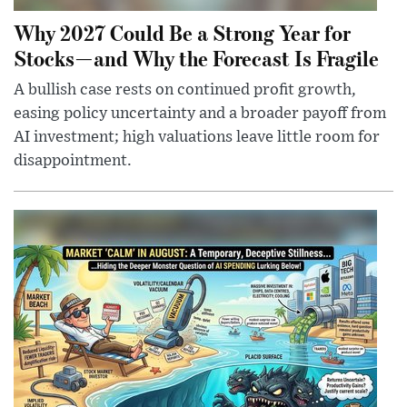
Why 2027 Could Be a Strong Year for
Stocks—and Why the Forecast Is Fragile
A bullish case rests on continued profit growth,
easing policy uncertainty and a broader payoff from
AI investment; high valuations leave little room for
disappointment.