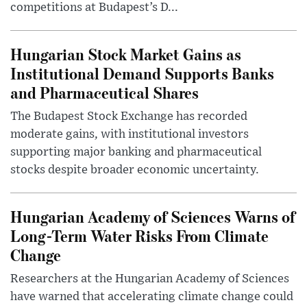
competitions at Budapest’s D...
Hungarian Stock Market Gains as
Institutional Demand Supports Banks
and Pharmaceutical Shares
The Budapest Stock Exchange has recorded
moderate gains, with institutional investors
supporting major banking and pharmaceutical
stocks despite broader economic uncertainty.
Hungarian Academy of Sciences Warns of
Long-Term Water Risks From Climate
Change
Researchers at the Hungarian Academy of Sciences
have warned that accelerating climate change could