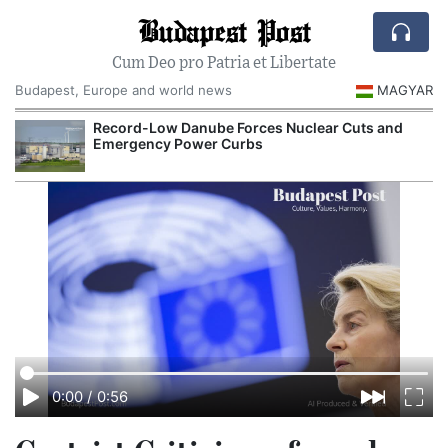
Budapest Post
Cum Deo pro Patria et Libertate
Budapest, Europe and world news
MAGYAR
Record-Low Danube Forces Nuclear Cuts and
Emergency Power Curbs
0:00
/
0:56