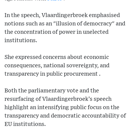
In the speech, Vlaardingerbroek emphasised
notions such as an "illusion of democracy" and
the concentration of power in unelected
institutions.
She expressed concerns about economic
consequences, national sovereignty, and
transparency in public procurement .
Both the parliamentary vote and the
resurfacing of Vlaardingerbroek’s speech
highlight an intensifying public focus on the
transparency and democratic accountability of
EU institutions.