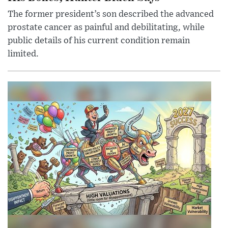
The former president’s son described the advanced
prostate cancer as painful and debilitating, while
public details of his current condition remain
limited.