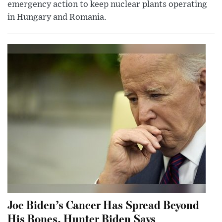
emergency action to keep nuclear plants operating
in Hungary and Romania.
Joe Biden’s Cancer Has Spread Beyond
His Bones, Hunter Biden Says