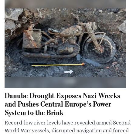
Danube Drought Exposes Nazi Wrecks
and Pushes Central Europe’s Power
System to the Brink
Record-low river levels have revealed armed Second
World War vessels, disrupted navigation and forced