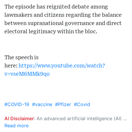
The episode has reignited debate among
lawmakers and citizens regarding the balance
between supranational governance and direct
electoral legitimacy within the bloc.
The speech is
here:
https://www.youtube.com/watch?
v=vseM6MMk9qo
#COVID-19
#vaccine
#Pfizer
#Covid
AI Disclaimer
: An advanced artificial intelligence (AI) system generated the content of this page on its own. This innovative technology conducts extensive research from a variety of reliable sources, performs rigorous fact-checking and verification, cleans up and balances biased or manipulated content, and presents a minimal factual summary that is just enough yet essential for you to function as an informed and educated citizen. Please keep in mind, however, that this system is an evolving technology, and as a result, the article may contain accidental inaccuracies or errors. We urge you to help us improve our site by reporting any inaccuracies you find using the "
Read more