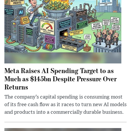
Meta Raises AI Spending Target to as
Much as $145bn Despite Pressure Over
Returns
The company’s capital spending is consuming most
of its free cash flow as it races to turn new AI models
and products into a commercially durable business.