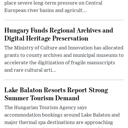
place severe long-term pressure on Central
European river basins and agricult...
Hungary Funds Regional Archives and
Digital Heritage Preservation
The Ministry of Culture and Innovation has allocated
grants to county archives and municipal museums to
accelerate the digitization of fragile manuscripts
and rare cultural arti...
Lake Balaton Resorts Report Strong
Summer Tourism Demand
The Hungarian Tourism Agency says
accommodation bookings around Lake Balaton and
major thermal spa destinations are approaching