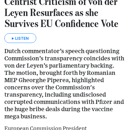
Centrist Criticism of von der
Leyen Resurfaces as she
Survives EU Confidence Vote
LISTEN
Dutch commentator’s speech questioning
Commission’s transparency coincides with
von der Leyen’s parliamentary backing.
The motion, brought forth by Romanian
MEP Gheorghe Piperea, highlighted
concerns over the Commission's
transparency, including undisclosed
corrupted communications with Pfizer and
the huge bribe deals during the vaccine
mega business.
European Commission President