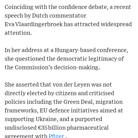
Coinciding with the confidence debate, a recent
speech by Dutch commentator
Eva Vlaardingerbroek has attracted widespread
attention.
In her address at a Hungary‑based conference,
she questioned the democratic legitimacy of
the Commission’s decision‑making.
She asserted that von der Leyen was not
directly elected by citizens and criticised
policies including the Green Deal, migration
frameworks, EU defence initiatives aimed at
supporting Ukraine, and a purported
undisclosed €35 billion pharmaceutical
agreement with
Pfizer
.