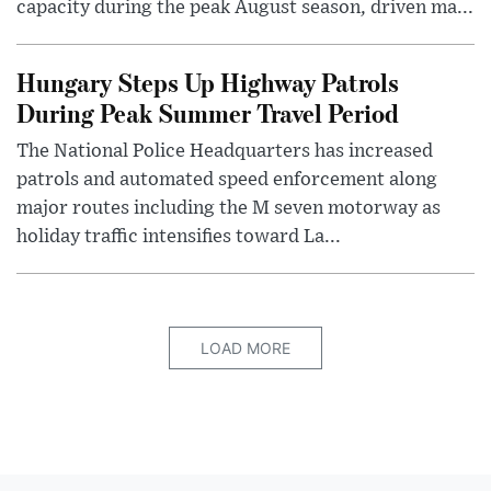
capacity during the peak August season, driven ma...
Hungary Steps Up Highway Patrols
During Peak Summer Travel Period
The National Police Headquarters has increased
patrols and automated speed enforcement along
major routes including the M seven motorway as
holiday traffic intensifies toward La...
LOAD MORE