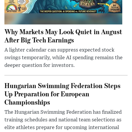
Why Markets May Look Quiet in August
After Big Tech Earnings
A lighter calendar can suppress expected stock
swings temporarily, while AI spending remains the
deeper question for investors.
Hungarian Swimming Federation Steps
Up Preparation for European
Championships
The Hungarian Swimming Federation has finalized
training schedules and national team selections as
elite athletes prepare for upcoming international