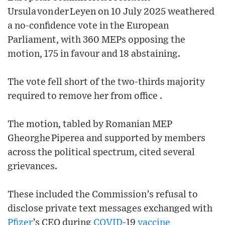
Ursula von der Leyen on 10 July 2025 weathered
a no‑confidence vote in the European
Parliament, with 360 MEPs opposing the
motion, 175 in favour and 18 abstaining.
The vote fell short of the two‑thirds majority
required to remove her from office .
The motion, tabled by Romanian MEP
Gheorghe Piperea and supported by members
across the political spectrum, cited several
grievances.
These included the Commission’s refusal to
disclose private text messages exchanged with
Pfizer
’s CEO during
COVID
‑19
vaccine