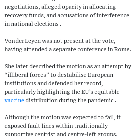
negotiations, alleged opacity in allocating
recovery funds, and accusations of interference
in national elections .
Von der Leyen was not present at the vote,
having attended a separate conference in Rome.
She later described the motion as an attempt by
“illiberal forces” to destabilise European
institutions and defended her record,
particularly highlighting the EU’s equitable
vaccine
distribution during the pandemic .
Although the motion was expected to fail, it
exposed fault lines within traditionally
supportive centrist and centre‑left groups.