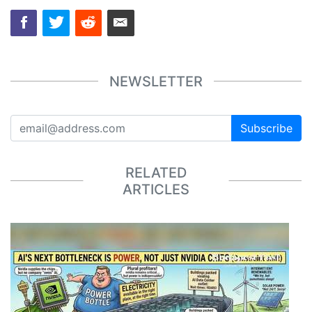
NEWSLETTER
Subscribe
RELATED
ARTICLES