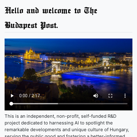
Hello and welcome to The
Budapest Post.
This is an independent, non-profit, self-funded R&D
project dedicated to harnessing AI to spotlight the
remarkable developments and unique culture of Hungary,
serving the public good and fostering a better-informed