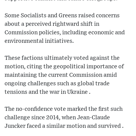
Some Socialists and Greens raised concerns
about a perceived rightward shift in
Commission policies, including economic and
environmental initiatives.
These factions ultimately voted against the
motion, citing the geopolitical importance of
maintaining the current Commission amid
ongoing challenges such as global trade
tensions and the war in Ukraine .
The no‑confidence vote marked the first such
challenge since 2014, when Jean‑Claude
Juncker faced a similar motion and survived .