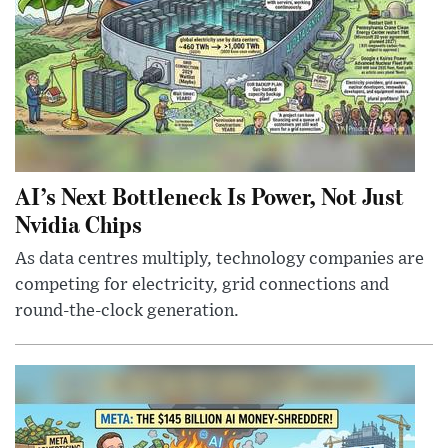
AI’s Next Bottleneck Is Power, Not Just
Nvidia Chips
As data centres multiply, technology companies are
competing for electricity, grid connections and
round-the-clock generation.