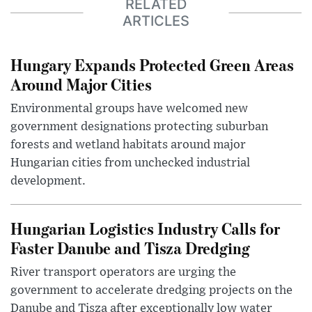
RELATED
ARTICLES
Hungary Expands Protected Green Areas
Around Major Cities
Environmental groups have welcomed new
government designations protecting suburban
forests and wetland habitats around major
Hungarian cities from unchecked industrial
development.
Hungarian Logistics Industry Calls for
Faster Danube and Tisza Dredging
River transport operators are urging the
government to accelerate dredging projects on the
Danube and Tisza after exceptionally low water