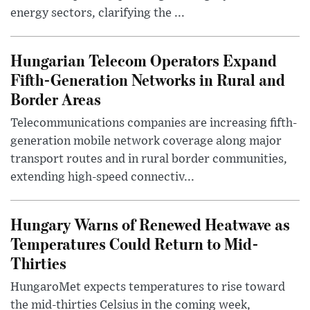
energy sectors, clarifying the ...
Hungarian Telecom Operators Expand
Fifth-Generation Networks in Rural and
Border Areas
Telecommunications companies are increasing fifth-
generation mobile network coverage along major
transport routes and in rural border communities,
extending high-speed connectiv...
Hungary Warns of Renewed Heatwave as
Temperatures Could Return to Mid-
Thirties
HungaroMet expects temperatures to rise toward
the mid-thirties Celsius in the coming week,