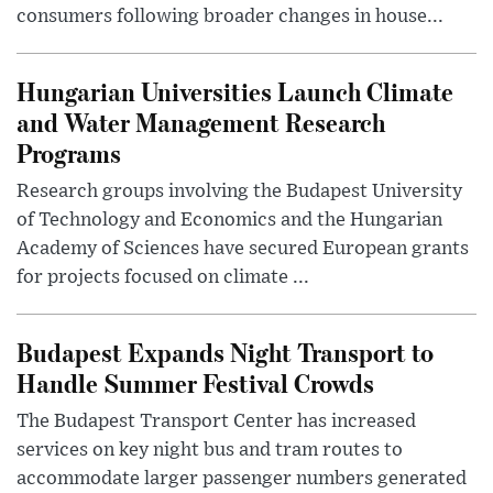
consumers following broader changes in house...
Hungarian Universities Launch Climate
and Water Management Research
Programs
Research groups involving the Budapest University
of Technology and Economics and the Hungarian
Academy of Sciences have secured European grants
for projects focused on climate ...
Budapest Expands Night Transport to
Handle Summer Festival Crowds
The Budapest Transport Center has increased
services on key night bus and tram routes to
accommodate larger passenger numbers generated