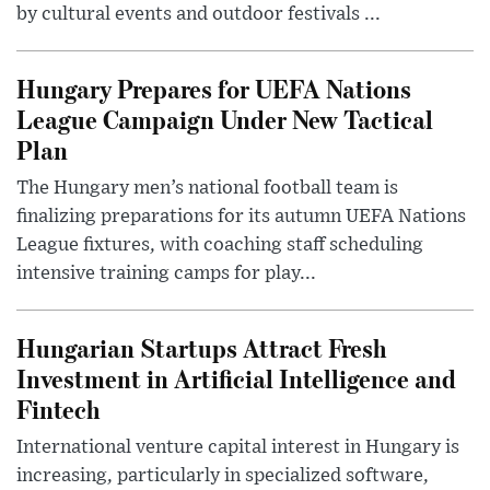
by cultural events and outdoor festivals ...
Hungary Prepares for UEFA Nations
League Campaign Under New Tactical
Plan
The Hungary men’s national football team is
finalizing preparations for its autumn UEFA Nations
League fixtures, with coaching staff scheduling
intensive training camps for play...
Hungarian Startups Attract Fresh
Investment in Artificial Intelligence and
Fintech
International venture capital interest in Hungary is
increasing, particularly in specialized software,