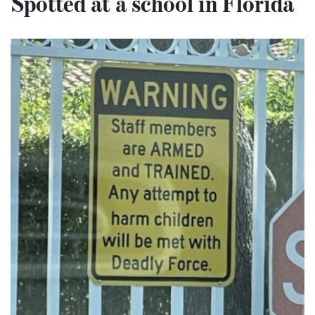
Spotted at a school in Florida