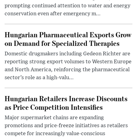
prompting continued attention to water and energy
conservation even after emergency m...
Hungarian Pharmaceutical Exports Grow
on Demand for Specialized Therapies
Domestic drugmakers including Gedeon Richter are
reporting strong export volumes to Western Europe
and North America, reinforcing the pharmaceutical
sector’s role as a high-valu...
Hungarian Retailers Increase Discounts
as Price Competition Intensifies
Major supermarket chains are expanding
promotions and price-freeze initiatives as retailers
compete for increasingly value-conscious