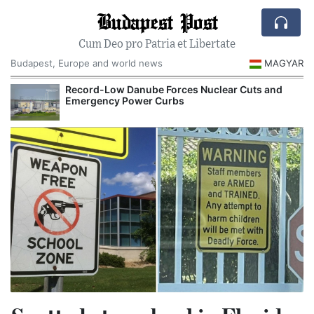
Budapest Post
Cum Deo pro Patria et Libertate
Budapest, Europe and world news
MAGYAR
Record-Low Danube Forces Nuclear Cuts and
Emergency Power Curbs