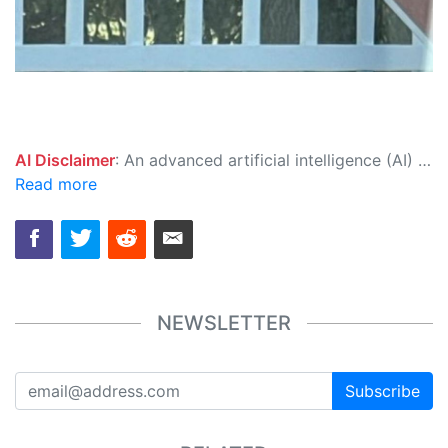
AI Disclaimer
: An advanced artificial intelligence (AI) system generated the content of this page on its own. This innovative technology conducts extensive research from a variety of reliable sources, performs rigorous fact-checking and verification, cleans up and balances biased or manipulated content, and presents a minimal factual summary that is just enough yet essential for you to function as an informed and educated citizen. Please keep in mind, however, that this system is an evolving technology, and as a result, the article may contain accidental inaccuracies or errors. We urge you to help us improve our site by reporting any inaccuracies you find using the "
Read more
NEWSLETTER
Subscribe