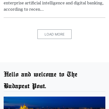
enterprise artificial intelligence and digital banking,
according to recen...
LOAD MORE
Hello and welcome to The
Budapest Post.