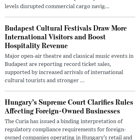
levels disrupted commercial cargo navig...
Budapest Cultural Festivals Draw More
International Visitors and Boost
Hospitality Revenue
Major open-air theatre and classical music events in
Budapest are reporting record ticket sales,
supported by increased arrivals of international
cultural tourists and stronger ...
Hungary’s Supreme Court Clarifies Rules
Affecting Foreign-Owned Businesses
The Curia has issued a binding interpretation of
regulatory compliance requirements for foreign-
owned companies operating in Hungary’s retail and