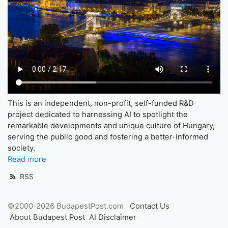
This is an independent, non-profit, self-funded R&D
project dedicated to harnessing AI to spotlight the
remarkable developments and unique culture of Hungary,
serving the public good and fostering a better-informed
society.
Read more
RSS
©2000-2026 BudapestPost.com
Contact Us
About Budapest Post
AI Disclaimer