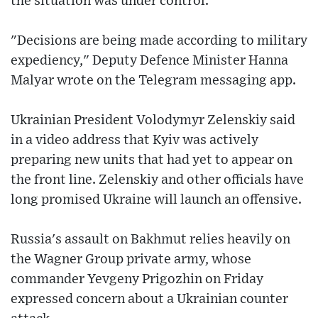
the situation was under control.
"Decisions are being made according to military
expediency," Deputy Defence Minister Hanna
Malyar wrote on the Telegram messaging app.
Ukrainian President Volodymyr Zelenskiy said
in a video address that Kyiv was actively
preparing new units that had yet to appear on
the front line. Zelenskiy and other officials have
long promised Ukraine will launch an offensive.
Russia's assault on Bakhmut relies heavily on
the Wagner Group private army, whose
commander Yevgeny Prigozhin on Friday
expressed concern about a Ukrainian counter