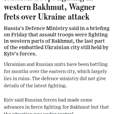
western Bakhmut, Wagner
frets over Ukraine attack
Russia's Defence Ministry said in a briefing
on Friday that assault troops were fighting
in western parts of Bakhmut, the last part
of the embattled Ukrainian city still held by
Kyiv's forces.
Ukrainian and Russian units have been battling
for months over the eastern city, which largely
lies in ruins. The defence ministry did not give
details of the latest fighting.
Kyiv said Russian forces had made some
advances in fierce fighting for Bakhmut but that