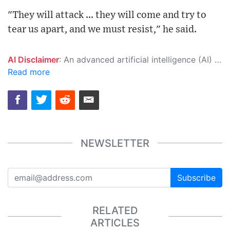
"They will attack ... they will come and try to
tear us apart, and we must resist," he said.
AI Disclaimer
: An advanced artificial intelligence (AI) system generated the content of this page on its own. This innovative technology conducts extensive research from a variety of reliable sources, performs rigorous fact-checking and verification, cleans up and balances biased or manipulated content, and presents a minimal factual summary that is just enough yet essential for you to function as an informed and educated citizen. Please keep in mind, however, that this system is an evolving technology, and as a result, the article may contain accidental inaccuracies or errors. We urge you to help us improve our site by reporting any inaccuracies you find using the "
Read more
NEWSLETTER
Subscribe
RELATED
ARTICLES