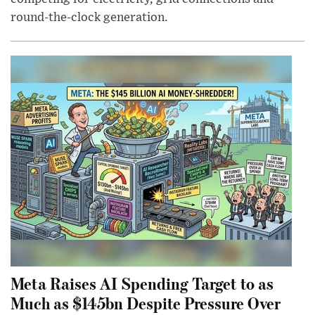
round-the-clock generation.
Meta Raises AI Spending Target to as
Much as $145bn Despite Pressure Over