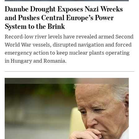
Danube Drought Exposes Nazi Wrecks
and Pushes Central Europe’s Power
System to the Brink
Record-low river levels have revealed armed Second
World War vessels, disrupted navigation and forced
emergency action to keep nuclear plants operating
in Hungary and Romania.