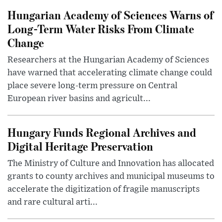
Hungarian Academy of Sciences Warns of
Long-Term Water Risks From Climate
Change
Researchers at the Hungarian Academy of Sciences
have warned that accelerating climate change could
place severe long-term pressure on Central
European river basins and agricult...
Hungary Funds Regional Archives and
Digital Heritage Preservation
The Ministry of Culture and Innovation has allocated
grants to county archives and municipal museums to
accelerate the digitization of fragile manuscripts
and rare cultural arti...