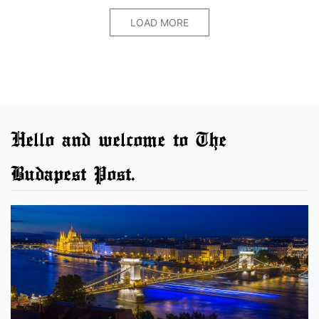
LOAD MORE
Hello and welcome to The
Budapest Post.