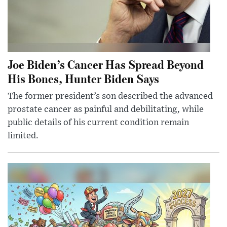
Joe Biden’s Cancer Has Spread Beyond
His Bones, Hunter Biden Says
The former president’s son described the advanced
prostate cancer as painful and debilitating, while
public details of his current condition remain
limited.