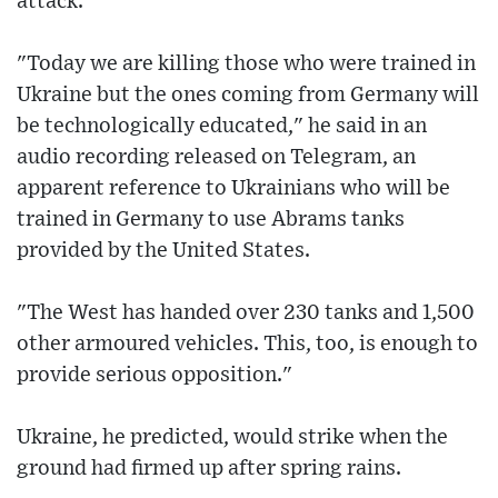
attack.
"Today we are killing those who were trained in
Ukraine but the ones coming from Germany will
be technologically educated," he said in an
audio recording released on Telegram, an
apparent reference to Ukrainians who will be
trained in Germany to use Abrams tanks
provided by the United States.
"The West has handed over 230 tanks and 1,500
other armoured vehicles. This, too, is enough to
provide serious opposition."
Ukraine, he predicted, would strike when the
ground had firmed up after spring rains.