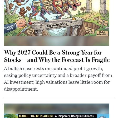
Why 2027 Could Be a Strong Year for
Stocks—and Why the Forecast Is Fragile
A bullish case rests on continued profit growth,
easing policy uncertainty and a broader payoff from
AI investment; high valuations leave little room for
disappointment.