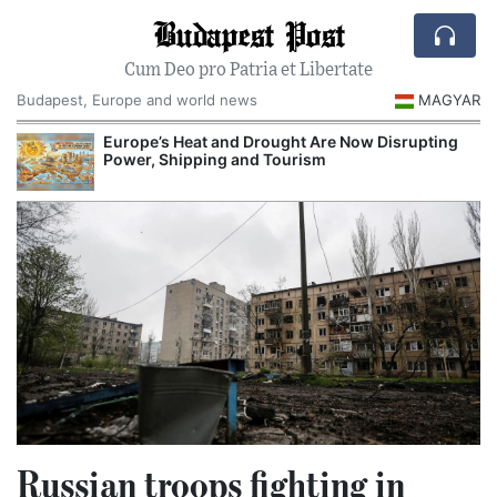
Budapest Post
Cum Deo pro Patria et Libertate
Budapest, Europe and world news
MAGYAR
Europe’s Heat and Drought Are Now Disrupting
Power, Shipping and Tourism
Russian troops fighting in