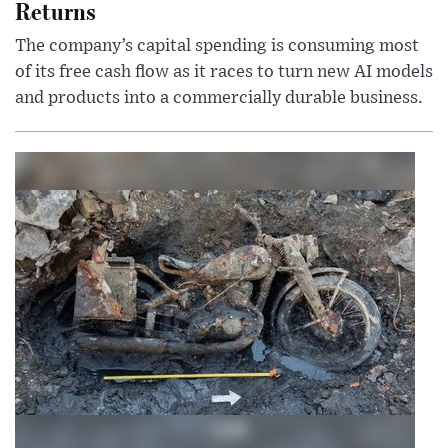
Returns
The company’s capital spending is consuming most
of its free cash flow as it races to turn new AI models
and products into a commercially durable business.