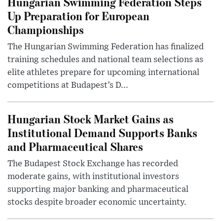
Hungarian Swimming Federation Steps
Up Preparation for European
Championships
The Hungarian Swimming Federation has finalized
training schedules and national team selections as
elite athletes prepare for upcoming international
competitions at Budapest’s D...
Hungarian Stock Market Gains as
Institutional Demand Supports Banks
and Pharmaceutical Shares
The Budapest Stock Exchange has recorded
moderate gains, with institutional investors
supporting major banking and pharmaceutical
stocks despite broader economic uncertainty.