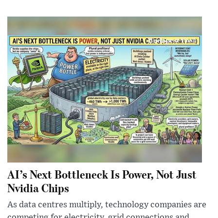
AI’s Next Bottleneck Is Power, Not Just
Nvidia Chips
As data centres multiply, technology companies are
competing for electricity, grid connections and