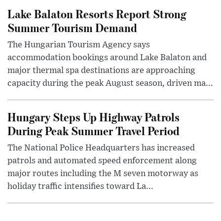
Lake Balaton Resorts Report Strong
Summer Tourism Demand
The Hungarian Tourism Agency says
accommodation bookings around Lake Balaton and
major thermal spa destinations are approaching
capacity during the peak August season, driven ma...
Hungary Steps Up Highway Patrols
During Peak Summer Travel Period
The National Police Headquarters has increased
patrols and automated speed enforcement along
major routes including the M seven motorway as
holiday traffic intensifies toward La...