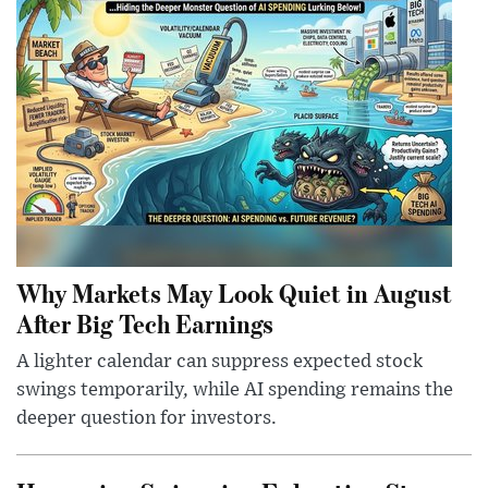
Why Markets May Look Quiet in August
After Big Tech Earnings
A lighter calendar can suppress expected stock
swings temporarily, while AI spending remains the
deeper question for investors.