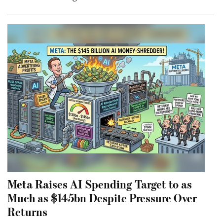
Meta Raises AI Spending Target to as
Much as $145bn Despite Pressure Over
Returns