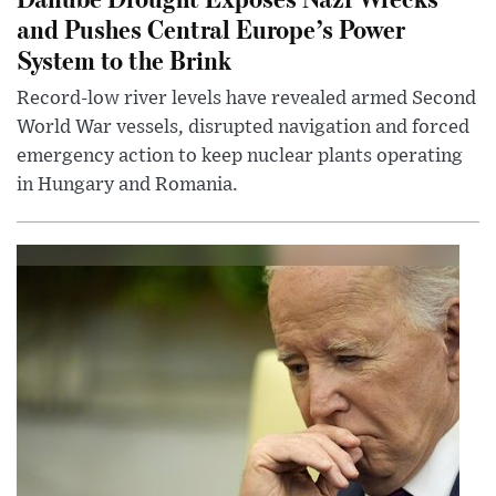
and Pushes Central Europe’s Power
System to the Brink
Record-low river levels have revealed armed Second
World War vessels, disrupted navigation and forced
emergency action to keep nuclear plants operating
in Hungary and Romania.