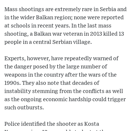
Mass shootings are extremely rare in Serbia and
in the wider Balkan region; none were reported
at schools in recent years. In the last mass
shooting, a Balkan war veteran in 2013 killed 13
people in a central Serbian village.
Experts, however, have repeatedly warned of
the danger posed by the large number of
weapons in the country after the wars of the
1990s. They also note that decades of
instability stemming from the conflicts as well
as the ongoing economic hardship could trigger
such outbursts.
Police identified the shooter as Kosta