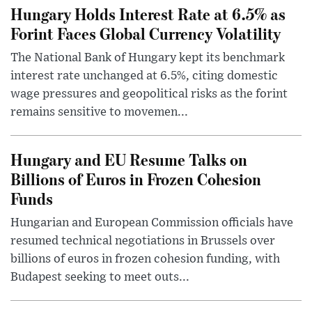
Hungary Holds Interest Rate at 6.5% as
Forint Faces Global Currency Volatility
The National Bank of Hungary kept its benchmark
interest rate unchanged at 6.5%, citing domestic
wage pressures and geopolitical risks as the forint
remains sensitive to movemen...
Hungary and EU Resume Talks on
Billions of Euros in Frozen Cohesion
Funds
Hungarian and European Commission officials have
resumed technical negotiations in Brussels over
billions of euros in frozen cohesion funding, with
Budapest seeking to meet outs...