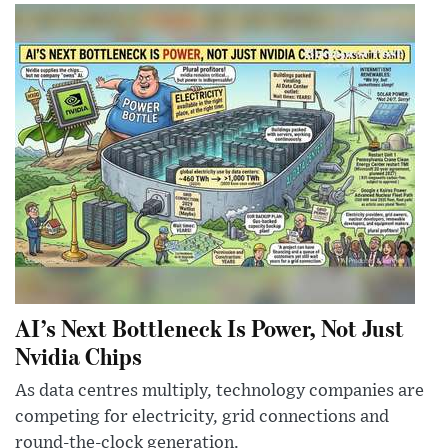
AI’s Next Bottleneck Is Power, Not Just
Nvidia Chips
As data centres multiply, technology companies are
competing for electricity, grid connections and
round-the-clock generation.