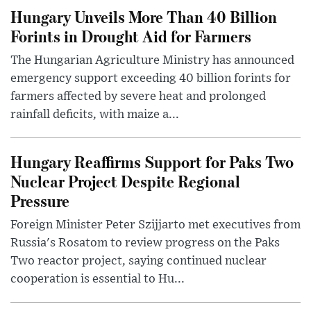
Hungary Unveils More Than 40 Billion
Forints in Drought Aid for Farmers
The Hungarian Agriculture Ministry has announced
emergency support exceeding 40 billion forints for
farmers affected by severe heat and prolonged
rainfall deficits, with maize a...
Hungary Reaffirms Support for Paks Two
Nuclear Project Despite Regional
Pressure
Foreign Minister Peter Szijjarto met executives from
Russia's Rosatom to review progress on the Paks
Two reactor project, saying continued nuclear
cooperation is essential to Hu...