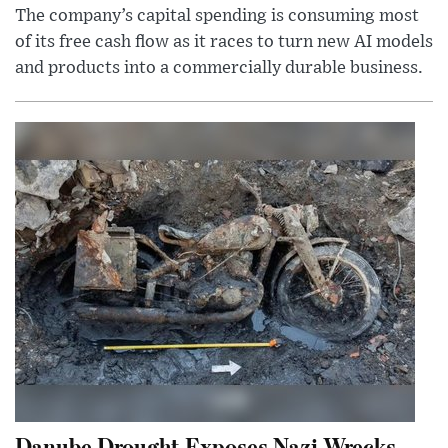
The company’s capital spending is consuming most
of its free cash flow as it races to turn new AI models
and products into a commercially durable business.
Danube Drought Exposes Nazi Wrecks