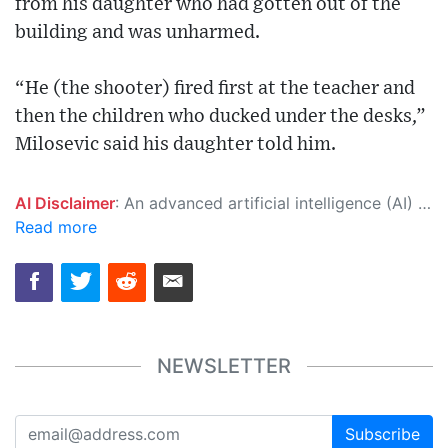
from his daughter who had gotten out of the
building and was unharmed.
“He (the shooter) fired first at the teacher and
then the children who ducked under the desks,”
Milosevic said his daughter told him.
AI Disclaimer
: An advanced artificial intelligence (AI) system generated the content of this page on its own. This innovative technology conducts extensive research from a variety of reliable sources, performs rigorous fact-checking and verification, cleans up and balances biased or manipulated content, and presents a minimal factual summary that is just enough yet essential for you to function as an informed and educated citizen. Please keep in mind, however, that this system is an evolving technology, and as a result, the article may contain accidental inaccuracies or errors. We urge you to help us improve our site by reporting any inaccuracies you find using the "
Read more
NEWSLETTER
Subscribe