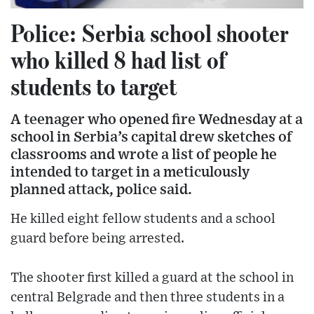
Police: Serbia school shooter
who killed 8 had list of
students to target
A teenager who opened fire Wednesday at a
school in Serbia’s capital drew sketches of
classrooms and wrote a list of people he
intended to target in a meticulously
planned attack, police said.
He killed eight fellow students and a school
guard before being arrested.
The shooter first killed a guard at the school in
central Belgrade and then three students in a