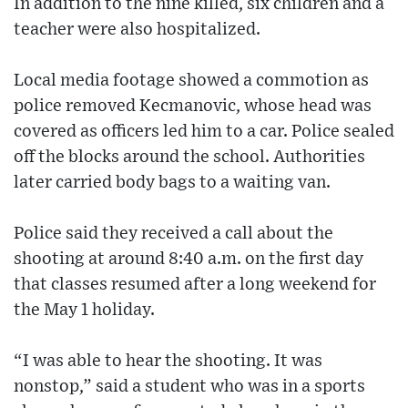
In addition to the nine killed, six children and a
teacher were also hospitalized.
Local media footage showed a commotion as
police removed Kecmanovic, whose head was
covered as officers led him to a car. Police sealed
off the blocks around the school. Authorities
later carried body bags to a waiting van.
Police said they received a call about the
shooting at around 8:40 a.m. on the first day
that classes resumed after a long weekend for
the May 1 holiday.
“I was able to hear the shooting. It was
nonstop,” said a student who was in a sports