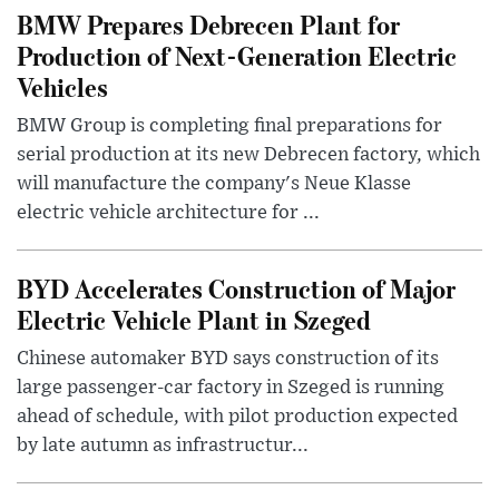
BMW Prepares Debrecen Plant for
Production of Next-Generation Electric
Vehicles
BMW Group is completing final preparations for
serial production at its new Debrecen factory, which
will manufacture the company's Neue Klasse
electric vehicle architecture for ...
BYD Accelerates Construction of Major
Electric Vehicle Plant in Szeged
Chinese automaker BYD says construction of its
large passenger-car factory in Szeged is running
ahead of schedule, with pilot production expected
by late autumn as infrastructur...