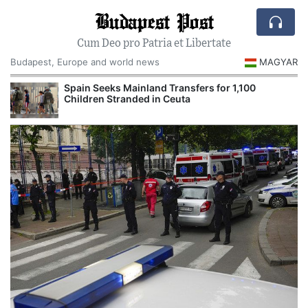
Budapest Post
Cum Deo pro Patria et Libertate
Budapest, Europe and world news
MAGYAR
Spain Seeks Mainland Transfers for 1,100
Children Stranded in Ceuta