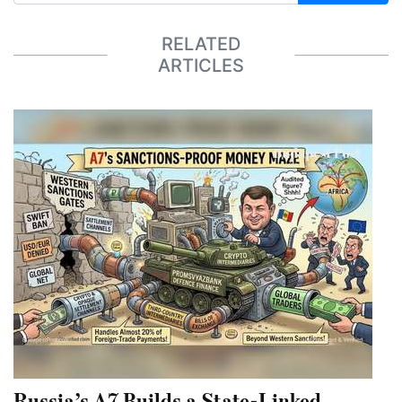
RELATED
ARTICLES
Russia’s A7 Builds a State-Linked