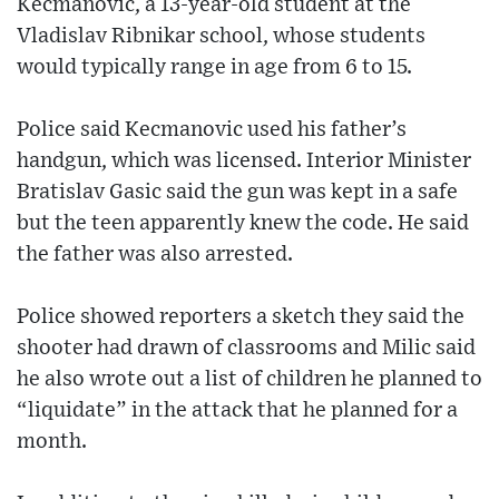
Kecmanovic, a 13-year-old student at the
Vladislav Ribnikar school, whose students
would typically range in age from 6 to 15.
Police said Kecmanovic used his father’s
handgun, which was licensed. Interior Minister
Bratislav Gasic said the gun was kept in a safe
but the teen apparently knew the code. He said
the father was also arrested.
Police showed reporters a sketch they said the
shooter had drawn of classrooms and Milic said
he also wrote out a list of children he planned to
“liquidate” in the attack that he planned for a
month.