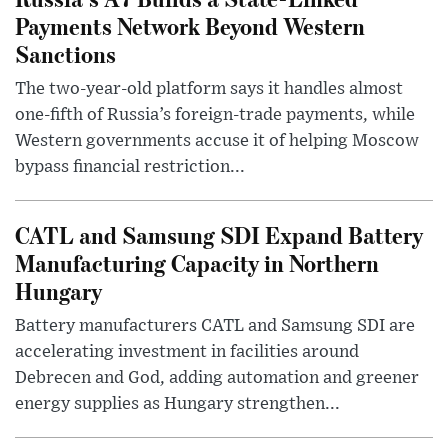
Payments Network Beyond Western
Sanctions
The two-year-old platform says it handles almost
one-fifth of Russia’s foreign-trade payments, while
Western governments accuse it of helping Moscow
bypass financial restriction...
CATL and Samsung SDI Expand Battery
Manufacturing Capacity in Northern
Hungary
Battery manufacturers CATL and Samsung SDI are
accelerating investment in facilities around
Debrecen and God, adding automation and greener
energy supplies as Hungary strengthen...