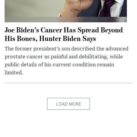
Joe Biden’s Cancer Has Spread Beyond
His Bones, Hunter Biden Says
The former president’s son described the advanced
prostate cancer as painful and debilitating, while
public details of his current condition remain
limited.
LOAD MORE