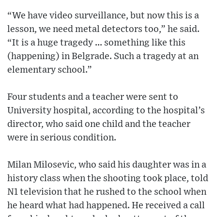
“We have video surveillance, but now this is a
lesson, we need metal detectors too,” he said.
“It is a huge tragedy ... something like this
(happening) in Belgrade. Such a tragedy at an
elementary school.”
Four students and a teacher were sent to
University hospital, according to the hospital’s
director, who said one child and the teacher
were in serious condition.
Milan Milosevic, who said his daughter was in a
history class when the shooting took place, told
N1 television that he rushed to the school when
he heard what had happened. He received a call