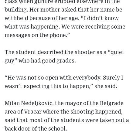
class when gunfire erupted elsewhere in the
building. Her mother asked that her name be
withheld because of her age. “I didn’t know
what was happening. We were receiving some
messages on the phone.”
The student described the shooter as a “quiet
guy” who had good grades.
“He was not so open with everybody. Surely I
wasn’t expecting this to happen,” she said.
Milan Nedeljkovic, the mayor of the Belgrade
area of Vracar where the shooting happened,
said that most of the students were taken out a
back door of the school.