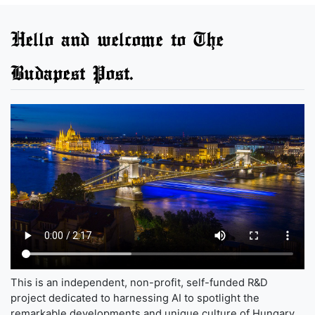
Hello and welcome to The
Budapest Post.
This is an independent, non-profit, self-funded R&D
project dedicated to harnessing AI to spotlight the
remarkable developments and unique culture of Hungary,