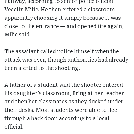
hallway, according to senior police official
Veselin Milic. He then entered a classroom —
apparently choosing it simply because it was
close to the entrance — and opened fire again,
Milic said.
The assailant called police himself when the
attack was over, though authorities had already
been alerted to the shooting.
A father of a student said the shooter entered
his daughter’s classroom, firing at her teacher
and then her classmates as they ducked under
their desks. Most students were able to flee
through a back door, according to a local
official.