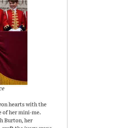
ce
 won hearts with the
e of her mini-me.
h Burton, her