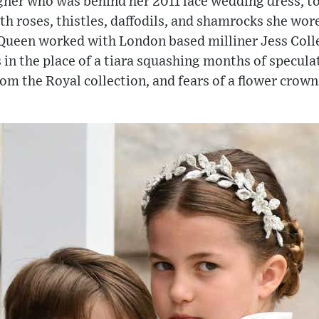
ner who was behind her 2011 lace wedding dress, to 
 roses, thistles, daffodils, and shamrocks she wore
Queen worked with London based milliner Jess Colle
s in the place of a tiara squashing months of specul
m the Royal collection, and fears of a flower crown