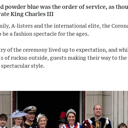
d powder blue was the order of service, as tho
rate King Charles III
ly, A-listers and the international elite, the Coron
 be a fashion spectacle for the ages.
y of the ceremony lived up to expectation, and whil
 of ruckus outside, guests making their way to th
 spectacular style.