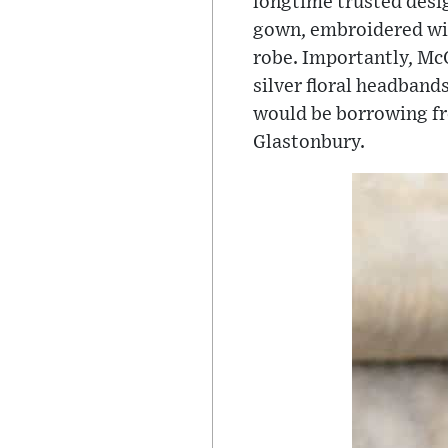
longtime trusted desig
gown, embroidered with
robe. Importantly, Mc
silver floral headband
would be borrowing fro
Glastonbury.