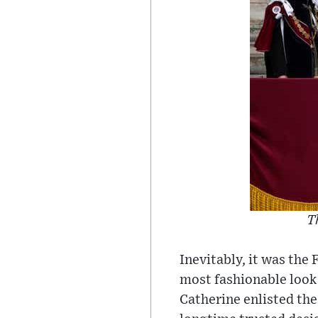
T
Inevitably, it was the
most fashionable look 
Catherine enlisted the