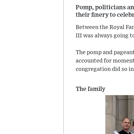
Pomp, politicians an
their finery to celeb
Between the Royal Fami
III was always going to
The pomp and pageantr
accounted for moments
congregation did so in
The family