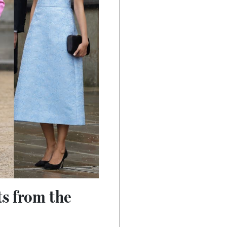
ts from the