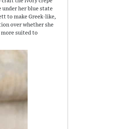
craft the ivory crepe
 under her blue state
tt to make Greek-like,
ation over whether she
 more suited to