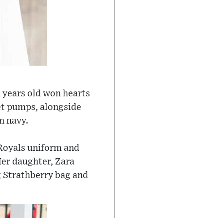
 years old won hearts
et pumps, alongside
n navy.
Royals uniform and
Her daughter, Zara
ng Strathberry bag and