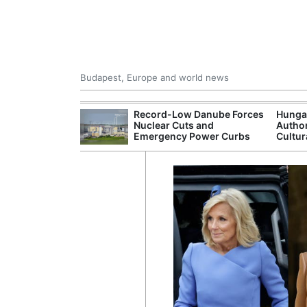
Budapest, Europe and world news
ying Rivers
Record-Low Danube Forces
Hunga
er Cuts, Factory
Nuclear Cuts and
Author
nd Wildfire
Emergency Power Curbs
Cultur
s