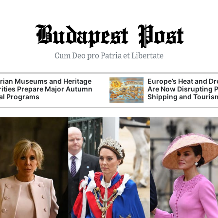
Budapest Post
Cum Deo pro Patria et Libertate
rian Museums and Heritage
Europe’s Heat and D
ities Prepare Major Autumn
Are Now Disrupting 
al Programs
Shipping and Touris