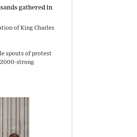
usands gathered in
ation of King Charles
e spouts of protest
e 2000-strong