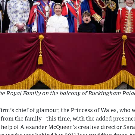
he Royal Family on the balcony of Buckingham Pala
 Firm’s chief of glamour, the Princess of Wales, who
from the family - this time, with the added presenc
 help of Alexander McQueen’s creative director Sara