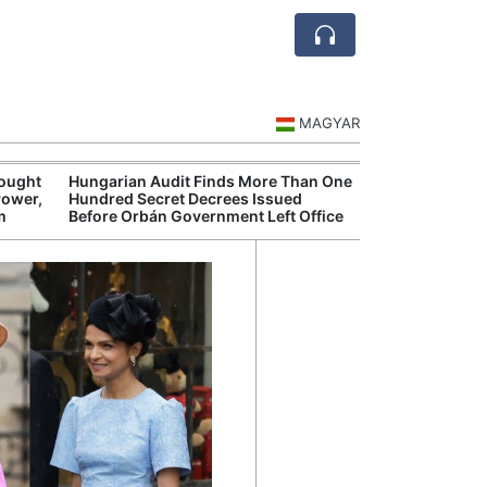
MAGYAR
rought
Hungarian Audit Finds More Than One
Hungary’s Gove
Power,
Hundred Secret Decrees Issued
Opens New Inve
m
Before Orbán Government Left Office
Alleged Corrup