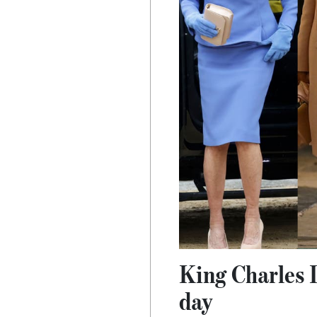
King Charles I
day