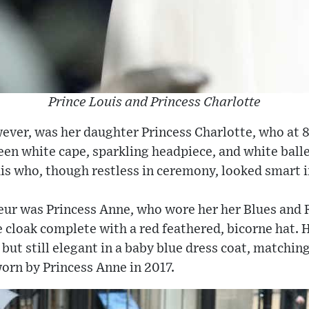
Prince Louis and Princess Charlotte
ever, was her daughter Princess Charlotte, who at 8
en white cape, sparkling headpiece, and white ball
is who, though restless in ceremony, looked smart i
eur was Princess Anne, who wore her her Blues and 
e cloak complete with a red feathered, bicorne hat. 
c but still elegant in a baby blue dress coat, matchi
orn by Princess Anne in 2017.