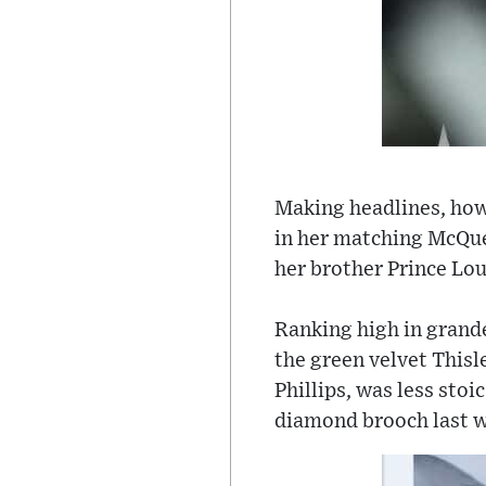
Making headlines, how
in her matching McQue
her brother Prince Lou
Ranking high in grand
the green velvet Thisl
Phillips, was less stoi
diamond brooch last w