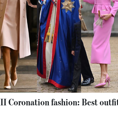
II Coronation fashion: Best outfi