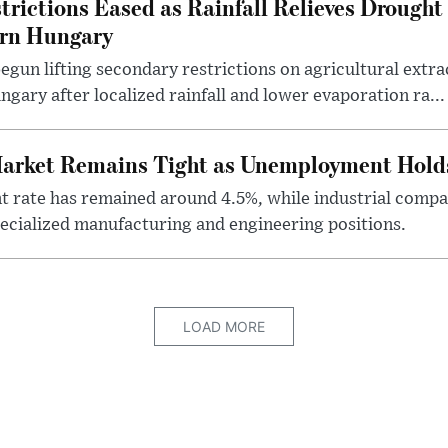
rictions Eased as Rainfall Relieves Drought 
ern Hungary
egun lifting secondary restrictions on agricultural extrac
gary after localized rainfall and lower evaporation ra...
arket Remains Tight as Unemployment Hold
rate has remained around 4.5%, while industrial compan
specialized manufacturing and engineering positions.
LOAD MORE