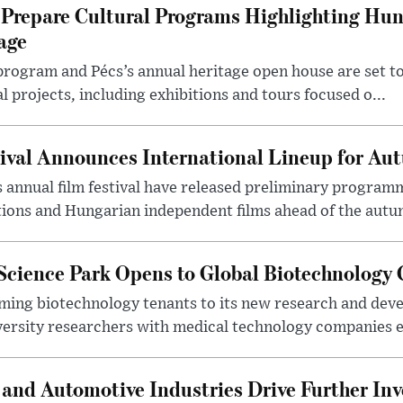
Prepare Cultural Programs Highlighting Hun
age
program and Pécs’s annual heritage open house are set 
l projects, including exhibitions and tours focused o...
ival Announces International Lineup for A
 annual film festival have released preliminary program
ions and Hungarian independent films ahead of the autum
 Science Park Opens to Global Biotechnology
ing biotechnology tenants to its new research and de
ersity researchers with medical technology companies es
and Automotive Industries Drive Further Inv