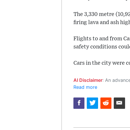
The 3,330 metre (10,92
firing lava and ash hi
Flights to and from Ca
safety conditions coul
Cars in the city were c
AI Disclaimer
: An advanced artificial intelligence (AI) system generated the content of this page on
Read more