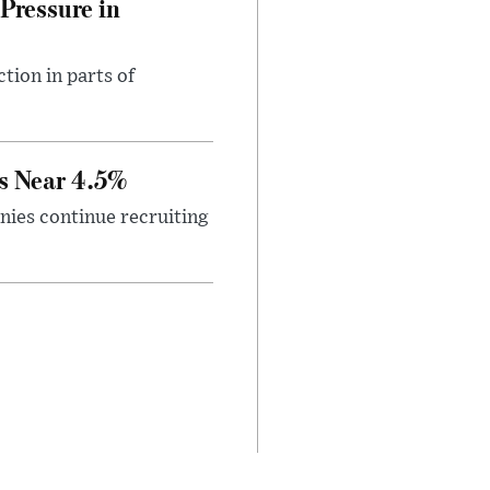
Pressure in
tion in parts of
s Near 4.5%
ies continue recruiting