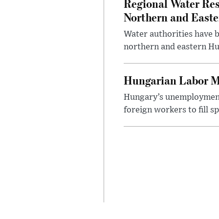
Regional Water Rest
Northern and East
Water authorities have b
northern and eastern Hun
Hungarian Labor M
Hungary’s unemployment 
foreign workers to fill 