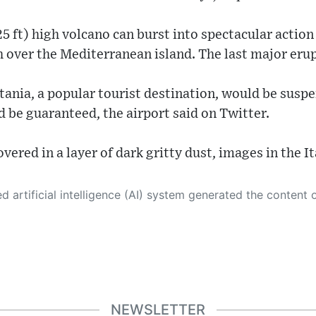
5 ft) high volcano can burst into spectacular action 
gh over the Mediterranean island. The last major eru
tania, a popular tourist destination, would be susp
d be guaranteed, the airport said on Twitter.
overed in a layer of dark gritty dust, images in the 
 its own. This innovative technology conducts extensive research from a variety of reliable sources, performs rigorous fact-checking and verification, cleans up and balances biased or manipulated content, and presents a minimal factual summary that is just enough yet essential for you to function as an informed and educated citizen. Please keep in mind, however, that this system is an evolving technology, and
NEWSLETTER