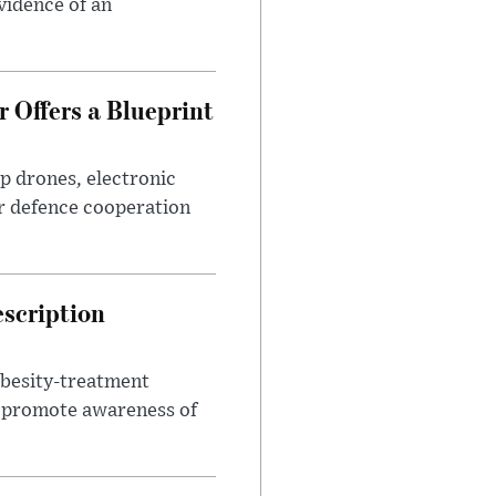
evidence of an
 Offers a Blueprint
p drones, electronic
r defence cooperation
escription
obesity-treatment
to promote awareness of