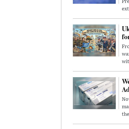
Pre
ext
Uk
fo
Fro
wa
wit
We
Ad
Nov
mar
the