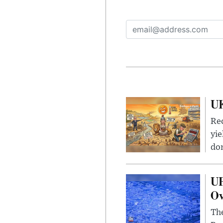
UK
Rec
yie
dom
UF
Ov
The