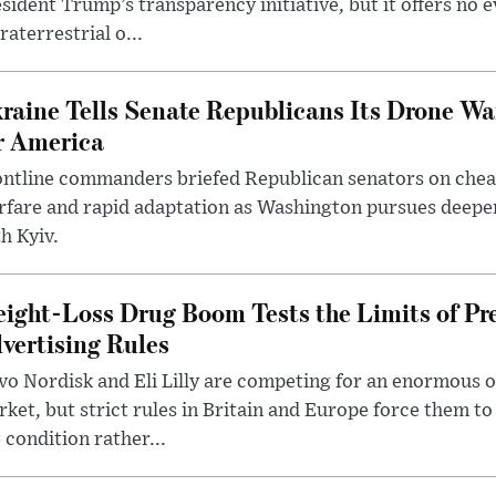
sident Trump’s transparency initiative, but it offers no 
raterrestrial o...
raine Tells Senate Republicans Its Drone War
r America
ntline commanders briefed Republican senators on chea
rfare and rapid adaptation as Washington pursues deepe
h Kyiv.
ight-Loss Drug Boom Tests the Limits of Pr
vertising Rules
o Nordisk and Eli Lilly are competing for an enormous 
ket, but strict rules in Britain and Europe force them 
 condition rather...