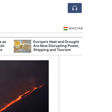
MAGYAR
s as
Europe’s Heat and Drought
Danu
ash
Are Now Disrupting Power,
Hunga
se
Shipping and Tourism
Plant