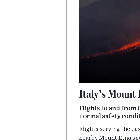
Italy's Mount
Flights to and from 
normal safety condit
Flights serving the ea
nearby Mount Etna spew