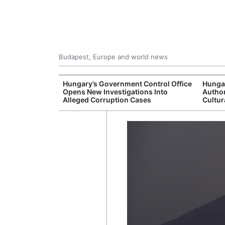
Budapest, Europe and world news
s More Than One
Hungary’s Government Control Office
Hunga
es Issued
Opens New Investigations Into
Author
nt Left Office
Alleged Corruption Cases
Cultur