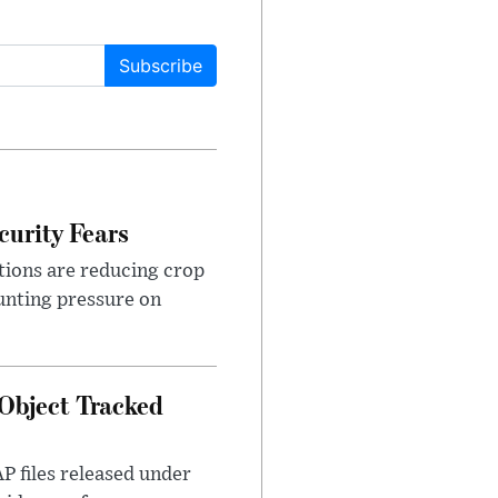
Subscribe
urity Fears
tions are reducing crop
unting pressure on
Object Tracked
AP files released under