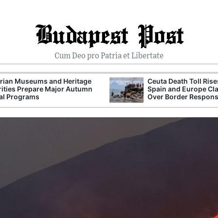
Budapest Post
Cum Deo pro Patria et Libertate
rian Museums and Heritage
Ceuta Death Toll Rise
ities Prepare Major Autumn
Spain and Europe Cl
al Programs
Over Border Respon