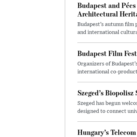
Budapest and Pécs 
Architectural Herit
Budapest’s autumn film 
and international cultura
Budapest Film Fest
Organizers of Budapest’s
international co-product
Szeged’s Biopolisz
Szeged has begun welcom
designed to connect univ
Hungary’s Telecom 