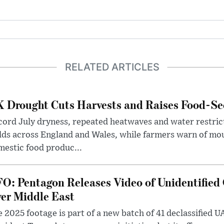
RELATED ARTICLES
 Drought Cuts Harvests and Raises Food-Sec
ord July dryness, repeated heatwaves and water restric
lds across England and Wales, while farmers warn of mo
estic food produc...
O: Pentagon Releases Video of Unidentified 
er Middle East
 2025 footage is part of a new batch of 41 declassified U