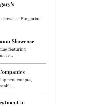
gary’s
to showcase Hungarian
utumn Showcase
ming featuring
n ev...
 Companies
velopment campus,
tabli...
estment in