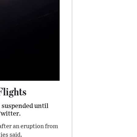
Flights
e suspended until
Twitter.
 after an eruption from
ies said.