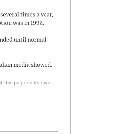
several times a year,
ption was in 1992.
ended until normal
Italian media showed.
 as a result, the article may contain accidental inaccuracies or errors. We urge you to help us improve our site by reporting any inaccuracies you find using the "