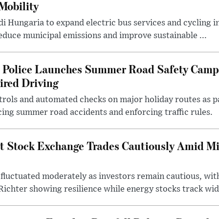
Mobility
i Hungaria to expand electric bus services and cycling i
 reduce municipal emissions and improve sustainable ...
l Police Launches Summer Road Safety Camp
ired Driving
trols and automated checks on major holiday routes as p
ing summer road accidents and enforcing traffic rules.
t Stock Exchange Trades Cautiously Amid M
fluctuated moderately as investors remain cautious, wit
ichter showing resilience while energy stocks track wid.