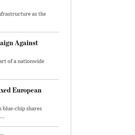
nfrastructure as the
aign Against
art of a nationwide
ixed European
h blue-chip shares
..