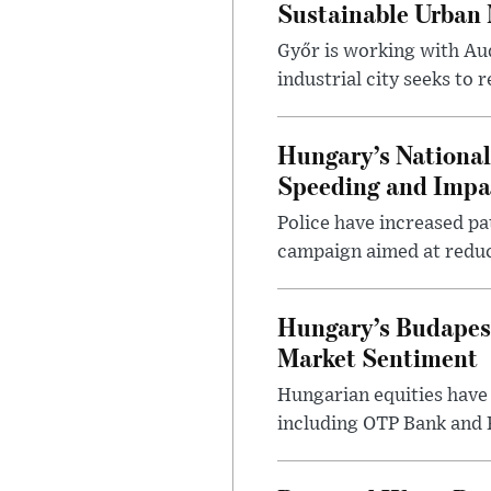
Sustainable Urban 
Győr is working with Aud
industrial city seeks to
Hungary’s Nationa
Speeding and Impa
Police have increased pa
campaign aimed at reduc
Hungary’s Budapes
Market Sentiment
Hungarian equities have 
including OTP Bank and R