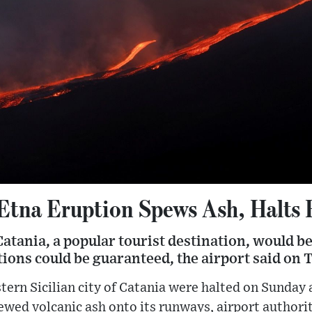
 Etna Eruption Spews Ash, Halts 
Catania, a popular tourist destination, would b
ions could be guaranteed, the airport said on 
stern Sicilian city of Catania were halted on Sunday
ed volcanic ash onto its runways, airport authorit