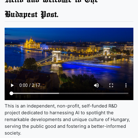
Budapest Post.
This is an independent, non-profit, self-funded R&D
project dedicated to harnessing AI to spotlight the
remarkable developments and unique culture of Hungary,
serving the public good and fostering a better-informed
society.