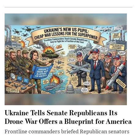
Ukraine Tells Senate Republicans Its
Drone War Offers a Blueprint for America
Frontline commanders briefed Republican senators