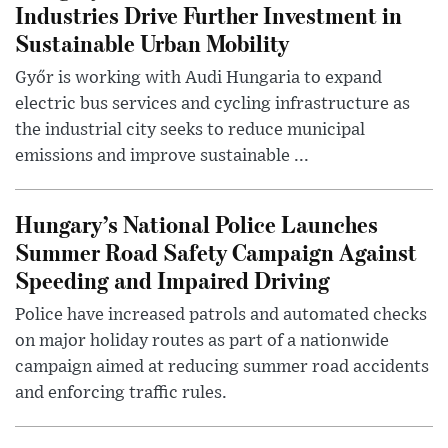
Industries Drive Further Investment in
Sustainable Urban Mobility
Győr is working with Audi Hungaria to expand
electric bus services and cycling infrastructure as
the industrial city seeks to reduce municipal
emissions and improve sustainable ...
Hungary’s National Police Launches
Summer Road Safety Campaign Against
Speeding and Impaired Driving
Police have increased patrols and automated checks
on major holiday routes as part of a nationwide
campaign aimed at reducing summer road accidents
and enforcing traffic rules.