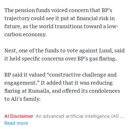
The pension funds voiced concern that BP’s
trajectory could see it put at financial risk in
future, as the world transitions toward a low-
carbon economy.
Nest, one of the funds to vote against Lund, said
it held specific concerns over BP’s gas flaring.
BP said it valued “constructive challenge and
engagement.” It added that it was reducing
flaring at Rumaila, and offered its condolences
to Ali’s family.
AI Disclaimer
: An advanced artificial intelligence (AI) system generated the content of this page on its own. This innovative technology conducts extensive research from a variety of reliable sources, performs rigorous fact-checking and verification, cleans up and balances biased or manipulated content, and presents a minimal factual summary that is just enough yet essential for you to function as an informed and educated citizen. Please keep in mind, however, that this system is an evolving technology, and as a result, the article may contain accidental inaccuracies or errors. We urge you to help us improve our site by reporting any inaccuracies you find using the "
Read more