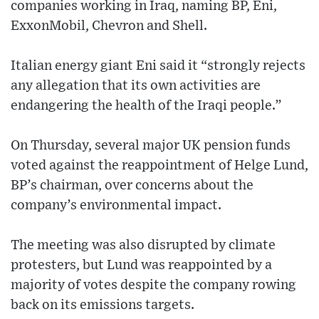
companies working in Iraq, naming BP, Eni,
ExxonMobil, Chevron and Shell.
Italian energy giant Eni said it “strongly rejects
any allegation that its own activities are
endangering the health of the Iraqi people.”
On Thursday, several major UK pension funds
voted against the reappointment of Helge Lund,
BP’s chairman, over concerns about the
company’s environmental impact.
The meeting was also disrupted by climate
protesters, but Lund was reappointed by a
majority of votes despite the company rowing
back on its emissions targets.