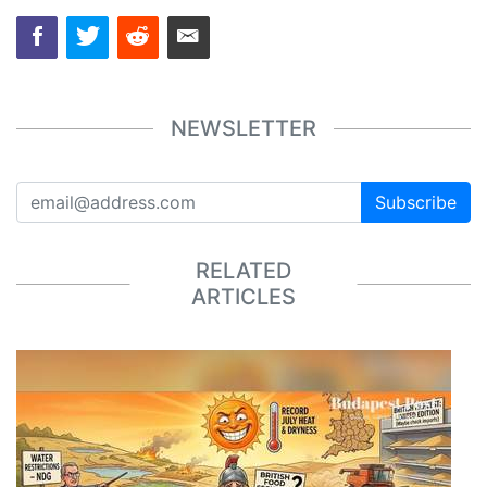
NEWSLETTER
Subscribe
RELATED
ARTICLES