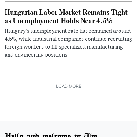
Hungarian Labor Market Remains Tight
as Unemployment Holds Near 4.5%
Hungary’s unemployment rate has remained around
4.5%, while industrial companies continue recruiting
foreign workers to fill specialized manufacturing
and engineering positions.
LOAD MORE
Hello and welcome to The