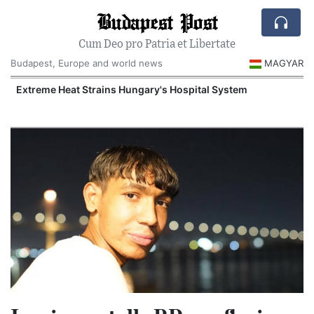
Budapest Post
Cum Deo pro Patria et Libertate
Budapest, Europe and world news
MAGYAR
Extreme Heat Strains Hungary's Hospital System