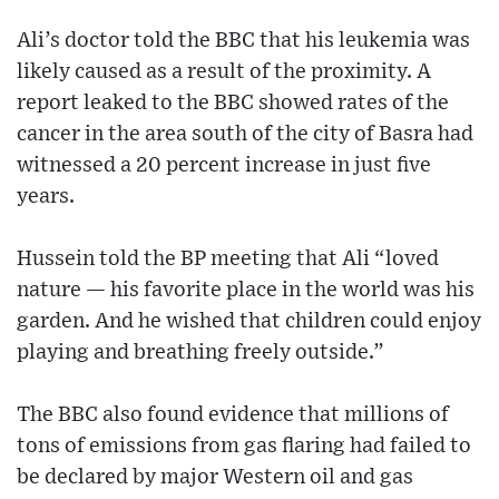
Ali’s doctor told the BBC that his leukemia was
likely caused as a result of the proximity. A
report leaked to the BBC showed rates of the
cancer in the area south of the city of Basra had
witnessed a 20 percent increase in just five
years.
Hussein told the BP meeting that Ali “loved
nature — his favorite place in the world was his
garden. And he wished that children could enjoy
playing and breathing freely outside.”
The BBC also found evidence that millions of
tons of emissions from gas flaring had failed to
be declared by major Western oil and gas