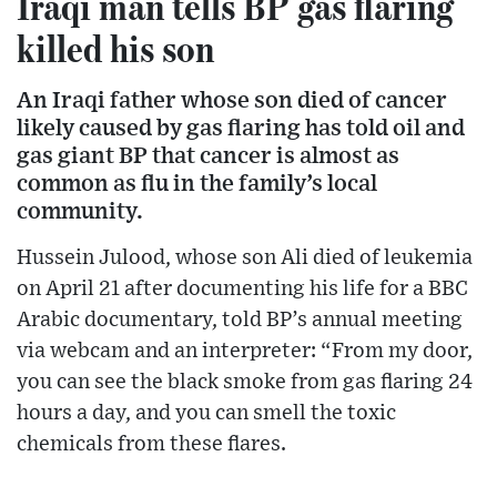
Iraqi man tells BP gas flaring
killed his son
An Iraqi father whose son died of cancer
likely caused by gas flaring has told oil and
gas giant BP that cancer is almost as
common as flu in the family’s local
community.
Hussein Julood, whose son Ali died of leukemia
on April 21 after documenting his life for a BBC
Arabic documentary, told BP’s annual meeting
via webcam and an interpreter: “From my door,
you can see the black smoke from gas flaring 24
hours a day, and you can smell the toxic
chemicals from these flares.