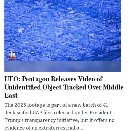
UFO: Pentagon Releases Video of
Unidentified Object Tracked Over Middle
East
The 2025 footage is part of a new batch of 41
declassified UAP files released under President
Trump’s transparency initiative, but it offers no
evidence of an extraterrestrial o...