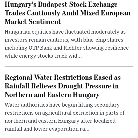
Hungary’s Budapest Stock Exchange
Trades Cautiously Amid Mixed European
Market Sentiment
Hungarian equities have fluctuated moderately as
investors remain cautious, with blue-chip shares
including OTP Bank and Richter showing resilience
while energy stocks track wid...
Regional Water Restrictions Eased as
Rainfall Relieves Drought Pressure in
Northern and Eastern Hungary
Water authorities have begun lifting secondary
restrictions on agricultural extraction in parts of
northern and eastern Hungary after localized
rainfall and lower evaporation ra...