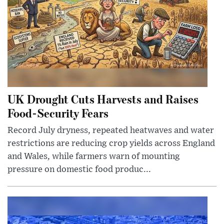
UK Drought Cuts Harvests and Raises
Food-Security Fears
Record July dryness, repeated heatwaves and water
restrictions are reducing crop yields across England
and Wales, while farmers warn of mounting
pressure on domestic food produc...