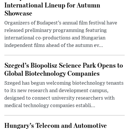
International Lineup for Autumn
Showcase
Organizers of Budapest’s annual film festival have
released preliminary programming featuring
international co-productions and Hungarian
independent films ahead of the autumn ev...
Szeged’s Biopolisz Science Park Opens to
Global Biotechnology Companies
Szeged has begun welcoming biotechnology tenants
to its new research and development campus,
designed to connect university researchers with
medical technology companies establi...
Hungary’s Telecom and Automotive