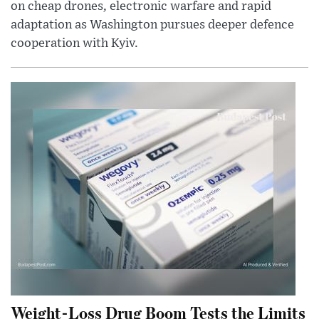
on cheap drones, electronic warfare and rapid
adaptation as Washington pursues deeper defence
cooperation with Kyiv.
Weight-Loss Drug Boom Tests the Limits