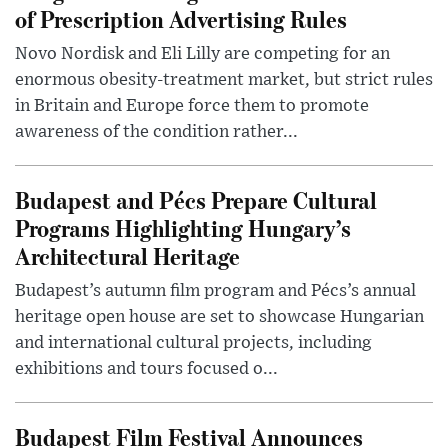
of Prescription Advertising Rules
Novo Nordisk and Eli Lilly are competing for an
enormous obesity-treatment market, but strict rules
in Britain and Europe force them to promote
awareness of the condition rather...
Budapest and Pécs Prepare Cultural
Programs Highlighting Hungary’s
Architectural Heritage
Budapest’s autumn film program and Pécs’s annual
heritage open house are set to showcase Hungarian
and international cultural projects, including
exhibitions and tours focused o...
Budapest Film Festival Announces