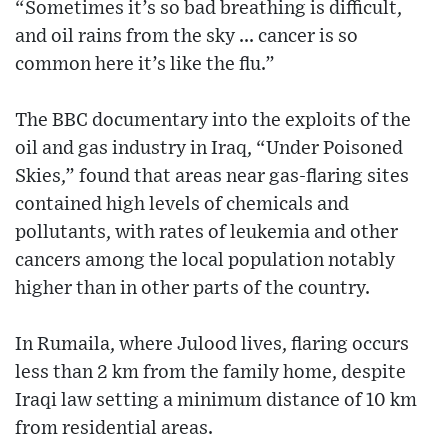
“Sometimes it’s so bad breathing is difficult,
and oil rains from the sky ... cancer is so
common here it’s like the flu.”
The BBC documentary into the exploits of the
oil and gas industry in Iraq, “Under Poisoned
Skies,” found that areas near gas-flaring sites
contained high levels of chemicals and
pollutants, with rates of leukemia and other
cancers among the local population notably
higher than in other parts of the country.
In Rumaila, where Julood lives, flaring occurs
less than 2 km from the family home, despite
Iraqi law setting a minimum distance of 10 km
from residential areas.