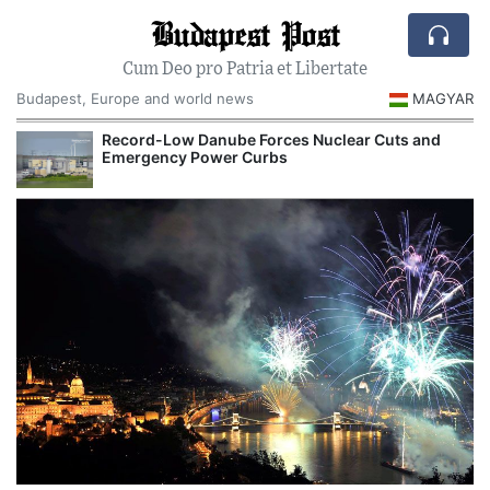
Budapest Post
Cum Deo pro Patria et Libertate
Budapest, Europe and world news
MAGYAR
Record-Low Danube Forces Nuclear Cuts and
Emergency Power Curbs