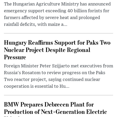
The Hungarian Agriculture Ministry has announced
emergency support exceeding 40 billion forints for
farmers affected by severe heat and prolonged
rainfall deficits, with maize a...
Hungary Reaffirms Support for Paks Two
Nuclear Project Despite Regional
Pressure
Foreign Minister Peter Szijjarto met executives from
Russia's Rosatom to review progress on the Paks
Two reactor project, saying continued nuclear
cooperation is essential to Hu...
BMW Prepares Debrecen Plant for
Production of Next-Generation Electric