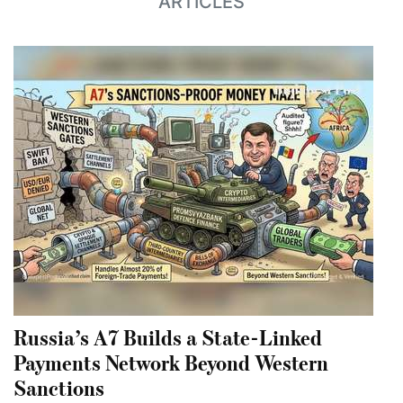
ARTICLES
Russia’s A7 Builds a State-Linked
Payments Network Beyond Western
Sanctions