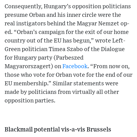
Consequently, Hungary’s opposition politicians
presume Orban and his inner circle were the
real instigators behind the Magyar Nemzet op-
ed. “Orban’s campaign for the exit of our home
country out of the EU has begun,” wrote Left-
Green politician Timea Szabo of the Dialogue
for Hungary party (Parbeszed
Magyarorszagert) on
Facebook
. “From now on,
those who vote for Orban vote for the end of our
EU membership.” Similar statements were
made by politicians from virtually all other
opposition parties.
Blackmail potential vis-a-vis Brussels