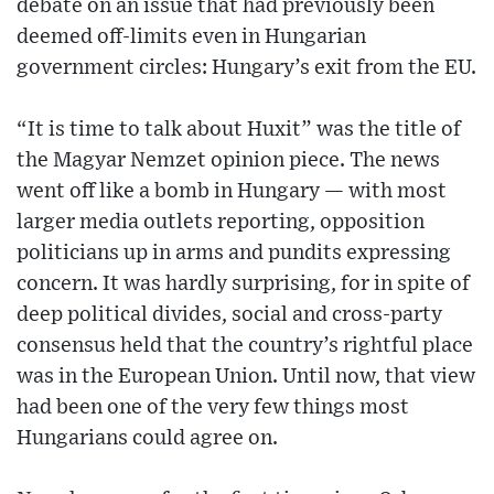
debate on an issue that had previously been
deemed off-limits even in Hungarian
government circles: Hungary’s exit from the EU.
“It is time to talk about Huxit” was the title of
the Magyar Nemzet opinion piece. The news
went off like a bomb in Hungary — with most
larger media outlets reporting, opposition
politicians up in arms and pundits expressing
concern. It was hardly surprising, for in spite of
deep political divides, social and cross-party
consensus held that the country’s rightful place
was in the European Union. Until now, that view
had been one of the very few things most
Hungarians could agree on.