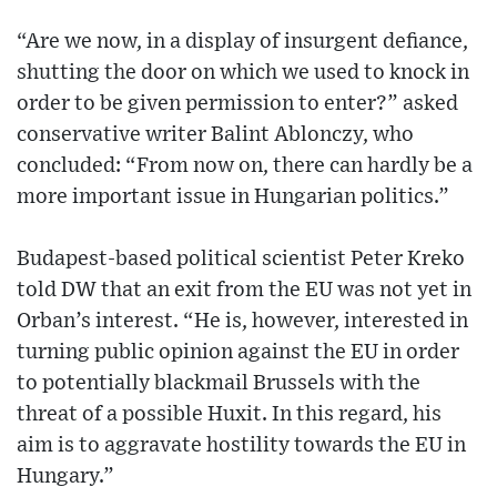
“Are we now, in a display of insurgent defiance,
shutting the door on which we used to knock in
order to be given permission to enter?” asked
conservative writer Balint Ablonczy, who
concluded: “From now on, there can hardly be a
more important issue in Hungarian politics.”
Budapest-based political scientist Peter Kreko
told DW that an exit from the EU was not yet in
Orban’s interest. “He is, however, interested in
turning public opinion against the EU in order
to potentially blackmail Brussels with the
threat of a possible Huxit. In this regard, his
aim is to aggravate hostility towards the EU in
Hungary.”