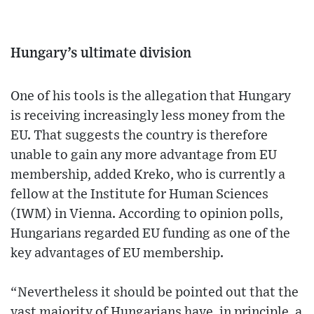
Hungary’s ultimate division
One of his tools is the allegation that Hungary
is receiving increasingly less money from the
EU. That suggests the country is therefore
unable to gain any more advantage from EU
membership, added Kreko, who is currently a
fellow at the Institute for Human Sciences
(IWM) in Vienna. According to opinion polls,
Hungarians regarded EU funding as one of the
key advantages of EU membership.
“Nevertheless it should be pointed out that the
vast majority of Hungarians have, in principle, a