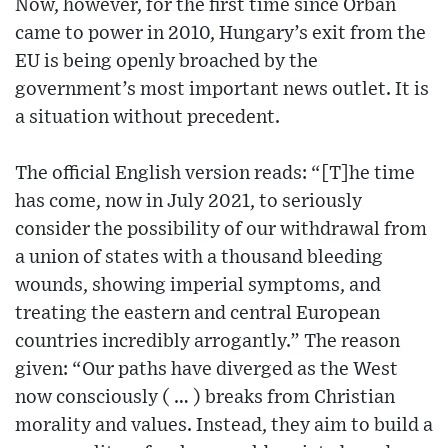
Now, however, for the first time since Orban
came to power in 2010, Hungary’s exit from the
EU is being openly broached by the
government’s most important news outlet. It is
a situation without precedent.
The official English version reads: “[T]he time
has come, now in July 2021, to seriously
consider the possibility of our withdrawal from
a union of states with a thousand bleeding
wounds, showing imperial symptoms, and
treating the eastern and central European
countries incredibly arrogantly.” The reason
given: “Our paths have diverged as the West
now consciously ( … ) breaks from Christian
morality and values. Instead, they aim to build a