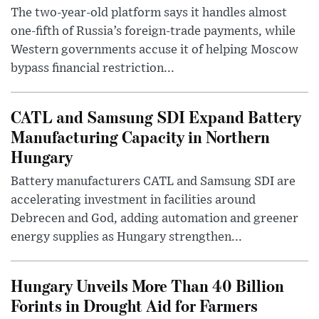
The two-year-old platform says it handles almost
one-fifth of Russia’s foreign-trade payments, while
Western governments accuse it of helping Moscow
bypass financial restriction...
CATL and Samsung SDI Expand Battery
Manufacturing Capacity in Northern
Hungary
Battery manufacturers CATL and Samsung SDI are
accelerating investment in facilities around
Debrecen and God, adding automation and greener
energy supplies as Hungary strengthen...
Hungary Unveils More Than 40 Billion
Forints in Drought Aid for Farmers