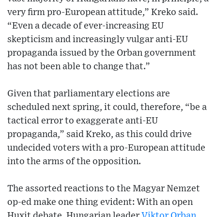
very firm pro-European attitude,” Kreko said.
“Even a decade of ever-increasing EU
skepticism and increasingly vulgar anti-EU
propaganda issued by the Orban government
has not been able to change that.”
Given that parliamentary elections are
scheduled next spring, it could, therefore, “be a
tactical error to exaggerate anti-EU
propaganda,” said Kreko, as this could drive
undecided voters with a pro-European attitude
into the arms of the opposition.
The assorted reactions to the Magyar Nemzet
op-ed make one thing evident: With an open
Huxit debate, Hungarian leader
Viktor Orban