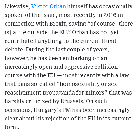
Likewise,
Viktor Orban
himself has occasionally
spoken of the issue, most recently in 2016 in
connection with Brexit, saying “of course [there
is] a life outside the EU.” Orban has not yet
contributed anything to the current Huxit
debate. During the last couple of years,
however, he has been embarking on an
increasingly open and aggressive collision
course with the EU — most recently with a law
that bans so-called “homosexuality or sex
reassignment propaganda for minors” that was
harshly criticized by Brussels. On such
occasions, Hungary’s PM has been increasingly
clear about his rejection of the EU in its current
form.