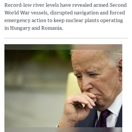
Record-low river levels have revealed armed Second
World War vessels, disrupted navigation and forced
emergency action to keep nuclear plants operating
in Hungary and Romania.