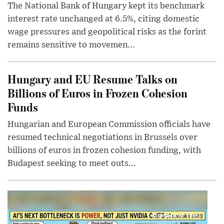
The National Bank of Hungary kept its benchmark
interest rate unchanged at 6.5%, citing domestic
wage pressures and geopolitical risks as the forint
remains sensitive to movemen...
Hungary and EU Resume Talks on
Billions of Euros in Frozen Cohesion
Funds
Hungarian and European Commission officials have
resumed technical negotiations in Brussels over
billions of euros in frozen cohesion funding, with
Budapest seeking to meet outs...