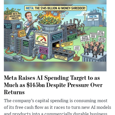
Meta Raises AI Spending Target to as
Much as $145bn Despite Pressure Over
Returns
The company’s capital spending is consuming most
of its free cash flow as it races to turn new AI models
and products into a commercially durable business.