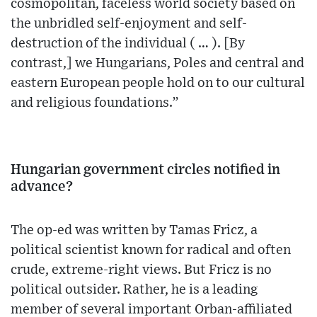
cosmopolitan, faceless world society based on
the unbridled self-enjoyment and self-
destruction of the individual ( … ). [By
contrast,] we Hungarians, Poles and central and
eastern European people hold on to our cultural
and religious foundations.”
Hungarian government circles notified in
advance?
The op-ed was written by Tamas Fricz, a
political scientist known for radical and often
crude, extreme-right views. But Fricz is no
political outsider. Rather, he is a leading
member of several important Orban-affiliated