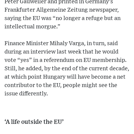
Peter Gauweiler and printed in Germany’s
Frankfurter Allgemeine Zeitung newspaper,
saying the EU was “no longer a refuge but an
intellectual morgue.”
Finance Minister Mihaly Varga, in turn, said
during an interview last week that he would
vote “yes” in a referendum on EU membership.
Still, he added, by the end of the current decade,
at which point Hungary will have become a net
contributor to the EU, people might see the
issue differently.
‘A life outside the EU’