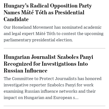
Hungary’s Radical Opposition Party
Names Máté Tóth as Presidential
Candidate
Our Homeland Movement has nominated academic
and legal expert Máté Tóth to contest the upcoming
parliamentary presidential election.
Hungarian Journalist Szabolcs Panyi
Recognized for Investigations Into
Russian Influence
The Committee to Protect Journalists has honored
investigative reporter Szabolcs Panyi for work
examining Russian influence networks and their
impact on Hungarian and European s...