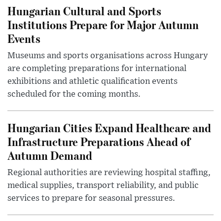
Hungarian Cultural and Sports
Institutions Prepare for Major Autumn
Events
Museums and sports organisations across Hungary
are completing preparations for international
exhibitions and athletic qualification events
scheduled for the coming months.
Hungarian Cities Expand Healthcare and
Infrastructure Preparations Ahead of
Autumn Demand
Regional authorities are reviewing hospital staffing,
medical supplies, transport reliability, and public
services to prepare for seasonal pressures.