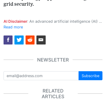
grid security.
AI Disclaimer
: An advanced artificial intelligence (AI) system generated the content of this page on its own. This innovative technology conducts extensive research from a variety of reliable sources, performs rigorous fact-checking and verification, cleans up and balances biased or manipulated content, and presents a minimal factual summary that is just enough yet essential for you to function as an informed and educated citizen. Please keep in mind, however, that this system is an evolving technology, and as a result, the article may contain accidental inaccuracies or errors. We urge you to help us improve our site by reporting any inaccuracies you find using the "
Read more
NEWSLETTER
Subscribe
RELATED
ARTICLES