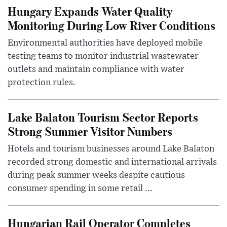
Hungary Expands Water Quality
Monitoring During Low River Conditions
Environmental authorities have deployed mobile
testing teams to monitor industrial wastewater
outlets and maintain compliance with water
protection rules.
Lake Balaton Tourism Sector Reports
Strong Summer Visitor Numbers
Hotels and tourism businesses around Lake Balaton
recorded strong domestic and international arrivals
during peak summer weeks despite cautious
consumer spending in some retail ...
Hungarian Rail Operator Completes