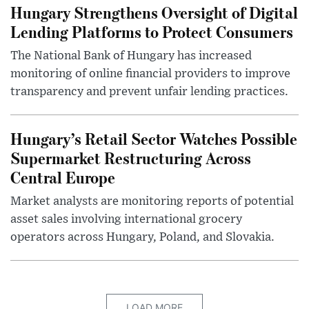
Hungary Strengthens Oversight of Digital
Lending Platforms to Protect Consumers
The National Bank of Hungary has increased
monitoring of online financial providers to improve
transparency and prevent unfair lending practices.
Hungary’s Retail Sector Watches Possible
Supermarket Restructuring Across
Central Europe
Market analysts are monitoring reports of potential
asset sales involving international grocery
operators across Hungary, Poland, and Slovakia.
LOAD MORE