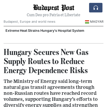
Budapest Post
Cum Deo pro Patria et Libertate
Budapest, Europe and world news
MAGYAR
Extreme Heat Strains Hungary's Hospital System
Hungary Secures New Gas
Supply Routes to Reduce
Energy Dependence Risks
The Ministry of Energy said long-term
natural gas transit agreements through
non-Russian routes have reached record
volumes, supporting Hungary’s efforts to
diversify energy supplies and strengthen