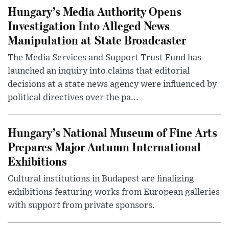
Hungary’s Media Authority Opens
Investigation Into Alleged News
Manipulation at State Broadcaster
The Media Services and Support Trust Fund has
launched an inquiry into claims that editorial
decisions at a state news agency were influenced by
political directives over the pa...
Hungary’s National Museum of Fine Arts
Prepares Major Autumn International
Exhibitions
Cultural institutions in Budapest are finalizing
exhibitions featuring works from European galleries
with support from private sponsors.