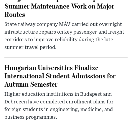
Summer Maintenance Work on Major
Routes
State railway company MÁV carried out overnight
infrastructure repairs on key passenger and freight
corridors to improve reliability during the late
summer travel period.
Hungarian Universities Finalize
International Student Admissions for
Autumn Semester
Higher education institutions in Budapest and
Debrecen have completed enrollment plans for
foreign students in engineering, medicine, and
business programmes.