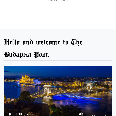
Hello and welcome to The
Budapest Post.