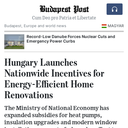
Budapest Post
Cum Deo pro Patria et Libertate
Budapest, Europe and world news
MAGYAR
Record-Low Danube Forces Nuclear Cuts and
Emergency Power Curbs
Hungary Launches
Nationwide Incentives for
Energy-Efficient Home
Renovations
The Ministry of National Economy has
expanded subsidies for heat pumps,
insulation upgrades and modern window