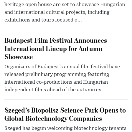
heritage open house are set to showcase Hungarian
and international cultural projects, including
exhibitions and tours focused o...
Budapest Film Festival Announces
International Lineup for Autumn
Showcase
Organizers of Budapest’s annual film festival have
released preliminary programming featuring
international co-productions and Hungarian
independent films ahead of the autumn ev...
Szeged’s Biopolisz Science Park Opens to
Global Biotechnology Companies
Szeged has begun welcoming biotechnology tenants