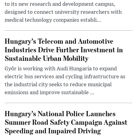
to its new research and development campus,
designed to connect university researchers with
medical technology companies establi...
Hungary’s Telecom and Automotive
Industries Drive Further Investment in
Sustainable Urban Mobility
Győr is working with Audi Hungaria to expand
electric bus services and cycling infrastructure as
the industrial city seeks to reduce municipal
emissions and improve sustainable ...
Hungary’s National Police Launches
Summer Road Safety Campaign Against
Speeding and Impaired Driving