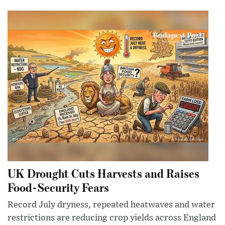
UK Drought Cuts Harvests and Raises
Food-Security Fears
Record July dryness, repeated heatwaves and water
restrictions are reducing crop yields across England