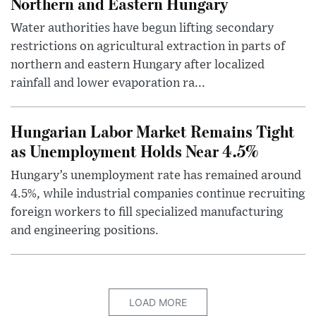
Northern and Eastern Hungary
Water authorities have begun lifting secondary
restrictions on agricultural extraction in parts of
northern and eastern Hungary after localized
rainfall and lower evaporation ra...
Hungarian Labor Market Remains Tight
as Unemployment Holds Near 4.5%
Hungary’s unemployment rate has remained around
4.5%, while industrial companies continue recruiting
foreign workers to fill specialized manufacturing
and engineering positions.
LOAD MORE