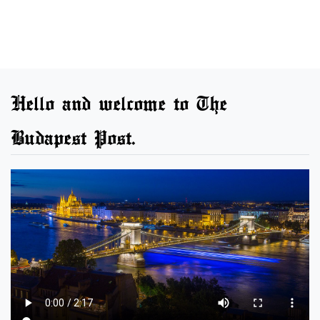
Hello and welcome to The
Budapest Post.