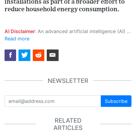
installations as part of a broader effort to
reduce household energy consumption.
AI Disclaimer
: An advanced artificial intelligence (AI) system generated the content of this page on its own. This innovative technology conducts extensive research from a variety of reliable sources, performs rigorous fact-checking and verification, cleans up and balances biased or manipulated content, and presents a minimal factual summary that is just enough yet essential for you to function as an informed and educated citizen. Please keep in mind, however, that this system is an evolving technology, and as a result, the article may contain accidental inaccuracies or errors. We urge you to help us improve our site by reporting any inaccuracies you find using the "
Read more
NEWSLETTER
Subscribe
RELATED
ARTICLES