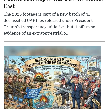
East
The 2025 footage is part of a new batch of 41
declassified UAP files released under President
Trump’s transparency initiative, but it offers no
evidence of an extraterrestrial o...