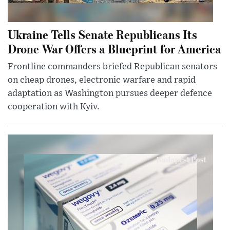
Ukraine Tells Senate Republicans Its
Drone War Offers a Blueprint for America
Frontline commanders briefed Republican senators
on cheap drones, electronic warfare and rapid
adaptation as Washington pursues deeper defence
cooperation with Kyiv.