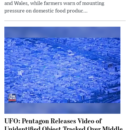
and Wales, while farmers warn of mounting
pressure on domestic food produc...
UFO: Pentagon Releases Video of
Unidentified Object Tracked Over Middle