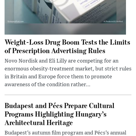
Weight-Loss Drug Boom Tests the Limits
of Prescription Advertising Rules
Novo Nordisk and Eli Lilly are competing for an
enormous obesity-treatment market, but strict rules
in Britain and Europe force them to promote
awareness of the condition rather...
Budapest and Pécs Prepare Cultural
Programs Highlighting Hungary’s
Architectural Heritage
Budapest’s autumn film program and Pécs’s annual