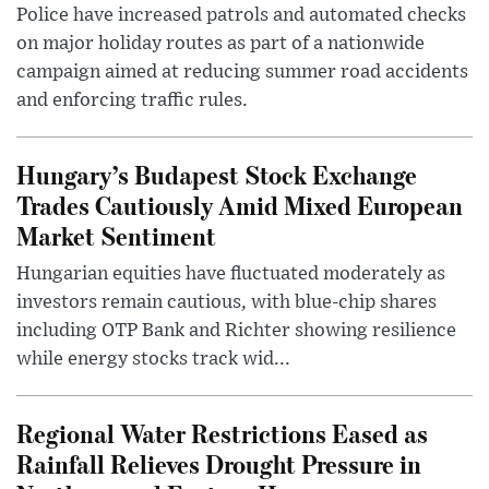
Police have increased patrols and automated checks
on major holiday routes as part of a nationwide
campaign aimed at reducing summer road accidents
and enforcing traffic rules.
Hungary’s Budapest Stock Exchange
Trades Cautiously Amid Mixed European
Market Sentiment
Hungarian equities have fluctuated moderately as
investors remain cautious, with blue-chip shares
including OTP Bank and Richter showing resilience
while energy stocks track wid...
Regional Water Restrictions Eased as
Rainfall Relieves Drought Pressure in