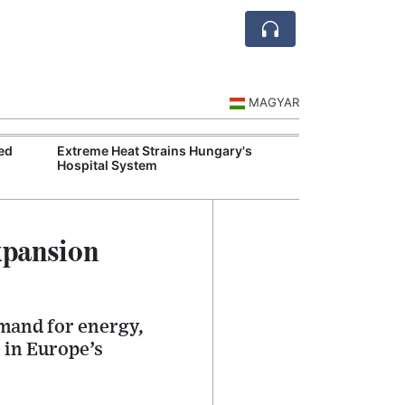
MAGYAR
ed
Extreme Heat Strains Hungary's
Hungary Mandat
Hospital System
Skills Across S
xpansion
emand for energy,
 in Europe’s