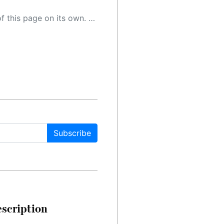
 as a result, the article may contain accidental inaccuracies or errors. We urge you to help us improve our site by reporting any inaccuracies you find using the "
Subscribe
escription