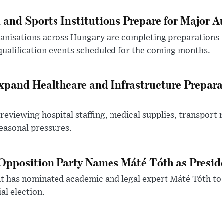
 and Sports Institutions Prepare for Major 
nisations across Hungary are completing preparations f
 qualification events scheduled for the coming months.
xpand Healthcare and Infrastructure Prepara
reviewing hospital staffing, medical supplies, transport r
seasonal pressures.
Opposition Party Names Máté Tóth as Presid
has nominated academic and legal expert Máté Tóth to
al election.