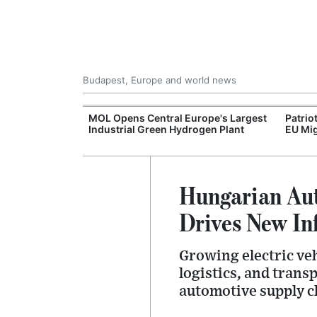
Budapest, Europe and world news
xpand Budapest-
MOL Opens Central Europe's Largest
Patrio
tion
Industrial Green Hydrogen Plant
EU Mig
Hungarian Aut
Drives New In
Growing electric ve
logistics, and trans
automotive supply c