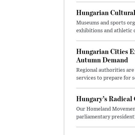
Hungarian Cultural
Museums and sports orga
exhibitions and athletic
Hungarian Cities E
Autumn Demand
Regional authorities are 
services to prepare for 
Hungary’s Radical 
Our Homeland Movement 
parliamentary presidenti