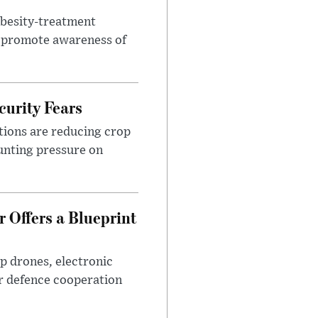
obesity-treatment
to promote awareness of
urity Fears
tions are reducing crop
unting pressure on
 Offers a Blueprint
p drones, electronic
r defence cooperation