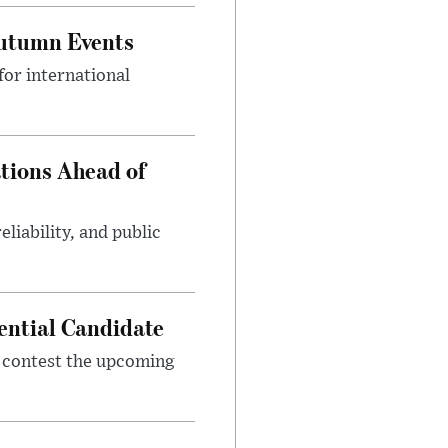
Autumn Events
or international
tions Ahead of
eliability, and public
ential Candidate
 contest the upcoming