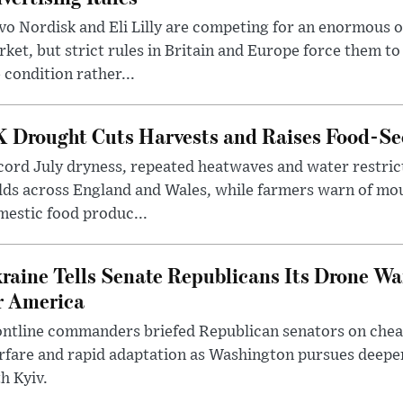
o Nordisk and Eli Lilly are competing for an enormous 
ket, but strict rules in Britain and Europe force them 
 condition rather...
 Drought Cuts Harvests and Raises Food-Sec
ord July dryness, repeated heatwaves and water restric
lds across England and Wales, while farmers warn of mo
estic food produc...
raine Tells Senate Republicans Its Drone War
r America
ntline commanders briefed Republican senators on chea
rfare and rapid adaptation as Washington pursues deepe
h Kyiv.