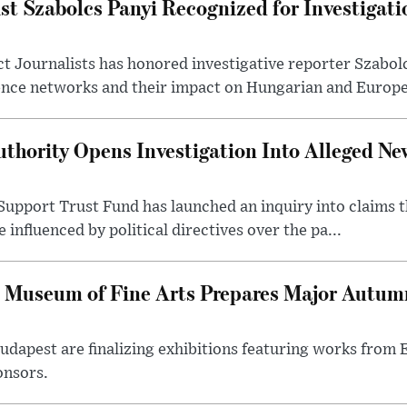
st Szabolcs Panyi Recognized for Investigati
t Journalists has honored investigative reporter Szabol
ence networks and their impact on Hungarian and Europea
thority Opens Investigation Into Alleged Ne
upport Trust Fund has launched an inquiry into claims th
influenced by political directives over the pa...
 Museum of Fine Arts Prepares Major Autumn
 Budapest are finalizing exhibitions featuring works from
onsors.