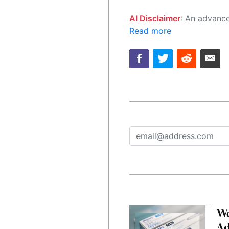
AI Disclaimer
: An advanced artificial intelligence (AI) system generated the content of this page on
Read more
We
Ad