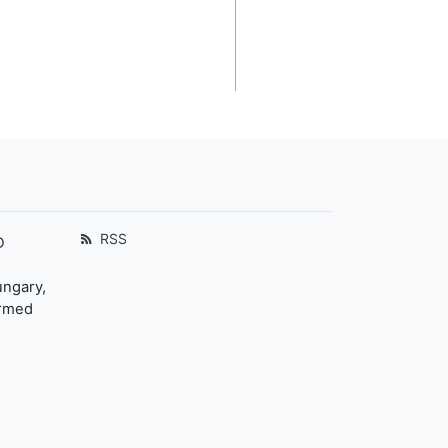
RSS
D
ungary,
ormed