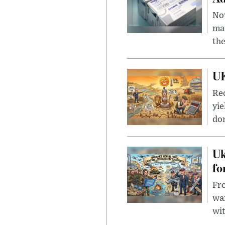
Nov
mar
the
UK
Rec
yie
dom
Uk
fo
Fro
wa
wit