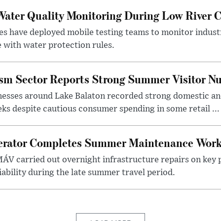
ater Quality Monitoring During Low River C
es have deployed mobile testing teams to monitor indust
 with water protection rules.
ism Sector Reports Strong Summer Visitor N
nesses around Lake Balaton recorded strong domestic and
s despite cautious consumer spending in some retail ...
erator Completes Summer Maintenance Work
ÁV carried out overnight infrastructure repairs on key 
iability during the late summer travel period.