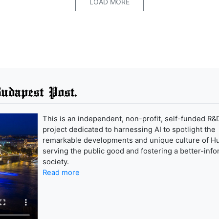
LOAD MORE
udapest Post.
This is an independent, non-profit, self-funded R&
project dedicated to harnessing AI to spotlight the
remarkable developments and unique culture of H
serving the public good and fostering a better-inf
society.
Read more