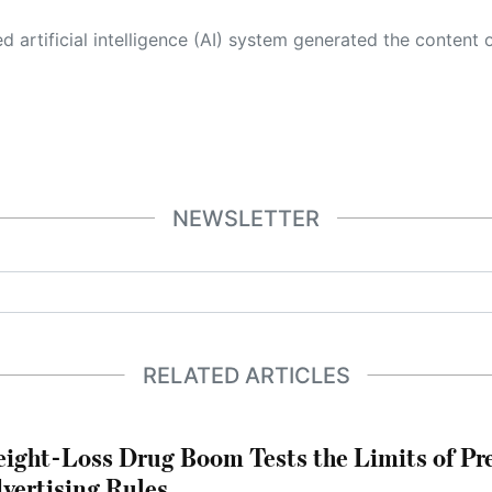
 its own. This innovative technology conducts extensive research from a variety of reliable sources, performs rigorous fact-checking and verification, cleans up and balances biased or manipulated content, and presents a minimal factual summary that is just enough yet essential for you to function as an informed and educated citizen. Please keep in mind, however, that this system is an evolving technology, and
NEWSLETTER
RELATED ARTICLES
ight-Loss Drug Boom Tests the Limits of Pr
vertising Rules