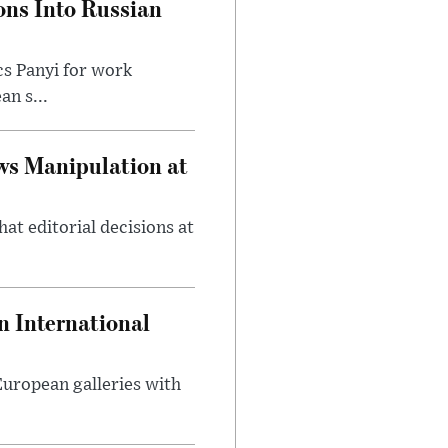
ons Into Russian
cs Panyi for work
n s...
ws Manipulation at
at editorial decisions at
 International
 European galleries with