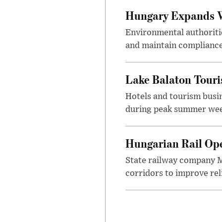
Hungary Expands W
Environmental authoriti
and maintain compliance
Lake Balaton Tour
Hotels and tourism busi
during peak summer week
Hungarian Rail Op
State railway company M
corridors to improve rel