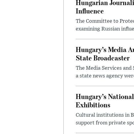
Hungarian Journali
Influence
The Committee to Protec
examining Russian influ
Hungary’s Media Au
State Broadcaster
The Media Services and S
a state news agency were 
Hungary’s National
Exhibitions
Cultural institutions in
support from private sp