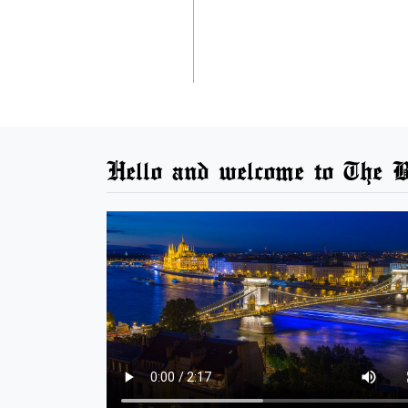
Hello and welcome to The B