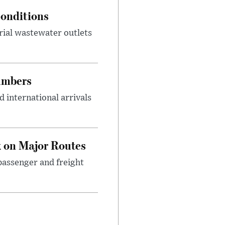
onditions
rial wastewater outlets
umbers
 international arrivals
 on Major Routes
passenger and freight