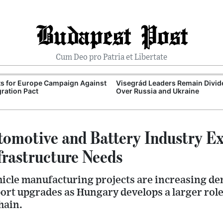
Budapest Post
Cum Deo pro Patria et Libertate
ts for Europe Campaign Against
Visegrád Leaders Remain Divid
ration Pact
Over Russia and Ukraine
omotive and Battery Industry E
frastructure Needs
hicle manufacturing projects are increasing d
port upgrades as Hungary develops a larger role
hain.