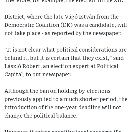
Therefore, for example, the election in the XII.
District, where the late Vágó István from the
Democratic Coalition (DK) was a candidate, will
not take place - as reported by the newspaper.
"It is not clear what political considerations are
behind it, but it is certain that they exist," said
László Róbert, an election expert at Political
Capital, to our newspaper.
Although the ban on holding by-elections
previously applied to a much shorter period, the
introduction of the one-year deadline will not
change the political balance.