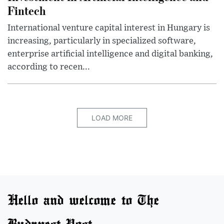
Fintech
International venture capital interest in Hungary is
increasing, particularly in specialized software,
enterprise artificial intelligence and digital banking,
according to recen...
LOAD MORE
Hello and welcome to The
Budapest Post.