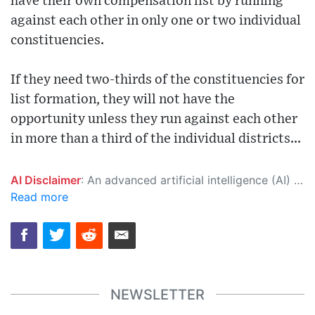
have their own compensation list by running
against each other in only one or two individual
constituencies.
If they need two-thirds of the constituencies for
list formation, they will not have the
opportunity unless they run against each other
in more than a third of the individual districts...
AI Disclaimer
: An advanced artificial intelligence (AI) system generated the content of this page on its own. This innovative technology conducts extensive research from a variety of reliable sources, performs rigorous fact-checking and verification, cleans up and balances biased or manipulated content, and presents a minimal factual summary that is just enough yet essential for you to function as an informed and educated citizen. Please keep in mind, however, that this system is an evolving technology, and as a result, the article may contain accidental inaccuracies or errors. We urge you to help us improve our site by reporting any inaccuracies you find using the "
Read more
NEWSLETTER