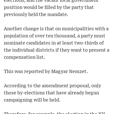
elections, and the vacant local government
position would be filled by the party that
previously held the mandate.
Another change is that on municipalities with a
population of over ten thousand, a party must
nominate candidates in at least two-thirds of
the individual districts if they want to present a
compensation list.
This was reported by Magyar Nemzet.
According to the amendment proposal, only
those by-elections that have already begun
campaigning will be held.