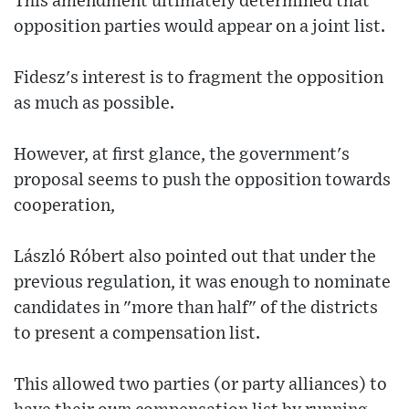
This amendment ultimately determined that
opposition parties would appear on a joint list.
Fidesz's interest is to fragment the opposition
as much as possible.
However, at first glance, the government's
proposal seems to push the opposition towards
cooperation,
László Róbert also pointed out that under the
previous regulation, it was enough to nominate
candidates in "more than half" of the districts
to present a compensation list.
This allowed two parties (or party alliances) to