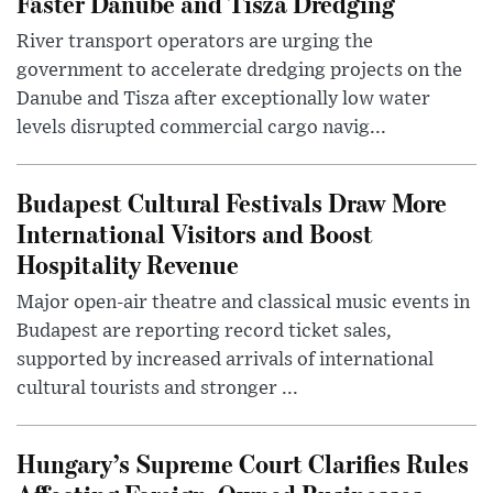
Faster Danube and Tisza Dredging
River transport operators are urging the
government to accelerate dredging projects on the
Danube and Tisza after exceptionally low water
levels disrupted commercial cargo navig...
Budapest Cultural Festivals Draw More
International Visitors and Boost
Hospitality Revenue
Major open-air theatre and classical music events in
Budapest are reporting record ticket sales,
supported by increased arrivals of international
cultural tourists and stronger ...
Hungary’s Supreme Court Clarifies Rules