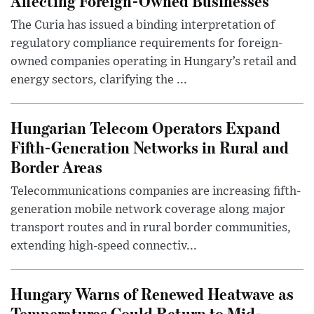
Affecting Foreign-Owned Businesses
The Curia has issued a binding interpretation of
regulatory compliance requirements for foreign-
owned companies operating in Hungary’s retail and
energy sectors, clarifying the ...
Hungarian Telecom Operators Expand
Fifth-Generation Networks in Rural and
Border Areas
Telecommunications companies are increasing fifth-
generation mobile network coverage along major
transport routes and in rural border communities,
extending high-speed connectiv...
Hungary Warns of Renewed Heatwave as
Temperatures Could Return to Mid-