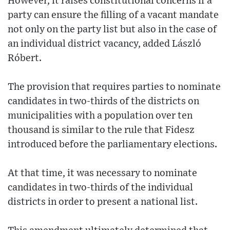
However, it raises constitutional concerns if a
party can ensure the filling of a vacant mandate
not only on the party list but also in the case of
an individual district vacancy, added László
Róbert.
The provision that requires parties to nominate
candidates in two-thirds of the districts on
municipalities with a population over ten
thousand is similar to the rule that Fidesz
introduced before the parliamentary elections.
At that time, it was necessary to nominate
candidates in two-thirds of the individual
districts in order to present a national list.