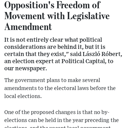
Opposition's Freedom of
Movement with Legislative
Amendment
It is not entirely clear what political
considerations are behind it, but it is
certain that they exist," said László Róbert,
an election expert at Political Capital, to
our newspaper.
The government plans to make several
amendments to the electoral laws before the
local elections.
One of the proposed changes is that no by-
elections can be held in the year preceding the