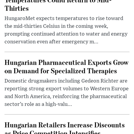
Thirties
HungaroMet expects temperatures to rise toward
the mid-thirties Celsius in the coming week,
prompting continued attention to water and energy
conservation even after emergency m...
Hungarian Pharmaceutical Exports Grow
on Demand for Specialized Therapies
Domestic drugmakers including Gedeon Richter are
reporting strong export volumes to Western Europe
and North America, reinforcing the pharmaceutical
sector’s role as a high-valu...
Hungarian Retailers Increase Discounts
as Price Competition Intensifies