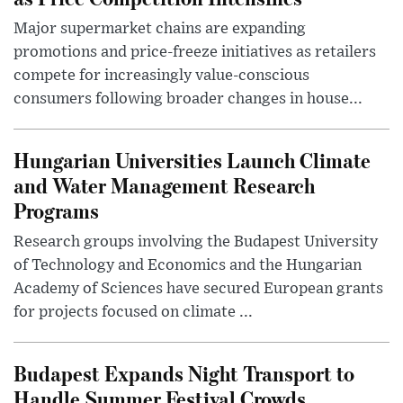
Major supermarket chains are expanding
promotions and price-freeze initiatives as retailers
compete for increasingly value-conscious
consumers following broader changes in house...
Hungarian Universities Launch Climate
and Water Management Research
Programs
Research groups involving the Budapest University
of Technology and Economics and the Hungarian
Academy of Sciences have secured European grants
for projects focused on climate ...
Budapest Expands Night Transport to
Handle Summer Festival Crowds