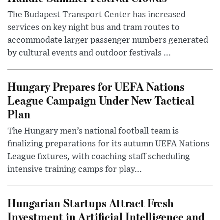
The Budapest Transport Center has increased
services on key night bus and tram routes to
accommodate larger passenger numbers generated
by cultural events and outdoor festivals ...
Hungary Prepares for UEFA Nations
League Campaign Under New Tactical
Plan
The Hungary men’s national football team is
finalizing preparations for its autumn UEFA Nations
League fixtures, with coaching staff scheduling
intensive training camps for play...
Hungarian Startups Attract Fresh
Investment in Artificial Intelligence and