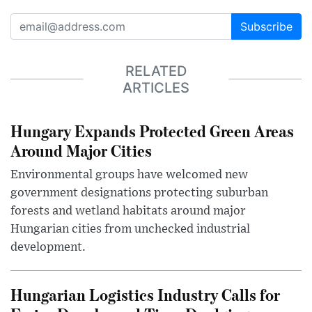
Subscribe
RELATED
ARTICLES
Hungary Expands Protected Green Areas
Around Major Cities
Environmental groups have welcomed new
government designations protecting suburban
forests and wetland habitats around major
Hungarian cities from unchecked industrial
development.
Hungarian Logistics Industry Calls for