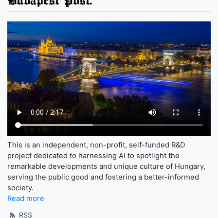
This is an independent, non-profit, self-funded R&D
project dedicated to harnessing AI to spotlight the
remarkable developments and unique culture of Hungary,
serving the public good and fostering a better-informed
society.
Read more
RSS