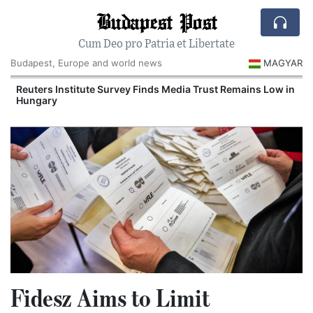
Budapest Post
Cum Deo pro Patria et Libertate
Budapest, Europe and world news
MAGYAR
Reuters Institute Survey Finds Media Trust Remains Low in
Hungary
Fidesz Aims to Limit