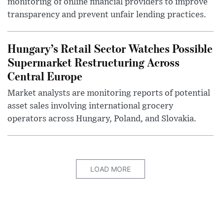
monitoring of online financial providers to improve
transparency and prevent unfair lending practices.
Hungary’s Retail Sector Watches Possible
Supermarket Restructuring Across
Central Europe
Market analysts are monitoring reports of potential
asset sales involving international grocery
operators across Hungary, Poland, and Slovakia.
LOAD MORE