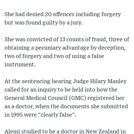
She had denied 20 offences including forgery
but was found guilty by a jury.
She was convicted of 13 counts of fraud, three of
obtaining a pecuniary advantage by deception,
two of forgery and two of using a false
instrument.
At the sentencing hearing Judge Hilary Manley
called for an inquiry to be held into how the
General Medical Council (GMC) registered her
as a doctor, when the documents she submitted
in 1995 were "clearly false".
Alemi studied to be a doctor in New Zealand in