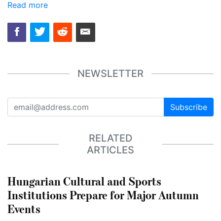
Read more
NEWSLETTER
Subscribe
RELATED
ARTICLES
Hungarian Cultural and Sports
Institutions Prepare for Major Autumn
Events