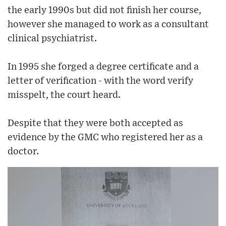
the early 1990s but did not finish her course,
however she managed to work as a consultant
clinical psychiatrist.
In 1995 she forged a degree certificate and a
letter of verification - with the word verify
misspelt, the court heard.
Despite that they were both accepted as
evidence by the GMC who registered her as a
doctor.