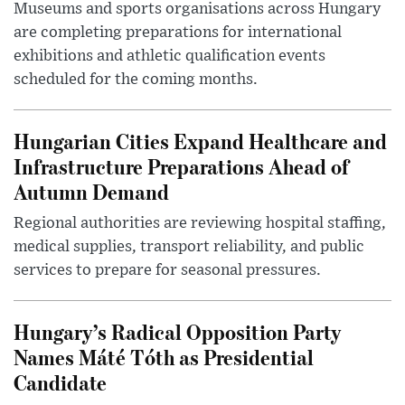
Museums and sports organisations across Hungary
are completing preparations for international
exhibitions and athletic qualification events
scheduled for the coming months.
Hungarian Cities Expand Healthcare and
Infrastructure Preparations Ahead of
Autumn Demand
Regional authorities are reviewing hospital staffing,
medical supplies, transport reliability, and public
services to prepare for seasonal pressures.
Hungary’s Radical Opposition Party
Names Máté Tóth as Presidential
Candidate