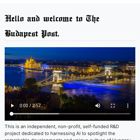
Hello and welcome to The
Budapest Post.
This is an independent, non-profit, self-funded R&D
project dedicated to harnessing AI to spotlight the