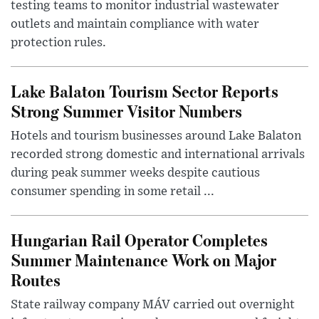
testing teams to monitor industrial wastewater
outlets and maintain compliance with water
protection rules.
Lake Balaton Tourism Sector Reports
Strong Summer Visitor Numbers
Hotels and tourism businesses around Lake Balaton
recorded strong domestic and international arrivals
during peak summer weeks despite cautious
consumer spending in some retail ...
Hungarian Rail Operator Completes
Summer Maintenance Work on Major
Routes
State railway company MÁV carried out overnight