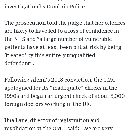
investigation by Cumbria Police.
The prosecution told the judge that her offences
are likely to have led to a loss of confidence in
the NHS and "a large number of vulnerable
patients have at least been put at risk by being
'treated' by this entirely unqualified
defendant".
Following Alemi's 2018 conviction, the GMC
apologised for its "inadequate" checks in the
1990s and began an urgent check of about 3,000
foreign doctors working in the UK.
Una Lane, director of registration and
revalidation at the GMC, said: "We are very