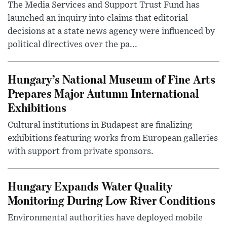
The Media Services and Support Trust Fund has
launched an inquiry into claims that editorial
decisions at a state news agency were influenced by
political directives over the pa...
Hungary’s National Museum of Fine Arts
Prepares Major Autumn International
Exhibitions
Cultural institutions in Budapest are finalizing
exhibitions featuring works from European galleries
with support from private sponsors.
Hungary Expands Water Quality
Monitoring During Low River Conditions
Environmental authorities have deployed mobile