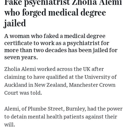
Fake psychiatrist Zholia Alemi
who forged medical degree
jailed
A woman who faked a medical degree
certificate to work as a psychiatrist for
more than two decades has been jailed for
seven years.
Zholia Alemi worked across the UK after
claiming to have qualified at the University of
Auckland in New Zealand, Manchester Crown
Court was told.
Alemi, of Plumbe Street, Burnley, had the power
to detain mental health patients against their
will.