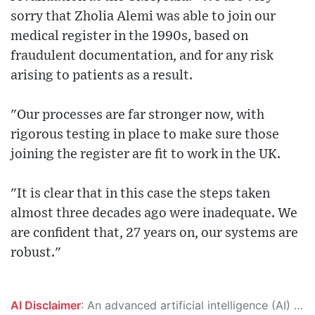
sorry that Zholia Alemi was able to join our
medical register in the 1990s, based on
fraudulent documentation, and for any risk
arising to patients as a result.
"Our processes are far stronger now, with
rigorous testing in place to make sure those
joining the register are fit to work in the UK.
"It is clear that in this case the steps taken
almost three decades ago were inadequate. We
are confident that, 27 years on, our systems are
robust."
AI Disclaimer
: An advanced artificial intelligence (AI) system generated the content of this page on its own. This innovative technology conducts extensive research from a variety of reliable sources, performs rigorous fact-checking and verification, cleans up and balances biased or manipulated content, and presents a minimal factual summary that is just enough yet essential for you to function as an informed and educated citizen. Please keep in mind, however, that this system is an evolving technology, and as a result, the article may contain accidental inaccuracies or errors. We urge you to help us improve our site by reporting any inaccuracies you find using the "