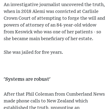
An investigative journalist uncovered the truth,
when in 2018 Alemi was convicted at Carlisle
Crown Court of attempting to forge the will and
powers of attorney of an 84-year-old widow
from Keswick who was one of her patients - so
she became main beneficiary of her estate.
She was jailed for five years.
'Systems are robust'
After that Phil Coleman from Cumberland News
made phone calls to New Zealand which
established the truth, prompting an