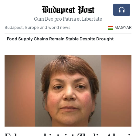
Budapest Post
Cum Deo pro Patria et Libertate
Budapest, Europe and world news
MAGYAR
Food Supply Chains Remain Stable Despite Drought