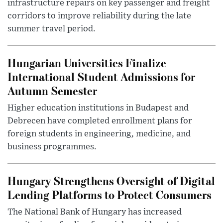
infrastructure repairs on key passenger and freight
corridors to improve reliability during the late
summer travel period.
Hungarian Universities Finalize
International Student Admissions for
Autumn Semester
Higher education institutions in Budapest and
Debrecen have completed enrollment plans for
foreign students in engineering, medicine, and
business programmes.
Hungary Strengthens Oversight of Digital
Lending Platforms to Protect Consumers
The National Bank of Hungary has increased