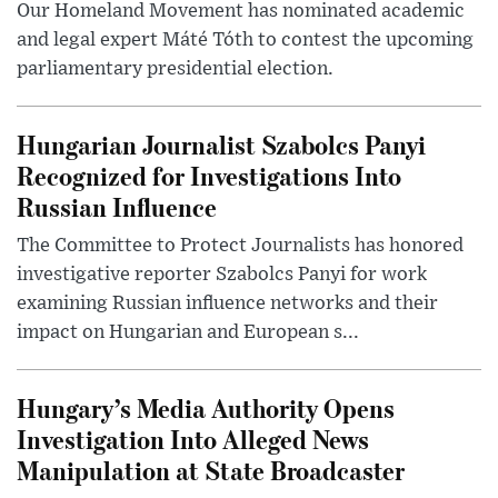
Our Homeland Movement has nominated academic
and legal expert Máté Tóth to contest the upcoming
parliamentary presidential election.
Hungarian Journalist Szabolcs Panyi
Recognized for Investigations Into
Russian Influence
The Committee to Protect Journalists has honored
investigative reporter Szabolcs Panyi for work
examining Russian influence networks and their
impact on Hungarian and European s...
Hungary’s Media Authority Opens
Investigation Into Alleged News
Manipulation at State Broadcaster