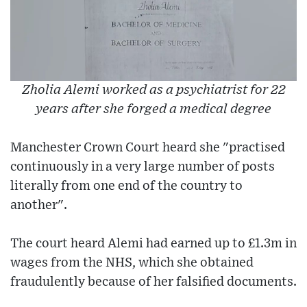
Zholia Alemi worked as a psychiatrist for 22
years after she forged a medical degree
Manchester Crown Court heard she "practised
continuously in a very large number of posts
literally from one end of the country to
another".
The court heard Alemi had earned up to £1.3m in
wages from the NHS, which she obtained
fraudulently because of her falsified documents.